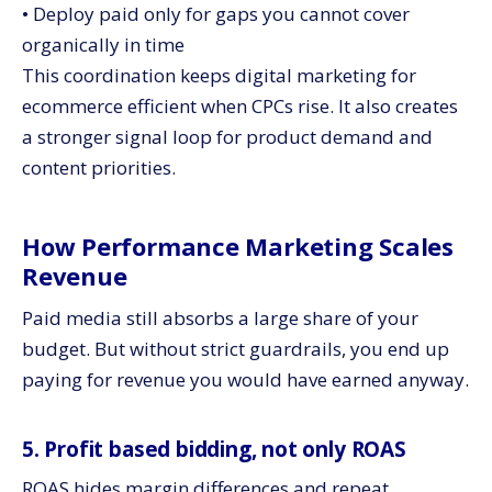
• Deploy paid only for gaps you cannot cover
organically in time
This coordination keeps digital marketing for
ecommerce efficient when CPCs rise. It also creates
a stronger signal loop for product demand and
content priorities.
How Performance Marketing Scales
Revenue
Paid media still absorbs a large share of your
budget. But without strict guardrails, you end up
paying for revenue you would have earned anyway.
5. Profit based bidding, not only ROAS
ROAS hides margin differences and repeat