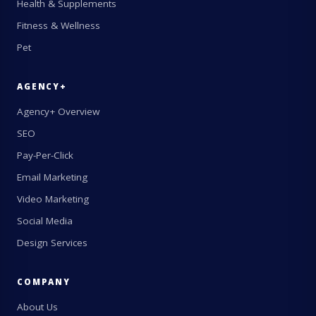
Health & Supplements
Fitness & Wellness
Pet
AGENCY+
Agency+ Overview
SEO
Pay-Per-Click
Email Marketing
Video Marketing
Social Media
Design Services
COMPANY
About Us