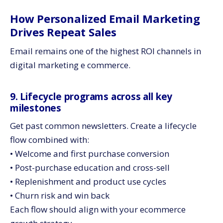
How Personalized Email Marketing
Drives Repeat Sales
Email remains one of the highest ROI channels in
digital marketing e commerce.
9. Lifecycle programs across all key
milestones
Get past common newsletters. Create a lifecycle
flow combined with:
• Welcome and first purchase conversion
• Post-purchase education and cross-sell
• Replenishment and product use cycles
• Churn risk and win back
Each flow should align with your ecommerce