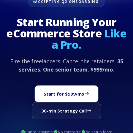
ACCEPTING Q2 ONBOARDING
Start Running Your
eCommerce Store
Like
a Pro.
Fire the freelancers. Cancel the retainers.
35
services. One senior team. $999/mo.
Start for $999/mo
30-min Strategy Call
Cancel anytime
No contracts
No setup fees