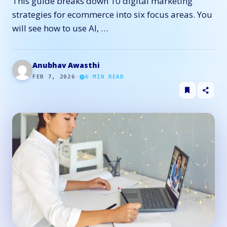
This guide breaks down 10 digital marketing
strategies for ecommerce into six focus areas. You
will see how to use AI, …
Anubhav Awasthi
FEB 7, 2026
·
6
MIN READ