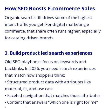
How SEO Boosts E-commerce Sales
Organic search still drives some of the highest
intent traffic you get. For digital marketing e
commerce, that share often runs higher, especially
for catalog driven brands.
3. Build product led search experiences
Old SEO playbooks focus on keywords and
backlinks. In 2026, you need search experiences
that match how shoppers think:
• Structured product data with attributes like
material, fit, and use case
• Faceted navigation that matches those attributes
• Content that answers “which one is right for me”