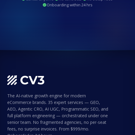
Onboarding within 24 hrs
The AI-native growth engine for modern
eCommerce brands. 35 expert services — GEO,
AEO, Agentic CRO, AI UGC, Programmatic SEO, and
full platform engineering — orchestrated under one
senior team. No fragmented agencies, no per-seat
fees, no surprise invoices. From $999/mo.