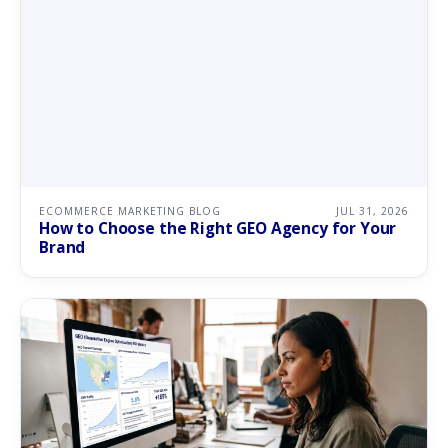
ECOMMERCE MARKETING BLOG
JUL 31, 2026
How to Choose the Right GEO Agency for Your
Brand