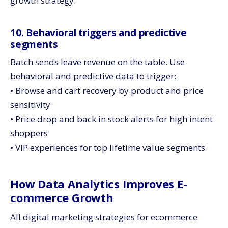
growth strategy.
10. Behavioral triggers and predictive
segments
Batch sends leave revenue on the table. Use
behavioral and predictive data to trigger:
• Browse and cart recovery by product and price
sensitivity
• Price drop and back in stock alerts for high intent
shoppers
• VIP experiences for top lifetime value segments
How Data Analytics Improves E-
commerce Growth
All digital marketing strategies for ecommerce