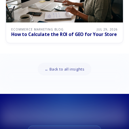
ECOMMERCE MARKETING BLOG
JUL 29, 2026
How to Calculate the ROI of GEO for Your Store
← Back to all insights