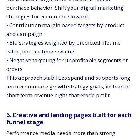
purchase behavior. Shift your digital marketing
strategies for ecommerce toward:
• Contribution margin based targets by product
and campaign
• Bid strategies weighted by predicted lifetime
value, not one time revenue
• Negative targeting for unprofitable segments or
orders
This approach stabilizes spend and supports long
term ecommerce growth strategy goals, instead of
short term revenue highs that erode profit.
6. Creative and landing pages built for each
funnel stage
Performance media needs more than strong