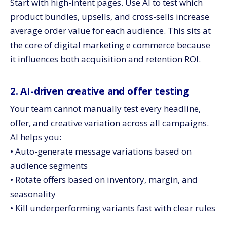
Start with high-intent pages. Use AI to test which
product bundles, upsells, and cross-sells increase
average order value for each audience. This sits at
the core of digital marketing e commerce because
it influences both acquisition and retention ROI.
2. AI-driven creative and offer testing
Your team cannot manually test every headline,
offer, and creative variation across all campaigns.
AI helps you:
• Auto-generate message variations based on
audience segments
• Rotate offers based on inventory, margin, and
seasonality
• Kill underperforming variants fast with clear rules