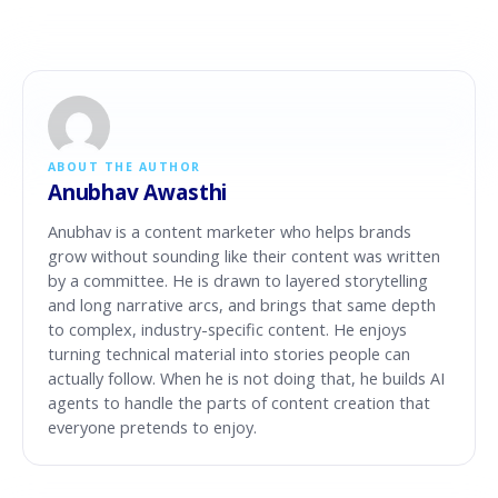
ABOUT THE AUTHOR
Anubhav Awasthi
Anubhav is a content marketer who helps brands
grow without sounding like their content was written
by a committee. He is drawn to layered storytelling
and long narrative arcs, and brings that same depth
to complex, industry-specific content. He enjoys
turning technical material into stories people can
actually follow. When he is not doing that, he builds AI
agents to handle the parts of content creation that
everyone pretends to enjoy.