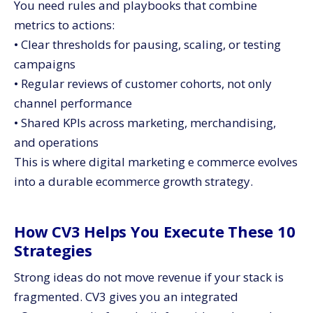
You need rules and playbooks that combine
metrics to actions:
• Clear thresholds for pausing, scaling, or testing
campaigns
• Regular reviews of customer cohorts, not only
channel performance
• Shared KPIs across marketing, merchandising,
and operations
This is where digital marketing e commerce evolves
into a durable ecommerce growth strategy.
How CV3 Helps You Execute These 10
Strategies
Strong ideas do not move revenue if your stack is
fragmented. CV3 gives you an integrated