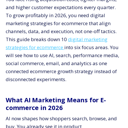
6. Creative and landing pages built for each funnel
stage
and higher customer expectations every quarter.
To grow profitably in 2026, you need digital
What Social Commerce Means for Online Sales
marketing strategies for ecommerce that align
7. Native social storefronts and shoppable content
channels, data, and execution, not one-off tactics.
8. Influencer and creator partnerships tied to
performance
This guide breaks down 10
digital marketing
strategies for ecommerce
into six focus areas. You
How Personalized Email Marketing Drives Repeat
Sales
will see how to use AI, search, performance media,
9. Lifecycle programs across all key milestones
social commerce, email, and analytics as one
10. Behavioral triggers and predictive segments
connected ecommerce growth strategy instead of
disconnected experiments.
How Data Analytics Improves E-commerce Growth
Unify channel, product, and customer data
Move from reporting to decision systems
What AI Marketing Means for E-
commerce in 2026
How CV3 Helps You Execute These 10 Strategies
AI now shapes how shoppers search, browse, and
buy. You already see it in product