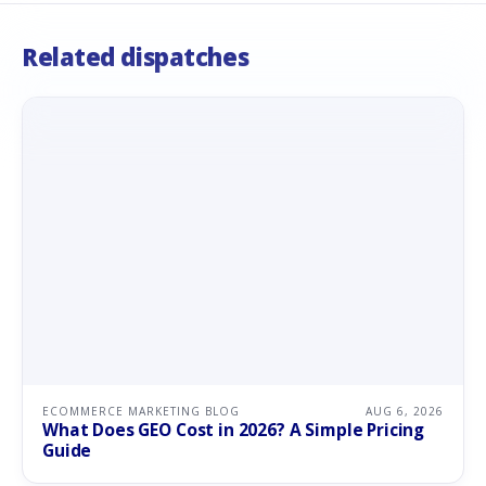
Related dispatches
ECOMMERCE MARKETING BLOG
AUG 6, 2026
What Does GEO Cost in 2026? A Simple Pricing
Guide