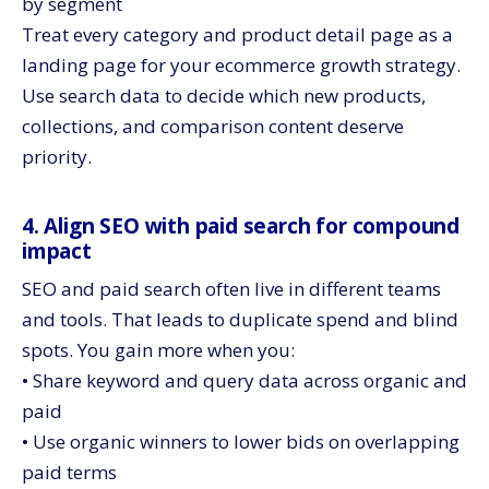
by segment
Treat every category and product detail page as a
landing page for your ecommerce growth strategy.
Use search data to decide which new products,
collections, and comparison content deserve
priority.
4. Align SEO with paid search for compound
impact
SEO and paid search often live in different teams
and tools. That leads to duplicate spend and blind
spots. You gain more when you:
• Share keyword and query data across organic and
paid
• Use organic winners to lower bids on overlapping
paid terms