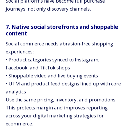
Social platforms have become full purchase
journeys, not only discovery channels.
7. Native social storefronts and shoppable
content
Social commerce needs abrasion-free shopping
experiences:
• Product categories synced to Instagram,
Facebook, and TikTok shops
• Shoppable video and live buying events
• UTM and product feed designs lined up with core
analytics
Use the same pricing, inventory, and promotions.
This protects margin and improves reporting
across your digital marketing strategies for
ecommerce.