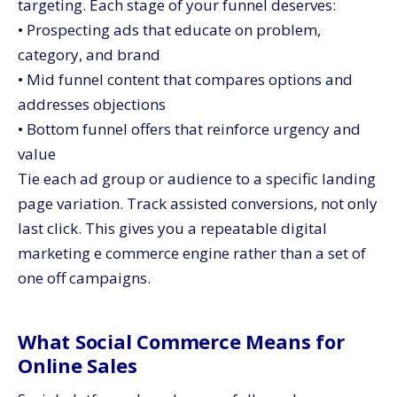
targeting. Each stage of your funnel deserves:
• Prospecting ads that educate on problem,
category, and brand
• Mid funnel content that compares options and
addresses objections
• Bottom funnel offers that reinforce urgency and
value
Tie each ad group or audience to a specific landing
page variation. Track assisted conversions, not only
last click. This gives you a repeatable digital
marketing e commerce engine rather than a set of
one off campaigns.
What Social Commerce Means for
Online Sales