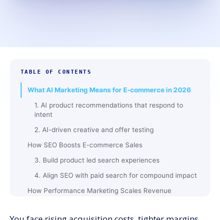
TABLE OF CONTENTS
What AI Marketing Means for E-commerce in 2026
1. AI product recommendations that respond to
intent
2. AI-driven creative and offer testing
How SEO Boosts E-commerce Sales
3. Build product led search experiences
4. Align SEO with paid search for compound impact
How Performance Marketing Scales Revenue
5. Profit based bidding, not only ROAS
You face rising acquisition costs, tighter margins,