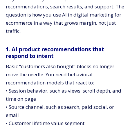
recommendations, search results, and support. The
question is how you use AI in
digital marketing for
ecommerce
in a way that grows margin, not just
traffic.
1. AI product recommendations that
respond to intent
Basic “customers also bought” blocks no longer
move the needle. You need behavioral
recommendation models that react to:
• Session behavior, such as views, scroll depth, and
time on page
• Source channel, such as search, paid social, or
email
• Customer lifetime value segment