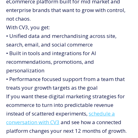
eCommerce platform built for mid market and
enterprise brands that want to grow with control,
not chaos.
With CV3, you get:
• Unified data and merchandising across site,
search, email, and social commerce
• Built in tools and integrations for AI
recommendations, promotions, and
personalization
• Performance focused support from a team that
treats your growth targets as the goal
If you want these digital marketing strategies for
ecommerce to turn into predictable revenue
instead of scattered experiments,
schedule a
conversation with CV3
and see how a connected
platform changes your next 12 months of growth.