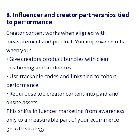
8. Influencer and creator partnerships tied
to performance
Creator content works when aligned with
measurement and product. You improve results
when you:
• Give creators product bundles with clear
positioning and audiences
• Use trackable codes and links tied to cohort
performance
• Repurpose top creator content into paid and
onsite assets
This shifts influencer marketing from awareness
only to a measurable part of your ecommerce
growth strategy.