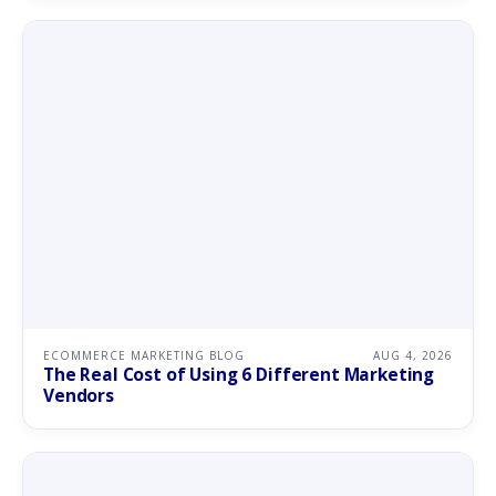
ECOMMERCE MARKETING BLOG
AUG 4, 2026
The Real Cost of Using 6 Different Marketing
Vendors