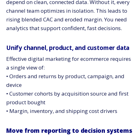
depend on clean, connected data. Without it, every
channel team optimizes in isolation. This leads to
rising blended CAC and eroded margin. You need
analytics that support confident, fast decisions.
Unify channel, product, and customer data
Effective digital marketing for ecommerce requires
a single view of:
• Orders and returns by product, campaign, and
device
• Customer cohorts by acquisition source and first
product bought
• Margin, inventory, and shipping cost drivers
Move from reporting to decision systems