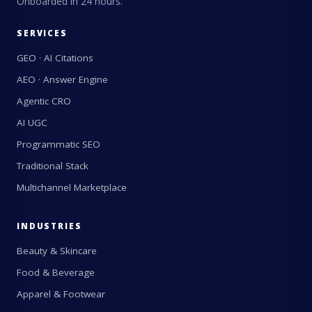
Onboarded in 24 hours.
SERVICES
GEO · AI Citations
AEO · Answer Engine
Agentic CRO
AI UGC
Programmatic SEO
Traditional Stack
Multichannel Marketplace
INDUSTRIES
Beauty & Skincare
Food & Beverage
Apparel & Footwear