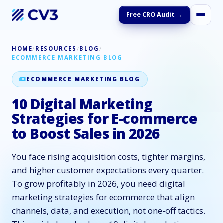
Free CRO Audit →
HOME
/
RESOURCES
/
BLOG
/
ECOMMERCE MARKETING BLOG
ECOMMERCE MARKETING BLOG
10 Digital Marketing
Strategies for E-commerce
to Boost Sales in 2026
You face rising acquisition costs, tighter margins,
and higher customer expectations every quarter.
To grow profitably in 2026, you need digital
marketing strategies for ecommerce that align
channels, data, and execution, not one-off tactics.