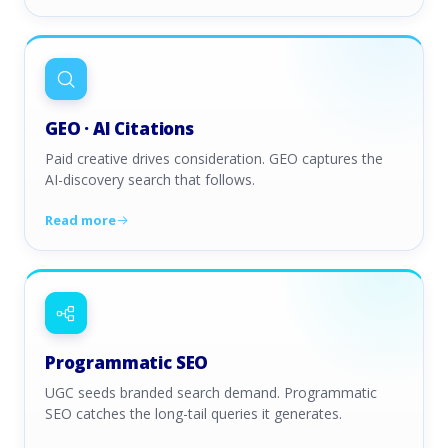
GEO · AI Citations
Paid creative drives consideration. GEO captures the
AI-discovery search that follows.
Read more
Programmatic SEO
UGC seeds branded search demand. Programmatic
SEO catches the long-tail queries it generates.