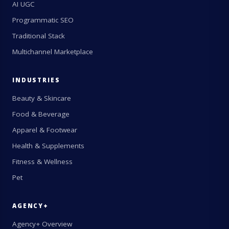
AI UGC
Programmatic SEO
Traditional Stack
Multichannel Marketplace
INDUSTRIES
Beauty & Skincare
Food & Beverage
Apparel & Footwear
Health & Supplements
Fitness & Wellness
Pet
AGENCY+
Agency+ Overview