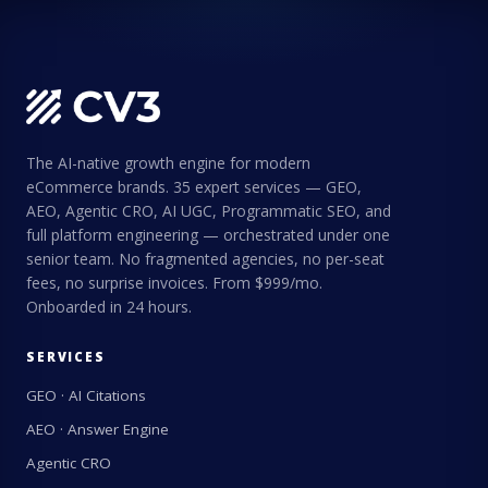
The AI-native growth engine for modern
eCommerce brands. 35 expert services — GEO,
AEO, Agentic CRO, AI UGC, Programmatic SEO, and
full platform engineering — orchestrated under one
senior team. No fragmented agencies, no per-seat
fees, no surprise invoices. From $999/mo.
Onboarded in 24 hours.
SERVICES
GEO · AI Citations
AEO · Answer Engine
Agentic CRO