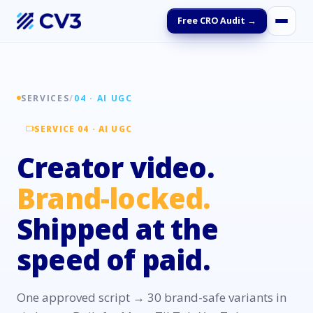
Free CRO Audit →
SERVICES
/
04 · AI UGC
SERVICE 04 · AI UGC
Creator video.
Brand-locked.
Shipped at the
speed of paid.
One approved script → 30 brand-safe variants in