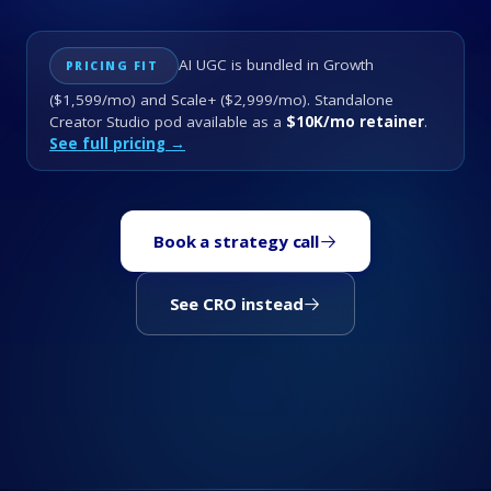
AI UGC is bundled in Growth
PRICING FIT
($1,599/mo) and Scale+ ($2,999/mo). Standalone
Creator Studio pod available as a
$10K/mo retainer
.
See full pricing →
Book a strategy call
See CRO instead