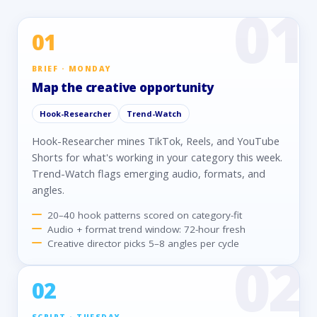
01
BRIEF · MONDAY
Map the creative opportunity
Hook-Researcher
Trend-Watch
Hook-Researcher mines TikTok, Reels, and YouTube
Shorts for what's working in your category this week.
Trend-Watch flags emerging audio, formats, and
angles.
20–40 hook patterns scored on category-fit
Audio + format trend window: 72-hour fresh
Creative director picks 5–8 angles per cycle
02