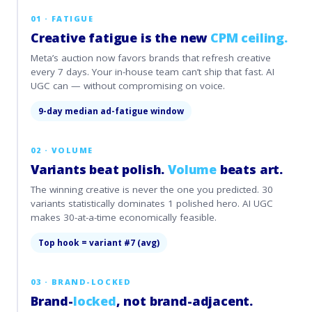
01 · FATIGUE
Creative fatigue is the new
CPM ceiling.
Meta’s auction now favors brands that refresh creative
every 7 days. Your in-house team can’t ship that fast. AI
UGC can — without compromising on voice.
9-day median ad-fatigue window
02 · VOLUME
Variants beat polish.
Volume
beats art.
The winning creative is never the one you predicted. 30
variants statistically dominates 1 polished hero. AI UGC
makes 30-at-a-time economically feasible.
Top hook = variant #7 (avg)
03 · BRAND-LOCKED
Brand-
locked
, not brand-adjacent.