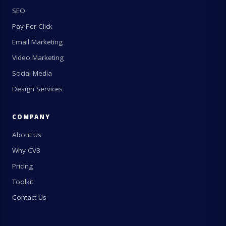
SEO
Pay-Per-Click
Email Marketing
Video Marketing
Social Media
Design Services
COMPANY
About Us
Why CV3
Pricing
Toolkit
Contact Us