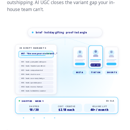
outshipping. AI UGC closes the variant gap your in-
house team can't.
brief · holiday gifting · proof-led angle
30 SCRIPT VARIANTS
#07 · “the one your sister will…”
★ TOP
#01 · hook: pain-point cold-open
SHOP NOW
#02 · hook: founder-pov direct
#03 · hook: comparison-led
META
TIKTOK
SHORTS
#04 · hook: stat-tease
#05 · hook: user-story bridge
#06 · hook: question-pose
#08 · hook: meme-format
#09 · hook: behind-the-counter
SHIPPED · WEEK 1
6h SLA
SHIPPED
COST · CREATIVE
VOLUME LIFT
18 / 30
$2.18 each
40× / month