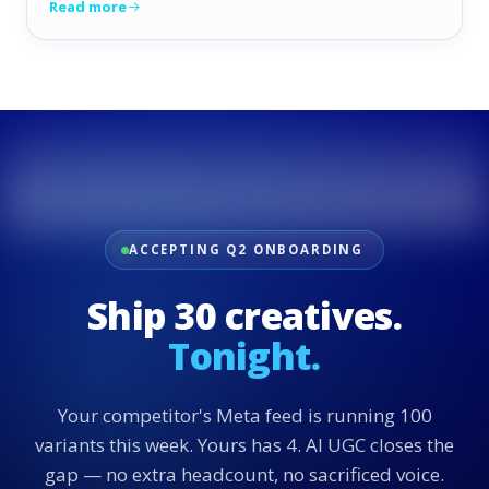
Read more
ACCEPTING Q2 ONBOARDING
Ship 30 creatives.
Tonight.
Your competitor's Meta feed is running 100
variants this week. Yours has 4. AI UGC closes the
gap — no extra headcount, no sacrificed voice.