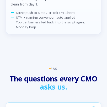
clean from day 1.
Direct push to Meta / TikTok / YT Shorts
UTM + naming convention auto-applied
Top performers fed back into the script agent ·
Monday loop
FAQ
The questions every CMO
asks us.