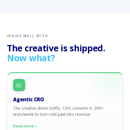
PAIRS WELL WITH
The creative is shipped.
Now what?
Agentic CRO
The creative drives traffic. CRO converts it. 200+
tests/week to turn cold paid into revenue.
Read more