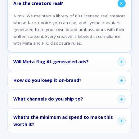
+
Are the creators real?
A mix. We maintain a library of 60+ licensed real creators
whose face + voice you can use, and synthetic avatars
generated from your own brand ambassadors with their
written consent. Every creative is labeled in compliance
with Meta and FTC disclosure rules.
+
Will Meta flag AI-generated ads?
+
How do you keep it on-brand?
+
What channels do you ship to?
What's the minimum ad spend to make this
+
worth it?