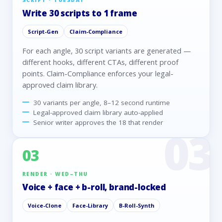
SCRIPT · TUESDAY
Write 30 scripts to 1 frame
Script-Gen
Claim-Compliance
For each angle, 30 script variants are generated —
different hooks, different CTAs, different proof
points. Claim-Compliance enforces your legal-
approved claim library.
30 variants per angle, 8–12 second runtime
Legal-approved claim library auto-applied
Senior writer approves the 18 that render
03
RENDER · WED–THU
Voice + face + b-roll, brand-locked
Voice-Clone
Face-Library
B-Roll-Synth