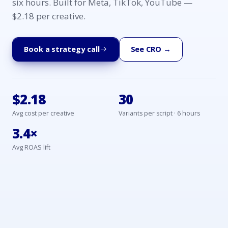
six hours. Built for Meta, TikTok, YouTube —
$2.18 per creative.
Book a strategy call
See CRO →
$2.18
30
Avg cost per creative
Variants per script · 6 hours
3.4×
Avg ROAS lift