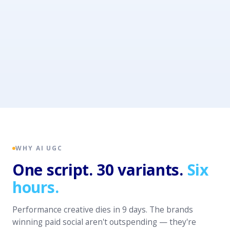
WHY AI UGC
One script. 30 variants.
Six
hours.
Performance creative dies in 9 days. The brands
winning paid social aren't outspending — they're