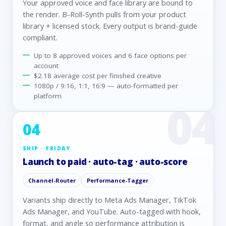
Your approved voice and face library are bound to
the render. B-Roll-Synth pulls from your product
library + licensed stock. Every output is brand-guide
compliant.
Up to 8 approved voices and 6 face options per
account
$2.18 average cost per finished creative
1080p / 9:16, 1:1, 16:9 — auto-formatted per
platform
04
SHIP · FRIDAY
Launch to paid · auto-tag · auto-score
Channel-Router
Performance-Tagger
Variants ship directly to Meta Ads Manager, TikTok
Ads Manager, and YouTube. Auto-tagged with hook,
format, and angle so performance attribution is