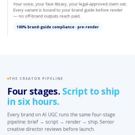
Your voice, your face library, your legal-approved claim set.
Every variant is bound to your brand guide before render
— no off-brand outputs reach paid.
100% brand-guide compliance · pre-render
THE CREATOR PIPELINE
Four stages.
Script to ship
in six hours.
Every brand on AI UGC runs the same four-stage
pipeline: brief → script → render → ship. Senior
creative director reviews before launch.