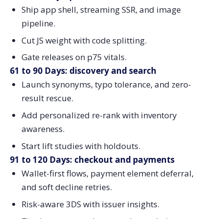
Ship app shell, streaming SSR, and image
pipeline.
Cut JS weight with code splitting.
Gate releases on p75 vitals.
61 to 90 Days: discovery and search
Launch synonyms, typo tolerance, and zero-
result rescue.
Add personalized re-rank with inventory
awareness.
Start lift studies with holdouts.
91 to 120 Days: checkout and payments
Wallet-first flows, payment element deferral,
and soft decline retries.
Risk-aware 3DS with issuer insights.