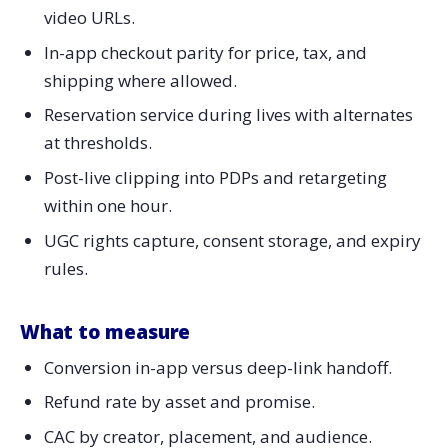
video URLs.
In-app checkout parity for price, tax, and
shipping where allowed.
Reservation service during lives with alternates
at thresholds.
Post-live clipping into PDPs and retargeting
within one hour.
UGC rights capture, consent storage, and expiry
rules.
What to measure
Conversion in-app versus deep-link handoff.
Refund rate by asset and promise.
CAC by creator, placement, and audience.