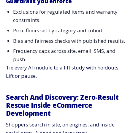
Guardrails you enforce
Exclusions for regulated items and warranty
constraints.
Price floors set by category and cohort.
Bias and fairness checks with published results.
Frequency caps across site, email, SMS, and
push.
Tie every AI module to a lift study with holdouts.
Lift or pause.
Search And Discovery: Zero-Result
Rescue Inside eCommerce
Development
Shoppers search in site, on engines, and inside
social apps. A dead end loses trust.