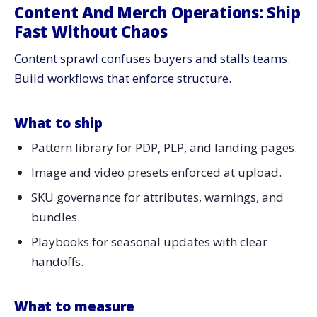
Content And Merch Operations: Ship
Fast Without Chaos
Content sprawl confuses buyers and stalls teams.
Build workflows that enforce structure.
What to ship
Pattern library for PDP, PLP, and landing pages.
Image and video presets enforced at upload.
SKU governance for attributes, warnings, and
bundles.
Playbooks for seasonal updates with clear
handoffs.
What to measure