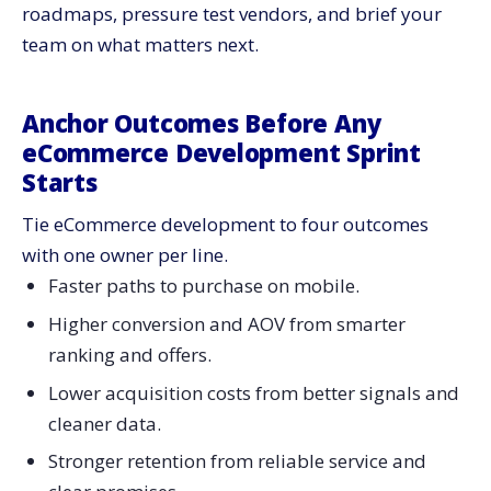
roadmaps, pressure test vendors, and brief your
What to build into eCommerce development
team on what matters next.
What to track
Subscriptions And Replenishment: Predictability Beats
Discounts
Anchor Outcomes Before Any
What to ship
eCommerce Development Sprint
Starts
What to measure
International And Cross-Border: Build For Real Totals
Tie eCommerce development to four outcomes
And Fast Delivery
with one owner per line.
What to build into eCommerce development
Faster paths to purchase on mobile.
Social And Live Commerce: Integrations Only Work
Higher conversion and AOV from smarter
With Inventory Truth
ranking and offers.
What to ship
What to measure
Lower acquisition costs from better signals and
cleaner data.
Data Contracts And Privacy: Strong Signals Without
Creepiness
Stronger retention from reliable service and
What to build into eCommerce development