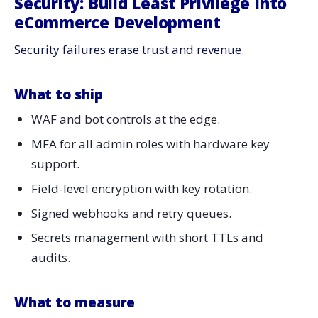
Security: Build Least Privilege Into
eCommerce Development
Security failures erase trust and revenue.
What to ship
WAF and bot controls at the edge.
MFA for all admin roles with hardware key
support.
Field-level encryption with key rotation.
Signed webhooks and retry queues.
Secrets management with short TTLs and
audits.
What to measure