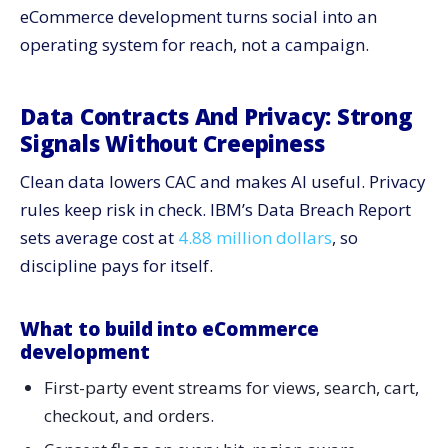
eCommerce development turns social into an
operating system for reach, not a campaign.
Data Contracts And Privacy: Strong
Signals Without Creepiness
Clean data lowers CAC and makes AI useful. Privacy
rules keep risk in check. IBM’s Data Breach Report
sets average cost at
4.88 million dollars
, so
discipline pays for itself.
What to build into eCommerce
development
First-party event streams for views, search, cart,
checkout, and orders.