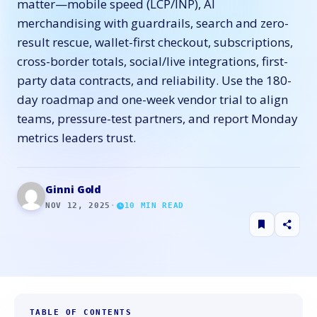
matter—mobile speed (LCP/INP), AI
merchandising with guardrails, search and zero-
result rescue, wallet-first checkout, subscriptions,
cross-border totals, social/live integrations, first-
party data contracts, and reliability. Use the 180-
day roadmap and one-week vendor trial to align
teams, pressure-test partners, and report Monday
metrics leaders trust.
Ginni Gold
NOV 12, 2025
·
10
MIN READ
TABLE OF CONTENTS