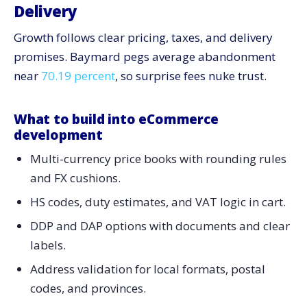
Delivery
Growth follows clear pricing, taxes, and delivery
promises. Baymard pegs average abandonment
near
70.19 percent
, so surprise fees nuke trust.
What to build into eCommerce
development
Multi-currency price books with rounding rules
and FX cushions.
HS codes, duty estimates, and VAT logic in cart.
DDP and DAP options with documents and clear
labels.
Address validation for local formats, postal
codes, and provinces.