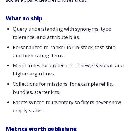
What to ship
Query understanding with synonyms, typo
tolerance, and attribute bias.
Personalized re-ranker for in-stock, fast-ship,
and high-rating items.
Merch rules for protection of new, seasonal, and
high-margin lines.
Collections for missions, for example refills,
bundles, starter kits.
Facets synced to inventory so filters never show
empty states.
Metrics worth publishing