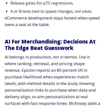
Development To 2026 Growth
Release gates for p75 regressions.
A or B tests tied to speed changes, not vibes.
eCommerce development stays honest when speed
owns a seat at the table.
AI For Merchandising: Decisions At
The Edge Beat Guesswork
AI belongs in production, not in demos. Use it
where ranking, retrieval, and pricing shape
revenue. Epsilon reports an 80 percent lift in
purchase likelihood when experiences match
needs, with method details in the study showing
personalization links to purchase when data and
delivery align, so aim personalization at real
surfaces with fast response times. McKinsey adds a