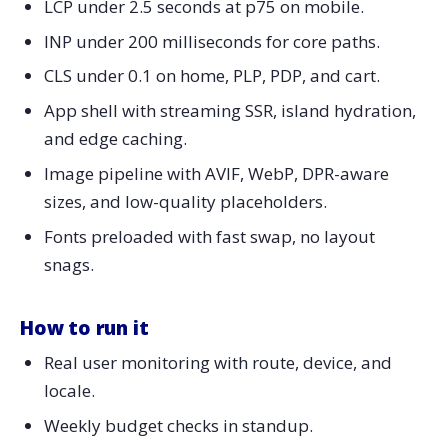
LCP under 2.5 seconds at p75 on mobile.
What to measure
INP under 200 milliseconds for core paths.
B2B Features Inside B2C Stores: The Line Keeps
Blurring
CLS under 0.1 on home, PLP, PDP, and cart.
What to ship
App shell with streaming SSR, island hydration,
What to measure
and edge caching.
Security: Build Least Privilege Into eCommerce
Image pipeline with AVIF, WebP, DPR-aware
Development
sizes, and low-quality placeholders.
What to ship
Fonts preloaded with fast swap, no layout
What to measure
snags.
Executive Metrics: Report What Matters Every
Monday
How to run it
180-Day Roadmap For 2026 eCommerce
Development
Real user monitoring with route, device, and
Vendor Evaluation: A One-Week Trial Leaders Trust
locale.
Proof Points Leaders Respect
Weekly budget checks in standup.
Move First, Move Smart: Align eCommerce