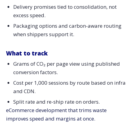
Delivery promises tied to consolidation, not
excess speed.
Packaging options and carbon-aware routing
when shippers support it.
What to track
Grams of CO₂ per page view using published
conversion factors.
Cost per 1,000 sessions by route based on infra
and CDN.
Split rate and re-ship rate on orders.
eCommerce development that trims waste
improves speed and margins at once.