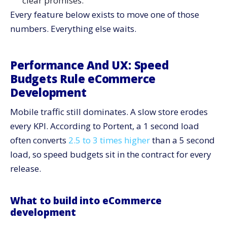
clear promises.
What to track
Every feature below exists to move one of those
Observability And Reliability: Keep Stores Up And
numbers. Everything else waits.
Predictable
What to build into eCommerce development
Performance And UX: Speed
What to track
Budgets Rule eCommerce
Composable Where It Helps, Integrated Where It
Development
Counts
Where composable wins
Mobile traffic still dominates. A slow store erodes
Where integrated wins
every KPI. According to Portent, a 1 second load
Sustainability And Cost: Efficiency As A Product
often converts
2.5 to 3 times higher
than a 5 second
Requirement
load, so speed budgets sit in the contract for every
What to ship
release.
What to track
Content And Merch Operations: Ship Fast Without
What to build into eCommerce
Chaos
development
What to ship