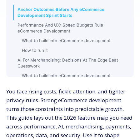
Anchor Outcomes Before Any eCommerce
Development Sprint Starts
Performance And UX: Speed Budgets Rule
eCommerce Development
What to build into eCommerce development
How to run it
AI For Merchandising: Decisions At The Edge Beat
Guesswork
What to build into eCommerce development
Guardrails you enforce
You face rising costs, fickle attention, and tighter
Search And Discovery: Zero-Result Rescue Inside
privacy rules. Strong eCommerce development
eCommerce Development
turns those constraints into predictable growth.
What to ship
This guide lays out the 2026 feature map you need
Metrics worth publishing
across performance, AI, merchandising, payments,
Checkout And Payments: Money Paths Get Special
operations, data, and security. Use it to shape
Treatment