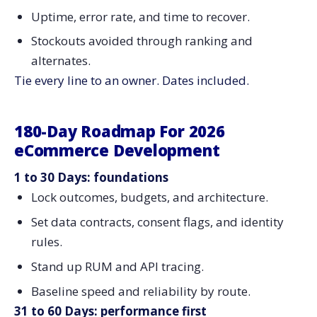
Uptime, error rate, and time to recover.
Stockouts avoided through ranking and
alternates.
Tie every line to an owner. Dates included.
180-Day Roadmap For 2026
eCommerce Development
1 to 30 Days: foundations
Lock outcomes, budgets, and architecture.
Set data contracts, consent flags, and identity
rules.
Stand up RUM and API tracing.
Baseline speed and reliability by route.
31 to 60 Days: performance first