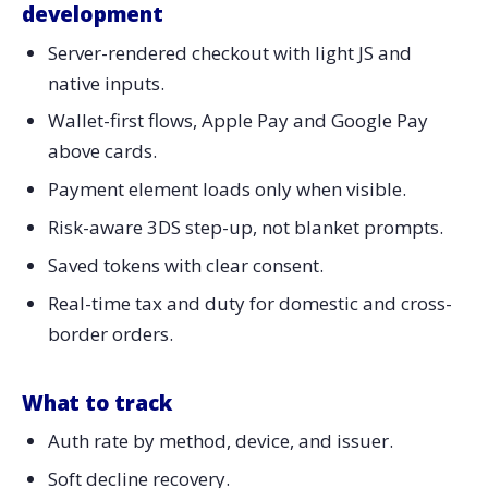
development
Server-rendered checkout with light JS and
native inputs.
Wallet-first flows, Apple Pay and Google Pay
above cards.
Payment element loads only when visible.
Risk-aware 3DS step-up, not blanket prompts.
Saved tokens with clear consent.
Real-time tax and duty for domestic and cross-
border orders.
What to track
Auth rate by method, device, and issuer.
Soft decline recovery.