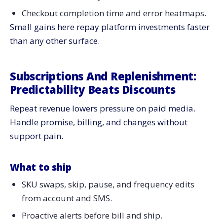
Checkout completion time and error heatmaps.
Small gains here repay platform investments faster
than any other surface.
Subscriptions And Replenishment:
Predictability Beats Discounts
Repeat revenue lowers pressure on paid media.
Handle promise, billing, and changes without
support pain.
What to ship
SKU swaps, skip, pause, and frequency edits
from account and SMS.
Proactive alerts before bill and ship.