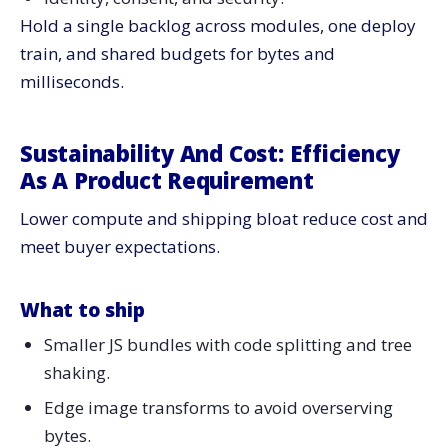
Hold a single backlog across modules, one deploy
train, and shared budgets for bytes and
milliseconds.
Sustainability And Cost: Efficiency
As A Product Requirement
Lower compute and shipping bloat reduce cost and
meet buyer expectations.
What to ship
Smaller JS bundles with code splitting and tree
shaking.
Edge image transforms to avoid overserving
bytes.