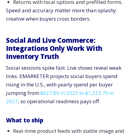
Returns with local options and prefilled forms.
Speed and accuracy matter more than splashy
creative when buyers cross borders.
Social And Live Commerce:
Integrations Only Work With
Inventory Truth
Social sessions spike fast. Live shows reveal weak
links. EMARKETER projects social buyers spend
rising in the U.S., with yearly spend per buyer
jumping from
$627.80 in 2023 to $1,223.70 in
2027
, so operational readiness pays off.
What to ship
Real-time product feeds with stable image and