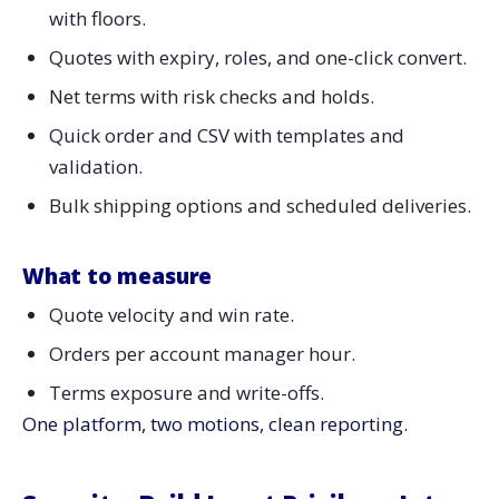
with floors.
Quotes with expiry, roles, and one-click convert.
Net terms with risk checks and holds.
Quick order and CSV with templates and
validation.
Bulk shipping options and scheduled deliveries.
What to measure
Quote velocity and win rate.
Orders per account manager hour.
Terms exposure and write-offs.
One platform, two motions, clean reporting.