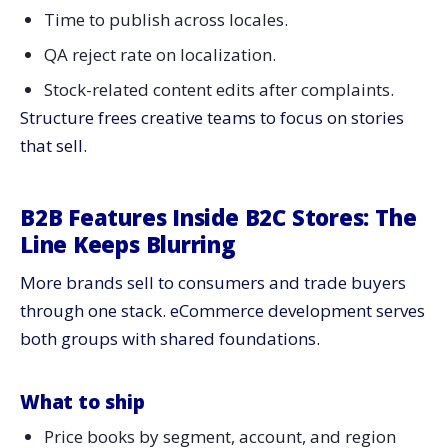
Time to publish across locales.
QA reject rate on localization.
Stock-related content edits after complaints.
Structure frees creative teams to focus on stories
that sell.
B2B Features Inside B2C Stores: The
Line Keeps Blurring
More brands sell to consumers and trade buyers
through one stack. eCommerce development serves
both groups with shared foundations.
What to ship
Price books by segment, account, and region