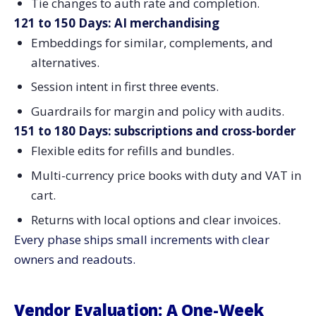
Tie changes to auth rate and completion.
121 to 150 Days: AI merchandising
Embeddings for similar, complements, and
alternatives.
Session intent in first three events.
Guardrails for margin and policy with audits.
151 to 180 Days: subscriptions and cross-border
Flexible edits for refills and bundles.
Multi-currency price books with duty and VAT in
cart.
Returns with local options and clear invoices.
Every phase ships small increments with clear
owners and readouts.
Vendor Evaluation: A One-Week