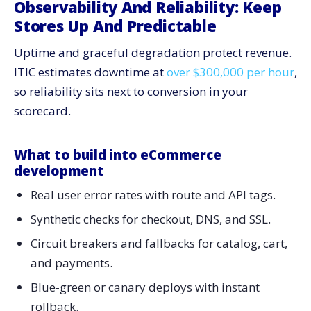
Observability And Reliability: Keep
Stores Up And Predictable
Uptime and graceful degradation protect revenue.
ITIC estimates downtime at
over $300,000 per hour
,
so reliability sits next to conversion in your
scorecard.
What to build into eCommerce
development
Real user error rates with route and API tags.
Synthetic checks for checkout, DNS, and SSL.
Circuit breakers and fallbacks for catalog, cart,
and payments.
Blue-green or canary deploys with instant
rollback.