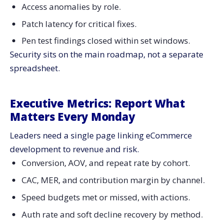
Access anomalies by role.
Patch latency for critical fixes.
Pen test findings closed within set windows.
Security sits on the main roadmap, not a separate
spreadsheet.
Executive Metrics: Report What
Matters Every Monday
Leaders need a single page linking eCommerce
development to revenue and risk.
Conversion, AOV, and repeat rate by cohort.
CAC, MER, and contribution margin by channel.
Speed budgets met or missed, with actions.
Auth rate and soft decline recovery by method.