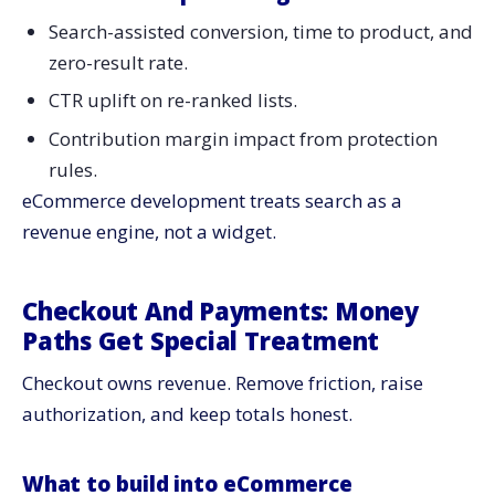
Search-assisted conversion, time to product, and
zero-result rate.
CTR uplift on re-ranked lists.
Contribution margin impact from protection
rules.
eCommerce development treats search as a
revenue engine, not a widget.
Checkout And Payments: Money
Paths Get Special Treatment
Checkout owns revenue. Remove friction, raise
authorization, and keep totals honest.
What to build into eCommerce