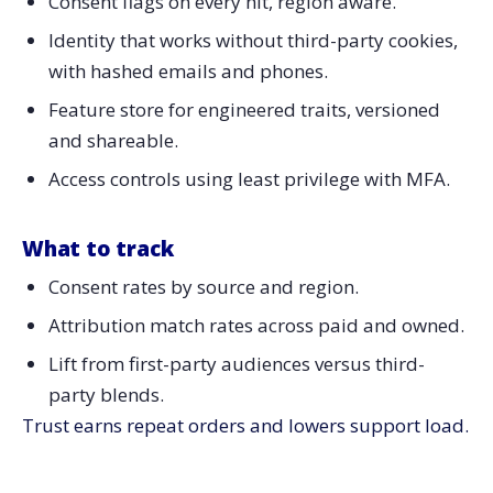
Consent flags on every hit, region aware.
Identity that works without third-party cookies,
with hashed emails and phones.
Feature store for engineered traits, versioned
and shareable.
Access controls using least privilege with MFA.
What to track
Consent rates by source and region.
Attribution match rates across paid and owned.
Lift from first-party audiences versus third-
party blends.
Trust earns repeat orders and lowers support load.