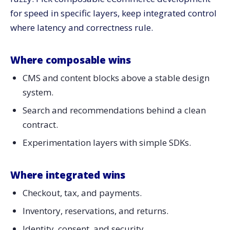
for speed in specific layers, keep integrated control
where latency and correctness rule.
Where composable wins
CMS and content blocks above a stable design
system.
Search and recommendations behind a clean
contract.
Experimentation layers with simple SDKs.
Where integrated wins
Checkout, tax, and payments.
Inventory, reservations, and returns.
Identity, consent, and security.