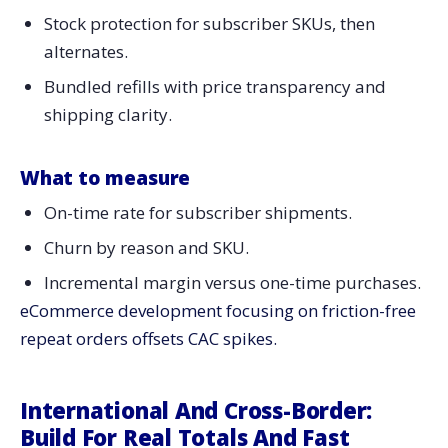
Stock protection for subscriber SKUs, then
alternates.
Bundled refills with price transparency and
shipping clarity.
What to measure
On-time rate for subscriber shipments.
Churn by reason and SKU.
Incremental margin versus one-time purchases.
eCommerce development focusing on friction-free
repeat orders offsets CAC spikes.
International And Cross-Border:
Build For Real Totals And Fast