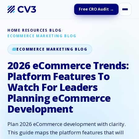
Free CRO Audit →
HOME
/
RESOURCES
/
BLOG
/
ECOMMERCE MARKETING BLOG
ECOMMERCE MARKETING BLOG
2026 eCommerce Trends:
Platform Features To
Watch For Leaders
Planning eCommerce
Development
Plan 2026 eCommerce development with clarity.
This guide maps the platform features that will