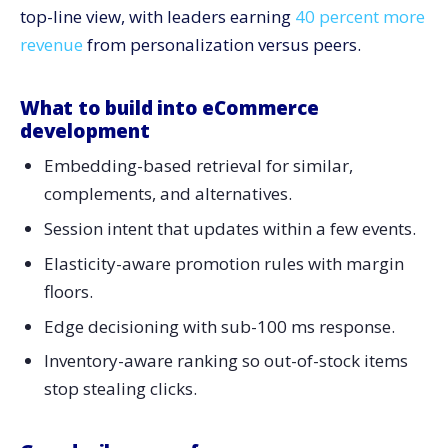
top-line view, with leaders earning
40 percent more
revenue
from personalization versus peers.
What to build into eCommerce
development
Embedding-based retrieval for similar,
complements, and alternatives.
Session intent that updates within a few events.
Elasticity-aware promotion rules with margin
floors.
Edge decisioning with sub-100 ms response.
Inventory-aware ranking so out-of-stock items
stop stealing clicks.