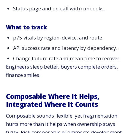
Status page and on-call with runbooks.
What to track
p75 vitals by region, device, and route.
API success rate and latency by dependency.
Change failure rate and mean time to recover.
Engineers sleep better, buyers complete orders,
finance smiles.
Composable Where It Helps,
Integrated Where It Counts
Composable sounds flexible, yet fragmentation
hurts more than it helps when ownership stays
fuzzy. Pick composable eCommerce development