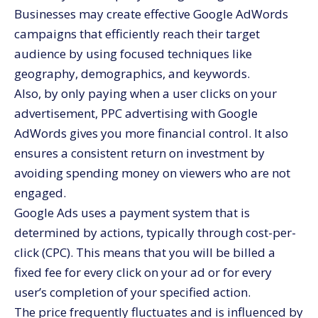
Businesses may create effective Google AdWords
campaigns that efficiently reach their target
audience by using focused techniques like
geography, demographics, and keywords.
Also, by only paying when a user clicks on your
advertisement, PPC advertising with Google
AdWords gives you more financial control. It also
ensures a consistent return on investment by
avoiding spending money on viewers who are not
engaged.
Google Ads uses a payment system that is
determined by actions, typically through cost-per-
click (CPC). This means that you will be billed a
fixed fee for every click on your ad or for every
user’s completion of your specified action.
The price frequently fluctuates and is influenced by