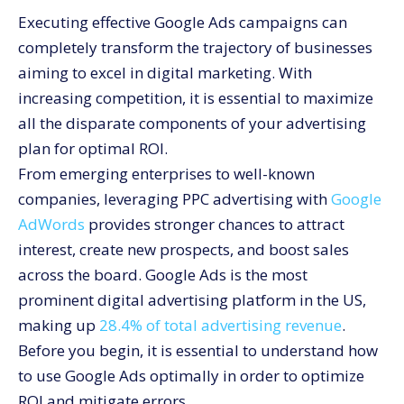
Executing effective Google Ads campaigns can
Optimize your account structure.
completely transform the trajectory of businesses
Keyword Research
aiming to excel in digital marketing. With
Compelling Ad Copy
increasing competition, it is essential to maximize
Targeting Options
all the disparate components of your advertising
Optimizing Landing Pages
plan for optimal ROI.
Budget Management
From emerging enterprises to well-known
The Need for Google AdWords Optimization
companies, leveraging PPC advertising with
Google
AdWords
provides stronger chances to attract
Tips for Improving Your PPC Marketing Using Google
AdWords
interest, create new prospects, and boost sales
Conclusion
across the board. Google Ads is the most
prominent digital advertising platform in the US,
making up
28.4% of total advertising revenue
.
Before you begin, it is essential to understand how
to use Google Ads optimally in order to optimize
ROI and mitigate errors.