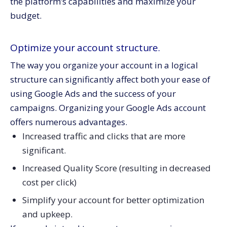
the platform’s capabilities and maximize your
budget.
Optimize your account structure.
The way you organize your account in a logical
structure can significantly affect both your ease of
using Google Ads and the success of your
campaigns. Organizing your Google Ads account
offers numerous advantages.
Increased traffic and clicks that are more
significant.
Increased Quality Score (resulting in decreased
cost per click)
Simplify your account for better optimization
and upkeep.