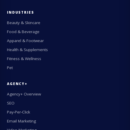
INDUSTRIES
Beauty & Skincare
Food & Beverage
Apparel & Footwear
Health & Supplements
Fitness & Wellness
Pet
AGENCY+
Agency+ Overview
SEO
Pay-Per-Click
Email Marketing