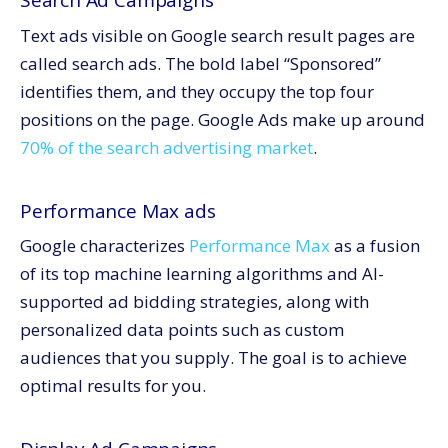
Search Ad Campaigns
Text ads visible on Google search result pages are
called search ads. The bold label “Sponsored”
identifies them, and they occupy the top four
positions on the page. Google Ads make up around
70% of the search advertising market
.
Performance Max ads
Google characterizes
Performance Max
as a fusion
of its top machine learning algorithms and AI-
supported ad bidding strategies, along with
personalized data points such as custom
audiences that you supply. The goal is to achieve
optimal results for you.