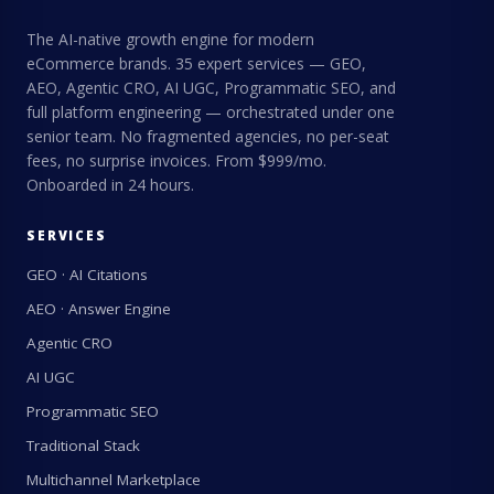
The AI-native growth engine for modern
eCommerce brands. 35 expert services — GEO,
AEO, Agentic CRO, AI UGC, Programmatic SEO, and
full platform engineering — orchestrated under one
senior team. No fragmented agencies, no per-seat
fees, no surprise invoices. From $999/mo.
Onboarded in 24 hours.
SERVICES
GEO · AI Citations
AEO · Answer Engine
Agentic CRO
AI UGC
Programmatic SEO
Traditional Stack
Multichannel Marketplace