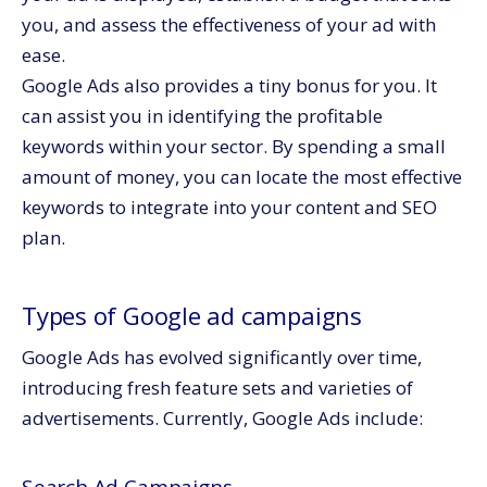
you, and assess the effectiveness of your ad with
ease.
Google Ads also provides a tiny bonus for you. It
can assist you in identifying the profitable
keywords within your sector. By spending a small
amount of money, you can locate the most effective
keywords to integrate into your content and SEO
plan.
Types of Google ad campaigns
Google Ads has evolved significantly over time,
introducing fresh feature sets and varieties of
advertisements. Currently, Google Ads include: