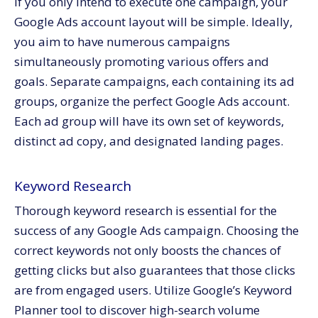
If you only intend to execute one campaign, your
Google Ads account layout will be simple. Ideally,
you aim to have numerous campaigns
simultaneously promoting various offers and
goals. Separate campaigns, each containing its ad
groups, organize the perfect Google Ads account.
Each ad group will have its own set of keywords,
distinct ad copy, and designated landing pages.
Keyword Research
Thorough keyword research is essential for the
success of any Google Ads campaign. Choosing the
correct keywords not only boosts the chances of
getting clicks but also guarantees that those clicks
are from engaged users. Utilize Google’s Keyword
Planner tool to discover high-search volume