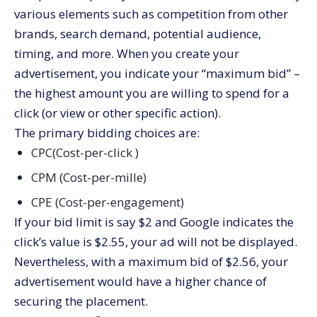
various elements such as competition from other
brands, search demand, potential audience,
timing, and more. When you create your
advertisement, you indicate your “maximum bid” –
the highest amount you are willing to spend for a
click (or view or other specific action).
The primary bidding choices are:
CPC(Cost-per-click )
CPM (Cost-per-mille)
CPE (Cost-per-engagement)
If your bid limit is say $2 and Google indicates the
click’s value is $2.55, your ad will not be displayed.
Nevertheless, with a maximum bid of $2.56, your
advertisement would have a higher chance of
securing the placement.