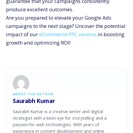
guarantee that your campaigns consistently
produce excellent outcomes.
Are you prepared to elevate your Google Ads
campaigns to the next stage? Uncover the potential
impact of our
eCommerce PPC services
in boosting
growth and optimizing ROI!
ABOUT THE AUTHOR
Saurabh Kumar
Saurabh Kumar is a creative writer and digital
strategist with a keen eye for storytelling and a
passion for web technologies. With years of
experience in content development and online