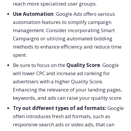
reach more specialized user groups.
Use Automation
: Google Ads offers various
automation features to simplify campaign
management. Consider incorporating Smart
Campaigns or utilizing automated bidding
methods to enhance efficiency and reduce time
spent.
Be sure to focus on the
Quality Score
. Google
will lower CPC and increase ad ranking for
advertisers with a higher Quality Score.
Enhancing the relevance of your landing pages,
keywords, and ads can raise your quality score.
Try out different types of ad formats:
Google
often introduces fresh ad formats, such as
responsive search ads or video ads, that can