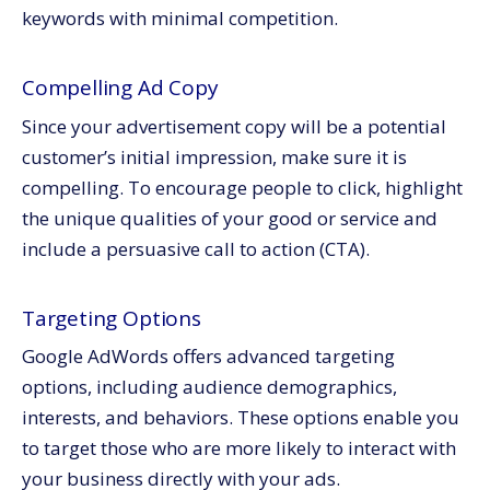
keywords with minimal competition.
Compelling Ad Copy
Since your advertisement copy will be a potential
customer’s initial impression, make sure it is
compelling. To encourage people to click, highlight
the unique qualities of your good or service and
include a persuasive call to action (CTA).
Targeting Options
Google AdWords offers advanced targeting
options, including audience demographics,
interests, and behaviors. These options enable you
to target those who are more likely to interact with
your business directly with your ads.