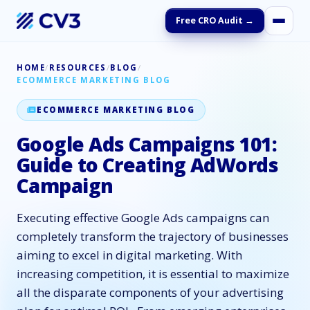
Free CRO Audit →
HOME
/
RESOURCES
/
BLOG
/
ECOMMERCE MARKETING BLOG
ECOMMERCE MARKETING BLOG
Google Ads Campaigns 101:
Guide to Creating AdWords
Campaign
Executing effective Google Ads campaigns can
completely transform the trajectory of businesses
aiming to excel in digital marketing. With
increasing competition, it is essential to maximize
all the disparate components of your advertising