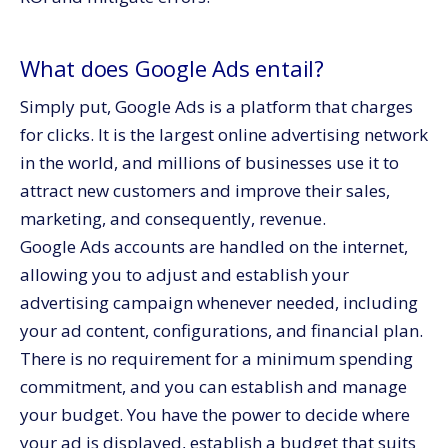
What does Google Ads entail?
Simply put, Google Ads is a platform that charges
for clicks. It is the largest online advertising network
in the world, and millions of businesses use it to
attract new customers and improve their sales,
marketing, and consequently, revenue.
Google Ads accounts are handled on the internet,
allowing you to adjust and establish your
advertising campaign whenever needed, including
your ad content, configurations, and financial plan.
There is no requirement for a minimum spending
commitment, and you can establish and manage
your budget. You have the power to decide where
your ad is displayed, establish a budget that suits