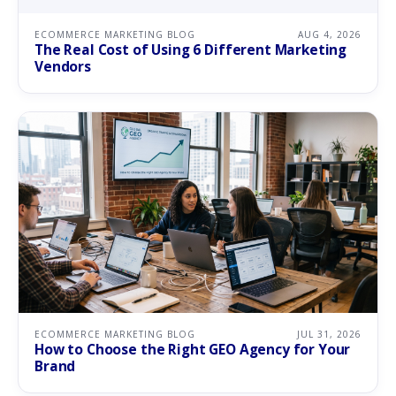
ECOMMERCE MARKETING BLOG
AUG 4, 2026
The Real Cost of Using 6 Different Marketing
Vendors
ECOMMERCE MARKETING BLOG
JUL 31, 2026
How to Choose the Right GEO Agency for Your
Brand