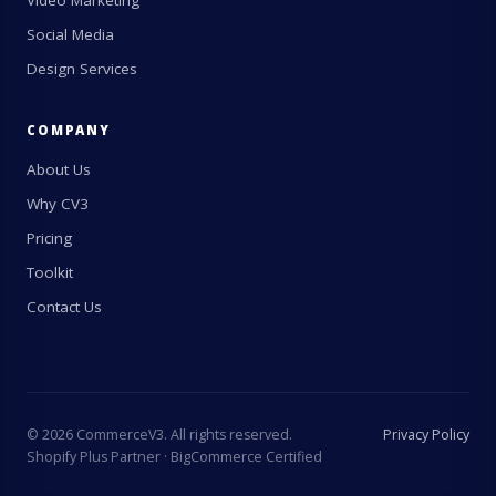
Video Marketing
Social Media
Design Services
COMPANY
About Us
Why CV3
Pricing
Toolkit
Contact Us
©
2026
CommerceV3. All rights reserved.
Privacy Policy
Shopify Plus Partner · BigCommerce Certified