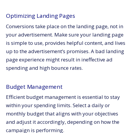
Optimizing Landing Pages
Conversions take place on the landing page, not in
your advertisement. Make sure your landing page
is simple to use, provides helpful content, and lives
up to the advertisement’s promises. A bad landing
page experience might result in ineffective ad
spending and high bounce rates.
Budget Management
Efficient budget management is essential to stay
within your spending limits. Select a daily or
monthly budget that aligns with your objectives
and adjust it accordingly, depending on how the
campaign is performing.