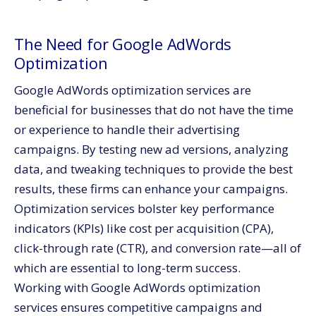
The Need for Google AdWords
Optimization
Google AdWords optimization services are
beneficial for businesses that do not have the time
or experience to handle their advertising
campaigns. By testing new ad versions, analyzing
data, and tweaking techniques to provide the best
results, these firms can enhance your campaigns.
Optimization services bolster key performance
indicators (KPIs) like cost per acquisition (CPA),
click-through rate (CTR), and conversion rate—all of
which are essential to long-term success.
Working with Google AdWords optimization
services ensures competitive campaigns and