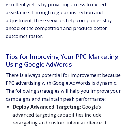
excellent yields by providing access to expert
assistance. Through regular inspection and
adjustment, these services help companies stay
ahead of the competition and produce better
outcomes faster.
Tips for Improving Your PPC Marketing
Using Google AdWords
There is always potential for improvement because
PPC advertising with Google AdWords is dynamic.
The following strategies will help you improve your
campaigns and maintain peak performance:
Deploy Advanced Targeting
: Google’s
advanced targeting capabilities include
retargeting and custom intent audiences to