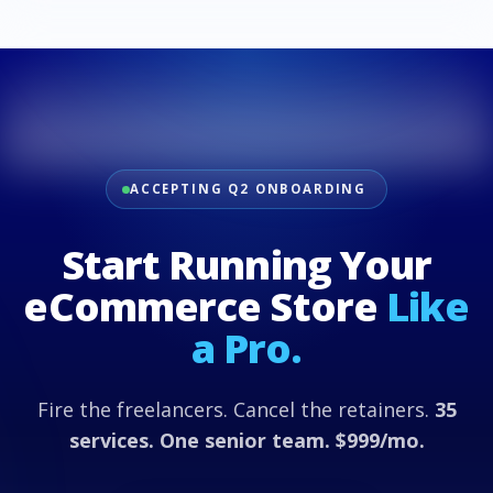
ACCEPTING Q2 ONBOARDING
Start Running Your
eCommerce Store
Like
a Pro.
Fire the freelancers. Cancel the retainers.
35
services. One senior team. $999/mo.