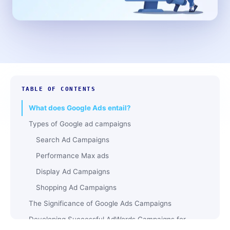
TABLE OF CONTENTS
What does Google Ads entail?
Types of Google ad campaigns
Search Ad Campaigns
Performance Max ads
Display Ad Campaigns
Shopping Ad Campaigns
The Significance of Google Ads Campaigns
Developing Successful AdWords Campaigns for
Google