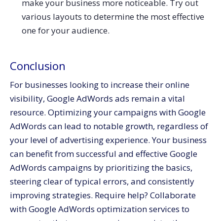
make your business more noticeable. Try out
various layouts to determine the most effective
one for your audience.
Conclusion
For businesses looking to increase their online
visibility, Google AdWords ads remain a vital
resource. Optimizing your campaigns with Google
AdWords can lead to notable growth, regardless of
your level of advertising experience. Your business
can benefit from successful and effective Google
AdWords campaigns by prioritizing the basics,
steering clear of typical errors, and consistently
improving strategies. Require help? Collaborate
with Google AdWords optimization services to