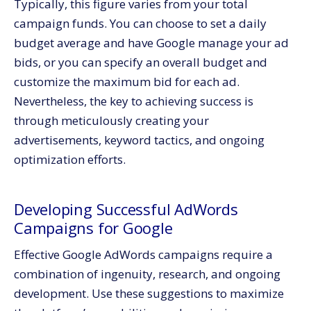
Typically, this figure varies from your total
campaign funds. You can choose to set a daily
budget average and have Google manage your ad
bids, or you can specify an overall budget and
customize the maximum bid for each ad.
Nevertheless, the key to achieving success is
through meticulously creating your
advertisements, keyword tactics, and ongoing
optimization efforts.
Developing Successful AdWords
Campaigns for Google
Effective Google AdWords campaigns require a
combination of ingenuity, research, and ongoing
development. Use these suggestions to maximize