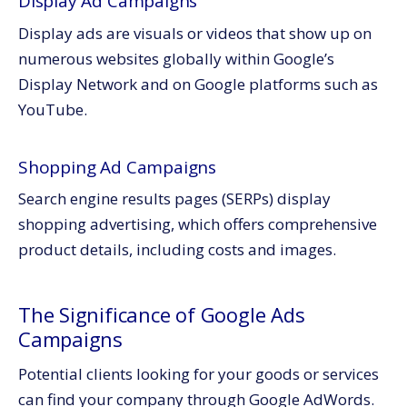
Display Ad Campaigns
Display ads are visuals or videos that show up on
numerous websites globally within Google’s
Display Network and on Google platforms such as
YouTube.
Shopping Ad Campaigns
Search engine results pages (SERPs) display
shopping advertising, which offers comprehensive
product details, including costs and images.
The Significance of Google Ads
Campaigns
Potential clients looking for your goods or services
can find your company through Google AdWords.