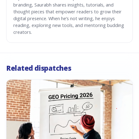
branding, Saurabh shares insights, tutorials, and
thought pieces that empower readers to grow their
digital presence. When he’s not writing, he enjoys
reading, exploring new tools, and mentoring budding
creators.
Related dispatches