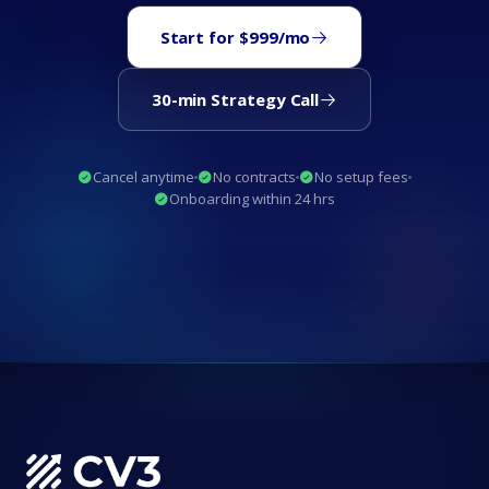
Start for $999/mo
30-min Strategy Call
Cancel anytime
No contracts
No setup fees
Onboarding within 24 hrs