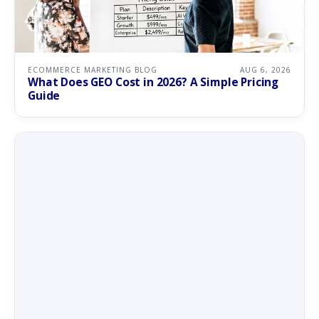
ECOMMERCE MARKETING BLOG
AUG 6, 2026
What Does GEO Cost in 2026? A Simple Pricing
Guide