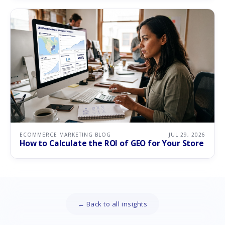
ECOMMERCE MARKETING BLOG
JUL 29, 2026
How to Calculate the ROI of GEO for Your Store
← Back to all insights