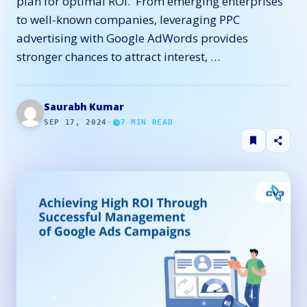
plan for optimal ROI. From emerging enterprises
to well-known companies, leveraging PPC
advertising with Google AdWords provides
stronger chances to attract interest, …
Saurabh Kumar
SEP 17, 2024
·
7
MIN READ