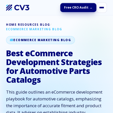
Free CRO Audit →
HOME
/
RESOURCES
/
BLOG
/
ECOMMERCE MARKETING BLOG
ECOMMERCE MARKETING BLOG
Best eCommerce
Development Strategies
for Automotive Parts
Catalogs
This guide outlines an eCommerce development
playbook for automotive catalogs, emphasizing
the importance of accurate fitment and product
data. It advises on establishing industry