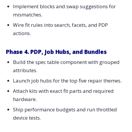
Implement blocks and swap suggestions for
mismatches.
Wire fit rules into search, facets, and PDP
actions.
Phase 4. PDP, Job Hubs, and Bundles
Build the spec table component with grouped
attributes.
Launch job hubs for the top five repair themes.
Attach kits with exact fit parts and required
hardware.
Ship performance budgets and run throttled
device tests.