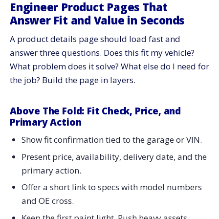
Engineer Product Pages That
Answer Fit and Value in Seconds
A product details page should load fast and
answer three questions. Does this fit my vehicle?
What problem does it solve? What else do I need for
the job? Build the page in layers.
Above The Fold: Fit Check, Price, and
Primary Action
Show fit confirmation tied to the garage or VIN.
Present price, availability, delivery date, and the
primary action.
Offer a short link to specs with model numbers
and OE cross.
Keep the first paint light. Push heavy assets