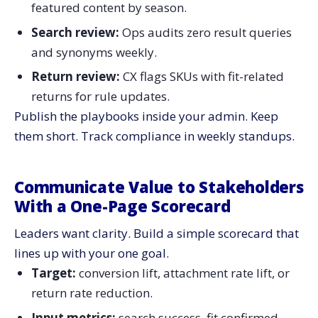
featured content by season.
Search review:
Ops audits zero result queries
and synonyms weekly.
Return review:
CX flags SKUs with fit-related
returns for rule updates.
Publish the playbooks inside your admin. Keep
them short. Track compliance in weekly standups.
Communicate Value to Stakeholders
With a One-Page Scorecard
Leaders want clarity. Build a simple scorecard that
lines up with your one goal.
Target:
conversion lift, attachment rate lift, or
return rate reduction.
Input metrics:
search success, fit confirmed