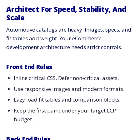
Architect For Speed, Stability, And
Scale
Automotive catalogs are heavy. Images, specs, and
fit tables add weight. Your eCommerce
development architecture needs strict controls.
Front End Rules
Inline critical CSS. Defer non-critical assets.
Use responsive images and modern formats.
Lazy load fit tables and comparison blocks.
Keep the first paint under your target LCP
budget.
Back End Rules