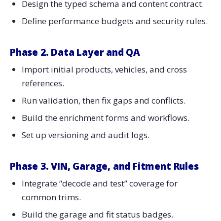
Design the typed schema and content contract.
Define performance budgets and security rules.
Phase 2. Data Layer and QA
Import initial products, vehicles, and cross
references.
Run validation, then fix gaps and conflicts.
Build the enrichment forms and workflows.
Set up versioning and audit logs.
Phase 3. VIN, Garage, and Fitment Rules
Integrate “decode and test” coverage for
common trims.
Build the garage and fit status badges.