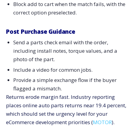
Block add to cart when the match fails, with the
correct option preselected.
Post Purchase Guidance
Send a parts check email with the order,
including install notes, torque values, and a
photo of the part.
Include a video for common jobs.
Provide a simple exchange flow if the buyer
flagged a mismatch.
Returns erode margin fast. Industry reporting
places online auto parts returns near 19.4 percent,
which should set the urgency level for your
eCommerce development priorities (
MOTOR
).