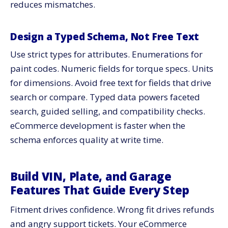
reduces mismatches.
Design a Typed Schema, Not Free Text
Use strict types for attributes. Enumerations for
paint codes. Numeric fields for torque specs. Units
for dimensions. Avoid free text for fields that drive
search or compare. Typed data powers faceted
search, guided selling, and compatibility checks.
eCommerce development is faster when the
schema enforces quality at write time.
Build VIN, Plate, and Garage
Features That Guide Every Step
Fitment drives confidence. Wrong fit drives refunds
and angry support tickets. Your eCommerce