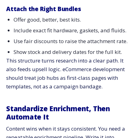
Attach the Right Bundles
Offer good, better, best kits.
Include exact fit hardware, gaskets, and fluids.
Use fair discounts to raise the attachment rate.
Show stock and delivery dates for the full kit.
This structure turns research into a clear path. It
also feeds upsell logic. eCommerce development
should treat job hubs as first-class pages with
templates, not as a campaign bandage.
Standardize Enrichment, Then
Automate It
Content wins when it stays consistent. You need a
repeatable enrichment pipeline. Write it into