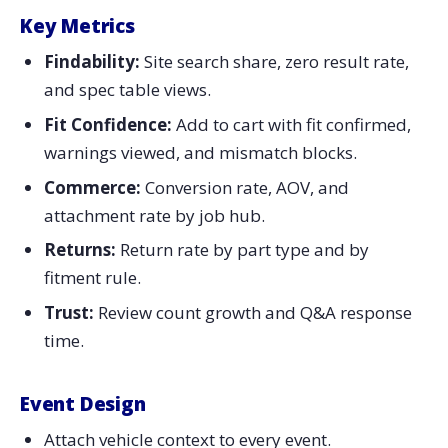
Key Metrics
Findability:
Site search share, zero result rate,
and spec table views.
Fit Confidence:
Add to cart with fit confirmed,
warnings viewed, and mismatch blocks.
Commerce:
Conversion rate, AOV, and
attachment rate by job hub.
Returns:
Return rate by part type and by
fitment rule.
Trust:
Review count growth and Q&A response
time.
Event Design
Attach vehicle context to every event.