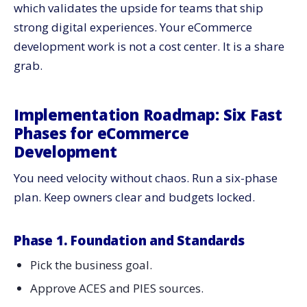
which validates the upside for teams that ship
strong digital experiences. Your eCommerce
development work is not a cost center. It is a share
grab.
Implementation Roadmap: Six Fast
Phases for eCommerce
Development
You need velocity without chaos. Run a six-phase
plan. Keep owners clear and budgets locked.
Phase 1. Foundation and Standards
Pick the business goal.
Approve ACES and PIES sources.