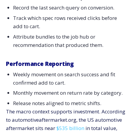
Record the last search query on conversion.
Track which spec rows received clicks before
add to cart.
Attribute bundles to the job hub or
recommendation that produced them.
Performance Reporting
Weekly movement on search success and fit
confirmed add to cart.
Monthly movement on return rate by category.
Release notes aligned to metric shifts.
The macro context supports investment. According
to automotiveaftermarket.org, the US automotive
aftermarket sits near
$535 billion
in total value,