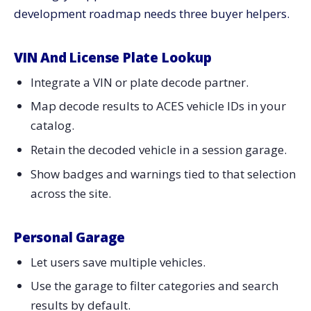
development roadmap needs three buyer helpers.
VIN And License Plate Lookup
Integrate a VIN or plate decode partner.
Map decode results to ACES vehicle IDs in your
catalog.
Retain the decoded vehicle in a session garage.
Show badges and warnings tied to that selection
across the site.
Personal Garage
Let users save multiple vehicles.
Use the garage to filter categories and search
results by default.