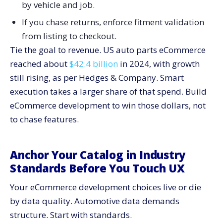
by vehicle and job.
Post Purchase Guidance
Architect For Speed, Stability, And Scale
If you chase returns, enforce fitment validation
Front End Rules
from listing to checkout.
Tie the goal to revenue. US auto parts eCommerce
Back End Rules
reached about
$42.4 billion
in 2024, with growth
Monitoring
still rising, as per Hedges & Company. Smart
Secure the Stack and Protect Trust
execution takes a larger share of that spend. Build
Prove Value With a Focused Analytics Model
eCommerce development to win those dollars, not
Key Metrics
to chase features.
Event Design
Performance Reporting
Anchor Your Catalog in Industry
Implementation Roadmap: Six Fast Phases for
Standards Before You Touch UX
eCommerce Development
Phase 1. Foundation and Standards
Your eCommerce development choices live or die
Phase 2. Data Layer and QA
by data quality. Automotive data demands
Phase 3. VIN, Garage, and Fitment Rules
structure. Start with standards.