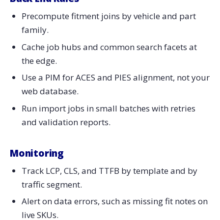
Precompute fitment joins by vehicle and part
family.
Cache job hubs and common search facets at
the edge.
Use a PIM for ACES and PIES alignment, not your
web database.
Run import jobs in small batches with retries
and validation reports.
Monitoring
Track LCP, CLS, and TTFB by template and by
traffic segment.
Alert on data errors, such as missing fit notes on
live SKUs.