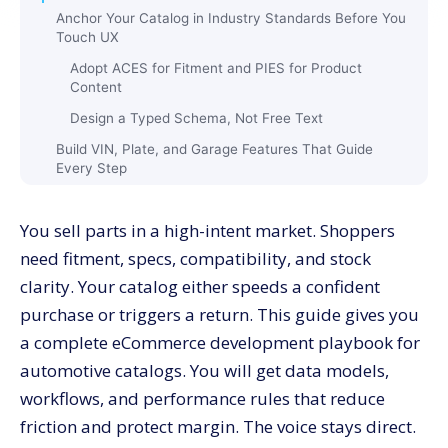
Anchor Your Catalog in Industry Standards Before You
Touch UX
Adopt ACES for Fitment and PIES for Product
Content
Design a Typed Schema, Not Free Text
Build VIN, Plate, and Garage Features That Guide
Every Step
VIN And License Plate Lookup
You sell parts in a high-intent market. Shoppers
Personal Garage
need fitment, specs, compatibility, and stock
Fitment Guardrails
clarity. Your catalog either speeds a confident
Engineer Product Pages That Answer Fit and Value in
purchase or triggers a return. This guide gives you
Seconds
a complete eCommerce development playbook for
Above The Fold: Fit Check, Price, and Primary
Action
automotive catalogs. You will get data models,
Middle Of Page: Specs, Compatibility, and
workflows, and performance rules that reduce
Attachments
friction and protect margin. The voice stays direct.
Bottom Of Page: Reviews, Q&A, and Help