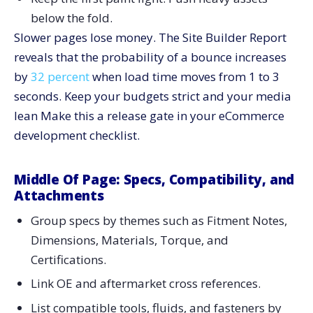
below the fold.
Slower pages lose money. The Site Builder Report
reveals that the probability of a bounce increases
by
32 percent
when load time moves from 1 to 3
seconds. Keep your budgets strict and your media
lean Make this a release gate in your eCommerce
development checklist.
Middle Of Page: Specs, Compatibility, and
Attachments
Group specs by themes such as Fitment Notes,
Dimensions, Materials, Torque, and
Certifications.
Link OE and aftermarket cross references.
List compatible tools, fluids, and fasteners by