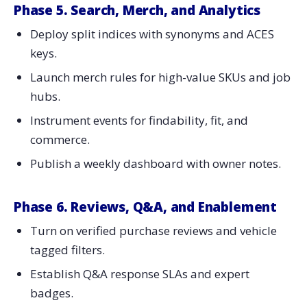
Phase 5. Search, Merch, and Analytics
Deploy split indices with synonyms and ACES
keys.
Launch merch rules for high-value SKUs and job
hubs.
Instrument events for findability, fit, and
commerce.
Publish a weekly dashboard with owner notes.
Phase 6. Reviews, Q&A, and Enablement
Turn on verified purchase reviews and vehicle
tagged filters.
Establish Q&A response SLAs and expert
badges.