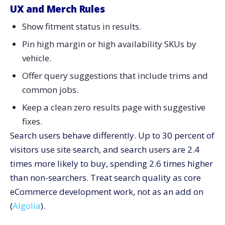
UX and Merch Rules
Show fitment status in results.
Pin high margin or high availability SKUs by
vehicle.
Offer query suggestions that include trims and
common jobs.
Keep a clean zero results page with suggestive
fixes.
Search users behave differently. Up to 30 percent of
visitors use site search, and search users are 2.4
times more likely to buy, spending 2.6 times higher
than non-searchers. Treat search quality as core
eCommerce development work, not as an add on
(
Algolia
).