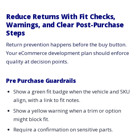
Reduce Returns With Fit Checks,
Warnings, and Clear Post-Purchase
Steps
Return prevention happens before the buy button.
Your eCommerce development plan should enforce
quality at decision points.
Pre Purchase Guardrails
Show a green fit badge when the vehicle and SKU
align, with a link to fit notes.
Show a yellow warning when a trim or option
might block fit.
Require a confirmation on sensitive parts.