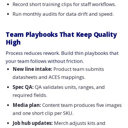
Record short training clips for staff workflows.
Run monthly audits for data drift and speed.
Team Playbooks That Keep Quality
High
Process reduces rework. Build thin playbooks that
your team follows without friction.
New line intake:
Product team submits
datasheets and ACES mappings.
Spec QA:
QA validates units, ranges, and
required fields.
Media plan:
Content team produces five images
and one short clip per SKU.
Job hub updates:
Merch adjusts kits and