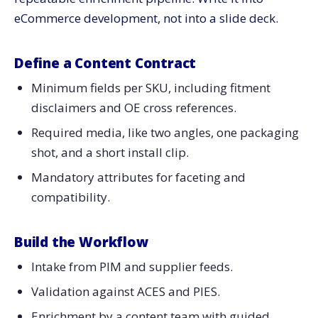
eCommerce development, not into a slide deck.
Define a Content Contract
Minimum fields per SKU, including fitment
disclaimers and OE cross references.
Required media, like two angles, one packaging
shot, and a short install clip.
Mandatory attributes for faceting and
compatibility.
Build the Workflow
Intake from PIM and supplier feeds.
Validation against ACES and PIES.
Enrichment by a content team with guided