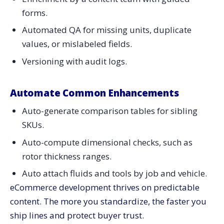
forms.
Automated QA for missing units, duplicate
values, or mislabeled fields.
Versioning with audit logs.
Automate Common Enhancements
Auto-generate comparison tables for sibling
SKUs.
Auto-compute dimensional checks, such as
rotor thickness ranges.
Auto attach fluids and tools by job and vehicle.
eCommerce development thrives on predictable
content. The more you standardize, the faster you
ship lines and protect buyer trust.