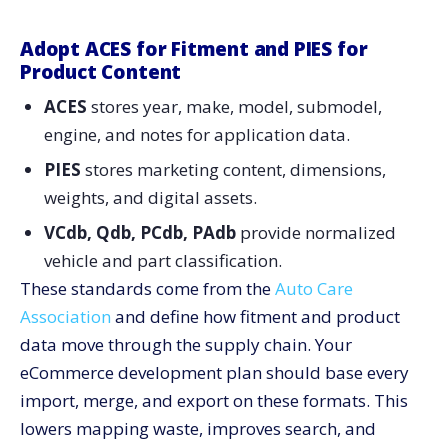
Phase 4. PDP, Job Hubs, and Bundles
Phase 5. Search, Merch, and Analytics
Adopt ACES for Fitment and PIES for
Product Content
Phase 6. Reviews, Q&A, and Enablement
ACES
stores year, make, model, submodel,
Team Playbooks That Keep Quality High
engine, and notes for application data.
Communicate Value to Stakeholders With a One-Page
Scorecard
PIES
stores marketing content, dimensions,
Why This Approach Pays off for Automotive Sellers
weights, and digital assets.
Ship With Confidence: Your Catalog eCommerce
VCdb, Qdb, PCdb, PAdb
provide normalized
Development Blueprint
vehicle and part classification.
These standards come from the
Auto Care
Association
and define how fitment and product
data move through the supply chain. Your
eCommerce development plan should base every
import, merge, and export on these formats. This
lowers mapping waste, improves search, and