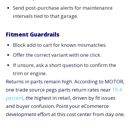
Send post-purchase alerts for maintenance
intervals tied to that garage.
Fitment Guardrails
Block add to cart for known mismatches.
Offer the correct variant with one click.
If unsure, ask a short question to confirm the
trim or engine.
Returns in parts remain high. According to MOTOR,
one trade source pegs parts return rates near
19.4
percent
, the highest in retail, driven by fit issues
and buyer confusion. Point your eCommerce
development effort at this cost center from day one.