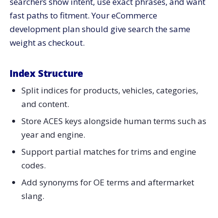
searchers show intent, use exact phrases, and want
fast paths to fitment. Your eCommerce
development plan should give search the same
weight as checkout.
Index Structure
Split indices for products, vehicles, categories,
and content.
Store ACES keys alongside human terms such as
year and engine.
Support partial matches for trims and engine
codes.
Add synonyms for OE terms and aftermarket
slang.