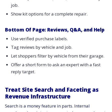
job.
Show kit options for a complete repair.
Bottom Of Page: Reviews, Q&A, and Help
Use verified purchase labels.
Tag reviews by vehicle and job.
Let shoppers filter by vehicle from their garage.
Offer a short form to ask an expert with a fast
reply target.
Treat Site Search and Faceting as
Revenue Infrastructure
Search is a money feature in parts. Internal