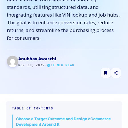
standards, utilizing structured data, and
integrating features like VIN lookup and job hubs.
The goal is to enhance conversion rates, reduce
returns, and streamline the purchasing process
for consumers.
Anubhav Awasthi
NOV 11, 2025
·
11
MIN READ
TABLE OF CONTENTS
Choose a Target Outcome and Design eCommerce
Development Around It