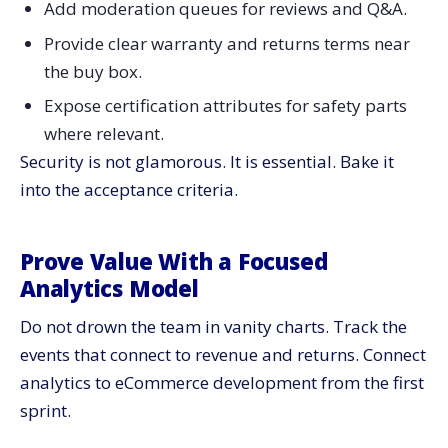
Add moderation queues for reviews and Q&A.
Provide clear warranty and returns terms near
the buy box.
Expose certification attributes for safety parts
where relevant.
Security is not glamorous. It is essential. Bake it
into the acceptance criteria.
Prove Value With a Focused
Analytics Model
Do not drown the team in vanity charts. Track the
events that connect to revenue and returns. Connect
analytics to eCommerce development from the first
sprint.