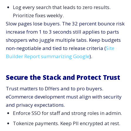
Log every search that leads to zero results.
Prioritize fixes weekly.
Slow pages lose buyers. The 32 percent bounce risk
increase from 1 to 3 seconds still applies to parts
shoppers who juggle multiple tabs. Keep budgets
non-negotiable and tied to release criteria (
Site
Builder Report summarizing Google
).
Secure the Stack and Protect Trust
Trust matters to DIYers and to pro buyers.
eCommerce development must align with security
and privacy expectations.
Enforce SSO for staff and strong roles in admin.
Tokenize payments. Keep PII encrypted at rest.