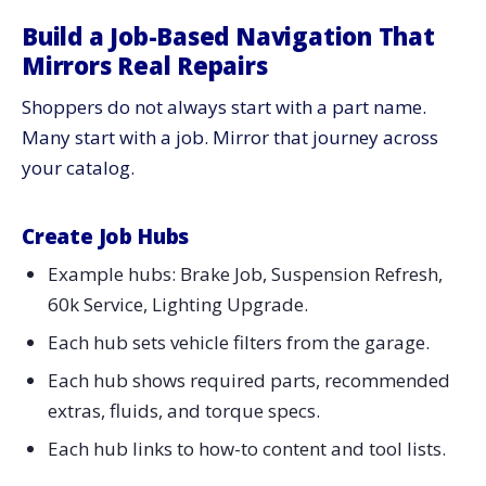
Build a Job-Based Navigation That
Mirrors Real Repairs
Shoppers do not always start with a part name.
Many start with a job. Mirror that journey across
your catalog.
Create Job Hubs
Example hubs: Brake Job, Suspension Refresh,
60k Service, Lighting Upgrade.
Each hub sets vehicle filters from the garage.
Each hub shows required parts, recommended
extras, fluids, and torque specs.
Each hub links to how-to content and tool lists.