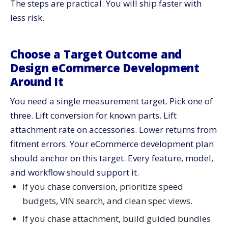
The steps are practical. You will ship faster with
Treat Site Search and Faceting as Revenue
less risk.
Infrastructure
Index Structure
Choose a Target Outcome and
UX and Merch Rules
Design eCommerce Development
Build a Job-Based Navigation That Mirrors Real
Around It
Repairs
Create Job Hubs
You need a single measurement target. Pick one of
Attach the Right Bundles
three. Lift conversion for known parts. Lift
Standardize Enrichment, Then Automate It
attachment rate on accessories. Lower returns from
fitment errors. Your eCommerce development plan
Define a Content Contract
should anchor on this target. Every feature, model,
Build the Workflow
and workflow should support it.
Automate Common Enhancements
If you chase conversion, prioritize speed
Reduce Returns With Fit Checks, Warnings, and Clear
budgets, VIN search, and clean spec views.
Post-Purchase Steps
Pre Purchase Guardrails
If you chase attachment, build guided bundles