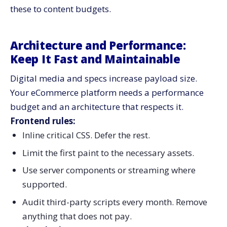
these to content budgets.
Architecture and Performance:
Keep It Fast and Maintainable
Digital media and specs increase payload size.
Your eCommerce platform needs a performance
budget and an architecture that respects it.
Frontend rules:
Inline critical CSS. Defer the rest.
Limit the first paint to the necessary assets.
Use server components or streaming where
supported.
Audit third-party scripts every month. Remove
anything that does not pay.