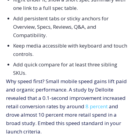
one link to a full spec table.
Add persistent tabs or sticky anchors for
Overview, Specs, Reviews, Q&A, and
Compatibility.
Keep media accessible with keyboard and touch
controls.
Add quick compare for at least three sibling
SKUs.
Why speed first? Small mobile speed gains lift paid
and organic performance. A study by Delloite
revealed that a 0.1-second improvement increased
retail conversion rates by around
8 percent
and
drove almost 10 percent more retail spend in a
broad study. Embed this speed standard in your
launch criteria.