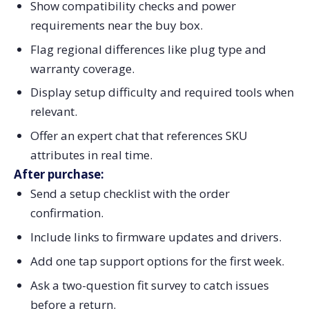
Show compatibility checks and power
requirements near the buy box.
Flag regional differences like plug type and
warranty coverage.
Display setup difficulty and required tools when
relevant.
Offer an expert chat that references SKU
attributes in real time.
After purchase:
Send a setup checklist with the order
confirmation.
Include links to firmware updates and drivers.
Add one tap support options for the first week.
Ask a two-question fit survey to catch issues
before a return.