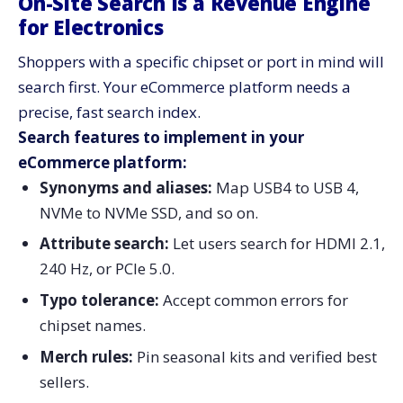
On-Site Search Is a Revenue Engine
for Electronics
Shoppers with a specific chipset or port in mind will
search first. Your eCommerce platform needs a
precise, fast search index.
Search features to implement in your
eCommerce platform:
Synonyms and aliases:
Map USB4 to USB 4,
NVMe to NVMe SSD, and so on.
Attribute search:
Let users search for HDMI 2.1,
240 Hz, or PCIe 5.0.
Typo tolerance:
Accept common errors for
chipset names.
Merch rules:
Pin seasonal kits and verified best
sellers.