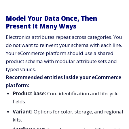
Model Your Data Once, Then
Present It Many Ways
Electronics attributes repeat across categories. You
do not want to reinvent your schema with each line.
Your eCommerce platform should use a shared
product schema with modular attribute sets and
typed values.
Recommended entities inside your eCommerce
platform:
Product base:
Core identification and lifecycle
fields.
Variant:
Options for color, storage, and regional
kits.