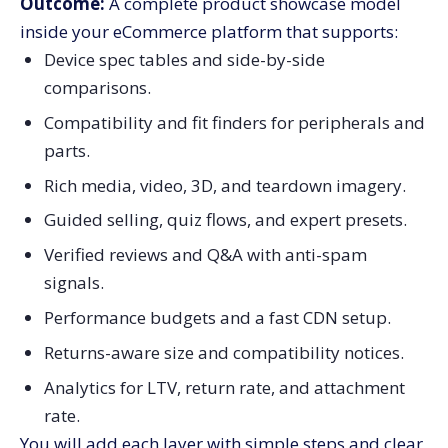
Outcome:
A complete product showcase model
inside your eCommerce platform that supports:
Device spec tables and side-by-side
comparisons.
Compatibility and fit finders for peripherals and
parts.
Rich media, video, 3D, and teardown imagery.
Guided selling, quiz flows, and expert presets.
Verified reviews and Q&A with anti-spam
signals.
Performance budgets and a fast CDN setup.
Returns-aware size and compatibility notices.
Analytics for LTV, return rate, and attachment
rate.
You will add each layer with simple steps and clear