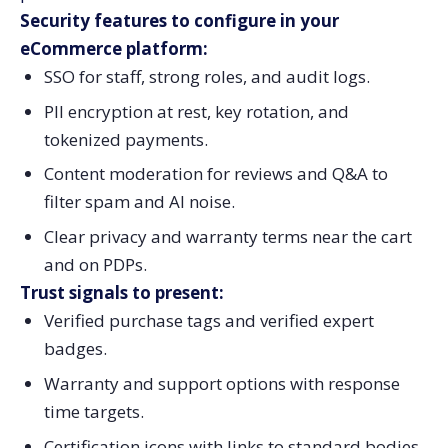
Security features to configure in your
eCommerce platform:
SSO for staff, strong roles, and audit logs.
PII encryption at rest, key rotation, and
tokenized payments.
Content moderation for reviews and Q&A to
filter spam and AI noise.
Clear privacy and warranty terms near the cart
and on PDPs.
Trust signals to present:
Verified purchase tags and verified expert
badges.
Warranty and support options with response
time targets.
Certification icons with links to standard bodies