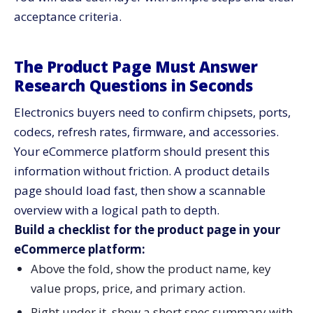
acceptance criteria.
The Product Page Must Answer
Research Questions in Seconds
Electronics buyers need to confirm chipsets, ports,
codecs, refresh rates, firmware, and accessories.
Your eCommerce platform should present this
information without friction. A product details
page should load fast, then show a scannable
overview with a logical path to depth.
Build a checklist for the product page in your
eCommerce platform:
Above the fold, show the product name, key
value props, price, and primary action.
Right under it, show a short spec summary with