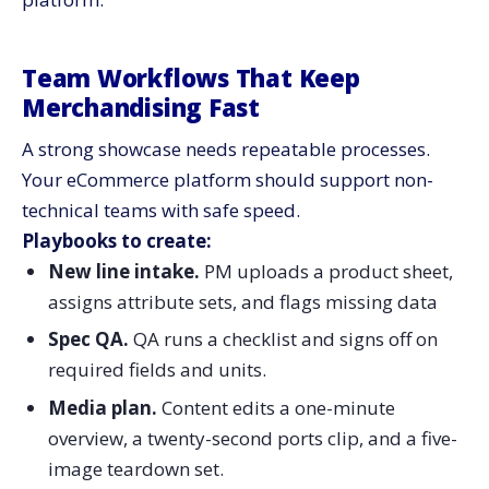
Team Workflows That Keep
Merchandising Fast
A strong showcase needs repeatable processes.
Your eCommerce platform should support non-
technical teams with safe speed.
Playbooks to create:
New line intake.
PM uploads a product sheet,
assigns attribute sets, and flags missing data
Spec QA.
QA runs a checklist and signs off on
required fields and units.
Media plan.
Content edits a one-minute
overview, a twenty-second ports clip, and a five-
image teardown set.