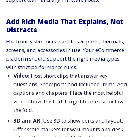
Add Rich Media That Explains, Not
Distracts
Electronics shoppers want to see ports, thermals,
screens, and accessories in use. Your eCommerce
platform should support the right media types
with strict performance rules.
Video:
Host short clips that answer key
questions. Show ports and included items. Add
captions and chapters. Place the most helpful
video above the fold. Large libraries sit below
the fold.
3D and AR:
Use 3D to show ports and layout.
Offer scale markers for wall mounts and desk