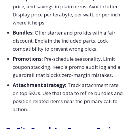
price, and savings in plain terms. Avoid clutter.
Display price per terabyte, per watt, or per inch
where it helps.
Bundles:
Offer starter and pro kits with a fair
discount. Explain the included parts. Lock
compatibility to prevent wrong picks.
Promotions:
Pre-schedule seasonality. Limit
coupon stacking. Keep a promo audit log and a
guardrail that blocks zero-margin mistakes.
Attachment strategy:
Track attachment rate
on top SKUs. Use that data to refine bundles and
position related items near the primary call to
action.