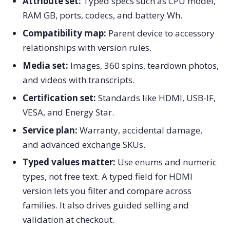
Attribute set:
Typed specs such as CPU model,
RAM GB, ports, codecs, and battery Wh.
Compatibility map:
Parent device to accessory
relationships with version rules.
Media set:
Images, 360 spins, teardown photos,
and videos with transcripts.
Certification set:
Standards like HDMI, USB-IF,
VESA, and Energy Star.
Service plan:
Warranty, accidental damage,
and advanced exchange SKUs.
Typed values matter:
Use enums and numeric
types, not free text. A typed field for HDMI
version lets you filter and compare across
families. It also drives guided selling and
validation at checkout.