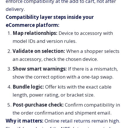
enforce compatibility at the add to cart, not after
delivery.
Compatibility layer steps inside your
eCommerce platform:
Map relationships:
Device to accessory with
model IDs and version rules.
Validate on selection:
When a shopper selects
an accessory, check the chosen device.
Show smart warnings:
If there is a mismatch,
show the correct option with a one-tap swap.
Bundle logic:
Offer kits with the exact cable
length, power rating, or bracket size.
Post-purchase check:
Confirm compatibility in
the order confirmation and shipment email.
Why it matters:
Online retail returns remain high.