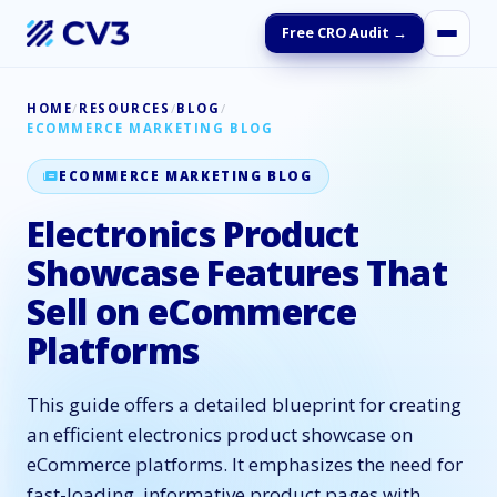
Free CRO Audit →
HOME
/
RESOURCES
/
BLOG
/
ECOMMERCE MARKETING BLOG
ECOMMERCE MARKETING BLOG
Electronics Product
Showcase Features That
Sell on eCommerce
Platforms
This guide offers a detailed blueprint for creating
an efficient electronics product showcase on
eCommerce platforms. It emphasizes the need for
fast-loading, informative product pages with