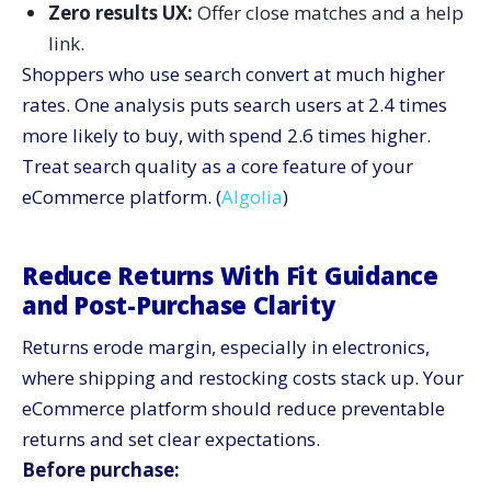
Zero results UX:
Offer close matches and a help
link.
Shoppers who use search convert at much higher
rates. One analysis puts search users at 2.4 times
more likely to buy, with spend 2.6 times higher.
Treat search quality as a core feature of your
eCommerce platform. (
Algolia
)
Reduce Returns With Fit Guidance
and Post-Purchase Clarity
Returns erode margin, especially in electronics,
where shipping and restocking costs stack up. Your
eCommerce platform should reduce preventable
returns and set clear expectations.
Before purchase: