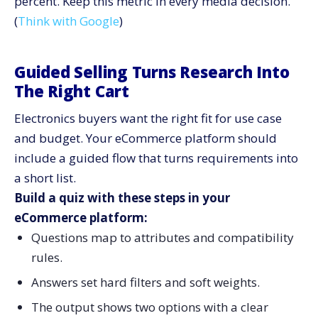
percent. Keep this metric in every media decision.
(
Think with Google
)
Guided Selling Turns Research Into
The Right Cart
Electronics buyers want the right fit for use case
and budget. Your eCommerce platform should
include a guided flow that turns requirements into
a short list.
Build a quiz with these steps in your
eCommerce platform:
Questions map to attributes and compatibility
rules.
Answers set hard filters and soft weights.
The output shows two options with a clear