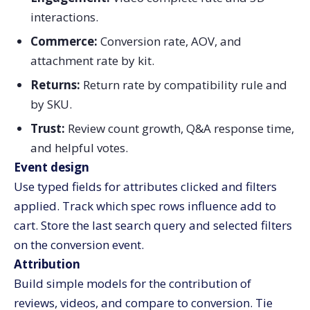
interactions.
Commerce:
Conversion rate, AOV, and
attachment rate by kit.
Returns:
Return rate by compatibility rule and
by SKU.
Trust:
Review count growth, Q&A response time,
and helpful votes.
Event design
Use typed fields for attributes clicked and filters
applied. Track which spec rows influence add to
cart. Store the last search query and selected filters
on the conversion event.
Attribution
Build simple models for the contribution of
reviews, videos, and compare to conversion. Tie