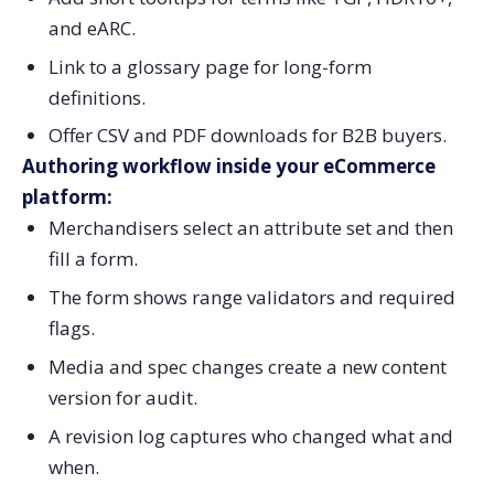
and eARC.
Link to a glossary page for long-form
definitions.
Offer CSV and PDF downloads for B2B buyers.
Authoring workflow inside your eCommerce
platform:
Merchandisers select an attribute set and then
fill a form.
The form shows range validators and required
flags.
Media and spec changes create a new content
version for audit.
A revision log captures who changed what and
when.