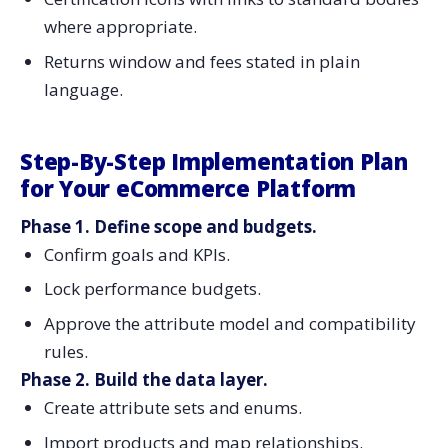
where appropriate.
Returns window and fees stated in plain
language.
Step-By-Step Implementation Plan
for Your eCommerce Platform
Phase 1. Define scope and budgets.
Confirm goals and KPIs.
Lock performance budgets.
Approve the attribute model and compatibility
rules.
Phase 2. Build the data layer.
Create attribute sets and enums.
Import products and map relationships.