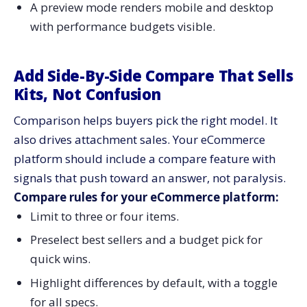
A preview mode renders mobile and desktop
with performance budgets visible.
Add Side-By-Side Compare That Sells
Kits, Not Confusion
Comparison helps buyers pick the right model. It
also drives attachment sales. Your eCommerce
platform should include a compare feature with
signals that push toward an answer, not paralysis.
Compare rules for your eCommerce platform:
Limit to three or four items.
Preselect best sellers and a budget pick for
quick wins.
Highlight differences by default, with a toggle
for all specs.