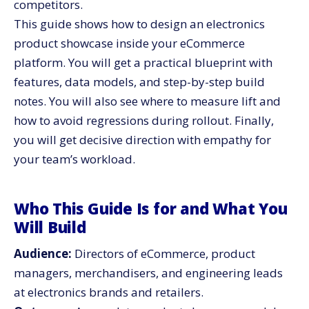
competitors.
Maintainable
This guide shows how to design an electronics
Team Workflows That Keep Merchandising Fast
product showcase inside your eCommerce
Security, Compliance, and Trust Signals
platform. You will get a practical blueprint with
Step-By-Step Implementation Plan for Your
features, data models, and step-by-step build
eCommerce Platform
notes. You will also see where to measure lift and
What To Measure After Launch and How To Report It
how to avoid regressions during rollout. Finally,
Pitfalls To Avoid When You Roll Out the Showcase
you will get decisive direction with empathy for
The One Pager Your Team Can Share
your team’s workload.
Your Next Move: Ship the Showcase That Sells
Who This Guide Is for and What You
Will Build
Audience:
Directors of eCommerce, product
managers, merchandisers, and engineering leads
at electronics brands and retailers.