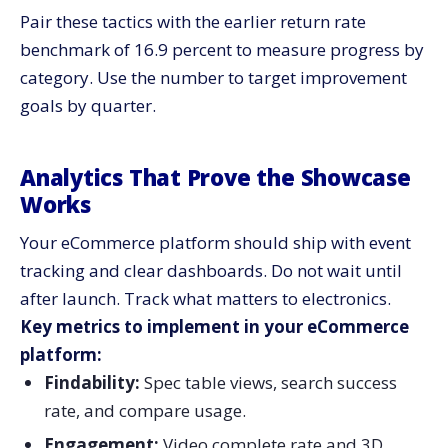
Pair these tactics with the earlier return rate
benchmark of 16.9 percent to measure progress by
category. Use the number to target improvement
goals by quarter.
Analytics That Prove the Showcase
Works
Your eCommerce platform should ship with event
tracking and clear dashboards. Do not wait until
after launch. Track what matters to electronics.
Key metrics to implement in your eCommerce
platform:
Findability:
Spec table views, search success
rate, and compare usage.
Engagement:
Video complete rate and 3D