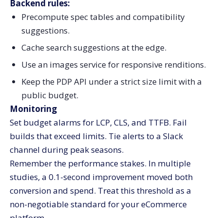
Backend rules:
Precompute spec tables and compatibility
suggestions.
Cache search suggestions at the edge.
Use an images service for responsive renditions.
Keep the PDP API under a strict size limit with a
public budget.
Monitoring
Set budget alarms for LCP, CLS, and TTFB. Fail
builds that exceed limits. Tie alerts to a Slack
channel during peak seasons.
Remember the performance stakes. In multiple
studies, a 0.1-second improvement moved both
conversion and spend. Treat this threshold as a
non-negotiable standard for your eCommerce
platform.