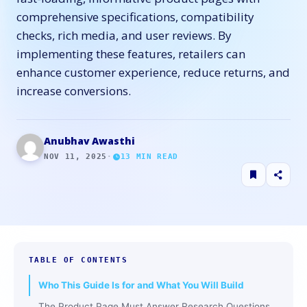
comprehensive specifications, compatibility
checks, rich media, and user reviews. By
implementing these features, retailers can
enhance customer experience, reduce returns, and
increase conversions.
Anubhav Awasthi
NOV 11, 2025
·
13
MIN READ
TABLE OF CONTENTS
Who This Guide Is for and What You Will Build
The Product Page Must Answer Research Questions