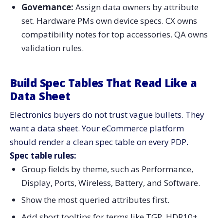
Governance:
Assign data owners by attribute
set. Hardware PMs own device specs. CX owns
compatibility notes for top accessories. QA owns
validation rules.
Build Spec Tables That Read Like a
Data Sheet
Electronics buyers do not trust vague bullets. They
want a data sheet. Your eCommerce platform
should render a clean spec table on every PDP.
Spec table rules:
Group fields by theme, such as Performance,
Display, Ports, Wireless, Battery, and Software.
Show the most queried attributes first.
Add short tooltips for terms like TGP, HDR10+,