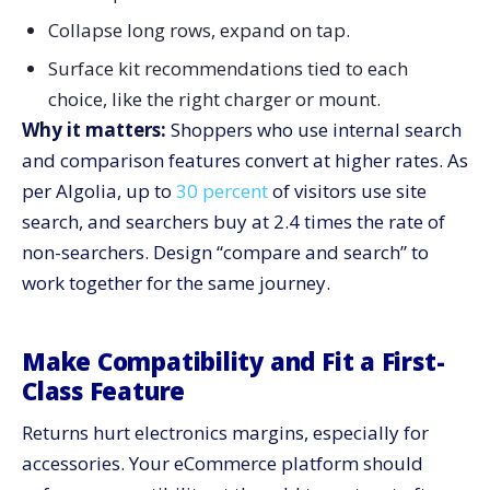
Collapse long rows, expand on tap.
Surface kit recommendations tied to each
choice, like the right charger or mount.
Why it matters:
Shoppers who use internal search
and comparison features convert at higher rates. As
per Algolia, up to
30 percent
of visitors use site
search, and searchers buy at 2.4 times the rate of
non-searchers. Design “compare and search” to
work together for the same journey.
Make Compatibility and Fit a First-
Class Feature
Returns hurt electronics margins, especially for
accessories. Your eCommerce platform should