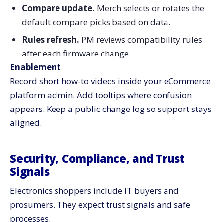
Compare update.
Merch selects or rotates the
default compare picks based on data.
Rules refresh.
PM reviews compatibility rules
after each firmware change.
Enablement
Record short how-to videos inside your eCommerce
platform admin. Add tooltips where confusion
appears. Keep a public change log so support stays
aligned.
Security, Compliance, and Trust
Signals
Electronics shoppers include IT buyers and
prosumers. They expect trust signals and safe
processes.