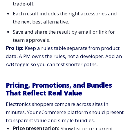
trade-off.
Each result includes the right accessories and
the next best alternative.
Save and share the result by email or link for
team approvals.
Pro tip:
Keep a rules table separate from product
data. A PM owns the rules, not a developer. Add an
A/B toggle so you can test shorter paths.
Pricing, Promotions, and Bundles
That Reflect Real Value
Electronics shoppers compare across sites in
minutes. Your eCommerce platform should present
transparent value and simple bundles.
Price presentation:
Show list price, current