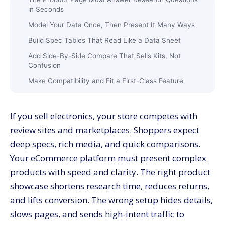
in Seconds
Model Your Data Once, Then Present It Many Ways
Build Spec Tables That Read Like a Data Sheet
Add Side-By-Side Compare That Sells Kits, Not
Confusion
Make Compatibility and Fit a First-Class Feature
Use Reviews and Q&A That Buyers Trust
Add Rich Media That Explains, Not Distracts
If you sell electronics, your store competes with
Guided Selling Turns Research Into The Right Cart
review sites and marketplaces. Shoppers expect
deep specs, rich media, and quick comparisons.
Pricing, Promotions, and Bundles That Reflect Real
Value
Your eCommerce platform must present complex
On-Site Search Is a Revenue Engine for Electronics
products with speed and clarity. The right product
Reduce Returns With Fit Guidance and Post-Purchase
showcase shortens research time, reduces returns,
Clarity
and lifts conversion. The wrong setup hides details,
Analytics That Prove the Showcase Works
slows pages, and sends high-intent traffic to
Architecture and Performance: Keep It Fast and