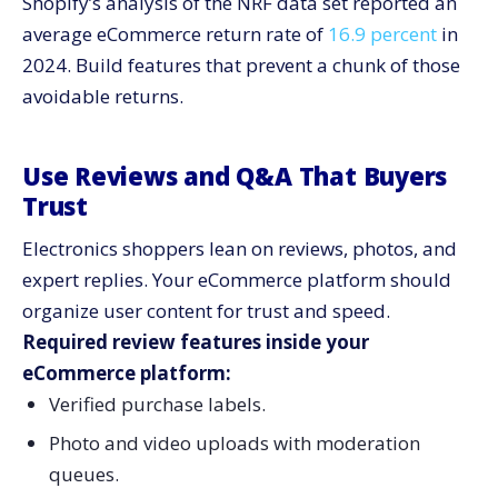
Shopify’s analysis of the NRF data set reported an
average eCommerce return rate of
16.9 percent
in
2024. Build features that prevent a chunk of those
avoidable returns.
Use Reviews and Q&A That Buyers
Trust
Electronics shoppers lean on reviews, photos, and
expert replies. Your eCommerce platform should
organize user content for trust and speed.
Required review features inside your
eCommerce platform:
Verified purchase labels.
Photo and video uploads with moderation
queues.