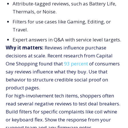
Attribute-tagged reviews, such as Battery Life,
Thermals, or Noise.
Filters for use cases like Gaming, Editing, or
Travel.
Expert answers in Q&A with service level targets.
Why it matters:
Reviews influence purchase
decisions at scale. Recent research from Capital
One Shopping found that
93 percent
of consumers
say reviews influence what they buy. Use that
behavior to structure credible social proof on
product pages.
For high-involvement tech items, shoppers often
read several negative reviews to test deal breakers.
Build filters for specific complaints like coil whine
or keyboard flex. Show the response from your
support team and any firmware notes.