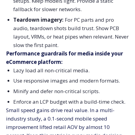
setups. Keep models light. Provide a static
fallback for slower networks.
Teardown imagery:
For PC parts and pro
audio, teardown shots build trust. Show PCB
layout, VRMs, or heat pipes when relevant. Never
slow the first paint.
Performance guardrails for media inside your
eCommerce platform:
Lazy load all non-critical media.
Use responsive images and modern formats.
Minify and defer non-critical scripts.
Enforce an LCP budget with a build-time check.
Small speed gains drive real value. In a multi-
industry study, a 0.1-second mobile speed
improvement lifted retail AOV by almost 10