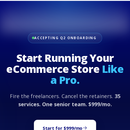
ACCEPTING Q2 ONBOARDING
Start Running Your
eCommerce Store
Like
a Pro.
Fire the freelancers. Cancel the retainers.
35
services. One senior team. $999/mo.
Start for $999/mo