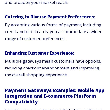
and broaden your market reach.
Catering to Diverse Payment Preferences:
By accepting various forms of payment, including
credit and debit cards, you accommodate a wider
range of customer preferences.
Enhancing Customer Experience:
Multiple gateways mean customers have options,
reducing checkout abandonment and improving
the overall shopping experience.
Payment Gateways Examples: Mobile App
Integration and E-commerce Platform
Compatibility