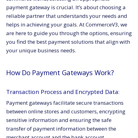
Integration and E-commerce Platform Compatibility
payment gateway is crucial. It’s about choosing a
The Final Word:
reliable partner that understands your needs and
Aligning with Business Needs and Shopping Carts
helps in achieving your goals. At CommerceV3, we
Integration:
are here to guide you through the options, ensuring
Bank Account Linking and Merchant Service
you find the best payment solutions that align with
Providers:
your unique business needs.
Conclusion:
Call to Action:
How Do Payment Gateways Work?
Transaction Process and Encrypted Data:
Payment gateways facilitate secure transactions
between online stores and customers, encrypting
sensitive information and ensuring the safe
transfer of payment information between the
merchant account and the bank account.