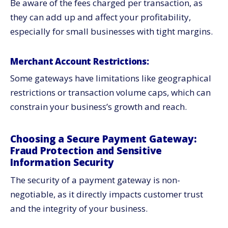
Be aware of the fees charged per transaction, as
they can add up and affect your profitability,
especially for small businesses with tight margins.
Merchant Account Restrictions:
Some gateways have limitations like geographical
restrictions or transaction volume caps, which can
constrain your business’s growth and reach.
Choosing a Secure Payment Gateway:
Fraud Protection and Sensitive
Information Security
The security of a payment gateway is non-
negotiable, as it directly impacts customer trust
and the integrity of your business.