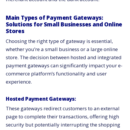
Main Types of Payment Gateways:
Solutions for Small Businesses and Online
Stores
Choosing the right type of gateway is essential,
whether you’re a small business or a large online
store. The decision between hosted and integrated
payment gateways can significantly impact your e-
commerce platform’s functionality and user
experience.
Hosted Payment Gateways:
These gateways redirect customers to an external
page to complete their transactions, offering high
security but potentially interrupting the shopping