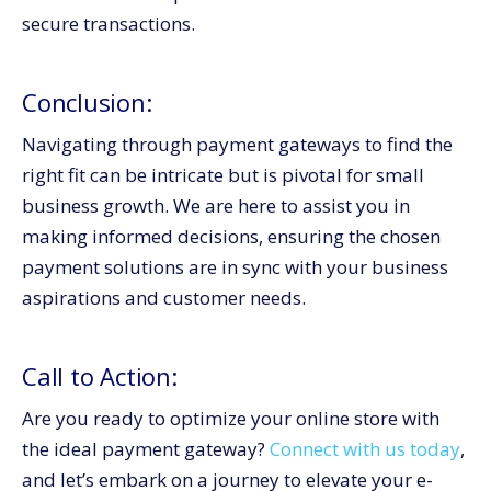
secure transactions.
Conclusion:
Navigating through payment gateways to find the
right fit can be intricate but is pivotal for small
business growth. We are here to assist you in
making informed decisions, ensuring the chosen
payment solutions are in sync with your business
aspirations and customer needs.
Call to Action:
Are you ready to optimize your online store with
the ideal payment gateway?
Connect with us today
,
and let’s embark on a journey to elevate your e-