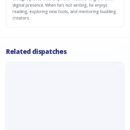
digital presence. When he’s not writing, he enjoys
reading, exploring new tools, and mentoring budding
creators.
Related dispatches