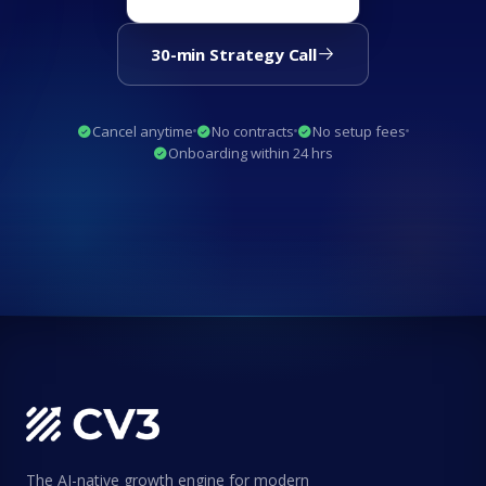
30-min Strategy Call
Cancel anytime
No contracts
No setup fees
Onboarding within 24 hrs
The AI-native growth engine for modern