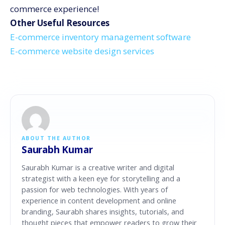
commerce experience!
Other Useful Resources
E-commerce inventory management software
E-commerce website design services
ABOUT THE AUTHOR
Saurabh Kumar
Saurabh Kumar is a creative writer and digital
strategist with a keen eye for storytelling and a
passion for web technologies. With years of
experience in content development and online
branding, Saurabh shares insights, tutorials, and
thought pieces that empower readers to grow their