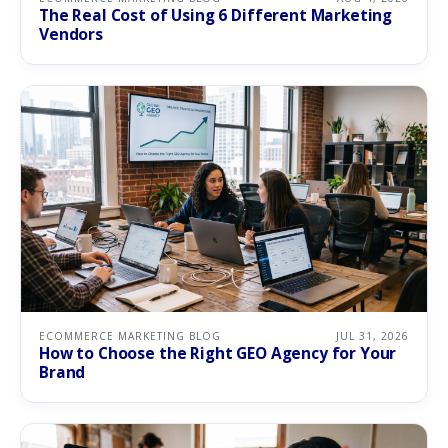
The Real Cost of Using 6 Different Marketing
Vendors
ECOMMERCE MARKETING BLOG
JUL 31, 2026
How to Choose the Right GEO Agency for Your
Brand