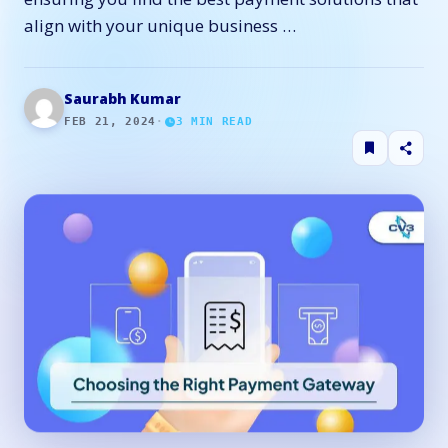
align with your unique business …
Saurabh Kumar
FEB 21, 2024
·
3
MIN READ