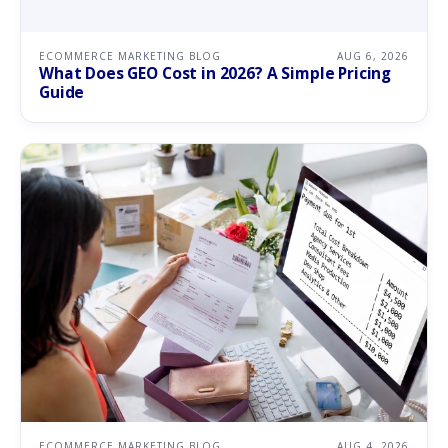
ECOMMERCE MARKETING BLOG
AUG 6, 2026
What Does GEO Cost in 2026? A Simple Pricing
Guide
ECOMMERCE MARKETING BLOG
AUG 4, 2026