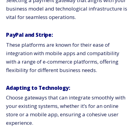
Selecting a payment gateway that aligns with your
business model and technological infrastructure is
vital for seamless operations.
PayPal and Stripe:
These platforms are known for their ease of
integration with mobile apps and compatibility
with a range of e-commerce platforms, offering
flexibility for different business needs.
Adapting to Technology:
Choose gateways that can integrate smoothly with
your existing systems, whether it’s for an online
store or a mobile app, ensuring a cohesive user
experience.