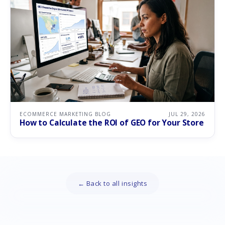
ECOMMERCE MARKETING BLOG
JUL 29, 2026
How to Calculate the ROI of GEO for Your Store
← Back to all insights