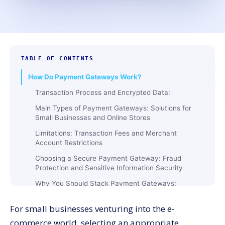
TABLE OF CONTENTS
How Do Payment Gateways Work?
Transaction Process and Encrypted Data:
Main Types of Payment Gateways: Solutions for
Small Businesses and Online Stores
Limitations: Transaction Fees and Merchant
Account Restrictions
Choosing a Secure Payment Gateway: Fraud
Protection and Sensitive Information Security
Why You Should Stack Payment Gateways:
Accepting Credit Cards and Enhancing Customer
Experience
For small businesses venturing into the e-
Payment Gateways Examples: Mobile App
commerce world, selecting an appropriate