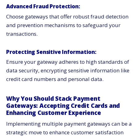
Advanced Fraud Protection:
Choose gateways that offer robust fraud detection
and prevention mechanisms to safeguard your
transactions.
Protecting Sensitive Information:
Ensure your gateway adheres to high standards of
data security, encrypting sensitive information like
credit card numbers and personal data.
Why You Should Stack Payment
Gateways: Accepting Credit Cards and
Enhancing Customer Experience
Implementing multiple payment gateways can be a
strategic move to enhance customer satisfaction