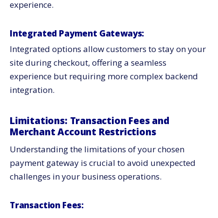
experience.
Integrated Payment Gateways:
Integrated options allow customers to stay on your
site during checkout, offering a seamless
experience but requiring more complex backend
integration.
Limitations: Transaction Fees and
Merchant Account Restrictions
Understanding the limitations of your chosen
payment gateway is crucial to avoid unexpected
challenges in your business operations.
Transaction Fees: