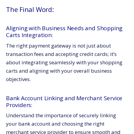
The Final Word:
Aligning with Business Needs and Shopping
Carts Integration:
The right payment gateway is not just about
transaction fees and accepting credit cards; it’s
about integrating seamlessly with your shopping
carts and aligning with your overall business
objectives.
Bank Account Linking and Merchant Service
Providers:
Understand the importance of securely linking
your bank account and choosing the right
merchant service provider to ensure smooth and