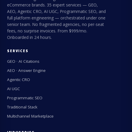
eCommerce brands. 35 expert services — GEO,
AEO, Agentic CRO, AI UGC, Programmatic SEO, and
full platform engineering — orchestrated under one
senior team. No fragmented agencies, no per-seat
fees, no surprise invoices. From $999/mo.
Onboarded in 24 hours.
SERVICES
GEO · AI Citations
AEO · Answer Engine
Agentic CRO
AI UGC
Programmatic SEO
Traditional Stack
Multichannel Marketplace