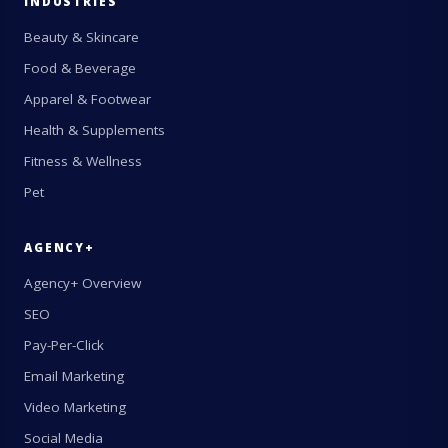
INDUSTRIES
Beauty & Skincare
Food & Beverage
Apparel & Footwear
Health & Supplements
Fitness & Wellness
Pet
AGENCY+
Agency+ Overview
SEO
Pay-Per-Click
Email Marketing
Video Marketing
Social Media