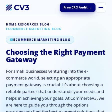
Free CRO Audit →
HOME
/
RESOURCES
/
BLOG
/
ECOMMERCE MARKETING BLOG
ECOMMERCE MARKETING BLOG
Choosing the Right Payment
Gateway
For small businesses venturing into the e-
commerce world, selecting an appropriate
payment gateway is crucial. It’s about choosing a
reliable partner that understands your needs and
helps in achieving your goals. At CommerceV3, we
are here to guide you through the options,
ensuring you find the best payment solutions that