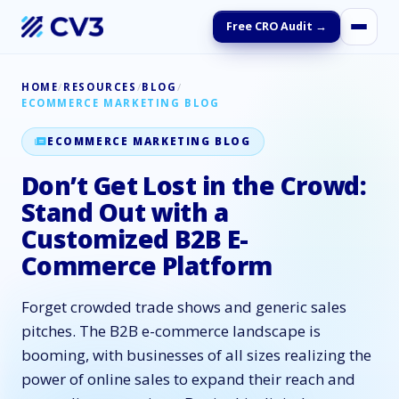
Free CRO Audit →
HOME
/
RESOURCES
/
BLOG
/
ECOMMERCE MARKETING BLOG
ECOMMERCE MARKETING BLOG
Don’t Get Lost in the Crowd:
Stand Out with a
Customized B2B E-
Commerce Platform
Forget crowded trade shows and generic sales
pitches. The B2B e-commerce landscape is
booming, with businesses of all sizes realizing the
power of online sales to expand their reach and