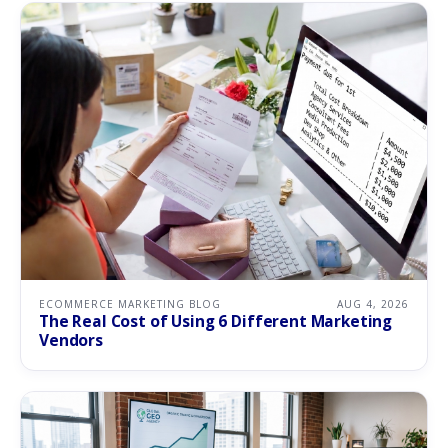
ECOMMERCE MARKETING BLOG
AUG 4, 2026
The Real Cost of Using 6 Different Marketing
Vendors