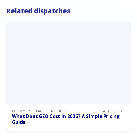
Related dispatches
ECOMMERCE MARKETING BLOG
AUG 6, 2026
What Does GEO Cost in 2026? A Simple Pricing
Guide