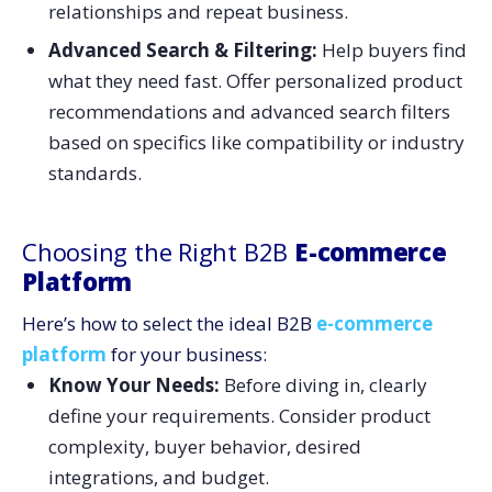
relationships and repeat business.
Advanced Search & Filtering:
Help buyers find
what they need fast. Offer personalized product
recommendations and advanced search filters
based on specifics like compatibility or industry
standards.
Choosing the Right B2B
E-commerce
Platform
Here’s how to select the ideal B2B
e-commerce
platform
for your business:
Know Your Needs:
Before diving in, clearly
define your requirements. Consider product
complexity, buyer behavior, desired
integrations, and budget.