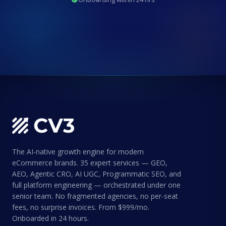
The AI-native growth engine for modern
eCommerce brands. 35 expert services — GEO,
AEO, Agentic CRO, AI UGC, Programmatic SEO, and
full platform engineering — orchestrated under one
senior team. No fragmented agencies, no per-seat
fees, no surprise invoices. From $999/mo.
Onboarded in 24 hours.