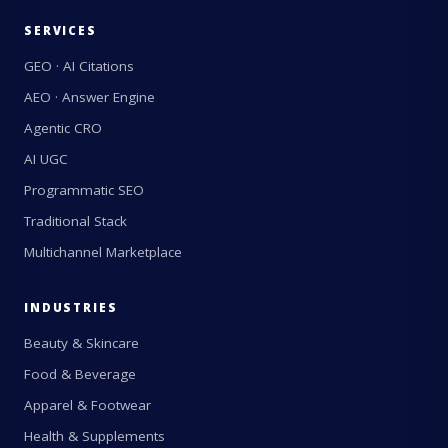
SERVICES
GEO · AI Citations
AEO · Answer Engine
Agentic CRO
AI UGC
Programmatic SEO
Traditional Stack
Multichannel Marketplace
INDUSTRIES
Beauty & Skincare
Food & Beverage
Apparel & Footwear
Health & Supplements