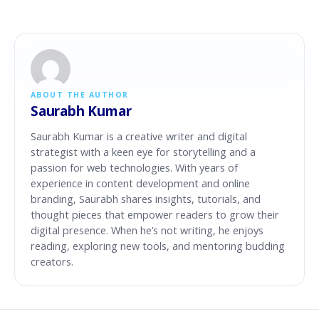
ABOUT THE AUTHOR
Saurabh Kumar
Saurabh Kumar is a creative writer and digital
strategist with a keen eye for storytelling and a
passion for web technologies. With years of
experience in content development and online
branding, Saurabh shares insights, tutorials, and
thought pieces that empower readers to grow their
digital presence. When he’s not writing, he enjoys
reading, exploring new tools, and mentoring budding
creators.