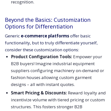
recognition.
Beyond the Basics: Customization
Options for Differentiation
Generic
e-commerce platforms
offer basic
functionality, but to truly differentiate yourself,
consider these customization options:
Product Configuration Tools:
Empower your
B2B buyers! Imagine industrial equipment
suppliers configuring machinery on-demand or
fashion houses allowing custom garment
designs – all with instant quotes.
Smart Pricing & Discounts:
Reward loyalty and
incentivize volume with tiered pricing or custom
structures. This fosters stronger B2B