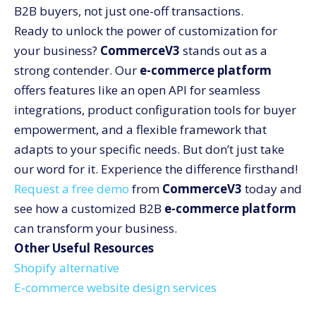
B2B buyers, not just one-off transactions.
Ready to unlock the power of customization for
your business?
CommerceV3
stands out as a
strong contender. Our
e-commerce platform
offers features like an open API for seamless
integrations, product configuration tools for buyer
empowerment, and a flexible framework that
adapts to your specific needs. But don’t just take
our word for it. Experience the difference firsthand!
Request a free demo
from
CommerceV3
today and
see how a customized B2B
e-commerce platform
can transform your business.
Other Useful Resources
Shopify alternative
E-commerce website design services