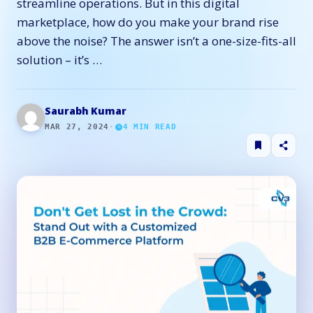
streamline operations. But in this digital
marketplace, how do you make your brand rise
above the noise? The answer isn’t a one-size-fits-all
solution – it’s …
Saurabh Kumar
MAR 27, 2024
·
4
MIN READ