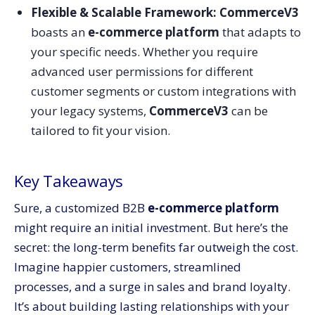
Flexible & Scalable Framework: CommerceV3
boasts an
e-commerce platform
that adapts to
your specific needs. Whether you require
advanced user permissions for different
customer segments or custom integrations with
your legacy systems,
CommerceV3
can be
tailored to fit your vision.
Key Takeaways
Sure, a customized B2B
e-commerce platform
might require an initial investment. But here’s the
secret: the long-term benefits far outweigh the cost.
Imagine happier customers, streamlined
processes, and a surge in sales and brand loyalty.
It’s about building lasting relationships with your