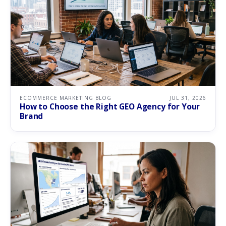
ECOMMERCE MARKETING BLOG
JUL 31, 2026
How to Choose the Right GEO Agency for Your
Brand