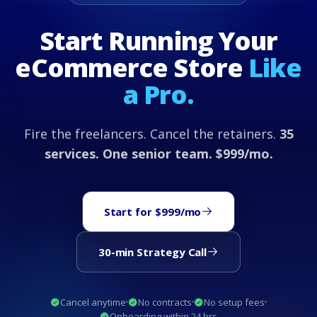
Start Running Your
eCommerce Store
Like
a Pro.
Fire the freelancers. Cancel the retainers.
35
services. One senior team. $999/mo.
Start for $999/mo
30-min Strategy Call
Cancel anytime
No contracts
No setup fees
Onboarding within 24 hrs