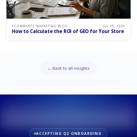
ECOMMERCE MARKETING BLOG
JUL 29, 2026
How to Calculate the ROI of GEO for Your Store
← Back to all insights
ACCEPTING Q2 ONBOARDING