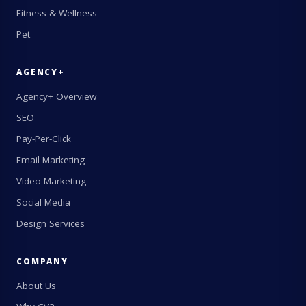
Fitness & Wellness
Pet
AGENCY+
Agency+ Overview
SEO
Pay-Per-Click
Email Marketing
Video Marketing
Social Media
Design Services
COMPANY
About Us