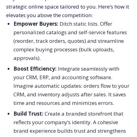
strategic online space tailored to you. Here’s how it
elevates you above the competition:
Empower Buyers:
Ditch static lists. Offer
personalized catalogs and self-service features
(reorder, track orders, quotes) and streamline
complex buying processes (bulk uploads,
approvals).
Boost Efficiency:
Integrate seamlessly with
your CRM, ERP, and accounting software.
Imagine automatic updates: orders flow to your
CRM, and inventory adjusts after sales. It saves
time and resources and minimizes errors.
Build Trust:
Create a branded storefront that
reflects your company’s identity. A cohesive
brand experience builds trust and strengthens