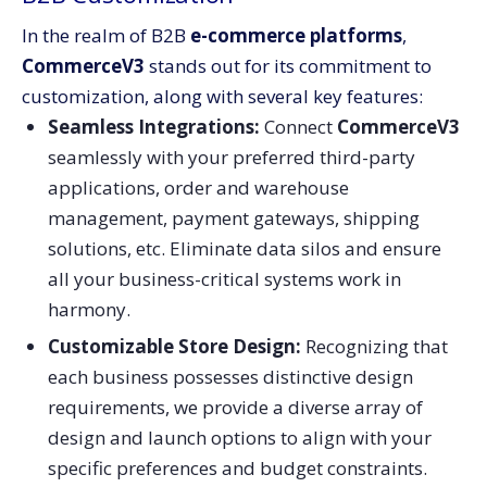
In the realm of B2B
e-commerce platforms
,
CommerceV3
stands out for its commitment to
customization, along with several key features:
Seamless Integrations
:
Connect
CommerceV3
seamlessly with your preferred third-party
applications, order and warehouse
management, payment gateways, shipping
solutions, etc. Eliminate data silos and ensure
all your business-critical systems work in
harmony.
Customizable Store Design
:
Recognizing that
each business possesses distinctive design
requirements, we provide a diverse array of
design and launch options to align with your
specific preferences and budget constraints.