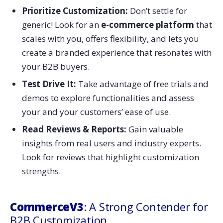
Prioritize Customization:
Don’t settle for
generic! Look for an
e-commerce platform
that
scales with you, offers flexibility, and lets you
create a branded experience that resonates with
your B2B buyers.
Test Drive It:
Take advantage of free trials and
demos to explore functionalities and assess
your and your customers’ ease of use.
Read Reviews & Reports:
Gain valuable
insights from real users and industry experts.
Look for reviews that highlight customization
strengths.
CommerceV3
: A Strong Contender for
B2B Customization