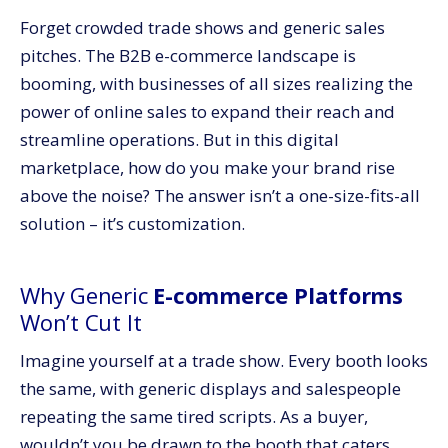
Forget crowded trade shows and generic sales
pitches. The B2B e-commerce landscape is
booming, with businesses of all sizes realizing the
power of online sales to expand their reach and
streamline operations. But in this digital
marketplace, how do you make your brand rise
above the noise? The answer isn’t a one-size-fits-all
solution – it’s customization.
Why Generic
E-commerce Platforms
Won’t Cut It
Imagine yourself at a trade show. Every booth looks
the same, with generic displays and salespeople
repeating the same tired scripts. As a buyer,
wouldn’t you be drawn to the booth that caters