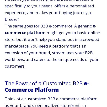
specifically to your needs, offers a personalized
experience, and makes your buying journey a
breeze?
The same goes for B2B e-commerce. A generic
e-
commerce platform
might get you a basic online
store, but it won’t help you stand out in a crowded
marketplace. You need a platform that’s an
extension of your brand, streamlines your B2B
workflows, and caters to the unique needs of your
customers.
The Power of a Customized B2B
e-
Commerce Platform
Think of a customized B2B
e-commerce platform
as your brand’s personalized storefront – a