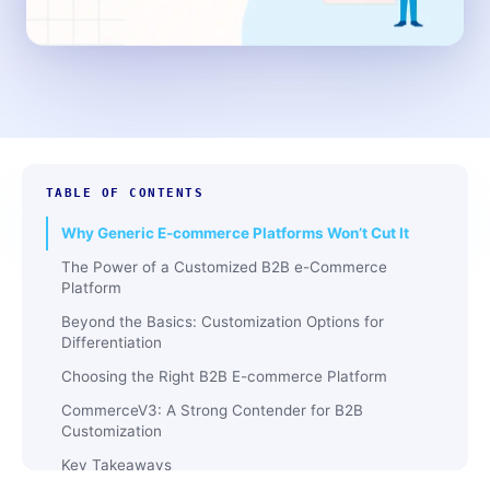
TABLE OF CONTENTS
Why Generic E-commerce Platforms Won’t Cut It
The Power of a Customized B2B e-Commerce
Platform
Beyond the Basics: Customization Options for
Differentiation
Choosing the Right B2B E-commerce Platform
CommerceV3: A Strong Contender for B2B
Customization
Key Takeaways