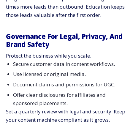
times more leads than outbound. Education keeps
those leads valuable after the first order.
Governance For Legal, Privacy, And
Brand Safety
Protect the business while you scale.
Secure customer data in content workflows.
Use licensed or original media.
Document claims and permissions for UGC.
Offer clear disclosures for affiliates and
sponsored placements.
Set a quarterly review with legal and security. Keep
your content machine compliant as it grows.