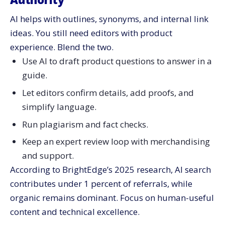
AI helps with outlines, synonyms, and internal link
ideas. You still need editors with product
experience. Blend the two.
Use AI to draft product questions to answer in a
guide.
Let editors confirm details, add proofs, and
simplify language.
Run plagiarism and fact checks.
Keep an expert review loop with merchandising
and support.
According to BrightEdge’s 2025 research, AI search
contributes under 1 percent of referrals, while
organic remains dominant. Focus on human-useful
content and technical excellence.