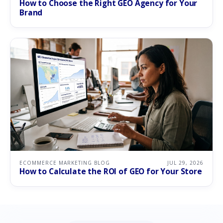
How to Choose the Right GEO Agency for Your
Brand
ECOMMERCE MARKETING BLOG
JUL 29, 2026
How to Calculate the ROI of GEO for Your Store