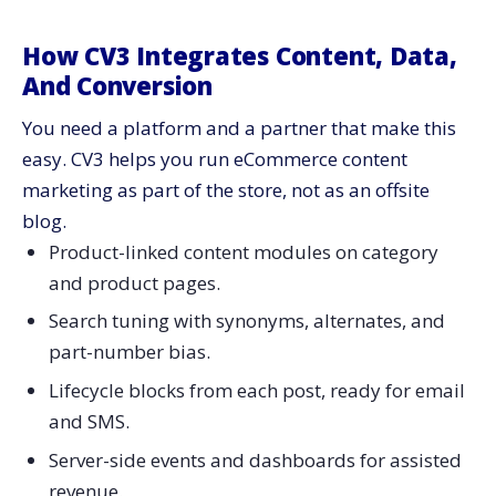
How CV3 Integrates Content, Data,
And Conversion
You need a platform and a partner that make this
easy. CV3 helps you run eCommerce content
marketing as part of the store, not as an offsite
blog.
Product-linked content modules on category
and product pages.
Search tuning with synonyms, alternates, and
part-number bias.
Lifecycle blocks from each post, ready for email
and SMS.
Server-side events and dashboards for assisted
revenue.