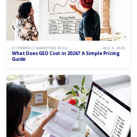
ECOMMERCE MARKETING BLOG
AUG 6, 2026
What Does GEO Cost in 2026? A Simple Pricing
Guide