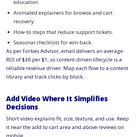
education.
Animated explainers for browse and cart
recovery.
How-to steps that reduce support tickets.
Seasonal checklists for win-back.
As per Forbes Advisor, email delivers an average
ROI of $36 per $1, so content-driven lifecycle is a
reliable revenue driver. Map each flow to a content
library and track clicks by block.
Add Video Where It Simplifies
Decisions
Short video explains fit, size, texture, and use. Keep
it near the add to cart area and above reviews on
mobile.