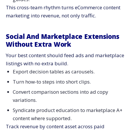
This cross-team rhythm turns eCommerce content
marketing into revenue, not only traffic.
Social And Marketplace Extensions
Without Extra Work
Your best content should feed ads and marketplace
listings with no extra build.
Export decision tables as carousels.
Turn how-to steps into short clips.
Convert comparison sections into ad copy
variations.
Syndicate product education to marketplace A+
content where supported.
Track revenue by content asset across paid