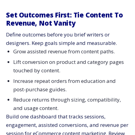
Set Outcomes First: Tie Content To
Revenue, Not Vanity
Define outcomes before you brief writers or
designers. Keep goals simple and measurable.
Grow assisted revenue from content paths.
Lift conversion on product and category pages
touched by content.
Increase repeat orders from education and
post-purchase guides.
Reduce returns through sizing, compatibility,
and usage content.
Build one dashboard that tracks sessions,
engagement, assisted conversions, and revenue per
session for eCommerce content marketing. Review