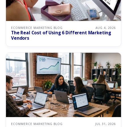
ECOMMERCE MARKETING BLOG
AUG 4, 2026
The Real Cost of Using 6 Different Marketing
Vendors
ECOMMERCE MARKETING BLOG
JUL 31, 2026