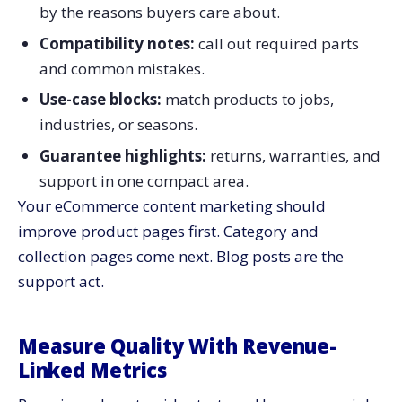
by the reasons buyers care about.
Compatibility notes:
call out required parts
and common mistakes.
Use-case blocks:
match products to jobs,
industries, or seasons.
Guarantee highlights:
returns, warranties, and
support in one compact area.
Your eCommerce content marketing should
improve product pages first. Category and
collection pages come next. Blog posts are the
support act.
Measure Quality With Revenue-
Linked Metrics