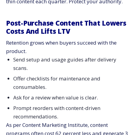
thin content each quarter. Protect your authority.
Post-Purchase Content That Lowers
Costs And Lifts LTV
Retention grows when buyers succeed with the
product.
Send setup and usage guides after delivery
scans.
Offer checklists for maintenance and
consumables.
Ask for a review when value is clear.
Prompt reorders with content-driven
recommendations.
As per Content Marketing Institute, content
programs often cost 62 percent less and generate 3