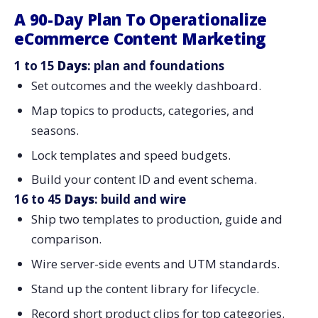
A 90-Day Plan To Operationalize
eCommerce Content Marketing
1 to 15
Days
: plan and foundations
Set outcomes and the weekly dashboard.
Map topics to products, categories, and
seasons.
Lock templates and speed budgets.
Build your content ID and event schema.
16 to 45
Days
: build and wire
Ship two templates to production, guide and
comparison.
Wire server-side events and UTM standards.
Stand up the content library for lifecycle.
Record short product clips for top categories.