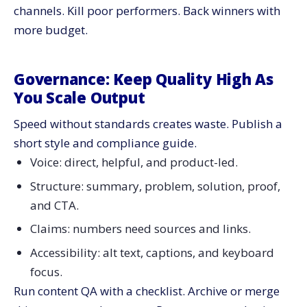
channels. Kill poor performers. Back winners with
more budget.
Governance: Keep Quality High As
You Scale Output
Speed without standards creates waste. Publish a
short style and compliance guide.
Voice: direct, helpful, and product-led.
Structure: summary, problem, solution, proof,
and CTA.
Claims: numbers need sources and links.
Accessibility: alt text, captions, and keyboard
focus.
Run content QA with a checklist. Archive or merge