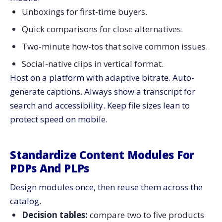
Unboxings for first-time buyers.
Quick comparisons for close alternatives.
Two-minute how-tos that solve common issues.
Social-native clips in vertical format.
Host on a platform with adaptive bitrate. Auto-
generate captions. Always show a transcript for
search and accessibility. Keep file sizes lean to
protect speed on mobile.
Standardize Content Modules For
PDPs And PLPs
Design modules once, then reuse them across the
catalog.
Decision tables:
compare two to five products