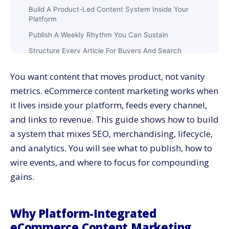
Build A Product-Led Content System Inside Your
Platform
Publish A Weekly Rhythm You Can Sustain
Structure Every Article For Buyers And Search
Connect Lifecycle Marketing To Content Blocks
You want content that moves product, not vanity
Add Video Where It Simplifies Decisions
metrics. eCommerce content marketing works when
Standardize Content Modules For PDPs And PLPs
it lives inside your platform, feeds every channel,
Measure Quality With Revenue-Linked Metrics
and links to revenue. This guide shows how to build
Wire Events And IDs So Data Stays Honest
a system that mixes SEO, merchandising, lifecycle,
Balance AI Assistance With Human Authority
and analytics. You will see what to publish, how to
wire events, and where to focus for compounding
Speed And UX: Guardrails For Every Template
gains.
SEO Foundations That Hold Under Scale
Merchandising Alignment: Plan Content With
Inventory And Margin
Why Platform-Integrated
Social And Marketplace Extensions Without Extra
eCommerce Content Marketing
Work