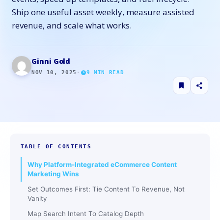
Ship one useful asset weekly, measure assisted
revenue, and scale what works.
Ginni Gold
NOV 10, 2025
·
9
MIN READ
TABLE OF CONTENTS
Why Platform-Integrated eCommerce Content
Marketing Wins
Set Outcomes First: Tie Content To Revenue, Not
Vanity
Map Search Intent To Catalog Depth