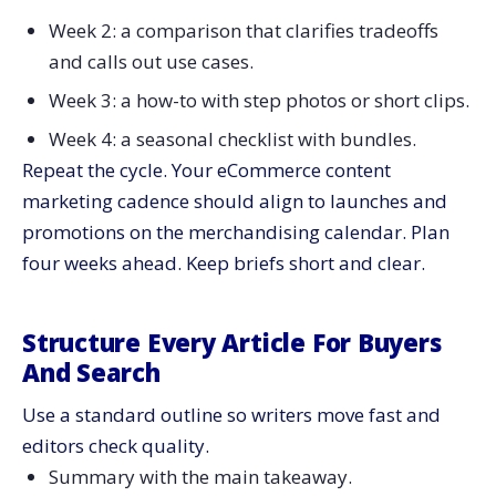
Week 2: a comparison that clarifies tradeoffs
and calls out use cases.
Week 3: a how-to with step photos or short clips.
Week 4: a seasonal checklist with bundles.
Repeat the cycle. Your eCommerce content
marketing cadence should align to launches and
promotions on the merchandising calendar. Plan
four weeks ahead. Keep briefs short and clear.
Structure Every Article For Buyers
And Search
Use a standard outline so writers move fast and
editors check quality.
Summary with the main takeaway.