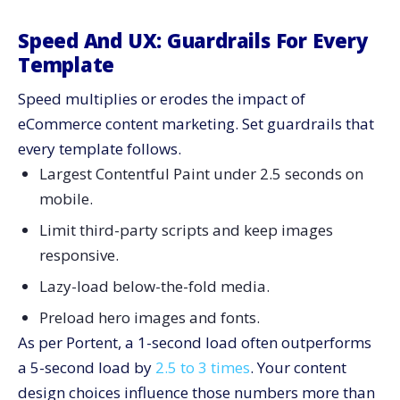
Speed And UX: Guardrails For Every
Template
Speed multiplies or erodes the impact of
eCommerce content marketing. Set guardrails that
every template follows.
Largest Contentful Paint under 2.5 seconds on
mobile.
Limit third-party scripts and keep images
responsive.
Lazy-load below-the-fold media.
Preload hero images and fonts.
As per Portent, a 1-second load often outperforms
a 5-second load by
2.5 to 3 times
. Your content
design choices influence those numbers more than