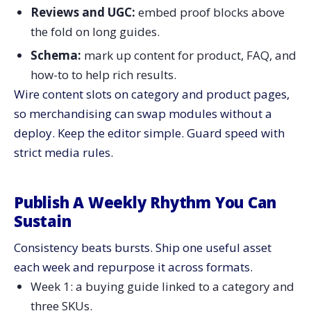
Reviews and UGC:
embed proof blocks above
the fold on long guides.
Schema:
mark up content for product, FAQ, and
how-to to help rich results.
Wire content slots on category and product pages,
so merchandising can swap modules without a
deploy. Keep the editor simple. Guard speed with
strict media rules.
Publish A Weekly Rhythm You Can
Sustain
Consistency beats bursts. Ship one useful asset
each week and repurpose it across formats.
Week 1: a buying guide linked to a category and
three SKUs.