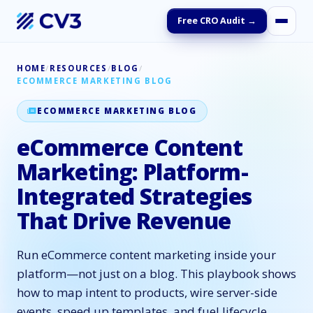
Free CRO Audit →
HOME
/
RESOURCES
/
BLOG
/
ECOMMERCE MARKETING BLOG
ECOMMERCE MARKETING BLOG
eCommerce Content
Marketing: Platform-
Integrated Strategies
That Drive Revenue
Run eCommerce content marketing inside your
platform—not just on a blog. This playbook shows
how to map intent to products, wire server-side
events, speed up templates, and fuel lifecycle.