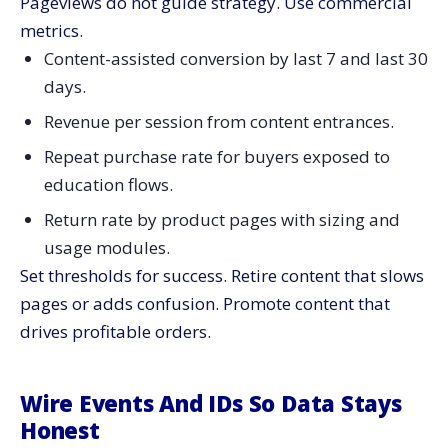
Pageviews do not guide strategy. Use commercial
metrics.
Content-assisted conversion by last 7 and last 30
days.
Revenue per session from content entrances.
Repeat purchase rate for buyers exposed to
education flows.
Return rate by product pages with sizing and
usage modules.
Set thresholds for success. Retire content that slows
pages or adds confusion. Promote content that
drives profitable orders.
Wire Events And IDs So Data Stays
Honest