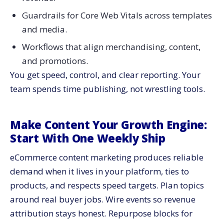
Guardrails for Core Web Vitals across templates
and media.
Workflows that align merchandising, content,
and promotions.
You get speed, control, and clear reporting. Your
team spends time publishing, not wrestling tools.
Make Content Your Growth Engine:
Start With One Weekly Ship
eCommerce content marketing produces reliable
demand when it lives in your platform, ties to
products, and respects speed targets. Plan topics
around real buyer jobs. Wire events so revenue
attribution stays honest. Repurpose blocks for