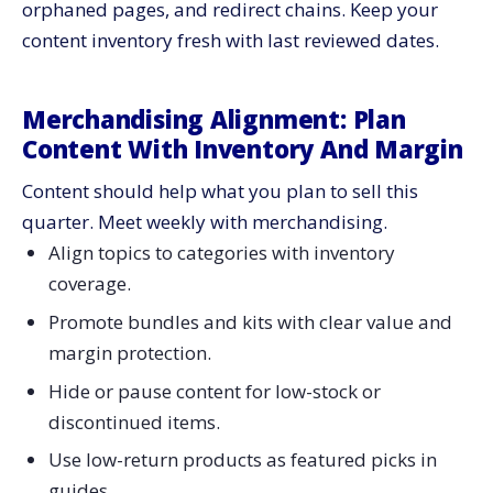
orphaned pages, and redirect chains. Keep your
content inventory fresh with last reviewed dates.
Merchandising Alignment: Plan
Content With Inventory And Margin
Content should help what you plan to sell this
quarter. Meet weekly with merchandising.
Align topics to categories with inventory
coverage.
Promote bundles and kits with clear value and
margin protection.
Hide or pause content for low-stock or
discontinued items.
Use low-return products as featured picks in
guides.