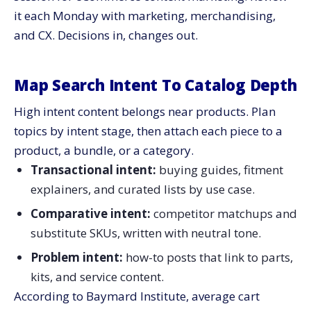
it each Monday with marketing, merchandising,
and CX. Decisions in, changes out.
Map Search Intent To Catalog Depth
High intent content belongs near products. Plan
topics by intent stage, then attach each piece to a
product, a bundle, or a category.
Transactional intent:
buying guides, fitment
explainers, and curated lists by use case.
Comparative intent:
competitor matchups and
substitute SKUs, written with neutral tone.
Problem intent:
how-to posts that link to parts,
kits, and service content.
According to Baymard Institute, average cart