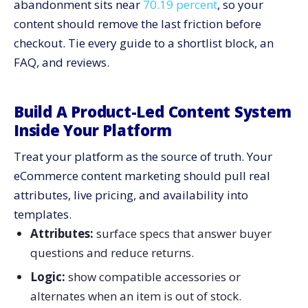
abandonment sits near
70.19 percent
, so your
content should remove the last friction before
checkout. Tie every guide to a shortlist block, an
FAQ, and reviews.
Build A Product-Led Content System
Inside Your Platform
Treat your platform as the source of truth. Your
eCommerce content marketing should pull real
attributes, live pricing, and availability into
templates.
Attributes:
surface specs that answer buyer
questions and reduce returns.
Logic:
show compatible accessories or
alternates when an item is out of stock.