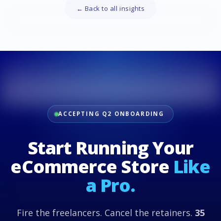
← Back to all insights
ACCEPTING Q2 ONBOARDING
Start Running Your
eCommerce Store
Like
a Pro.
Fire the freelancers. Cancel the retainers.
35