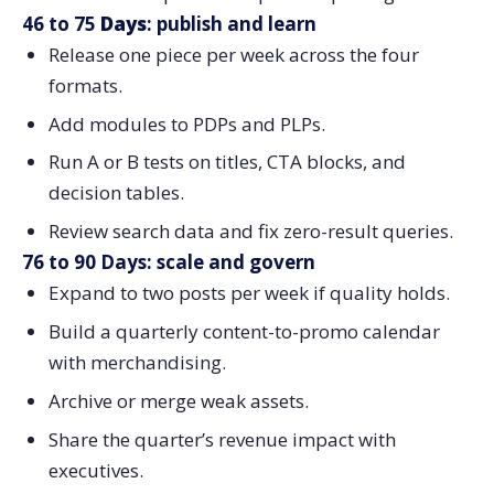
46 to 75
Days
: publish and learn
Release one piece per week across the four
formats.
Add modules to PDPs and PLPs.
Run A or B tests on titles, CTA blocks, and
decision tables.
Review search data and fix zero-result queries.
76 to 90 Days: scale and govern
Expand to two posts per week if quality holds.
Build a quarterly content-to-promo calendar
with merchandising.
Archive or merge weak assets.
Share the quarter’s revenue impact with
executives.