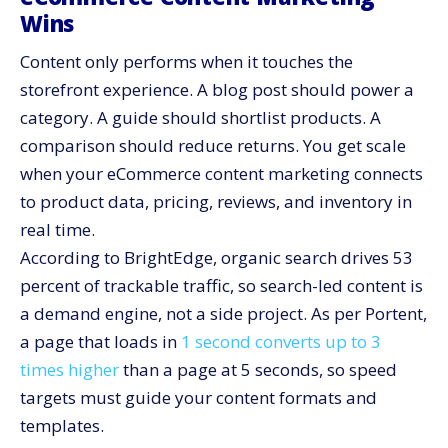
Wins
Governance: Keep Quality High As You Scale Output
Content only performs when it touches the
Post-Purchase Content That Lowers Costs And Lifts
LTV
storefront experience. A blog post should power a
Governance For Legal, Privacy, And Brand Safety
category. A guide should shortlist products. A
comparison should reduce returns. You get scale
A 90-Day Plan To Operationalize eCommerce Content
Marketing
when your eCommerce content marketing connects
How CV3 Integrates Content, Data, And Conversion
to product data, pricing, reviews, and inventory in
Make Content Your Growth Engine: Start With One
real time.
Weekly Ship
According to BrightEdge, organic search drives 53
percent of trackable traffic, so search-led content is
a demand engine, not a side project. As per Portent,
a page that loads in
1 second converts up to 3
times higher
than a page at 5 seconds, so speed
targets must guide your content formats and
templates.