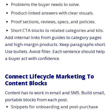
Problems the buyer needs to solve.
Product-linked answers with clear visuals.
Proof sections, reviews, specs, and policies.
Short CTA blocks to related categories and kits.
Add internal links from guides to category pages
and high-margin products. Keep paragraphs short.
Use bullets. Avoid filler. Each sentence should help
a buyer act with confidence.
Connect Lifecycle Marketing To
Content Blocks
Content has to work in email and SMS. Build small,
portable blocks from each post.
Snippets for onboarding and post-purchase