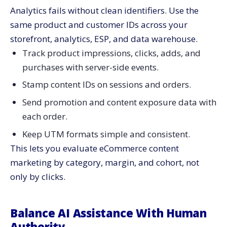
Analytics fails without clean identifiers. Use the
same product and customer IDs across your
storefront, analytics, ESP, and data warehouse.
Track product impressions, clicks, adds, and
purchases with server-side events.
Stamp content IDs on sessions and orders.
Send promotion and content exposure data with
each order.
Keep UTM formats simple and consistent.
This lets you evaluate eCommerce content
marketing by category, margin, and cohort, not
only by clicks.
Balance AI Assistance With Human
Authority