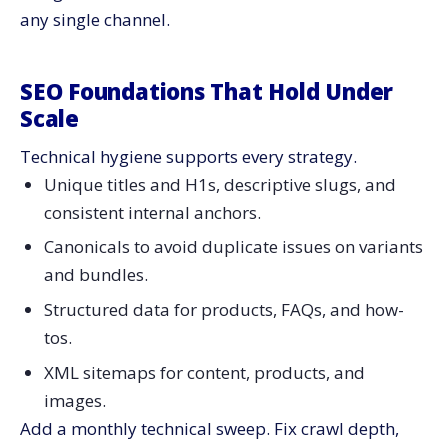
any single channel.
SEO Foundations That Hold Under
Scale
Technical hygiene supports every strategy.
Unique titles and H1s, descriptive slugs, and
consistent internal anchors.
Canonicals to avoid duplicate issues on variants
and bundles.
Structured data for products, FAQs, and how-
tos.
XML sitemaps for content, products, and
images.
Add a monthly technical sweep. Fix crawl depth,