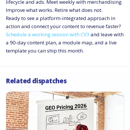
lifecycle and ads. Meet weekly with merchandising.
Improve what works. Retire what does not.
Ready to see a platform-integrated approach in
action and connect your content to revenue faster?
Schedule a working session with CV3
and leave with
a 90-day content plan, a module map, and a live
template you can ship this month.
Related dispatches