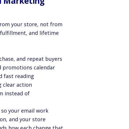
l Marketing
from your store, not from
fulfillment, and lifetime
rchase, and repeat buyers
nd promotions calendar
d fast reading
g clear action
m instead of
, so your email work
ion, and your store
ands how each change that