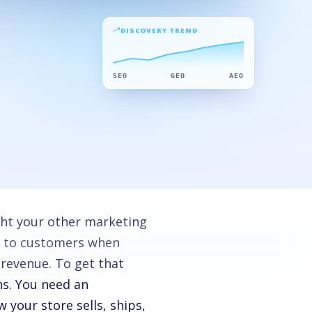
DISCOVERY TREND
SEO
GEO
AEO
ight your other marketing
s to customers when
 revenue. To get that
s. You need an
your store sells, ships,