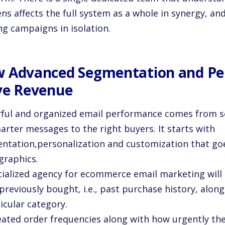
s affects the full system as a whole in synergy, an
ng campaigns in isolation.
 Advanced Segmentation and Per
ve Revenue
ful and organized email performance comes from s
arter messages to the right buyers. It starts with
ntation,personalization and customization that go
raphics.
cialized agency for ecommerce email marketing will
previously bought, i.e., past purchase history, along 
icular category.
eated order frequencies along with how urgently the