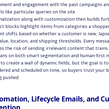
gnment and engagement with the past campaigns an
ls like particular queries on the site
nalization along with customization then builds fur
ct blocks highlight items from categories a shoppe
t shifts based on whether a customer is new, lapsed,
alue, location, and shipping thresholds. Every messa
s the risk of sending irrelevant content that trains
eans on both smart segmentation and human-first 
 to create a wall of dynamic fields, but the goal is t
dered and scheduled on time, so buyers trust your 
ng pushed.
omation, Lifecycle Emails, and 
ention