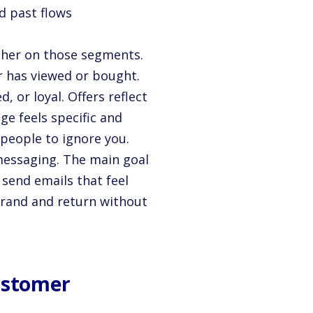
d past flows
ther on those segments.
r has viewed or bought.
 or loyal. Offers reflect
ge feels specific and
 people to ignore you.
messaging. The main goal
o send emails that feel
brand and return without
Customer