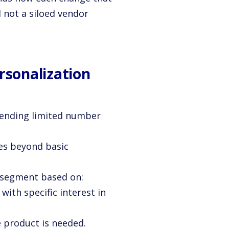
d not a siloed vendor
sonalization
ending limited number
es beyond basic
 segment based on:
with specific interest in
 product is needed.