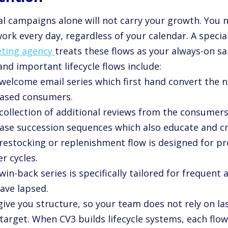
l campaigns alone will not carry your growth. You
ork every day, regardless of your calendar. A specia
ting agency
treats these flows as your always-on sa
nd important lifecycle flows include:
 welcome email series which first hand convert the n
ased consumers.
 collection of additional reviews from the consumer
ase succession sequences which also educate and cro
 restocking or replenishment flow is designed for p
r cycles.
win-back series is specifically tailored for frequen
ave lapsed.
give you structure, so your team does not rely on l
target. When CV3 builds lifecycle systems, each flow