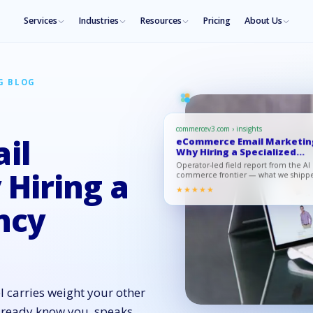
Services
Industries
Resources
Pricing
About Us
G BLOG
commercev3.com › insights
il
eCommerce Email Marketin
Why Hiring a Specialized
Agen…
Operator-led field report from the AI
Hiring a
commerce frontier — what we shipp
what moved, what to copy.
★★★★★
ncy
l carries weight your other
already know you, speaks