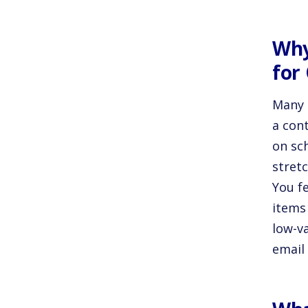
Why
for
Many 
a con
on sch
stret
You f
items
low-v
email