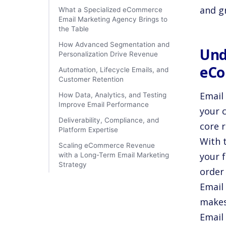
and g
What a Specialized eCommerce
Email Marketing Agency Brings to
the Table
How Advanced Segmentation and
Und
Personalization Drive Revenue
eCo
Automation, Lifecycle Emails, and
Customer Retention
Email 
How Data, Analytics, and Testing
Improve Email Performance
your 
Deliverability, Compliance, and
core r
Platform Expertise
With 
Scaling eCommerce Revenue
your 
with a Long-Term Email Marketing
Strategy
order
Email 
makes
Email 