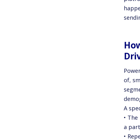
happen
sendi
How
Dri
Power
of, sm
segme
demog
A spe
• The 
a part
• Rep