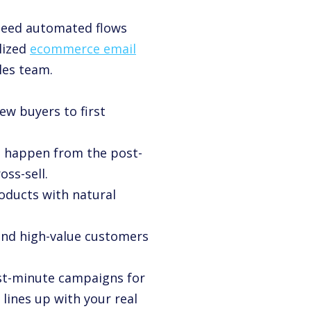
 need automated flows
lized
ecommerce email
les team.
ew buyers to first
s happen from the post-
ss-sell.
roducts with natural
t and high-value customers
ast-minute campaigns for
 lines up with your real