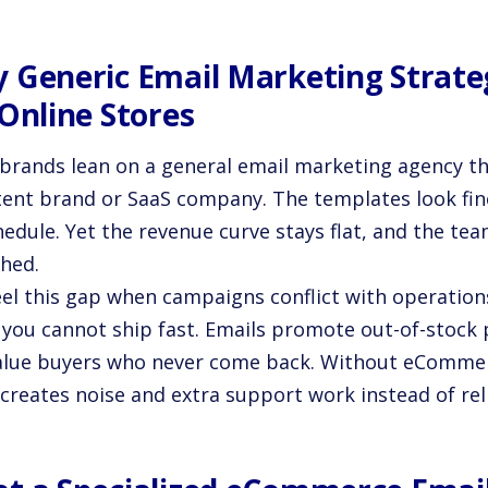
 Generic Email Marketing Strateg
 Online Stores
brands lean on a general email marketing agency tha
tent brand or SaaS company. The templates look fi
edule. Yet the revenue curve stays flat, and the team
ched.
eel this gap when campaigns conflict with operation
 you cannot ship fast. Emails promote out-of-stock 
alue buyers who never come back. Without eCommerc
 creates noise and extra support work instead of rel