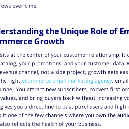
rows over time.
erstanding the Unique Role of Em
mmerce Growth
sits at the center of your customer relationship. It
catalog, your promotions, and your customer data. W
evenue channel, not a side project, growth gets easi
the right
ecommerce email marketing agency
, emai
funnel. You attract new subscribers, convert first o
 values, and bring buyers back without increasing y
gives you a direct line to past purchasers and high
 it one of the few channels where you own the audi
also reflects the health of your business.