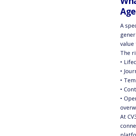
Wha
Age
A spe
generi
value 
The r
• Lif
• Jou
• Tem
• Cont
• Ope
overw
At CV
connec
platf