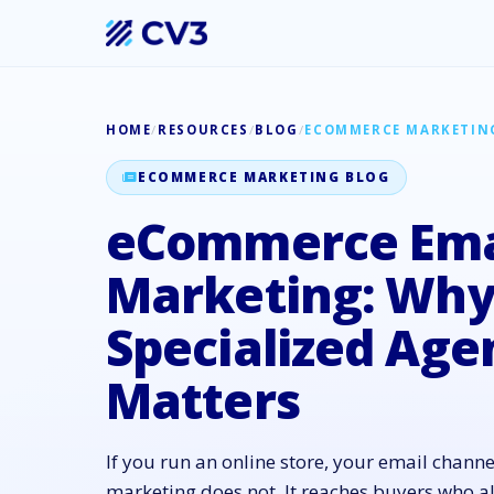
HOME
/
RESOURCES
/
BLOG
/
ECOMMERCE MARKETIN
ECOMMERCE MARKETING BLOG
eCommerce Ema
Marketing: Why 
Specialized Age
Matters
If you run an online store, your email channe
marketing does not. It reaches buyers who 