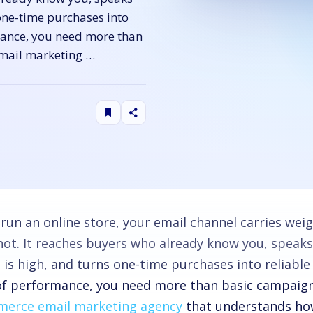
one-time purchases into
rmance, you need more than
mail marketing …
u run an online store, your email channel carries we
not. It reaches buyers who already know you, speak
 is high, and turns one-time purchases into reliable
 of performance, you need more than basic campaign
erce email marketing agency
that understands how 