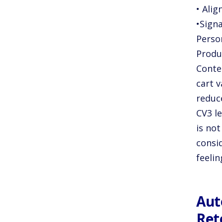
• Ali
•Signa
Perso
Produ
Conten
cart v
reduce
CV3 l
is not
consi
feeli
Aut
Ret