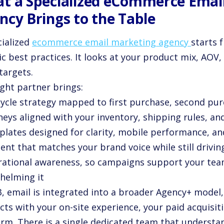
t a Specialized eCommerce Emai
ncy Brings to the Table
cialized
ecommerce email marketing agency
starts 
c best practices. It looks at your product mix, AOV, 
targets.
ight partner brings:
ecycle strategy mapped to first purchase, second pu
rneys aligned with your inventory, shipping rules, a
plates designed for clarity, mobile performance, an
ent that matches your brand voice while still drivin
rational awareness, so campaigns support your tea
helming it
3, email is integrated into a broader Agency+ model
ts with your on-site experience, your paid acquisit
orm. There is a single dedicated team that underst