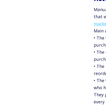
Manua
that w
marke
Main a
• The
purch
• The
purch
• The
reorde
• The 
who h
They 
every 