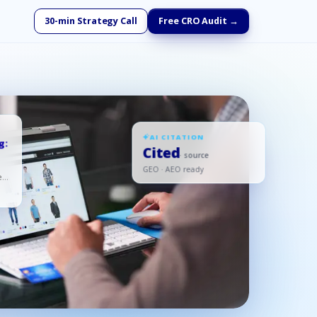
30-min Strategy Call
Free CRO Audit →
AI CITATION
g:
Cited
· source
GEO · AEO ready
ed,