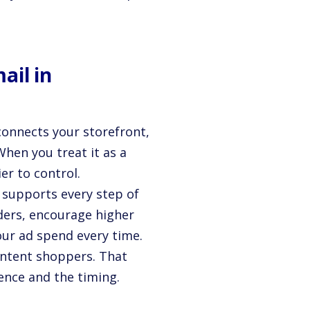
ail in
 connects your storefront,
hen you treat it as a
er to control.
l supports every step of
rders, encourage higher
our ad spend every time.
 intent shoppers. That
ence and the timing.