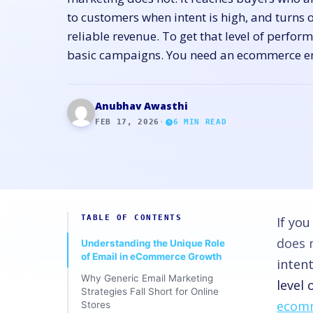
to customers when intent is high, and turns 
reliable revenue. To get that level of perfo
basic campaigns. You need an ecommerce e
Anubhav Awasthi
FEB 17, 2026
·
6
MIN READ
TABLE OF CONTENTS
If yo
does 
Understanding the Unique Role
of Email in eCommerce Growth
intent
Why Generic Email Marketing
level
Strategies Fall Short for Online
ecomm
Stores