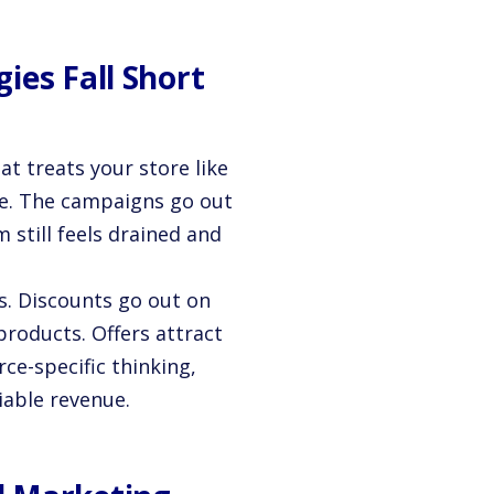
ies Fall Short
t treats your store like
ne. The campaigns go out
 still feels drained and
s. Discounts go out on
products. Offers attract
e-specific thinking,
iable revenue.