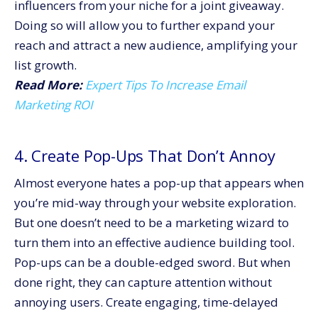
influencers from your niche for a joint giveaway.
Doing so will allow you to further expand your
reach and attract a new audience, amplifying your
list growth.
Read More:
Expert Tips To Increase Email
Marketing ROI
4. Create Pop-Ups That Don’t Annoy
Almost everyone hates a pop-up that appears when
you’re mid-way through your website exploration.
But one doesn’t need to be a marketing wizard to
turn them into an effective audience building tool.
Pop-ups can be a double-edged sword. But when
done right, they can capture attention without
annoying users. Create engaging, time-delayed