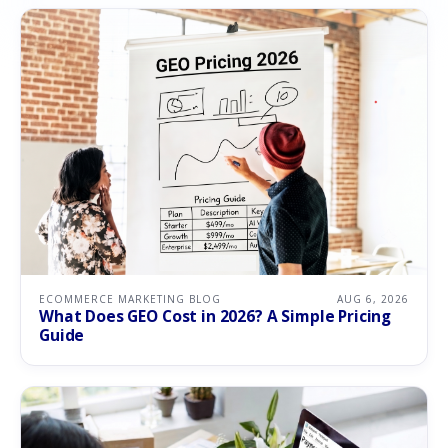
ECOMMERCE MARKETING BLOG
AUG 6, 2026
What Does GEO Cost in 2026? A Simple Pricing
Guide