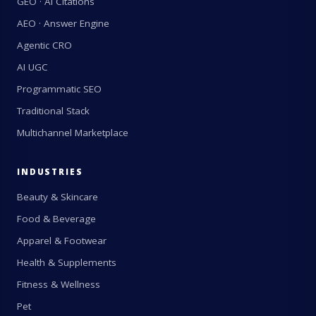
GEO · AI Citations
AEO · Answer Engine
Agentic CRO
AI UGC
Programmatic SEO
Traditional Stack
Multichannel Marketplace
INDUSTRIES
Beauty & Skincare
Food & Beverage
Apparel & Footwear
Health & Supplements
Fitness & Wellness
Pet