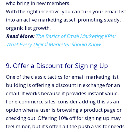
who bring in new members.
With the right incentive, you can turn your email list
into an active marketing asset, promoting steady,
organic list growth.
Read More:
The Basics of Email Marketing KPIs:
What Every Digital Marketer Should Know
9. Offer a Discount for Signing Up
One of the classic tactics for email marketing list
building is offering a discount in exchange for an
email. It works because it provides instant value.
For e-commerce sites, consider adding this as an
option when a user is browsing a product page or
checking out. Offering 10% off for signing up may
feel minor, but it’s often all the push a visitor needs