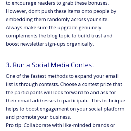
to encourage readers to grab these bonuses.
However, don’t push these items onto people by
embedding them randomly across your site.
Always make sure the upgrade genuinely
complements the blog topic to build trust and
boost newsletter sign-ups organically.
3. Run a Social Media Contest
One of the fastest methods to expand your email
list is through contests. Choose a contest prize that
the participants will look forward to and ask for
their email addresses to participate. This technique
helps to boost engagement on your social platform
and promote your business.
Pro tip: Collaborate with like-minded brands or