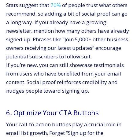
Stats suggest that
70%
of people trust what others
recommend, so adding a bit of social proof can go
a long way. If you already have a growing
newsletter, mention how many others have already
signed up. Phrases like “Join 5,000+ other business
owners receiving our latest updates” encourage
potential subscribers to follow suit.
If you’re new, you can still showcase testimonials
from users who have benefited from your email
content. Social proof reinforces credibility and
nudges people toward signing up.
6. Optimize Your CTA Buttons
Your call-to-action buttons play a crucial role in
email list growth. Forget “Sign up for the