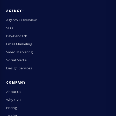
AGENCY+
Agency+ Overview
SEO
Pay-Per-Click
Email Marketing
Video Marketing
Social Media
Design Services
COMPANY
About Us
Why CV3
Pricing
Toolkit