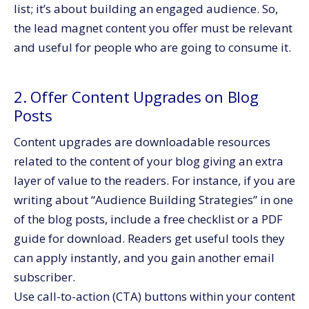
list; it’s about building an engaged audience. So,
the lead magnet content you offer must be relevant
and useful for people who are going to consume it.
2. Offer Content Upgrades on Blog
Posts
Content upgrades are downloadable resources
related to the content of your blog giving an extra
layer of value to the readers. For instance, if you are
writing about “Audience Building Strategies” in one
of the blog posts, include a free checklist or a PDF
guide for download. Readers get useful tools they
can apply instantly, and you gain another email
subscriber.
Use call-to-action (CTA) buttons within your content