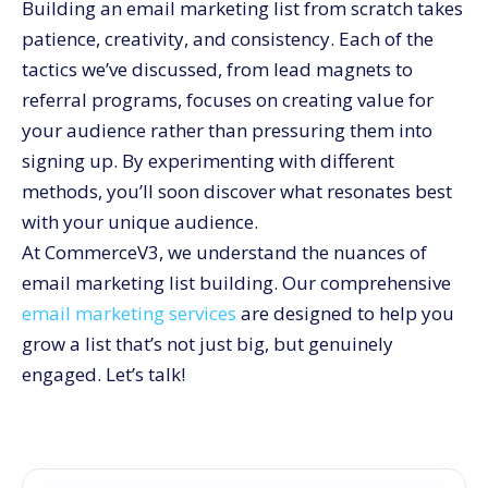
Building an email marketing list from scratch takes
patience, creativity, and consistency. Each of the
tactics we’ve discussed, from lead magnets to
referral programs, focuses on creating value for
your audience rather than pressuring them into
signing up. By experimenting with different
methods, you’ll soon discover what resonates best
with your unique audience.
At CommerceV3, we understand the nuances of
email marketing list building. Our comprehensive
email marketing services
are designed to help you
grow a list that’s not just big, but genuinely
engaged. Let’s talk!