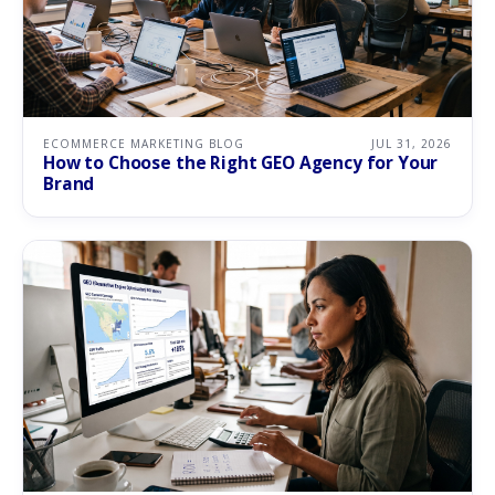
ECOMMERCE MARKETING BLOG
JUL 31, 2026
How to Choose the Right GEO Agency for Your
Brand