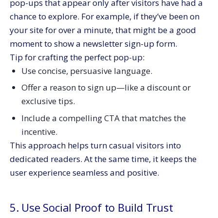
pop-ups that appear only after visitors have had a
chance to explore. For example, if they’ve been on
your site for over a minute, that might be a good
moment to show a newsletter sign-up form.
Tip for crafting the perfect pop-up:
Use concise, persuasive language.
Offer a reason to sign up—like a discount or
exclusive tips.
Include a compelling CTA that matches the
incentive.
This approach helps turn casual visitors into
dedicated readers. At the same time, it keeps the
user experience seamless and positive.
5. Use Social Proof to Build Trust