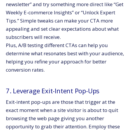
newsletter” and try something more direct like “Get
Weekly E-commerce Insights” or “Unlock Expert
Tips.” Simple tweaks can make your CTA more
appealing and set clear expectations about what
subscribers will receive.
Plus, A/B testing different CTAs can help you
determine what resonates best with your audience,
helping you refine your approach for better
conversion rates.
7. Leverage Exit-Intent Pop-Ups
Exit-intent pop-ups are those that trigger at the
exact moment when a site visitor is about to quit
browsing the web page giving you another
opportunity to grab their attention. Employ these