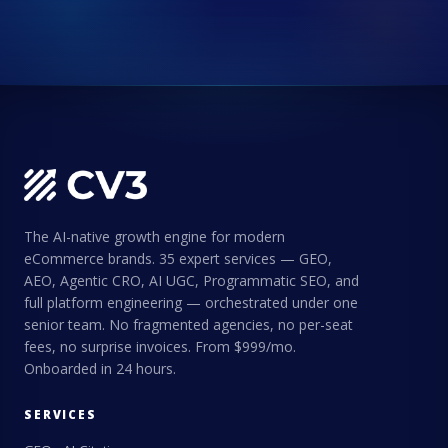
The AI-native growth engine for modern
eCommerce brands. 35 expert services — GEO,
AEO, Agentic CRO, AI UGC, Programmatic SEO, and
full platform engineering — orchestrated under one
senior team. No fragmented agencies, no per-seat
fees, no surprise invoices. From $999/mo.
Onboarded in 24 hours.
SERVICES