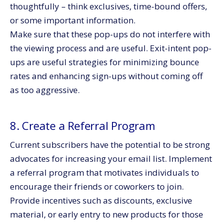
thoughtfully – think exclusives, time-bound offers,
or some important information.
Make sure that these pop-ups do not interfere with
the viewing process and are useful. Exit-intent pop-
ups are useful strategies for minimizing bounce
rates and enhancing sign-ups without coming off
as too aggressive.
8. Create a Referral Program
Current subscribers have the potential to be strong
advocates for increasing your email list. Implement
a referral program that motivates individuals to
encourage their friends or coworkers to join.
Provide incentives such as discounts, exclusive
material, or early entry to new products for those