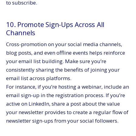
to subscribe.
10. Promote Sign-Ups Across All
Channels
Cross-promotion on your social media channels,
blog posts, and even offline events helps reinforce
your email list building. Make sure you’re
consistently sharing the benefits of joining your
email list across platforms.
For instance, if you’re hosting a webinar, include an
email sign-up in the registration process. If you’re
active on LinkedIn, share a post about the value
your newsletter provides to create a regular flow of
newsletter sign-ups from your social followers.