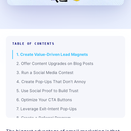
TABLE OF CONTENTS
1. Create Value-Driven Lead Magnets
2. Offer Content Upgrades on Blog Posts
3. Run a Social Media Contest
4. Create Pop-Ups That Don’t Annoy
5. Use Social Proof to Build Trust
6. Optimize Your CTA Buttons
7. Leverage Exit-Intent Pop-Ups
8. Create a Referral Program
9. Offer a Discount for Signing Up