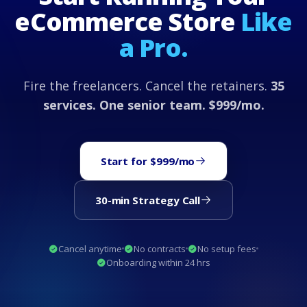
eCommerce Store
Like
a Pro.
Fire the freelancers. Cancel the retainers.
35
services. One senior team. $999/mo.
Start for $999/mo
30-min Strategy Call
Cancel anytime
No contracts
No setup fees
Onboarding within 24 hrs