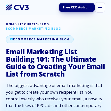
Free CRO Audit →
HOME
/
RESOURCES
/
BLOG
/
ECOMMERCE MARKETING BLOG
ECOMMERCE MARKETING BLOG
Email Marketing List
Building 101: The Ultimate
Guide to Creating Your Email
List from Scratch
The biggest advantage of email marketing is that
you get to create your own recipient list. You
control exactly who receives your email, a novelty
that the likes of PPC ads and other contemporary