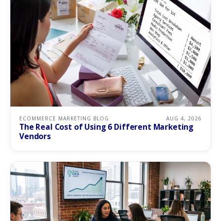
ECOMMERCE MARKETING BLOG
AUG 4, 2026
The Real Cost of Using 6 Different Marketing
Vendors