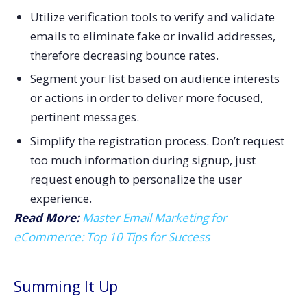
Utilize verification tools to verify and validate
emails to eliminate fake or invalid addresses,
therefore decreasing bounce rates.
Segment your list based on audience interests
or actions in order to deliver more focused,
pertinent messages.
Simplify the registration process. Don’t request
too much information during signup, just
request enough to personalize the user
experience.
Read More:
Master Email Marketing for
eCommerce: Top 10 Tips for Success
Summing It Up