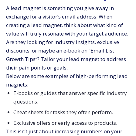
A lead magnet is something you give away in
exchange for a visitor’s email address. When
creating a lead magnet, think about what kind of
value will truly resonate with your target audience.
Are they looking for industry insights, exclusive
discounts, or maybe an e-book on “Email List
Growth Tips”? Tailor your lead magnet to address
their pain points or goals.
Below are some examples of high-performing lead
magnets:
E-books or guides that answer specific industry
questions.
Cheat sheets for tasks they often perform.
Exclusive offers or early access to products.
This isn’t just about increasing numbers on your