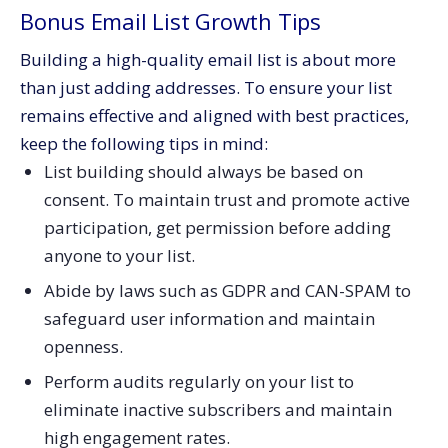
Bonus Email List Growth Tips
Building a high-quality email list is about more
than just adding addresses. To ensure your list
remains effective and aligned with best practices,
keep the following tips in mind:
List building should always be based on
consent. To maintain trust and promote active
participation, get permission before adding
anyone to your list.
Abide by laws such as GDPR and CAN-SPAM to
safeguard user information and maintain
openness.
Perform audits regularly on your list to
eliminate inactive subscribers and maintain
high engagement rates.