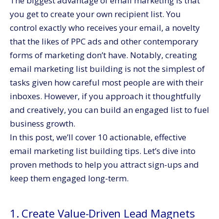
The biggest advantage of email marketing is that
10. Promote Sign-Ups Across All Channels
you get to create your own recipient list. You
Bonus Email List Growth Tips
control exactly who receives your email, a novelty
Summing It Up
that the likes of PPC ads and other contemporary
forms of marketing don’t have. Notably, creating
email marketing list building is not the simplest of
tasks given how careful most people are with their
inboxes. However, if you approach it thoughtfully
and creatively, you can build an engaged list to fuel
business growth.
In this post, we’ll cover 10 actionable, effective
email marketing list building tips. Let’s dive into
proven methods to help you attract sign-ups and
keep them engaged long-term.
1. Create Value-Driven Lead Magnets