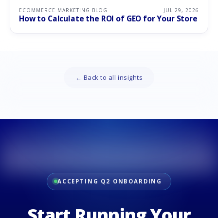
ECOMMERCE MARKETING BLOG
JUL 29, 2026
How to Calculate the ROI of GEO for Your Store
← Back to all insights
ACCEPTING Q2 ONBOARDING
Start Running Your