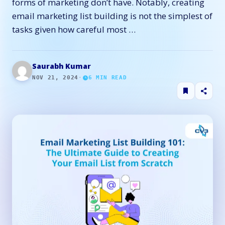
forms of marketing don’t have. Notably, creating
email marketing list building is not the simplest of
tasks given how careful most …
Saurabh Kumar
NOV 21, 2024
·
6
MIN READ