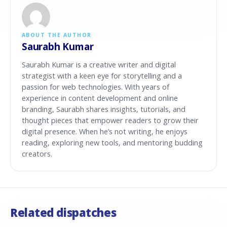
ABOUT THE AUTHOR
Saurabh Kumar
Saurabh Kumar is a creative writer and digital
strategist with a keen eye for storytelling and a
passion for web technologies. With years of
experience in content development and online
branding, Saurabh shares insights, tutorials, and
thought pieces that empower readers to grow their
digital presence. When he’s not writing, he enjoys
reading, exploring new tools, and mentoring budding
creators.
Related dispatches