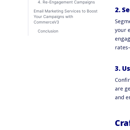
4. Re-Engagement Campaigns
2. S
Email Marketing Services to Boost
Your Campaigns with
Segme
CommerceV3
your 
Conclusion
engag
rate
3. U
Confi
are ge
and en
Cra