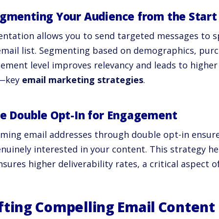
egmenting Your Audience from the Start
ntation allows you to send targeted messages to sp
email list. Segmenting based on demographics, purc
ement level improves relevancy and leads to higher
s—key
email marketing strategies
.
se Double Opt-In for Engagement
rming email addresses through double opt-in ensur
nuinely interested in your content. This strategy hel
sures higher deliverability rates, a critical aspect o
fting Compelling Email Content