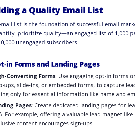
lding a Quality Email List
mail list is the foundation of successful email mark
ntity, prioritize quality—an engaged list of 1,000 p
10,000 unengaged subscribers.
pt-in Forms and Landing Pages
gh-Converting Forms
: Use engaging opt-in forms o
-ups, slide-ins, or embedded forms, to capture lea
ing only for essential information like name and em
nding Pages
: Create dedicated landing pages for le
. For example, offering a valuable lead magnet like
lusive content encourages sign-ups.