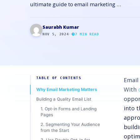
ultimate guide to email marketing …
Saurabh Kumar
NOV 5, 2024
·
7
MIN READ
TABLE OF CONTENTS
Email
With
Why Email Marketing Matters
oppor
Building a Quality Email List
into 
1. Opt-in Forms and Landing
Pages
appro
2. Segmenting Your Audience
build
from the Start
optim