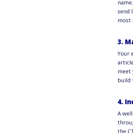
name.
send 
most 
3. M
Your e
artic
meet 
build
4. I
A well
throu
the CT