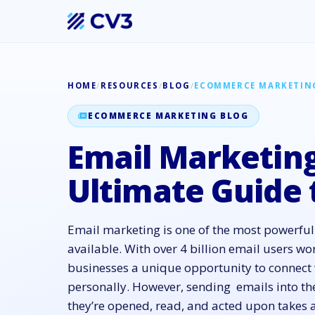
HOME
/
RESOURCES
/
BLOG
/
ECOMMERCE MARKETIN
ECOMMERCE MARKETING BLOG
Email Marketing
Ultimate Guide 
Email marketing is one of the most powerful 
available. With over 4 billion email users wor
businesses a unique opportunity to connect 
personally. However, sending emails into th
they’re opened, read, and acted upon takes a