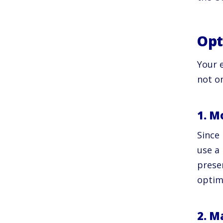
Opt
Your e
not o
1. M
Since 
use a 
prese
optim
2. M