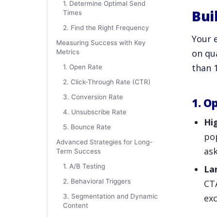
1. Determine Optimal Send
Bui
Times
2. Find the Right Frequency
Your e
Measuring Success with Key
on qua
Metrics
than 
1. Open Rate
2. Click-Through Rate (CTR)
3. Conversion Rate
1. O
4. Unsubscribe Rate
Hi
5. Bounce Rate
pop
Advanced Strategies for Long-
ask
Term Success
1. A/B Testing
La
2. Behavioral Triggers
CTA
3. Segmentation and Dynamic
exc
Content