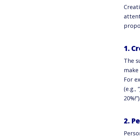
Creat
attent
propo
1. C
The su
make o
For e
(e.g.,
20%!”)
2. P
Perso