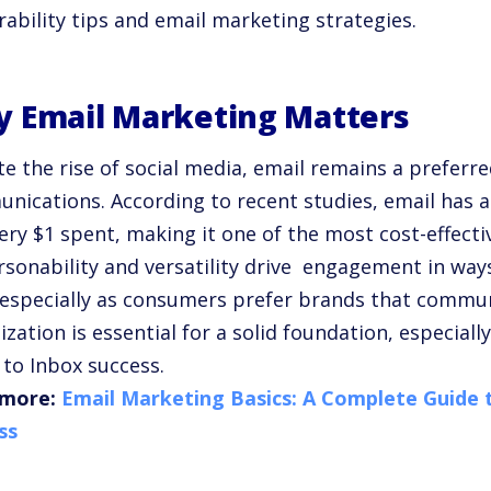
rability tips
and
email marketing strategies
.
 Email Marketing Matters
e the rise of social media, email remains a preferr
nications. According to recent studies, email has a
very $1 spent, making it one of the most cost-effec
ersonability and versatility drive engagement in way
, especially as consumers prefer brands that commun
ization
is essential for a solid foundation, especiall
 to Inbox
success.
more:
Email Marketing Basics: A Complete Guide
ss