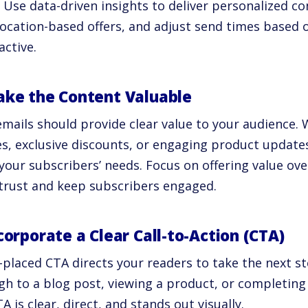
 Use data-driven insights to deliver personalized 
location-based offers, and adjust send times based 
active.
ake the Content Valuable
mails should provide clear value to your audience. 
les, exclusive discounts, or engaging product update
your subscribers’ needs. Focus on offering value ov
 trust and keep subscribers engaged.
ncorporate a Clear Call-to-Action (CTA)
-placed CTA directs your readers to take the next st
gh to a blog post, viewing a product, or completing
A is clear, direct, and stands out visually.