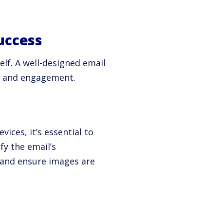
uccess
elf. A well-designed email
ty and engagement.
ices, it’s essential to
fy the email’s
e and ensure images are