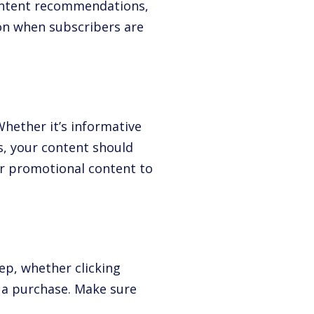
content recommendations,
on when subscribers are
Whether it’s informative
s, your content should
er promotional content to
ep, whether clicking
 a purchase. Make sure