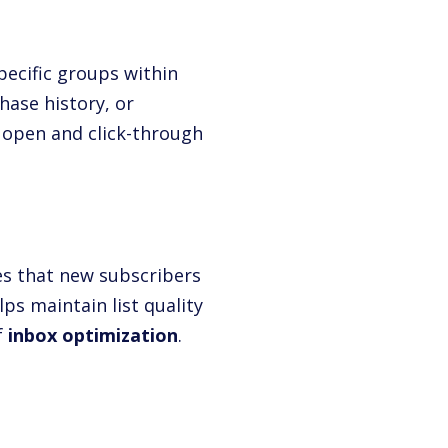
ecific groups within
hase history, or
 open and click-through
es that new subscribers
ps maintain list quality
f
inbox optimization
.