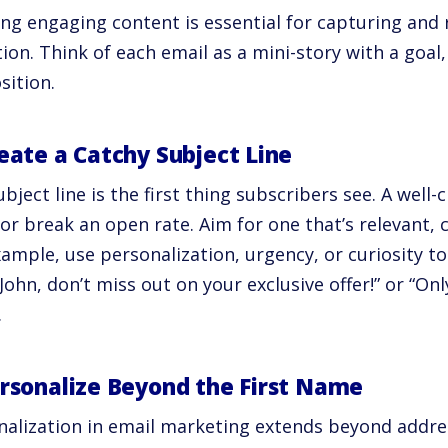
ing engaging content is essential for capturing and 
ion. Think of each email as a mini-story with a goal,
sition.
reate a Catchy Subject Line
bject line is the first thing subscribers see. A well-
r break an open rate. Aim for one that’s relevant, c
xample, use personalization, urgency, or curiosity
 “John, don’t miss out on your exclusive offer!” or “On
.
ersonalize Beyond the First Name
nalization in email marketing extends beyond addre