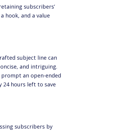
retaining subscribers’
 a hook, and a value
crafted subject line can
oncise, and intriguing.
 to prompt an open-ended
ly 24 hours left to save
ssing subscribers by