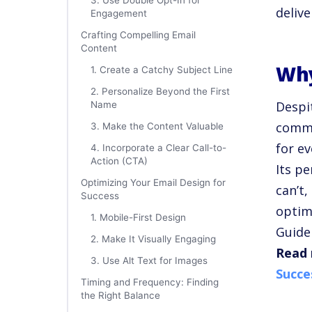
3. Use Double Opt-In for
delive
Engagement
Crafting Compelling Email
Content
Why
1. Create a Catchy Subject Line
2. Personalize Beyond the First
Despit
Name
commu
3. Make the Content Valuable
for e
4. Incorporate a Clear Call-to-
Action (CTA)
Its p
Optimizing Your Email Design for
can’t
Success
optim
1. Mobile-First Design
Guide
2. Make It Visually Engaging
Read 
3. Use Alt Text for Images
Succe
Timing and Frequency: Finding
the Right Balance