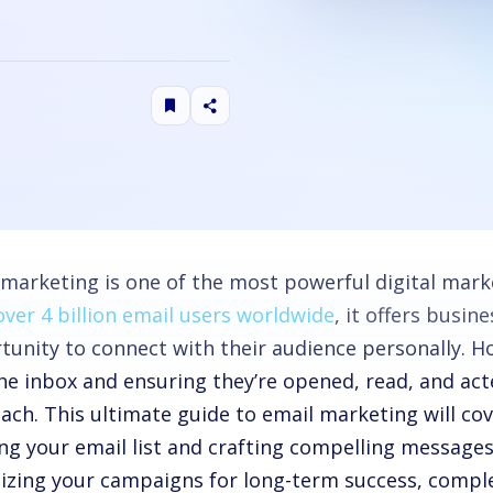
 marketing is one of the most powerful digital marke
over 4 billion email users worldwide
, it offers busin
tunity to connect with their audience personally. 
the inbox and ensuring they’re opened, read, and act
ach. This ultimate guide to email marketing will co
ing your email list and crafting compelling messages
izing your campaigns for long-term success, comple