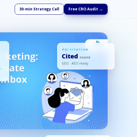
30-min Strategy Call
Free CRO Audit →
AI CITATION
Cited
· source
GEO · AEO ready
ed,