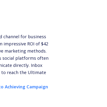
ed channel for business
n impressive ROI of $42
tive marketing methods.
s social platforms often
icate directly.
Inbox
y to reach the
Ultimate
 to Achieving Campaign