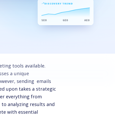
DISCOVERY TREND
SEO
GEO
AEO
ting tools available.
esses a unique
However, sending emails
ed upon takes a strategic
ver everything from
 to analyzing results and
te with essential