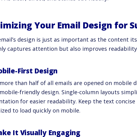
imizing Your Email Design for S
mail’s design is just as important as the content its
nly captures attention but also improves readabili
obile-First Design
more than half of all emails are opened on mobile dev
mobile-friendly design. Single-column layouts simpli
ntation for easier readability. Keep the text concis
ized to load quickly on mobile.
ake It Visually Engaging