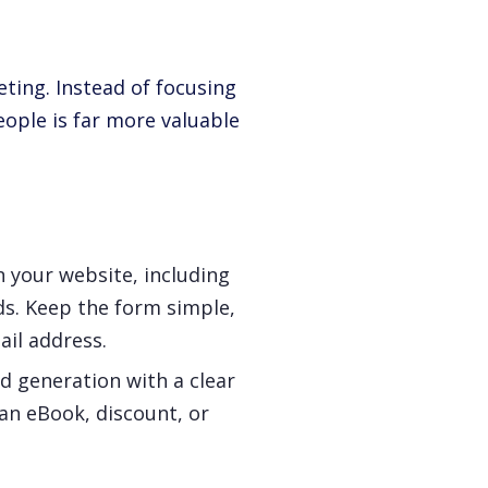
eting. Instead of focusing
eople is far more valuable
n your website, including
ds. Keep the form simple,
ail address.
ad generation with a clear
 an eBook, discount, or