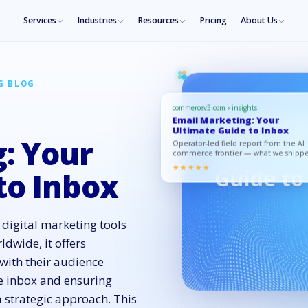
Services
Industries
Resources
Pricing
About Us
G BLOG
commercev3.com › insights
Email Marketing: Your
Ultimate Guide to Inbox
: Your
Operator-led field report from the AI
commerce frontier — what we shipp
what moved, what to copy.
★★★★★
to Inbox
digital marketing tools
ldwide, it offers
with their audience
e inbox and ensuring
 strategic approach. This