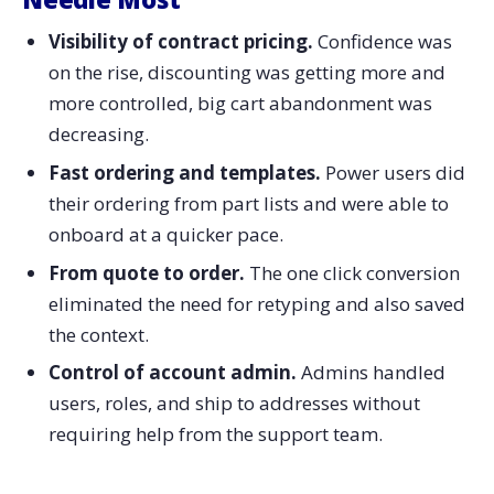
Visibility of contract pricing.
Confidence was
on the rise, discounting was getting more and
more controlled, big cart abandonment was
decreasing.
Fast ordering and templates.
Power users did
their ordering from part lists and were able to
onboard at a quicker pace.
From quote to order.
The one click conversion
eliminated the need for retyping and also saved
the context.
Control of account admin.
Admins handled
users, roles, and ship to addresses without
requiring help from the support team.