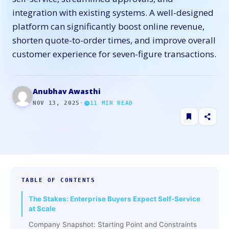
integration with existing systems. A well-designed
platform can significantly boost online revenue,
shorten quote-to-order times, and improve overall
customer experience for seven-figure transactions.
Anubhav Awasthi
NOV 13, 2025
·
11
MIN READ
TABLE OF CONTENTS
The​‍​‌‍​‍‌​‍​‌‍​‍‌ Stakes: Enterprise Buyers Expect Self-Service
at Scale
Company Snapshot: Starting Point and Constraints