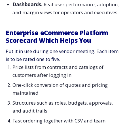
Dashboards.
Real user performance, adoption,
and margin views for operators and ​‍​‌‍​‍‌​‍​‌‍​‍‌executives.
Enterprise​‍​‌‍​‍‌​‍​‌‍​‍‌ eCommerce Platform
Scorecard Which Helps You
Put it in use during one vendor meeting. Each item
is to be rated one to five.
Price lists from contracts and catalogs of
customers after logging in
One-click conversion of quotes and pricing
maintained
Structures such as roles, budgets, approvals,
and audit trails
Fast ordering together with CSV and team