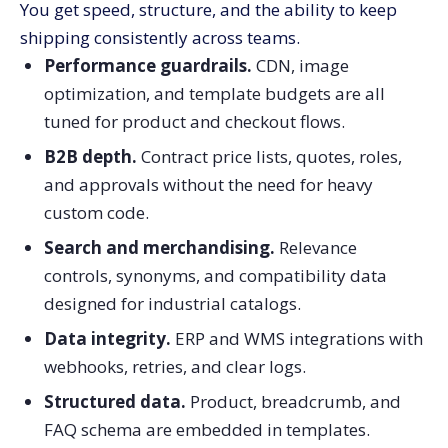
You get speed, structure, and the ability to keep
shipping consistently across teams.
Performance guardrails.
CDN, image
optimization, and template budgets are all
tuned for product and checkout flows.
B2B depth.
Contract price lists, quotes, roles,
and approvals without the need for heavy
custom code.
Search and merchandising.
Relevance
controls, synonyms, and compatibility data
designed for industrial catalogs.
Data integrity.
ERP and WMS integrations with
webhooks, retries, and clear logs.
Structured data.
Product, breadcrumb, and
FAQ schema are embedded in templates.