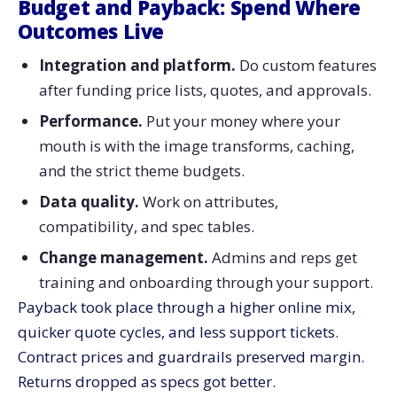
Budget and Payback: Spend Where
Outcomes Live
Integration and platform.
Do custom features
after funding price lists, quotes, and approvals.
Performance.
Put your money where your
mouth is with the image transforms, caching,
and the strict theme budgets.
Data quality.
Work on attributes,
compatibility, and spec tables.
Change management.
Admins and reps get
training and onboarding through your support.
Payback took place through a higher online mix,
quicker quote cycles, and less support tickets.
Contract prices and guardrails preserved margin.
Returns dropped as specs got ​‍​‌‍​‍‌​‍​‌‍​‍‌better.