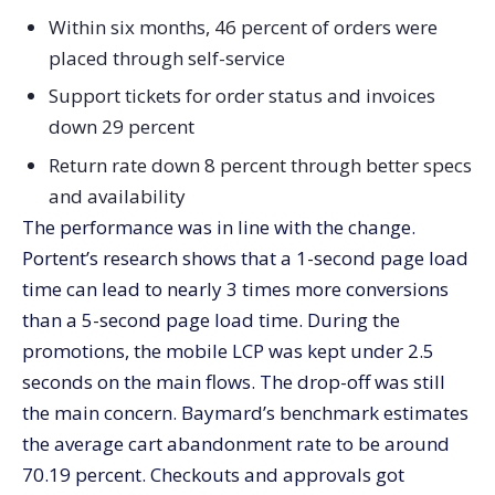
Within six months, 46 percent of orders were
placed through self-service
Support tickets for order status and invoices
down 29 percent
Return rate down 8 percent through better specs
and availability
The performance was in line with the change.
Portent’s research shows that a 1-second page load
time can lead to nearly 3 times more conversions
than a 5-second page load time. During the
promotions, the mobile LCP was kept under 2.5
seconds on the main flows. The drop-off was still
the main concern. Baymard’s benchmark estimates
the average cart abandonment rate to be around
70.19 percent. Checkouts and approvals got