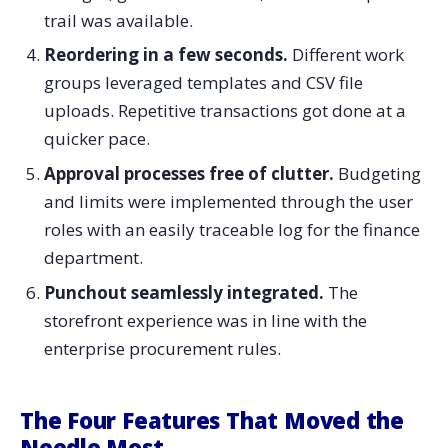
trail was available.
Reordering in a few seconds.
Different work
groups leveraged templates and CSV file
uploads. Repetitive transactions got done at a
quicker pace.
Approval processes free of clutter.
Budgeting
and limits were implemented through the user
roles with an easily traceable log for the finance
department.
Punchout seamlessly integrated.
The
storefront experience was in line with the
enterprise procurement rules.
The Four Features That Moved the
Needle Most