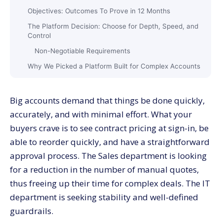
Objectives:​‍​‌‍​‍‌​‍​‌‍​‍‌ Outcomes To Prove in 12 Months
The Platform Decision: Choose for Depth, Speed, and
Control
Non-Negotiable Requirements
Why We Picked a Platform Built for Complex Accounts
Implementation: 24 Weeks Before Seeing the First
Effects
Big​‍​‌‍​‍‌​‍​‌‍​‍‌ accounts demand that things be done quickly,
First Phase: Foundations, Weeks 1 to 8
accurately, and with minimal effort. What your
Second Phase: Revenue Features, Weeks 9 to 16
buyers crave is to see contract pricing at sign-in, be
Third Phase: Scale and Insight, Weeks 17 to 24
able to reorder quickly, and have a straightforward
Adoption:​‍​‌‍​‍‌​‍​‌‍​‍‌ Change Management Turns Features Into
approval process. The Sales department is looking
Revenue
for a reduction in the number of manual quotes,
Results After 12 Months: From Manual Quotes To
thus freeing up their time for complex deals. The IT
Million Dollar Orders
department is seeking stability and well-defined
Buyer​‍​‌‍​‍‌​‍​‌‍​‍‌ Journey: What Improved for Large Accounts
guardrails.
The Four Features That Moved the Needle Most