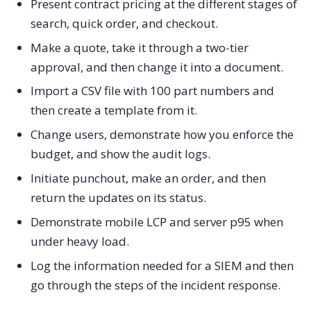
Present contract pricing at the different stages of
search, quick order, and checkout.
Make a quote, take it through a two-tier
approval, and then change it into a document.
Import a CSV file with 100 part numbers and
then create a template from it.
Change users, demonstrate how you enforce the
budget, and show the audit logs.
Initiate punchout, make an order, and then
return the updates on its status.
Demonstrate mobile LCP and server p95 when
under heavy load.
Log the information needed for a SIEM and then
go through the steps of the incident response.