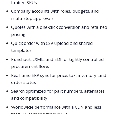
limited SKUs
Company accounts with roles, budgets, and
multi-step approvals
Quotes with a one-click conversion and retained
pricing
Quick order with CSV upload and shared
templates
Punchout, cXML, and EDI for tightly controlled
procurement flows
Real-time ERP sync for price, tax, inventory, and
order status
Search optimized for part numbers, alternates,
and compatibility
Worldwide performance with a CDN and less