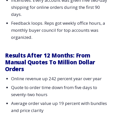
Incentives. Every account was given free two-day
shipping for online orders during the first 90
days.
Feedback loops. Reps got weekly office hours, a
monthly buyer council for top accounts was
organized.
Results After 12 Months: From
Manual Quotes To Million Dollar
Orders
Online revenue up 242 percent year over year
Quote to order time down from five days to
seventy-two hours
Average order value up 19 percent with bundles
and price clarity