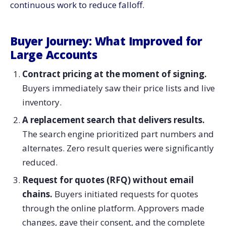
continuous work to reduce ​‍​‌‍​‍‌​‍​‌‍​‍‌falloff.
Buyer​‍​‌‍​‍‌​‍​‌‍​‍‌ Journey: What Improved for
Large Accounts
Contract pricing at the moment of signing.
Buyers immediately saw their price lists and live
inventory.
A replacement search that delivers results.
The search engine prioritized part numbers and
alternates. Zero result queries were significantly
reduced.
Request for quotes (RFQ) without email
chains.
Buyers initiated requests for quotes
through the online platform. Approvers made
changes, gave their consent, and the complete