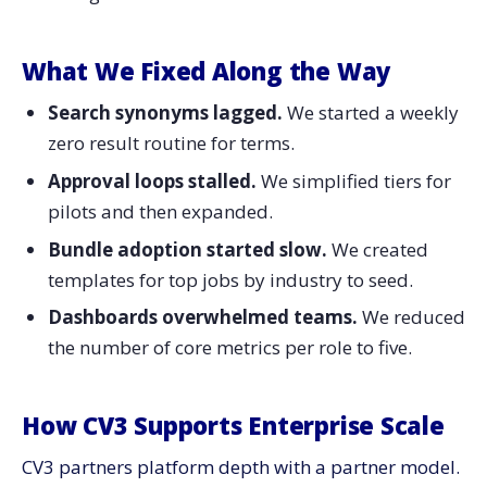
What We Fixed Along the Way
Search synonyms lagged.
We started a weekly
zero result routine for terms.
Approval loops stalled.
We simplified tiers for
pilots and then expanded.
Bundle adoption started slow.
We created
templates for top jobs by industry to seed.
Dashboards overwhelmed teams.
We reduced
the number of core metrics per role to five.
How CV3 Supports Enterprise Scale
CV3 partners platform depth with a partner model.