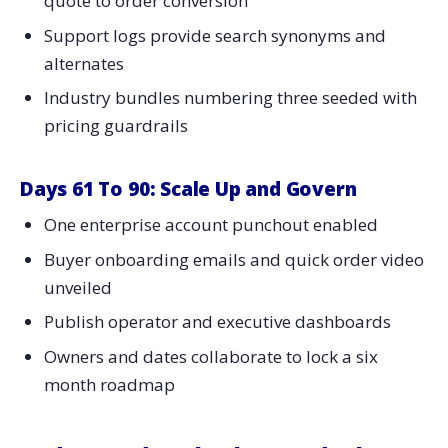
quote to order conversion
Support logs provide search synonyms and
alternates
Industry bundles numbering three seeded with
pricing guardrails
Days 61 To 90: Scale Up and Govern
One enterprise account punchout enabled
Buyer onboarding emails and quick order video
unveiled
Publish operator and executive dashboards
Owners and dates collaborate to lock a six
month roadmap