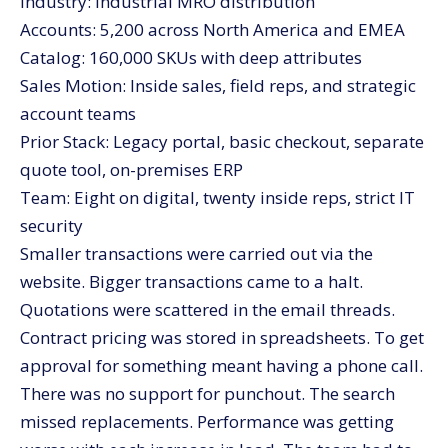
Industry: Industrial MRO distribution
Accounts: 5,200 across North America and EMEA
Catalog: 160,000 SKUs with deep attributes
Sales Motion: Inside sales, field reps, and strategic
account teams
Prior Stack: Legacy portal, basic checkout, separate
quote tool, on-premises ERP
Team: Eight on digital, twenty inside reps, strict IT
security
Smaller transactions were carried out via the
website. Bigger transactions came to a halt.
Quotations were scattered in the email threads.
Contract pricing was stored in spreadsheets. To get
approval for something meant having a phone call.
There was no support for punchout. The search
missed replacements. Performance was getting