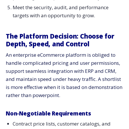
Meet the security, audit, and performance
targets with an opportunity to grow.
The Platform Decision: Choose for
Depth, Speed, and Control
An enterprise eCommerce platform is obliged to
handle complicated pricing and user permissions,
support seamless integration with ERP and CRM,
and maintain speed under heavy traffic. A shortlist
is more effective when it is based on demonstration
rather than powerpoint.
Non-Negotiable Requirements
Contract price lists, customer catalogs, and