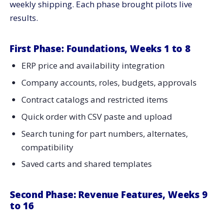
weekly shipping. Each phase brought pilots live
results.
First Phase: Foundations, Weeks 1 to 8
ERP price and availability integration
Company accounts, roles, budgets, approvals
Contract catalogs and restricted items
Quick order with CSV paste and upload
Search tuning for part numbers, alternates,
compatibility
Saved carts and shared templates
Second Phase: Revenue Features, Weeks 9
to 16