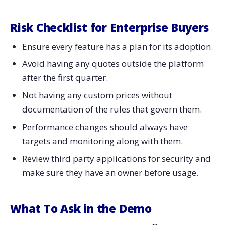
Risk​‍​‌‍​‍‌​‍​‌‍​‍‌ Checklist for Enterprise Buyers
Ensure every feature has a plan for its adoption.
Avoid having any quotes outside the platform
after the first quarter.
Not having any custom prices without
documentation of the rules that govern them.
Performance changes should always have
targets and monitoring along with them.
Review third party applications for security and
make sure they have an owner before usage.
What To Ask in the Demo