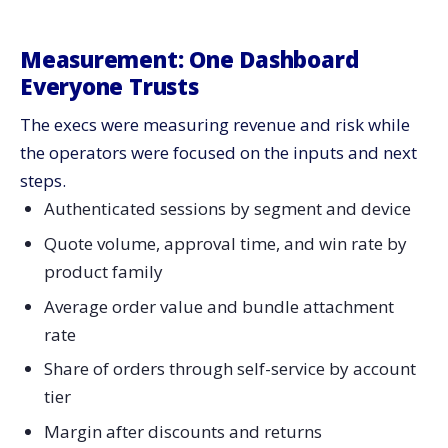
Measurement:​‍​‌‍​‍‌​‍​‌‍​‍‌ One Dashboard
Everyone Trusts
The execs were measuring revenue and risk while
the operators were focused on the inputs and next
steps.
Authenticated sessions by segment and device
Quote volume, approval time, and win rate by
product family
Average order value and bundle attachment
rate
Share of orders through self-service by account
tier
Margin after discounts and returns