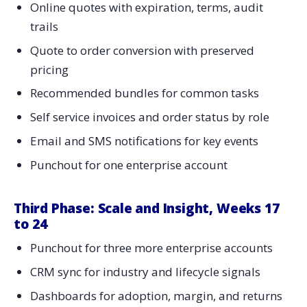
Online quotes with expiration, terms, audit
trails
Quote to order conversion with preserved
pricing
Recommended bundles for common tasks
Self service invoices and order status by role
Email and SMS notifications for key events
Punchout for one enterprise account
Third Phase: Scale and Insight, Weeks 17
to 24
Punchout for three more enterprise accounts
CRM sync for industry and lifecycle signals
Dashboards for adoption, margin, and returns