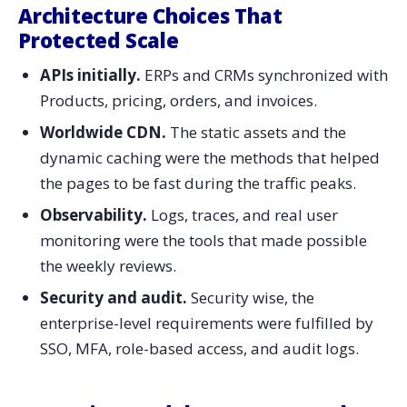
Architecture Choices That
Protected Scale
APIs​‍​‌‍​‍‌​‍​‌‍​‍‌ initially.
ERPs and CRMs synchronized with
Products, pricing, orders, and invoices.
Worldwide​‍​‌‍​‍‌​‍​‌‍​‍‌ CDN.
The static assets and the
dynamic caching were the methods that helped
the pages to be fast during the traffic peaks.
Observability.
Logs, traces, and real user
monitoring were the tools that made possible
the weekly reviews.
Security and audit.
Security wise, the
enterprise-level requirements were fulfilled by
SSO, MFA, role-based access, and audit ​‍​‌‍​‍‌​‍​‌‍​‍‌​‍​‌‍​‍‌​‍​‌‍​‍‌logs.