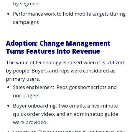
by segment
Performance work to hold mobile targets during
​‍​‌‍​‍‌​‍​‌‍​‍‌campaigns
Adoption:​‍​‌‍​‍‌​‍​‌‍​‍‌ Change Management
Turns Features Into Revenue
The value of technology is raised when it is utilized
by people. Buyers and reps were considered as
primary users.
Sales enablement. Reps got short scripts and
one-pagers.
Buyer onboarding. Two emails, a five-minute
quick order video, and an admin setup guide
were provided.