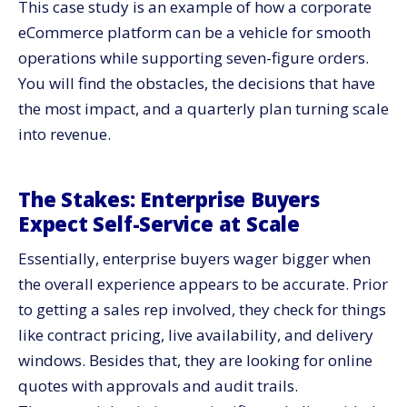
This case study is an example of how a corporate
Architecture Choices That Protected Scale
eCommerce platform can be a vehicle for smooth
Operating Model: Governance That Keeps Teams
operations while supporting seven-figure orders.
Shipping
You will find the obstacles, the decisions that have
Measurement:​‍​‌‍​‍‌​‍​‌‍​‍‌ One Dashboard Everyone Trusts
the most impact, and a quarterly plan turning scale
Security and Compliance: Controls That Pass Audits
into ​‍​‌‍​‍‌​‍​‌‍​‍‌revenue.
What We Fixed Along the Way
How CV3 Supports Enterprise Scale
The​‍​‌‍​‍‌​‍​‌‍​‍‌ Stakes: Enterprise Buyers
Enterprise​‍​‌‍​‍‌​‍​‌‍​‍‌ eCommerce Platform Scorecard Which
Expect Self-Service at Scale
Helps You
90 Day Plan Enterprise Scale De Risk
Essentially, enterprise buyers wager bigger when
First 30 Days: Lay Down the Foundations
the overall experience appears to be accurate. Prior
to getting a sales rep involved, they check for things
Days 31 To 60: Demonstrate Revenue Impact
like contract pricing, live availability, and delivery
Days 61 To 90: Scale Up and Govern
windows. Besides that, they are looking for online
Budget and Payback: Spend Where Outcomes Live
quotes with approvals and audit trails.
Risk​‍​‌‍​‍‌​‍​‌‍​‍‌ Checklist for Enterprise Buyers