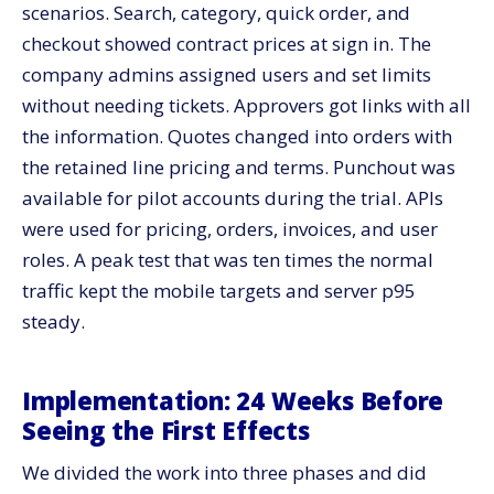
scenarios. Search, category, quick order, and
checkout showed contract prices at sign in. The
company admins assigned users and set limits
without needing tickets. Approvers got links with all
the information. Quotes changed into orders with
the retained line pricing and terms. Punchout was
available for pilot accounts during the trial. APIs
were used for pricing, orders, invoices, and user
roles. A peak test that was ten times the normal
traffic kept the mobile targets and server p95
steady.
Implementation: 24 Weeks Before
Seeing the First Effects
We divided the work into three phases and did