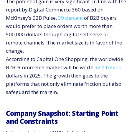
The potential gain is very significant. In line with the
What To Ask in the Demo
report by Digital Commerce 360 based on
Where the Market Heads Next
McKinsey’s B2B Pulse,
39 percent
of B2B buyers
Shift From Manual To Million-Dollar Digital
would prefer to place orders worth more than
500,000 dollars through digital self-serve or
remote channels. The market size is in favor of the
change.
According to Capital One Shopping, the worldwide
B2B eCommerce market will be worth
32.1 trillion
dollars in 2025. The growth then goes to the
platforms that not only eliminate friction but also
safeguard the margin.
Company Snapshot: Starting Point
and Constraints