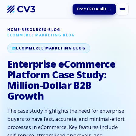
Free CRO Audit →
HOME
/
RESOURCES
/
BLOG
/
ECOMMERCE MARKETING BLOG
ECOMMERCE MARKETING BLOG
Enterprise eCommerce
Platform Case Study:
Million-Dollar B2B
Growth
The case study highlights the need for enterprise
buyers to have fast, accurate, and minimal-effort
processes in eCommerce. Key features include
self-service, streamlined approvals, and