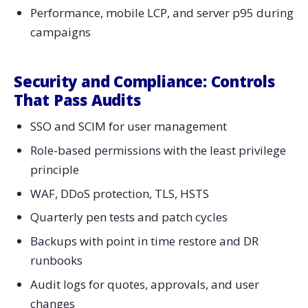
Performance, mobile LCP, and server p95 during
campaigns
Security and Compliance: Controls
That Pass Audits
SSO and SCIM for user management
Role-based permissions with the least privilege
principle
WAF, DDoS protection, TLS, HSTS
Quarterly pen tests and patch cycles
Backups with point in time restore and DR
runbooks
Audit logs for quotes, approvals, and user
changes