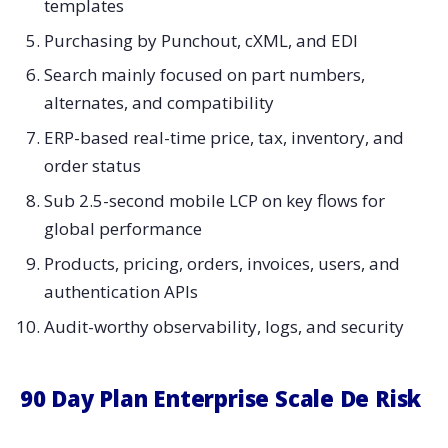
templates
Purchasing by Punchout, cXML, and EDI
Search mainly focused on part numbers,
alternates, and compatibility
ERP-based real-time price, tax, inventory, and
order status
Sub 2.5-second mobile LCP on key flows for
global performance
Products, pricing, orders, invoices, users, and
authentication APIs
Audit-worthy observability, logs, and security
90 Day Plan Enterprise Scale De Risk