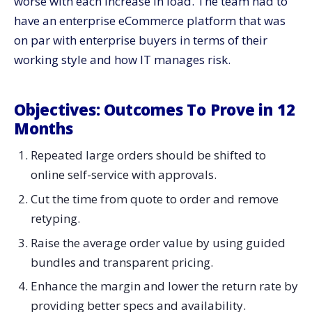
worse with each increase in load. The team had to
have an enterprise eCommerce platform that was
on par with enterprise buyers in terms of their
working style and how IT manages ​‍​‌‍​‍‌​‍​‌‍​‍‌risk.
Objectives:​‍​‌‍​‍‌​‍​‌‍​‍‌ Outcomes To Prove in 12
Months
Repeated large orders should be shifted to
online self-service with approvals.
Cut the time from quote to order and remove
retyping.
Raise the average order value by using guided
bundles and transparent pricing.
Enhance the margin and lower the return rate by
providing better specs and availability.