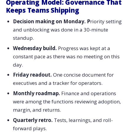
Operating Model: Governance That
Keeps Teams Shipping
Decision making on Monday. P
riority setting
and unblocking was done in a 30-minute
standup.
Wednesday build.
Progress was kept at a
constant pace as there was no meeting on this
day.
Friday readout.
One concise document for
executives and a tracker for operators.
Monthly roadmap.
Finance and operations
were among the functions reviewing adoption,
margin, and returns.
Quarterly retro.
Tests, learnings, and roll-
forward ​‍​‌‍​‍‌​‍​‌‍​‍‌plays.