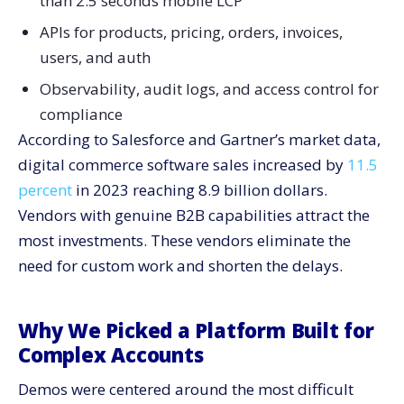
than 2.5 seconds mobile LCP
APIs for products, pricing, orders, invoices,
users, and auth
Observability, audit logs, and access control for
compliance
According to Salesforce and Gartner’s market data,
digital commerce software sales increased by
11.5
percent
in 2023 reaching 8.9 billion dollars.
Vendors with genuine B2B capabilities attract the
most investments. These vendors eliminate the
need for custom work and shorten the ​‍​‌‍​‍‌​‍​‌‍​‍‌delays.
Why We Picked a Platform Built for
Complex Accounts
Demos were centered around the most difficult