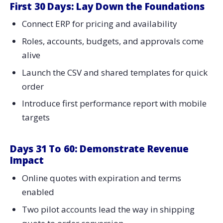
First 30 Days: Lay Down the Foundations
Connect ERP for pricing and availability
Roles, accounts, budgets, and approvals come
alive
Launch the CSV and shared templates for quick
order
Introduce first performance report with mobile
targets
Days 31 To 60: Demonstrate Revenue
Impact
Online quotes with expiration and terms
enabled
Two pilot accounts lead the way in shipping