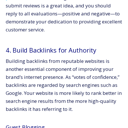
submit reviews is a great idea, and you should
reply to all evaluations—positive and negative—to
demonstrate your dedication to providing excellent
customer service.
4. Build Backlinks for Authority
Building backlinks from reputable websites is
another essential component of improving your
brand’s internet presence. As “votes of confidence,”
backlinks are regarded by search engines such as
Google. Your website is more likely to rank better in
search engine results from the more high-quality
backlinks it has referring to it.
Guest Blogging