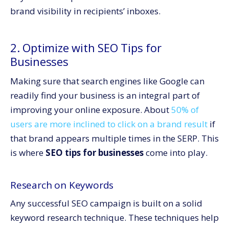
brand visibility in recipients’ inboxes.
2. Optimize with SEO Tips for
Businesses
Making sure that search engines like Google can
readily find your business is an integral part of
improving your online exposure. About
50% of
users are more inclined to click on a brand result
if
that brand appears multiple times in the SERP. This
is where
SEO tips for businesses
come into play.
Research on Keywords
Any successful SEO campaign is built on a solid
keyword research technique. These techniques help