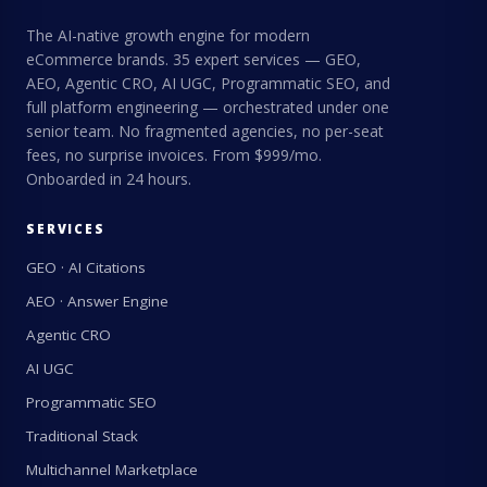
The AI-native growth engine for modern
eCommerce brands. 35 expert services — GEO,
AEO, Agentic CRO, AI UGC, Programmatic SEO, and
full platform engineering — orchestrated under one
senior team. No fragmented agencies, no per-seat
fees, no surprise invoices. From $999/mo.
Onboarded in 24 hours.
SERVICES
GEO · AI Citations
AEO · Answer Engine
Agentic CRO
AI UGC
Programmatic SEO
Traditional Stack
Multichannel Marketplace