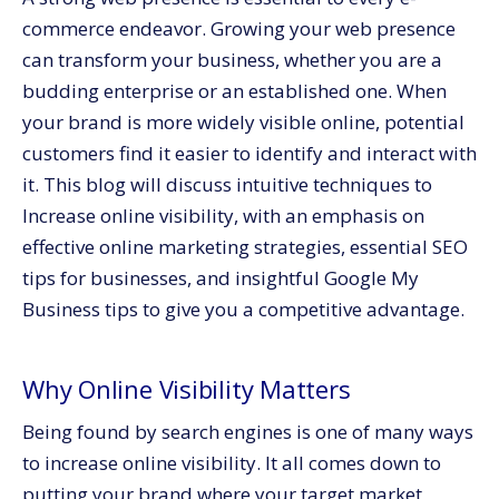
Claim and Verify Your Listing
commerce endeavor. Growing your web presence
Optimize Your GMB Profile
can transform your business, whether you are a
Encourage Reviews
budding enterprise or an established one. When
your brand is more widely visible online, potential
4. Build Backlinks for Authority
customers find it easier to identify and interact with
Guest Blogging
it. This blog will discuss intuitive techniques to
Influencer Collaborations
Increase online visibility, with an emphasis on
5. Make Use of Paid Promotion
effective online marketing strategies, essential SEO
Conclusion
tips for businesses, and insightful Google My
Business tips to give you a competitive advantage.
Why Online Visibility Matters
Being found by search engines is one of many ways
to increase online visibility. It all comes down to
putting your brand where your target market