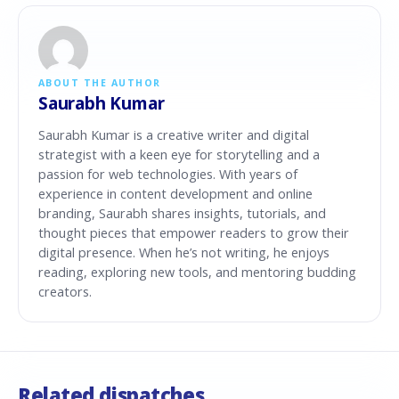
ABOUT THE AUTHOR
Saurabh Kumar
Saurabh Kumar is a creative writer and digital
strategist with a keen eye for storytelling and a
passion for web technologies. With years of
experience in content development and online
branding, Saurabh shares insights, tutorials, and
thought pieces that empower readers to grow their
digital presence. When he’s not writing, he enjoys
reading, exploring new tools, and mentoring budding
creators.
Related dispatches