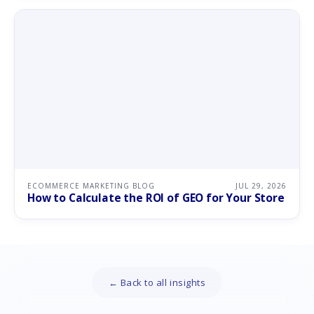
ECOMMERCE MARKETING BLOG
JUL 29, 2026
How to Calculate the ROI of GEO for Your Store
← Back to all insights