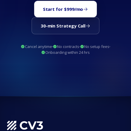
Start for $999/mo
30-min Strategy Call
Cancel anytime
No contracts
No setup fees
Onboarding within 24 hrs