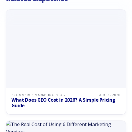
ECOMMERCE MARKETING BLOG
AUG 6, 2026
What Does GEO Cost in 2026? A Simple Pricing
Guide