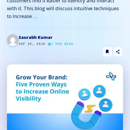
customers find it easier to identify and interact
with it. This blog will discuss intuitive techniques
to Increase …
Saurabh Kumar
SEP 24, 2024
·
5
MIN READ