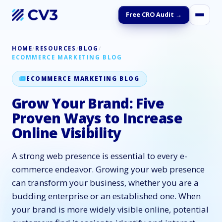
Free CRO Audit →
HOME
/
RESOURCES
/
BLOG
/
ECOMMERCE MARKETING BLOG
ECOMMERCE MARKETING BLOG
Grow Your Brand: Five
Proven Ways to Increase
Online Visibility
A strong web presence is essential to every e-
commerce endeavor. Growing your web presence
can transform your business, whether you are a
budding enterprise or an established one. When
your brand is more widely visible online, potential