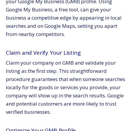
your Google My Business (GMB) profile. Using
Google My Business, a free tool, can give your
business a competitive edge by appearing in local
searches and on Google Maps, setting you apart
from nearby competitors.
Claim and Verify Your Listing
Claim your company on GMB and validate your
listing as the first step. This straightforward
procedure guarantees that when someone searches
locally for the goods or services you provide, your
company will show up in the search results. Google
and potential customers are more likely to trust
verified businesses.
Optimize Your GMB Profile