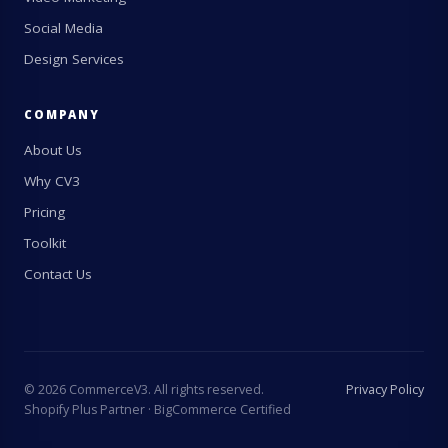
Social Media
Design Services
COMPANY
About Us
Why CV3
Pricing
Toolkit
Contact Us
©
2026
CommerceV3. All rights reserved.
Privacy Policy
Shopify Plus Partner · BigCommerce Certified