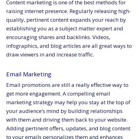
Content marketing is one of the best methods for
raising internet presence. Regularly releasing high-
quality, pertinent content expands your reach by
establishing you as a subject matter expert and
encouraging shares and backlinks. Videos,
infographics, and blog articles are all great ways to
draw viewers in and increase traffic.
Email Marketing
Email promotions are still a really effective way to
get more engagement. A compelling email
marketing strategy may help you stay at the top of
your audience’s mind by building relationships
with them and driving them back to your website.
Adding pertinent offers, updates, and blog content
to your emails personalizes them and enhances