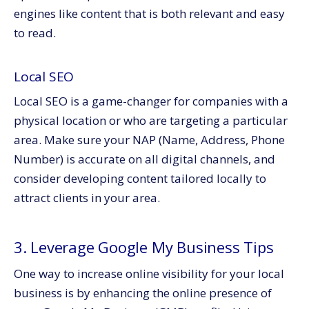
engines like content that is both relevant and easy
to read.
Local SEO
Local SEO is a game-changer for companies with a
physical location or who are targeting a particular
area. Make sure your NAP (Name, Address, Phone
Number) is accurate on all digital channels, and
consider developing content tailored locally to
attract clients in your area.
3. Leverage Google My Business Tips
One way to increase online visibility for your local
business is by enhancing the online presence of