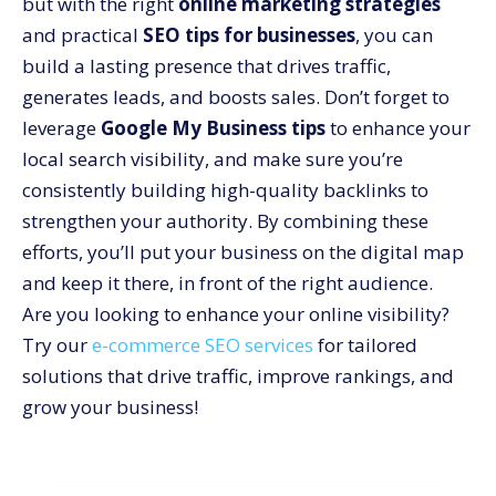
but with the right
online marketing strategies
and practical
SEO tips for businesses
, you can
build a lasting presence that drives traffic,
generates leads, and boosts sales. Don’t forget to
leverage
Google My Business tips
to enhance your
local search visibility, and make sure you’re
consistently building high-quality backlinks to
strengthen your authority. By combining these
efforts, you’ll put your business on the digital map
and keep it there, in front of the right audience.
Are you looking to enhance your online visibility?
Try our
e-commerce SEO services
for tailored
solutions that drive traffic, improve rankings, and
grow your business!