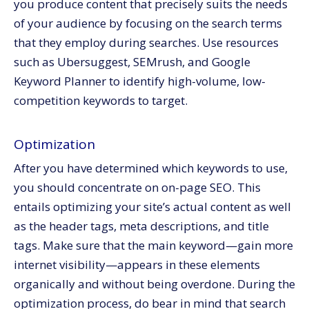
you produce content that precisely suits the needs
of your audience by focusing on the search terms
that they employ during searches. Use resources
such as Ubersuggest, SEMrush, and Google
Keyword Planner to identify high-volume, low-
competition keywords to target.
Optimization
After you have determined which keywords to use,
you should concentrate on on-page SEO. This
entails optimizing your site’s actual content as well
as the header tags, meta descriptions, and title
tags. Make sure that the main keyword—gain more
internet visibility—appears in these elements
organically and without being overdone. During the
optimization process, do bear in mind that search