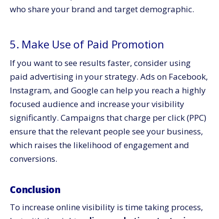
who share your brand and target demographic.
5. Make Use of Paid Promotion
If you want to see results faster, consider using
paid advertising in your strategy. Ads on Facebook,
Instagram, and Google can help you reach a highly
focused audience and increase your visibility
significantly. Campaigns that charge per click (PPC)
ensure that the relevant people see your business,
which raises the likelihood of engagement and
conversions.
Conclusion
To increase online visibility is time taking process,