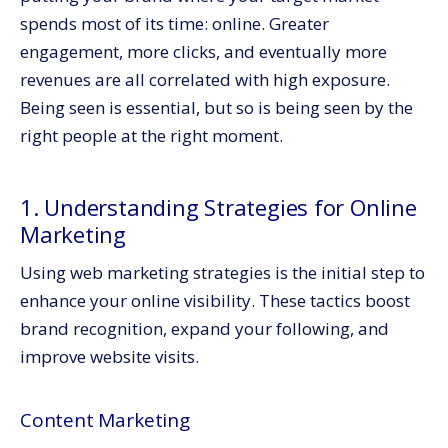
spends most of its time: online. Greater
engagement, more clicks, and eventually more
revenues are all correlated with high exposure.
Being seen is essential, but so is being seen by the
right people at the right moment.
1. Understanding Strategies for Online
Marketing
Using web marketing strategies is the initial step to
enhance your online visibility. These tactics boost
brand recognition, expand your following, and
improve website visits.
Content Marketing