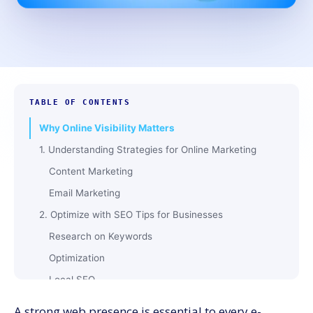
TABLE OF CONTENTS
Why Online Visibility Matters
1. Understanding Strategies for Online Marketing
Content Marketing
Email Marketing
2. Optimize with SEO Tips for Businesses
Research on Keywords
Optimization
Local SEO
3. Leverage Google My Business Tips
A strong web presence is essential to every e-