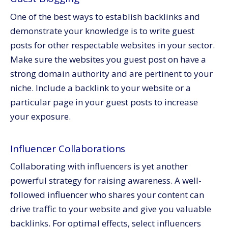
One of the best ways to establish backlinks and
demonstrate your knowledge is to write guest
posts for other respectable websites in your sector.
Make sure the websites you guest post on have a
strong domain authority and are pertinent to your
niche. Include a backlink to your website or a
particular page in your guest posts to increase
your exposure.
Influencer Collaborations
Collaborating with influencers is yet another
powerful strategy for raising awareness. A well-
followed influencer who shares your content can
drive traffic to your website and give you valuable
backlinks. For optimal effects, select influencers