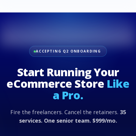
ACCEPTING Q2 ONBOARDING
Start Running Your
eCommerce Store
Like
a Pro.
Fire the freelancers. Cancel the retainers.
35
services. One senior team. $999/mo.