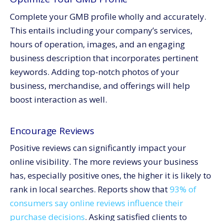
Complete your GMB profile wholly and accurately.
This entails including your company’s services,
hours of operation, images, and an engaging
business description that incorporates pertinent
keywords. Adding top-notch photos of your
business, merchandise, and offerings will help
boost interaction as well.
Encourage Reviews
Positive reviews can significantly impact your
online visibility. The more reviews your business
has, especially positive ones, the higher it is likely to
rank in local searches. Reports show that
93% of
consumers say online reviews influence their
purchase decisions
. Asking satisfied clients to