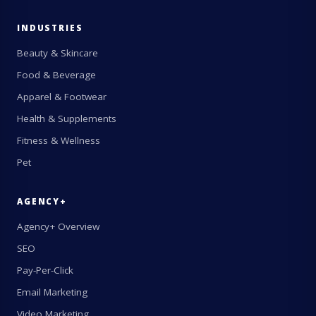
INDUSTRIES
Beauty & Skincare
Food & Beverage
Apparel & Footwear
Health & Supplements
Fitness & Wellness
Pet
AGENCY+
Agency+ Overview
SEO
Pay-Per-Click
Email Marketing
Video Marketing