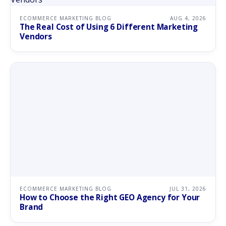
ECOMMERCE MARKETING BLOG
AUG 4, 2026
The Real Cost of Using 6 Different Marketing
Vendors
ECOMMERCE MARKETING BLOG
JUL 31, 2026
How to Choose the Right GEO Agency for Your
Brand