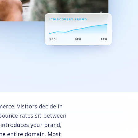
DISCOVERY TREND
SEO
GEO
AEO
rce. Visitors decide in
bounce rates sit between
 introduces your brand,
the entire domain. Most