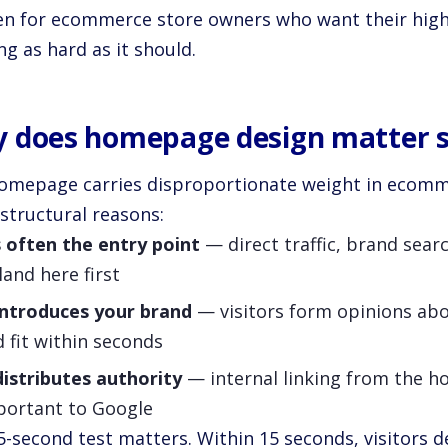
en for ecommerce store owners who want their high
g as hard as it should.
 does homepage design matter 
omepage carries disproportionate weight in ecom
structural reasons:
s often the entry point
— direct traffic, brand sea
 land here first
 introduces your brand
— visitors form opinions about
 fit within seconds
distributes authority
— internal linking from the h
portant to Google
5-second test matters. Within 15 seconds, visitors 