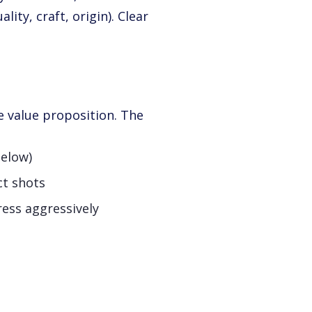
ity, craft, origin). Clear
e value proposition. The
below)
ct shots
ess aggressively