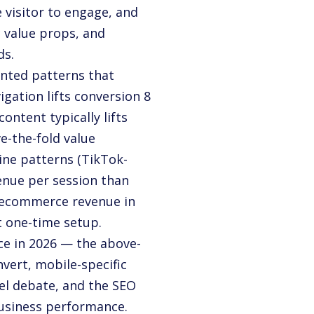
 visitor to engage, and
 value props, and
ds.
nted patterns that
gation lifts conversion 8
ntent typically lifts
e-the-fold value
ine patterns (TikTok-
enue per session than
 ecommerce revenue in
 one-time setup.
e in 2026 — the above-
nvert, mobile-specific
sel debate, and the SEO
usiness performance.