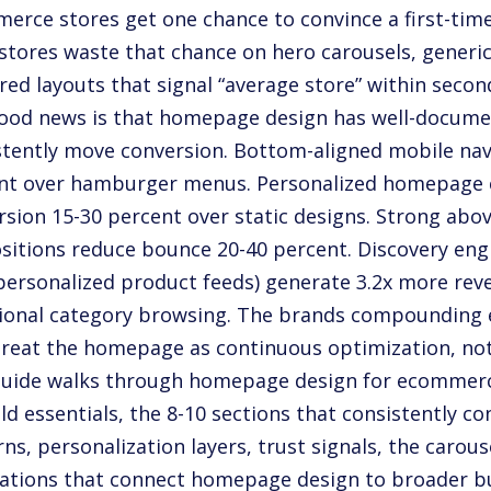
erce stores get one chance to convince a first-time
stores waste that chance on hero carousels, generic
red layouts that signal “average store” within secon
ood news is that homepage design has well-docume
stently move conversion. Bottom-aligned mobile navi
nt over hamburger menus. Personalized homepage co
rsion 15-30 percent over static designs. Strong abov
sitions reduce bounce 20-40 percent. Discovery eng
 personalized product feeds) generate 3.2x more rev
tional category browsing. The brands compounding
treat the homepage as continuous optimization, not
guide walks through homepage design for ecommerc
ld essentials, the 8-10 sections that consistently co
ns, personalization layers, trust signals, the carou
ations that connect homepage design to broader b