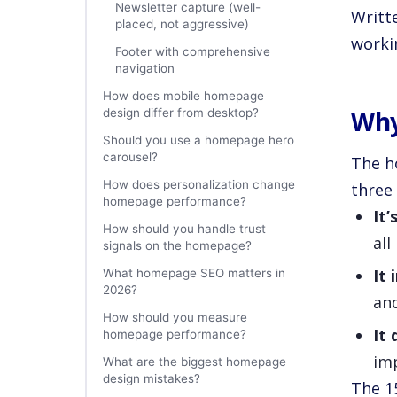
Newsletter capture (well-
Writt
placed, not aggressive)
workin
Footer with comprehensive
navigation
How does mobile homepage
Why
design differ from desktop?
Should you use a homepage hero
carousel?
The h
How does personalization change
three 
homepage performance?
It’
How should you handle trust
all
signals on the homepage?
It
What homepage SEO matters in
2026?
and
How should you measure
It 
homepage performance?
im
What are the biggest homepage
design mistakes?
The 1