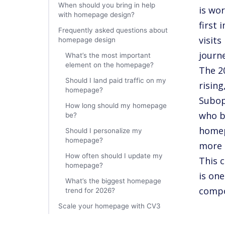
When should you bring in help
is wor
with homepage design?
first
Frequently asked questions about
visits
homepage design
journe
What’s the most important
element on the homepage?
The 2
Should I land paid traffic on my
rising
homepage?
Subop
How long should my homepage
who b
be?
homep
Should I personalize my
homepage?
more t
How often should I update my
This 
homepage?
is on
What’s the biggest homepage
compo
trend for 2026?
Scale your homepage with CV3