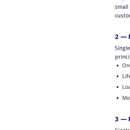
small 
custo
2 — 
Singl
princi
On
Lif
Lo
Mo
3 — 