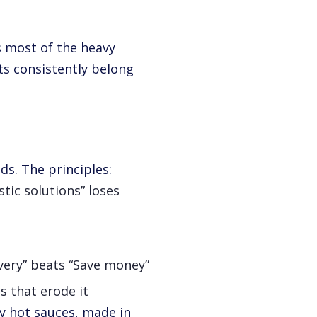
s most of the heavy
ts consistently belong
ds. The principles:
tic solutions” loses
ivery” beats “Save money”
s that erode it
y hot sauces, made in