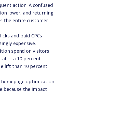
equent action. A confused
ion lower, and returning
oss the entire customer
licks and paid CPCs
singly expensive.
ion spend on visitors
tal — a 10 percent
 lift than 10 percent
 — homepage optimization
ce because the impact