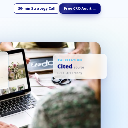
30-min Strategy Call
Free CRO Audit →
AI CITATION
Cited
· source
GEO · AEO ready
ed,