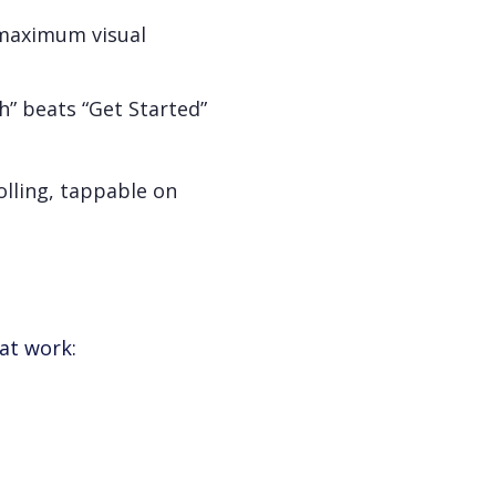
 maximum visual
” beats “Get Started”
olling, tappable on
hat work: