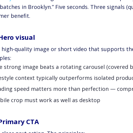
batches in Brooklyn.” Five seconds. Three signals (qual
mer benefit.
Hero visual
e high-quality image or short video that supports th
ples:
e strong image beats a rotating carousel (covered 
estyle context typically outperforms isolated produ
ading speed matters more than perfection — compr
bile crop must work as well as desktop
Primary CTA