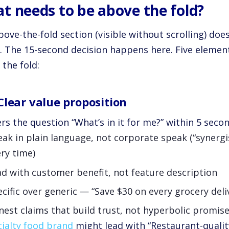
t needs to be above the fold?
ove-the-fold section (visible without scrolling) doe
ng. The 15-second decision happens here. Five elemen
the fold:
Clear value proposition
s the question “What’s in it for me?” within 5 secon
ak in plain language, not corporate speak (“synergis
ry time)
d with customer benefit, not feature description
cific over generic — “Save $30 on every grocery del
est claims that build trust, not hyperbolic promise
ialty food brand
might lead with “Restaurant-qualit