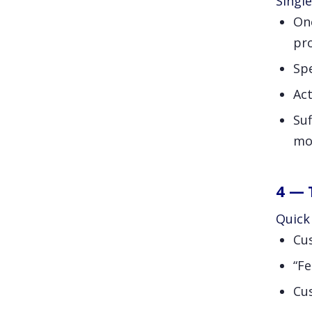
Single
One
pr
Sp
Act
Suf
mo
4 — 
Quick 
Cu
“Fe
Cu