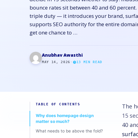
bounce rates sit between 40 and 60 percent
triple duty — it introduces your brand, surf
supports SEO authority for the entire doma
get one chance to …
Anubhav Awasthi
MAY 14, 2026
·
13
MIN READ
TABLE OF CONTENTS
The h
15 se
Why does homepage design
matter so much?
40 an
What needs to be above the fold?
surfa