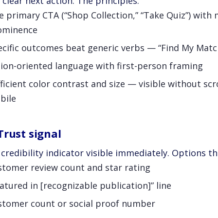
 clear next action. The principles:
 primary CTA (“Shop Collection,” “Take Quiz”) with
ominence
ecific outcomes beat generic verbs — “Find My Match
ion-oriented language with first-person framing
ficient color contrast and size — visible without scr
bile
Trust signal
credibility indicator visible immediately. Options t
stomer review count and star rating
atured in [recognizable publication]” line
stomer count or social proof number