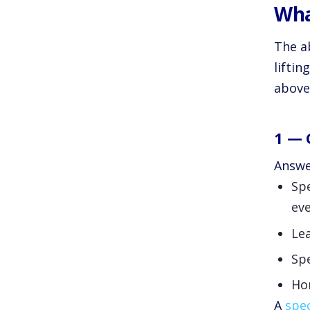
Wha
The ab
lifti
above 
1 — 
Answer
Spe
eve
Lea
Spe
Hon
A
spec