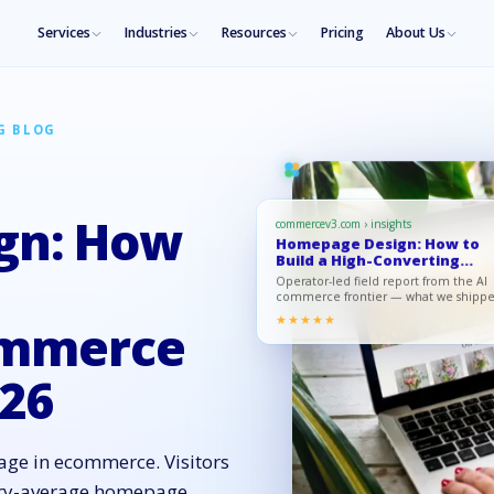
Services
Industries
Resources
Pricing
About Us
G BLOG
gn: How
commercev3.com › insights
Homepage Design: How to
Build a High-Converting
eCommerc…
Operator-led field report from the AI
commerce frontier — what we shipp
what moved, what to copy.
★★★★★
ommerce
26
age in ecommerce. Visitors
stry-average homepage