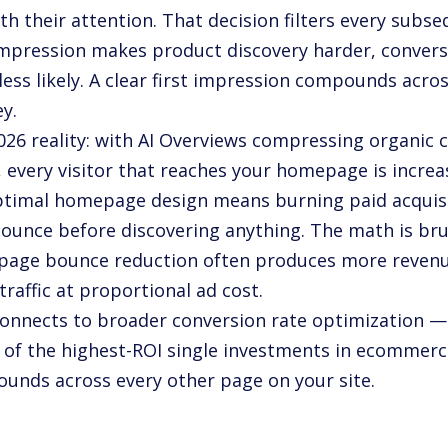
th their attention. That decision filters every subs
 impression makes product discovery harder, convers
 less likely. A clear first impression compounds acr
y.
026 reality: with AI Overviews compressing organic c
, every visitor that reaches your homepage is increa
timal homepage design means burning paid acquisit
ounce before discovering anything. The math is bru
age bounce reduction often produces more revenue
raffic at proportional ad cost.
connects to broader conversion rate optimization
e of the highest-ROI single investments in ecommer
unds across every other page on your site.