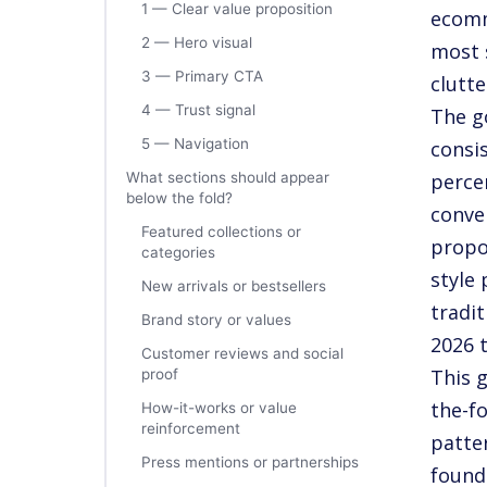
1 — Clear value proposition
ecomm
2 — Hero visual
most 
3 — Primary CTA
clutte
4 — Trust signal
The g
5 — Navigation
consi
What sections should appear
perce
below the fold?
conve
Featured collections or
propo
categories
style
New arrivals or bestsellers
tradi
Brand story or values
2026 
Customer reviews and social
This 
proof
the-fo
How-it-works or value
reinforcement
patter
Press mentions or partnerships
found