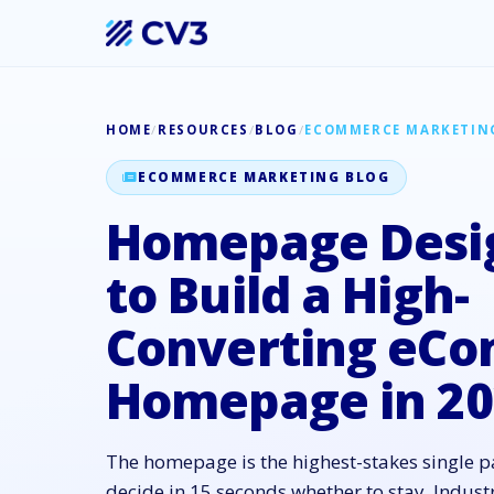
HOME
/
RESOURCES
/
BLOG
/
ECOMMERCE MARKETIN
ECOMMERCE MARKETING BLOG
Homepage Desi
to Build a High-
Converting eC
Homepage in 20
The homepage is the highest-stakes single p
decide in 15 seconds whether to stay. Indu