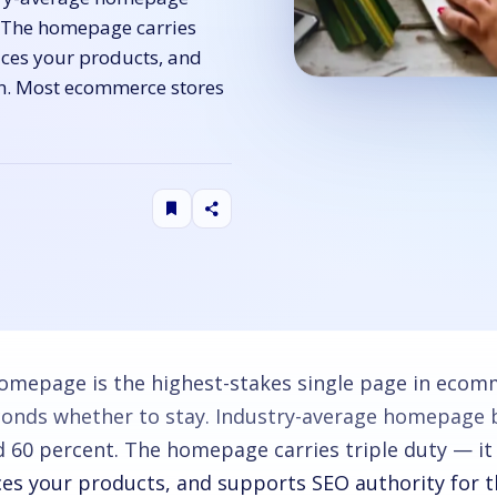
. The homepage carries
aces your products, and
in. Most ecommerce stores
omepage is the highest-stakes single page in ecomme
conds whether to stay. Industry-average homepage 
d 60 percent. The homepage carries triple duty — it
ces your products, and supports SEO authority for 