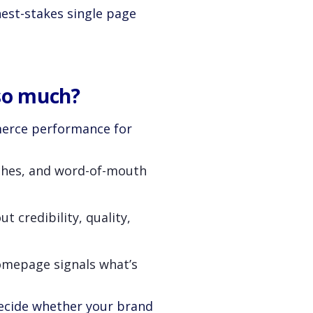
est-stakes single page
so much?
merce performance for
rches, and word-of-mouth
 credibility, quality,
omepage signals what’s
decide whether your brand