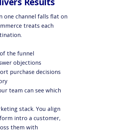
ivers Results
 one channel falls flat on
commerce treats each
tination.
of the funnel
nswer objections
port purchase decisions
ory
Your team can see which
keting stack. You align
tform intro a customer,
ross them with