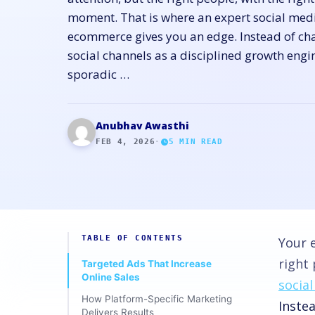
moment. That is where an expert social med
ecommerce gives you an edge. Instead of cha
social channels as a disciplined growth eng
sporadic …
Anubhav Awasthi
FEB 4, 2026
·
5
MIN READ
TABLE OF CONTENTS
Your 
right 
Targeted Ads That Increase
Online Sales
socia
How Platform-Specific Marketing
Instea
Delivers Results