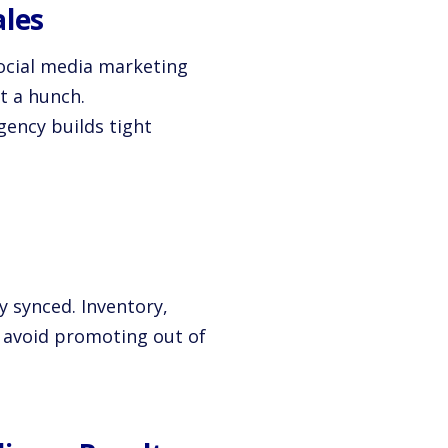
ales
social media marketing
t a hunch.
gency builds tight
ay synced. Inventory,
ou avoid promoting out of