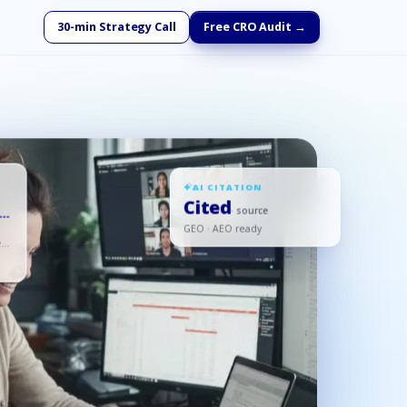
30-min Strategy Call
Free CRO Audit →
AI CITATION
Cited
-
· source
GEO · AEO ready
ed,