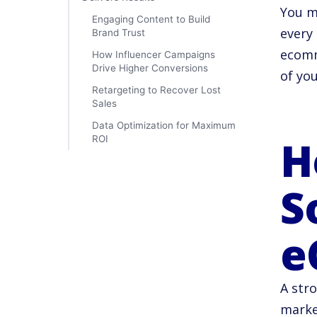
You m
Engaging Content to Build
every
Brand Trust
ecomm
How Influencer Campaigns
Drive Higher Conversions
of yo
Retargeting to Recover Lost
Sales
Data Optimization for Maximum
H
ROI
S
e
A stro
marke