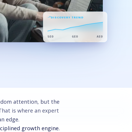
DISCOVERY TREND
SEO
GEO
AEO
ndom attention, but the
 That is where an expert
an edge.
sciplined growth engine.