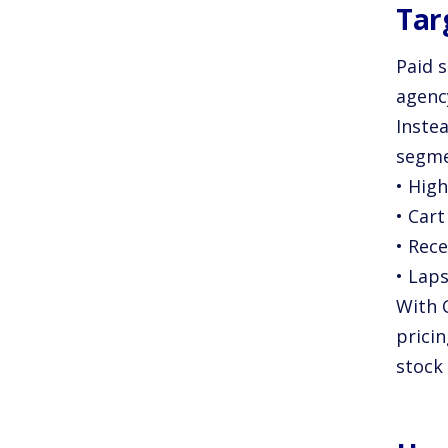
Tar
Paid 
agenc
Inste
segme
• Hig
• Car
• Rece
• Lap
With C
pricin
stock