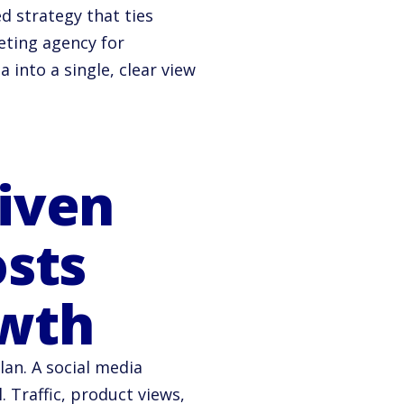
 strategy that ties
eting agency for
into a single, clear view
iven
osts
wth
lan. A social media
 Traffic, product views,