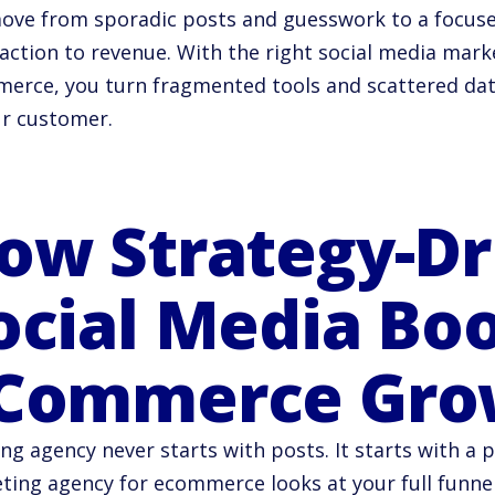
ove from sporadic posts and guesswork to a focused
 action to revenue. With the right social media mark
erce, you turn fragmented tools and scattered data 
ur customer.
ow Strategy-Dr
ocial Media Bo
Commerce Gro
ng agency never starts with posts. It starts with a p
ting agency for ecommerce looks at your full funnel.