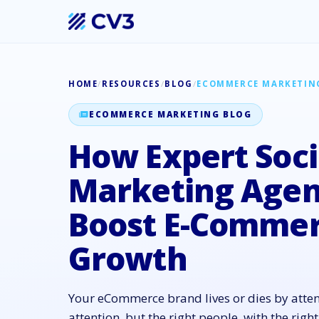
HOME
/
RESOURCES
/
BLOG
/
ECOMMERCE MARKETIN
ECOMMERCE MARKETING BLOG
How Expert Soci
Marketing Agen
Boost E-Comme
Growth
Your eCommerce brand lives or dies by atte
attention, but the right people, with the right 