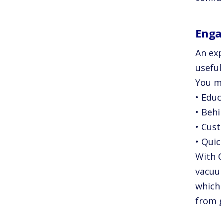
Enga
An ex
useful
You m
• Edu
• Behi
• Cus
• Quic
With 
vacuu
which
from 