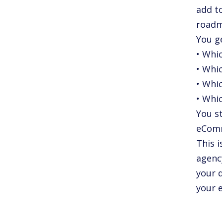
add to
roadm
You g
• Whi
• Whi
• Whi
• Whic
You st
eComm
This i
agenc
your d
your e