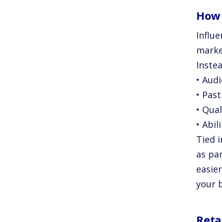
How 
Influ
marke
Instea
• Aud
• Pas
• Qual
• Abil
Tied i
as pa
easie
your 
Reta