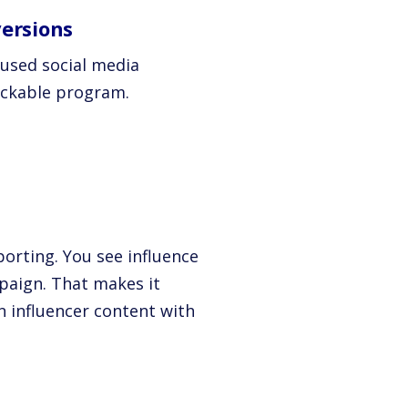
ersions
cused social media
ackable program.
porting. You see influence
mpaign. That makes it
n influencer content with