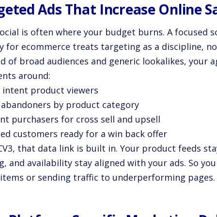
geted Ads That Increase Online S
social is often where your budget burns. A focused 
y for ecommerce treats targeting as a discipline, no
ad of broad audiences and generic lookalikes, your a
nts around:
h intent product viewers
t abandoners by product category
nt purchasers for cross sell and upsell
sed customers ready for a win back offer
V3, that data link is built in. Your product feeds st
g, and availability stay aligned with your ads. So y
 items or sending traffic to underperforming pages.