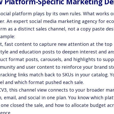
 Platform-Specific Marketing Del
ocial platform plays by its own rules. What works on
er. An expert social media marketing agency for e
rm as a distinct sales channel, not a copy paste des
xample:
t, fast content to capture new attention at the top 
estyle and education posts to deepen interest and a
duct format posts, carousels, and highlights to sup
munity and user content to reinforce your brand st
tracking links match back to SKUs in your catalog. 
el and which format pushed each sale.
CV3, this channel view connects to your broader mar
h, email, and social in one plan. You know which pla
 one closed the sale, and how to allocate budget ac
dence.