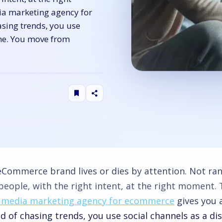
ia marketing agency for
sing trends, you use
ine. You move from
eCommerce brand lives or dies by attention. Not ra
people, with the right intent, at the right moment.
l media marketing agency for ecommerce
gives you 
d of chasing trends, you use social channels as a di