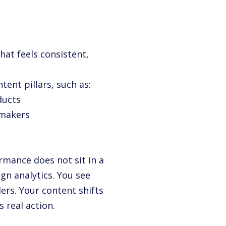
hat feels consistent,
ent pillars, such as:
ducts
 makers
mance does not sit in a
n analytics. You see
ers. Your content shifts
 real action.