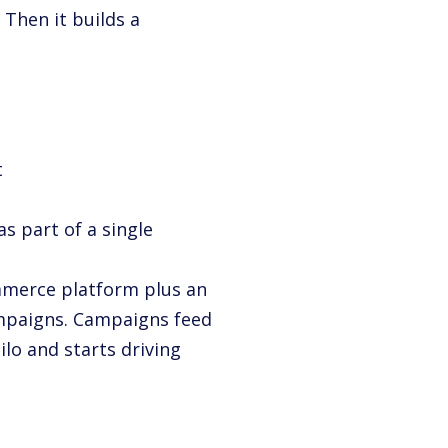
 Then it builds a
t
as part of a single
mmerce platform plus an
ampaigns. Campaigns feed
ilo and starts driving