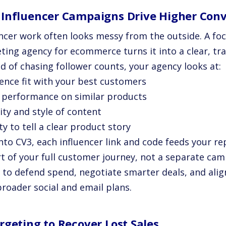
Influencer Campaigns Drive Higher Conv
encer work often looks messy from the outside. A fo
ting agency for ecommerce turns it into a clear, tr
d of chasing follower counts, your agency looks at:
ience fit with your best customers
t performance on similar products
ity and style of content
ity to tell a clear product story
nto CV3, each influencer link and code feeds your re
rt of your full customer journey, not a separate ca
r to defend spend, negotiate smarter deals, and alig
broader social and email plans.
rgeting to Recover Lost Sales