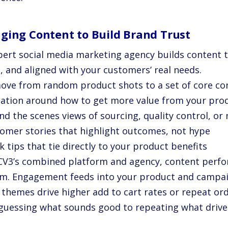
ging Content to Build Brand Trust
pert social media marketing agency builds content t
, and aligned with your customers’ real needs.
ove from random product shots to a set of core cont
cation around how to get more value from your pro
nd the scenes views of sourcing, quality control, or
tomer stories that highlight outcomes, not hype
k tips that tie directly to your product benefits
CV3’s combined platform and agency, content perfor
m. Engagement feeds into your product and campaig
 themes drive higher add to cart rates or repeat ord
guessing what sounds good to repeating what drives