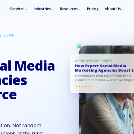
Services
Industries
Resources
Pricing
About Us
G BLOG
al Media
commercev3.com › insights
How Expert Social Media
Marketing Agencies Boost E
Comme…
cies
Operator-led field report from the AI
commerce frontier — what we shipp
what moved, what to copy.
★★★★★
rce
ntion. Not random
intent, at the right