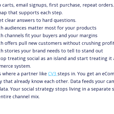
 carts, email signups, first purchase, repeat orders.
ap that supports each step.
et clear answers to hard questions.
ch audiences matter most for your products
ch channels fit your buyers and your margins
ch offers pull new customers without crushing profi
h stories your brand needs to tell to stand out
op treating social as an island and start treating it 
erce system.
s where a partner like
CV3
steps in. You get an eCo
y that already know each other. Data feeds your c
ata. Your social strategy stops living in a separate s
ntire channel mix.