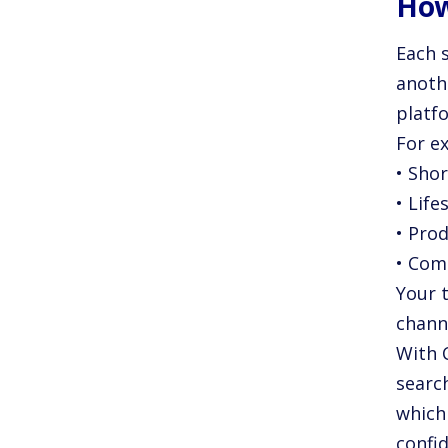
How
Each s
anoth
platfo
For e
• Shor
• Lif
• Pro
• Com
Your 
chann
With 
searc
which
confi