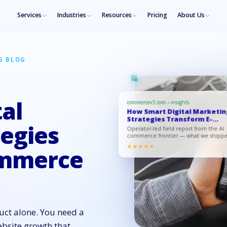
Services
Industries
Resources
Pricing
About Us
G BLOG
al
commercev3.com › insights
How Smart Digital Marketi
Strategies Transform E-
Comme…
egies
Operator-led field report from the AI
commerce frontier — what we shipp
what moved, what to copy.
★★★★★
ommerce
ct alone. You need a
bsite growth that