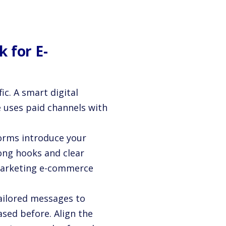
 for E-
ic. A smart digital
 uses paid channels with
orms introduce your
ong hooks and clear
l marketing e-commerce
ailored messages to
sed before. Align the