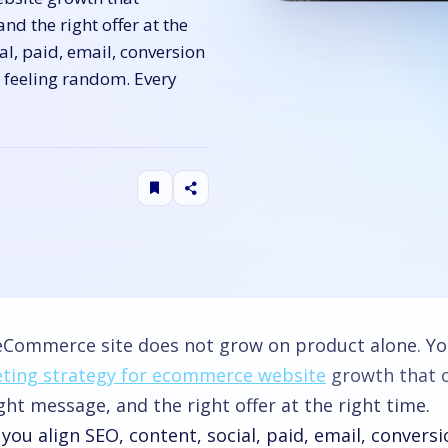
and the right offer at the
al, paid, email, conversion
s feeling random. Every
eCommerce site does not grow on product alone. Y
ting strategy for ecommerce website
growth that co
ght message, and the right offer at the right time.
ou align SEO, content, social, paid, email, convers