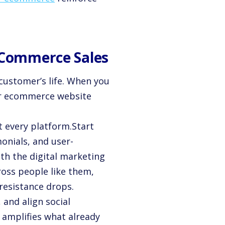
E-Commerce Sales
 customer’s life. When you
for ecommerce website
t every platform.Start
monials, and user-
ith the digital marketing
oss people like them,
resistance drops.
 and align social
 amplifies what already