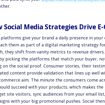
other.
 Social Media Strategies Drive 
 platforms give your brand a daily presence in your
ach them as part of a digital marketing strategy 
, they shift from vanity metrics to revenue drivers.
 by picking the platforms that match your buyer, no
g on the social proof. Consumer stories, their testi
ted content provide validation that lines up well w
-commerce aim. The minute the consumers come acr
hould succeed with your products; which makes the 
et site visitors, sync audiences from your email list,
igns with your big promotional pushes. Social then