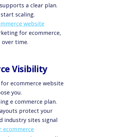
supports a clear plan.
start scaling.
commerce website
arketing for ecommerce,
 over time.
 Visibility
gy for ecommerce website
oose you.
ting e commerce plan.
 layouts protect your
d industry sites signal
or ecommerce