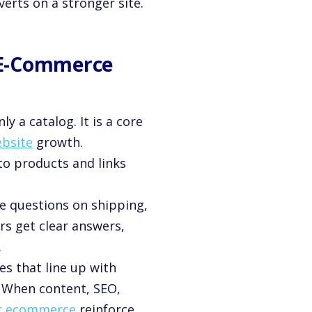
erts on a stronger site.
 E-Commerce
y a catalog. It is a core
ebsite
growth.
 to products and links
e questions on shipping,
rs get clear answers,
.
es that line up with
 When content, SEO,
for ecommerce
reinforce