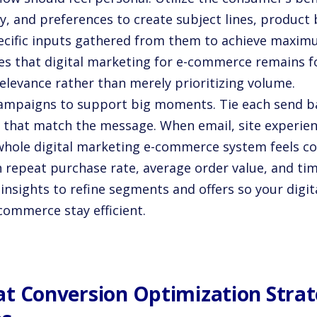
ry, and preferences to create subject lines, product
ecific inputs gathered from them to achieve maxim
es that digital marketing for e-commerce remains fo
relevance rather than merely prioritizing volume.
ampaigns to support big moments. Tie each send bac
 that match the message. When email, site experienc
whole digital marketing e-commerce system feels co
 repeat purchase rate, average order value, and ti
insights to refine segments and offers so your digi
commerce stay efficient.
t Conversion Optimization Strat