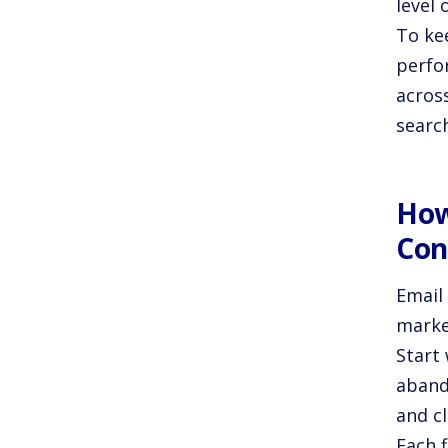
level 
To ke
perfo
acros
search
How
Con
Email 
marke
Start
aband
and cl
Each f