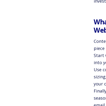
invest
Wha
Web
Conten
piece
Start 
into 
Use c
sizing
your 
Finall
seaso
email