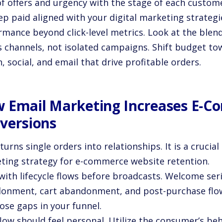
of offers and urgency with the stage of each custome
ep paid aligned with your digital marketing strateg
rmance beyond click-level metrics. Look at the blen
s channels, not isolated campaigns. Shift budget t
, social, and email that drive profitable orders.
 Email Marketing Increases E-
versions
turns single orders into relationships. It is a crucial 
ting strategy for e-commerce website retention.
 with lifecycle flows before broadcasts. Welcome ser
onment, cart abandonment, and post-purchase flow
ose gaps in your funnel.
low should feel personal. Utilize the consumer’s be