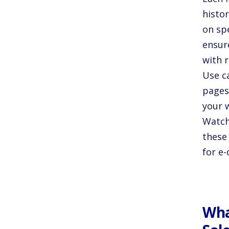
histo
on sp
ensur
with 
Use c
pages
your 
Watch
these 
for e-
Wha