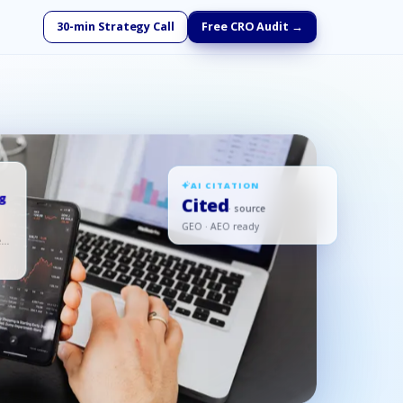
30-min Strategy Call
Free CRO Audit →
AI CITATION
ng
Cited
· source
GEO · AEO ready
ed,