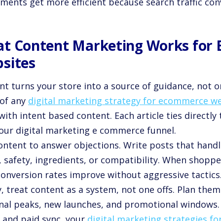
ments get more efficient because search traffic conv
t Content Marketing Works for
sites
t turns your store into a source of guidance, not onl
 of any
digital marketing strategy for ecommerce w
with intent based content. Each article ties directly
your digital marketing e commerce funnel.
ontent to answer objections. Write posts that handl
, safety, ingredients, or compatibility. When shoppe
conversion rates improve without aggressive tactics
y, treat content as a system, not one offs. Plan them
nal peaks, new launches, and promotional windows.
, and paid sync, your
digital marketing strategies 