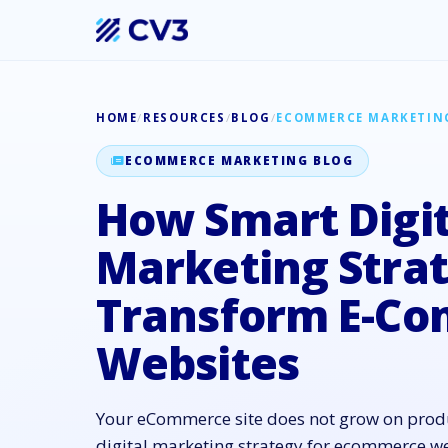
HOME
/
RESOURCES
/
BLOG
/
ECOMMERCE MARKETIN
ECOMMERCE MARKETING BLOG
How Smart Digit
Marketing Strat
Transform E-C
Websites
Your eCommerce site does not grow on produ
digital marketing strategy for ecommerce we