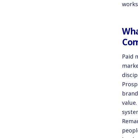
works
Wha
Co
Paid m
marke
discip
Prosp
brand
value
syste
Remar
peopl