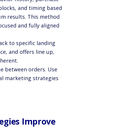
 blocks, and timing based
um results. This method
cused and fully aligned
k to specific landing
e, and offers line up,
herent.
me between orders. Use
tal marketing strategies
egies Improve