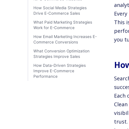
analyt
How Social Media Strategies
Every 
Drive E-Commerce Sales
This 
What Paid Marketing Strategies
Work for E-Commerce
perfo
How Email Marketing Increases E-
you t
Commerce Conversions
What Conversion Optimization
Strategies Improve Sales
How
How Data-Driven Strategies
Improve E-Commerce
Performance
Searc
succes
Each 
Clean 
visibi
trust