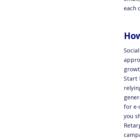
each 
How
Social
appro
growth
Start
relyin
genera
for e
you s
Retarg
campa