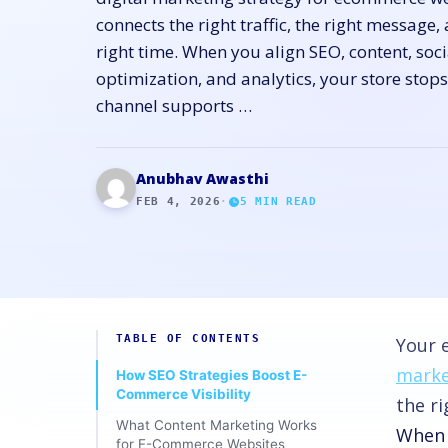
connects the right traffic, the right message, 
right time. When you align SEO, content, soci
optimization, and analytics, your store stop
channel supports …
Anubhav Awasthi
FEB 4, 2026
·
5
MIN READ
TABLE OF CONTENTS
Your 
marke
How SEO Strategies Boost E-
Commerce Visibility
the ri
What Content Marketing Works
When y
for E-Commerce Websites