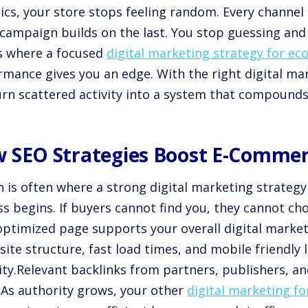
ics, your store stops feeling random. Every channel 
campaign builds on the last. You stop guessing and 
is where a focused
digital marketing strategy for e
rmance gives you an edge. With the right digital m
urn scattered activity into a system that compounds
 SEO Strategies Boost E-Commerce
h is often where a strong digital marketing strate
s begins. If buyers cannot find you, they cannot ch
optimized page supports your overall digital marke
site structure, fast load times, and mobile friendly
lity.Relevant backlinks from partners, publishers, an
. As authority grows, your other
digital marketing f