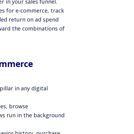
r in your sales funnel.
ies for e-commerce, track
ded return on ad spend
oward the combinations of
Commerce
pillar in any digital
ies, browse
s run in the background
havior history, purchase