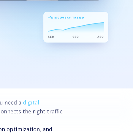
DISCOVERY TREND
SEO
GEO
AEO
ou need a
digital
nnects the right traffic,
ion optimization, and