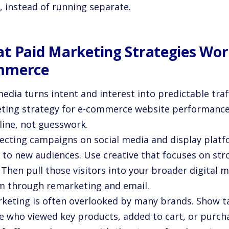
, instead of running separate.
t Paid Marketing Strategies Work
mmerce
edia turns intent and interest into predictable traff
ting strategy for e-commerce website performance
line, not guesswork.
ecting campaigns on social media and display platf
 to new audiences. Use creative that focuses on str
. Then pull those visitors into your broader digita
m through remarketing and email.
keting is often overlooked by many brands. Show t
e who viewed key products, added to cart, or purcha