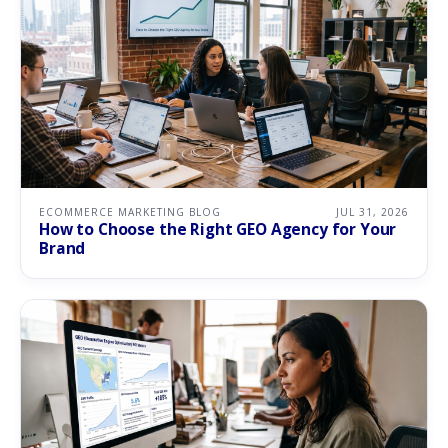
ECOMMERCE MARKETING BLOG
JUL 31, 2026
How to Choose the Right GEO Agency for Your
Brand