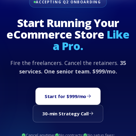
ACCEPTING Q2 ONBOARDING
Start Running Your
eCommerce Store
Like
a Pro.
Fire the freelancers. Cancel the retainers.
35
services. One senior team. $999/mo.
Start for $999/mo
30-min Strategy Call
Cancel anytime
No contracts
No setup fees