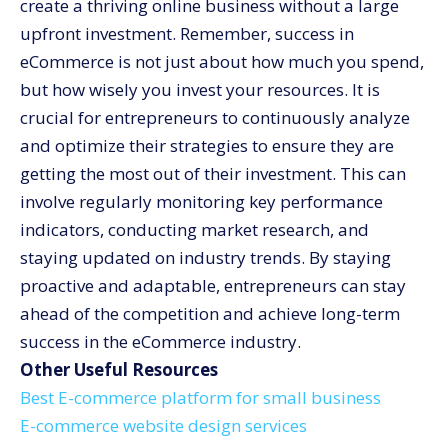
create a thriving online business without a large
upfront investment. Remember, success in
eCommerce is not just about how much you spend,
but how wisely you invest your resources. It is
crucial for entrepreneurs to continuously analyze
and optimize their strategies to ensure they are
getting the most out of their investment. This can
involve regularly monitoring key performance
indicators, conducting market research, and
staying updated on industry trends. By staying
proactive and adaptable, entrepreneurs can stay
ahead of the competition and achieve long-term
success in the eCommerce industry.
Other Useful Resources
Best E-commerce platform for small business
E-commerce website design services