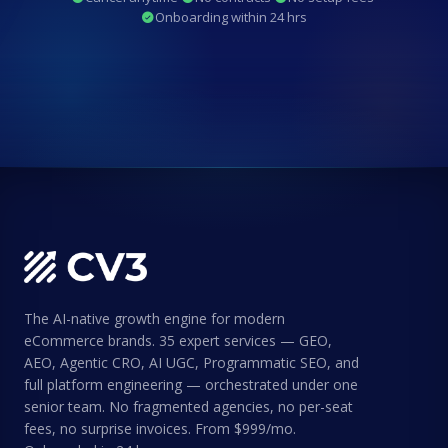
Onboarding within 24 hrs
The AI-native growth engine for modern
eCommerce brands. 35 expert services — GEO,
AEO, Agentic CRO, AI UGC, Programmatic SEO, and
full platform engineering — orchestrated under one
senior team. No fragmented agencies, no per-seat
fees, no surprise invoices. From $999/mo.