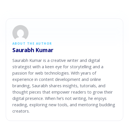
ABOUT THE AUTHOR
Saurabh Kumar
Saurabh Kumar is a creative writer and digital
strategist with a keen eye for storytelling and a
passion for web technologies. With years of
experience in content development and online
branding, Saurabh shares insights, tutorials, and
thought pieces that empower readers to grow their
digital presence. When he’s not writing, he enjoys
reading, exploring new tools, and mentoring budding
creators.