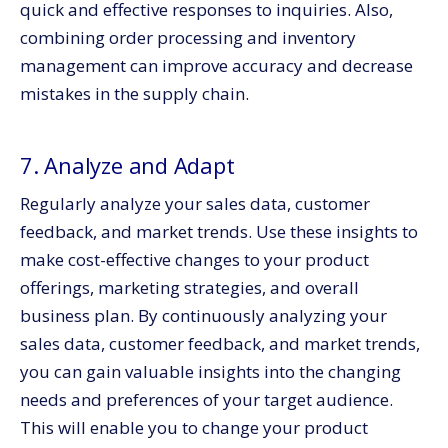
quick and effective responses to inquiries. Also,
combining order processing and inventory
management can improve accuracy and decrease
mistakes in the supply chain.
7. Analyze and Adapt
Regularly analyze your sales data, customer
feedback, and market trends. Use these insights to
make cost-effective changes to your product
offerings, marketing strategies, and overall
business plan. By continuously analyzing your
sales data, customer feedback, and market trends,
you can gain valuable insights into the changing
needs and preferences of your target audience.
This will enable you to change your product