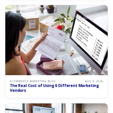
ECOMMERCE MARKETING BLOG
AUG 4, 2026
The Real Cost of Using 6 Different Marketing
Vendors