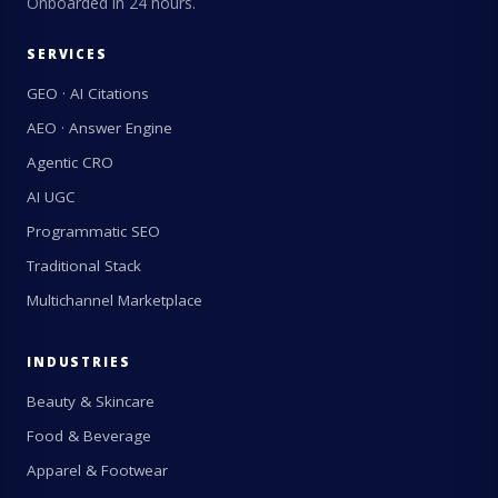
Onboarded in 24 hours.
SERVICES
GEO · AI Citations
AEO · Answer Engine
Agentic CRO
AI UGC
Programmatic SEO
Traditional Stack
Multichannel Marketplace
INDUSTRIES
Beauty & Skincare
Food & Beverage
Apparel & Footwear