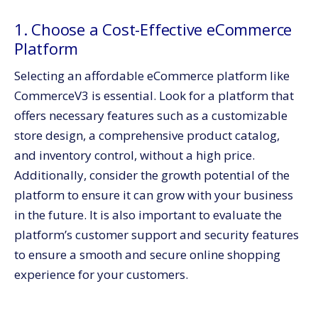
1. Choose a Cost-Effective eCommerce
Platform
Selecting an affordable eCommerce platform like
CommerceV3 is essential. Look for a platform that
offers necessary features such as a customizable
store design, a comprehensive product catalog,
and inventory control, without a high price.
Additionally, consider the growth potential of the
platform to ensure it can grow with your business
in the future. It is also important to evaluate the
platform’s customer support and security features
to ensure a smooth and secure online shopping
experience for your customers.