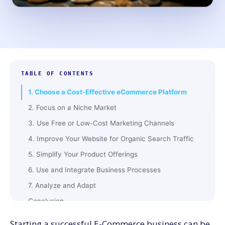
TABLE OF CONTENTS
1. Choose a Cost-Effective eCommerce Platform
2. Focus on a Niche Market
3. Use Free or Low-Cost Marketing Channels
4. Improve Your Website for Organic Search Traffic
5. Simplify Your Product Offerings
6. Use and Integrate Business Processes
7. Analyze and Adapt
Conclusion
Starting a successful E-Commerce business can be