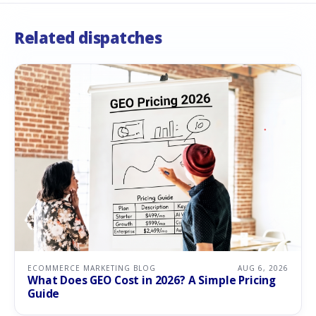
Related dispatches
ECOMMERCE MARKETING BLOG
AUG 6, 2026
What Does GEO Cost in 2026? A Simple Pricing
Guide