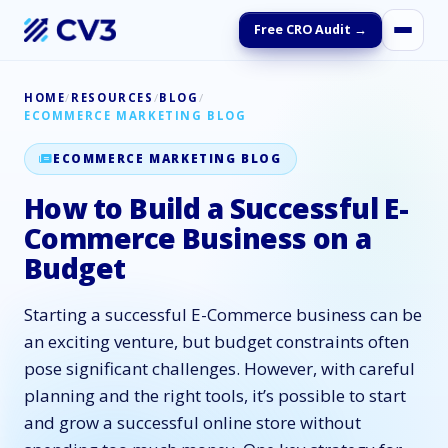
Free CRO Audit →
HOME
/
RESOURCES
/
BLOG
/
ECOMMERCE MARKETING BLOG
ECOMMERCE MARKETING BLOG
How to Build a Successful E-
Commerce Business on a
Budget
Starting a successful E-Commerce business can be
an exciting venture, but budget constraints often
pose significant challenges. However, with careful
planning and the right tools, it’s possible to start
and grow a successful online store without