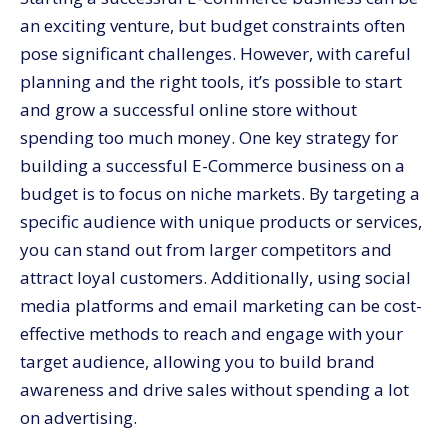
an exciting venture, but budget constraints often
pose significant challenges. However, with careful
planning and the right tools, it’s possible to start
and grow a successful online store without
spending too much money. One key strategy for
building a successful E-Commerce business on a
budget is to focus on niche markets. By targeting a
specific audience with unique products or services,
you can stand out from larger competitors and
attract loyal customers. Additionally, using social
media platforms and email marketing can be cost-
effective methods to reach and engage with your
target audience, allowing you to build brand
awareness and drive sales without spending a lot
on advertising.