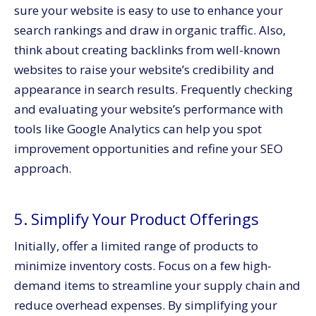
sure your website is easy to use to enhance your
search rankings and draw in organic traffic. Also,
think about creating backlinks from well-known
websites to raise your website’s credibility and
appearance in search results. Frequently checking
and evaluating your website’s performance with
tools like Google Analytics can help you spot
improvement opportunities and refine your SEO
approach.
5. Simplify Your Product Offerings
Initially, offer a limited range of products to
minimize inventory costs. Focus on a few high-
demand items to streamline your supply chain and
reduce overhead expenses. By simplifying your