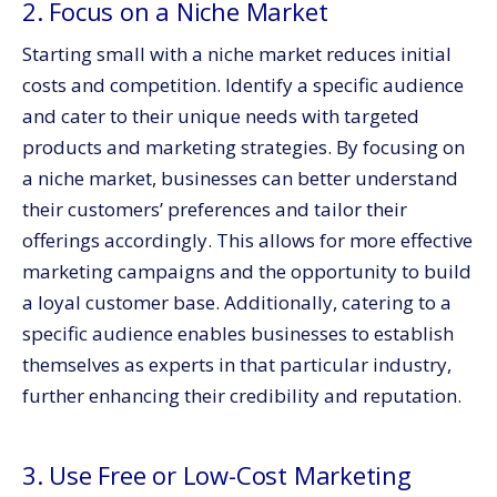
2. Focus on a Niche Market
Starting small with a niche market reduces initial
costs and competition. Identify a specific audience
and cater to their unique needs with targeted
products and marketing strategies. By focusing on
a niche market, businesses can better understand
their customers’ preferences and tailor their
offerings accordingly. This allows for more effective
marketing campaigns and the opportunity to build
a loyal customer base. Additionally, catering to a
specific audience enables businesses to establish
themselves as experts in that particular industry,
further enhancing their credibility and reputation.
3. Use Free or Low-Cost Marketing