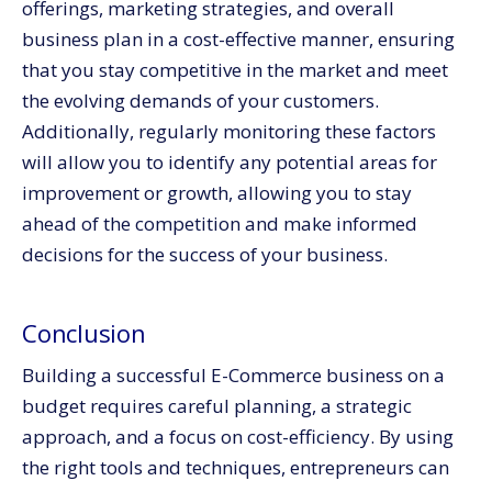
offerings, marketing strategies, and overall
business plan in a cost-effective manner, ensuring
that you stay competitive in the market and meet
the evolving demands of your customers.
Additionally, regularly monitoring these factors
will allow you to identify any potential areas for
improvement or growth, allowing you to stay
ahead of the competition and make informed
decisions for the success of your business.
Conclusion
Building a successful E-Commerce business on a
budget requires careful planning, a strategic
approach, and a focus on cost-efficiency. By using
the right tools and techniques, entrepreneurs can