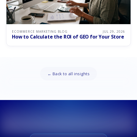
ECOMMERCE MARKETING BLOG
JUL 29, 2026
How to Calculate the ROI of GEO for Your Store
← Back to all insights