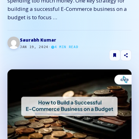
spending too much money. One key strategy for
building a successful E-Commerce business on a
budget is to focus …
Saurabh Kumar
JAN 19, 2024
·
4
MIN READ