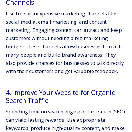
Channels
Use free or inexpensive marketing channels like
social media, email marketing, and content
marketing. Engaging content can attract and keep
customers without needing a big marketing
budget. These channels allow businesses to reach
many people and build brand awareness. They
also provide chances for businesses to talk directly
with their customers and get valuable feedback.
4. Improve Your Website for Organic
Search Traffic
Spending time on search engine optimization (SEO)
can yield lasting rewards. Use appropriate
keywords, produce high-quality content, and make