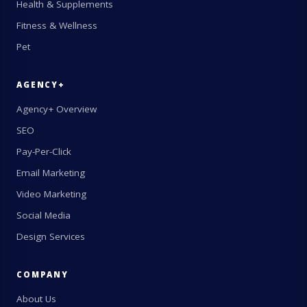
Health & Supplements
Fitness & Wellness
Pet
AGENCY+
Agency+ Overview
SEO
Pay-Per-Click
Email Marketing
Video Marketing
Social Media
Design Services
COMPANY
About Us