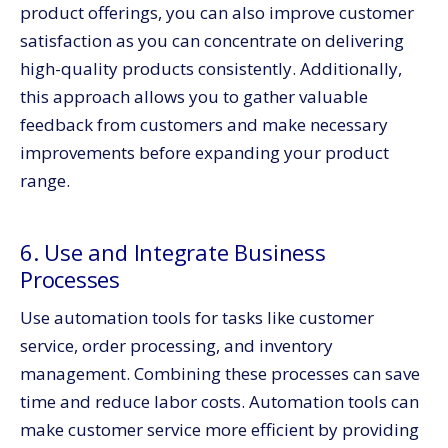
product offerings, you can also improve customer
satisfaction as you can concentrate on delivering
high-quality products consistently. Additionally,
this approach allows you to gather valuable
feedback from customers and make necessary
improvements before expanding your product
range.
6. Use and Integrate Business
Processes
Use automation tools for tasks like customer
service, order processing, and inventory
management. Combining these processes can save
time and reduce labor costs. Automation tools can
make customer service more efficient by providing