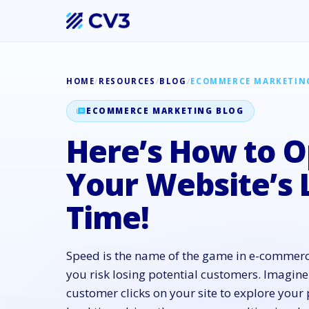
HOME
/
RESOURCES
/
BLOG
/
ECOMMERCE MARKETIN
ECOMMERCE MARKETING BLOG
Here’s How to O
Your Website’s 
Time!
Speed is the name of the game in e-commerce
you risk losing potential customers. Imagine
customer clicks on your site to explore your