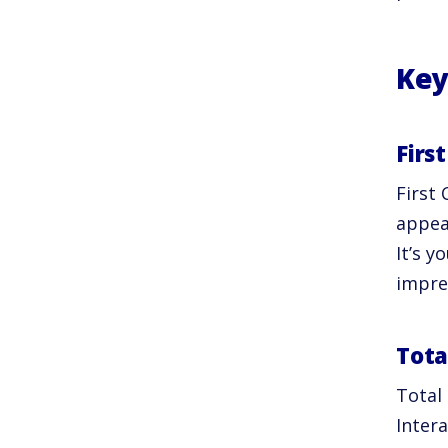
Key
Firs
First 
appea
It’s y
impres
Tota
Total
Intera