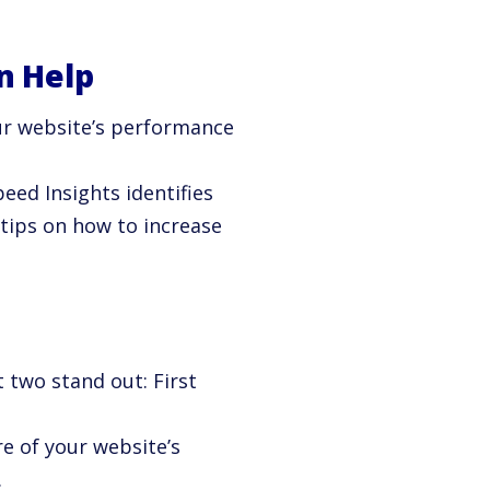
n Help
ur website’s performance
peed Insights identifies
 tips on how to increase
 two stand out: First
e of your website’s
.