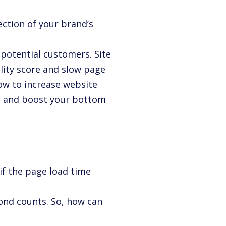
?
lection of your brand’s
 potential customers. Site
lity score and slow page
how to increase website
s, and boost your bottom
if the page load time
cond counts. So, how can