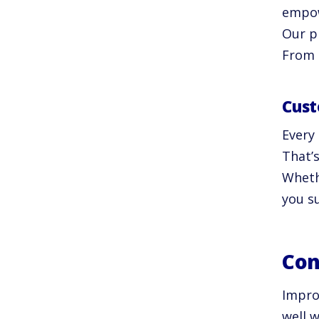
empow
Our p
From 
Cust
Every
That’
Whethe
you s
Con
Impro
well w