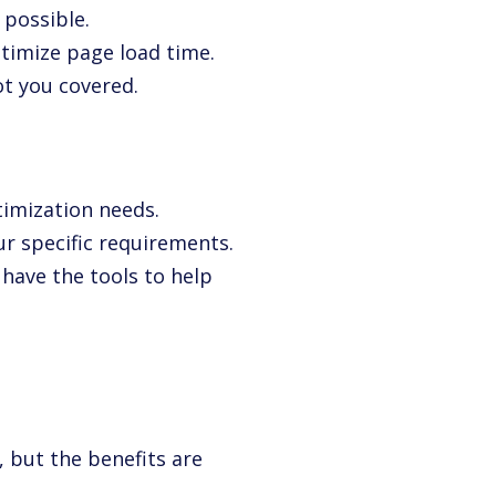
 possible.
timize page load time.
t you covered.
timization needs.
ur specific requirements.
 have the tools to help
 but the benefits are