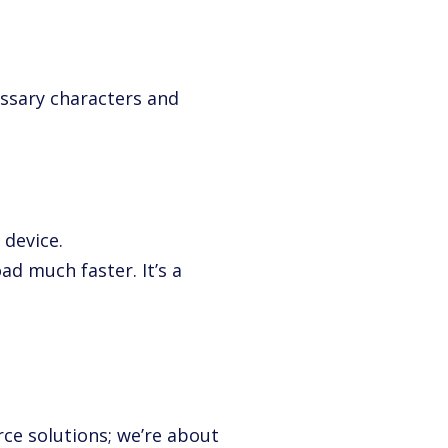
essary characters and
 device.
ad much faster. It’s a
ce solutions; we’re about