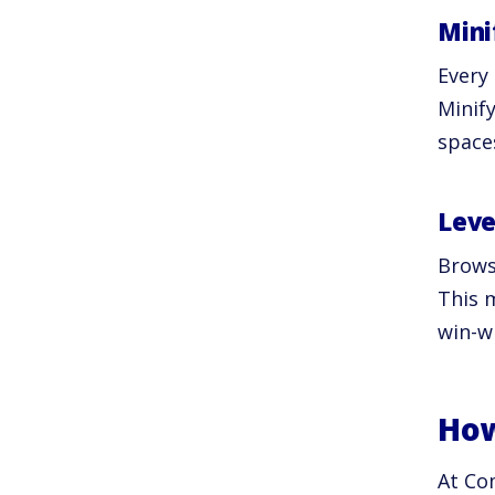
Mini
Every
Minif
spaces
Leve
Browse
This m
win-w
How
At Co