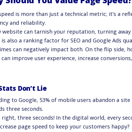
 Should You Value Page Speed
peed is more than just a technical metric; it’s a ref
ency and reliability.
w website can tarnish your reputation, turning away
 is also a ranking factor for SEO and Google Ads qua
imes can negatively impact both. On the flip side, 
 can improve user experience, increase conversion
Stats Don’t Lie
ding to Google, 53% of mobile users abandon a site 
ds three seconds.
 right, three seconds! In the digital world, every se
ncrease page speed to keep your customers happy?