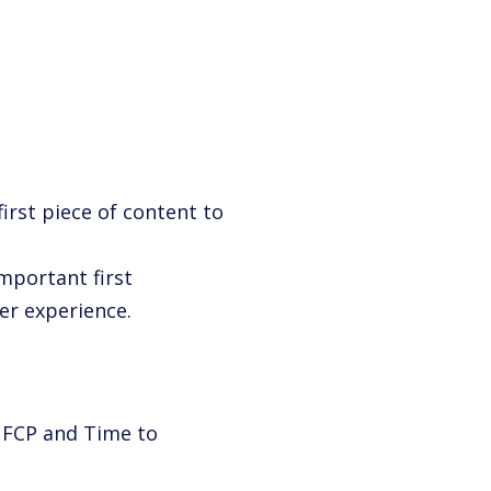
first piece of content to
important first
er experience.
 FCP and Time to