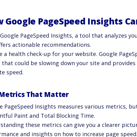
 Google PageSpeed Insights Ca
 Google PageSpeed Insights, a tool that analyzes yo
ffers actionable recommendations.
ike a health check-up for your website. Google PageS
s that could be slowing down your site and provides
te speed.
Metrics That Matter
e PageSpeed Insights measures various metrics, but
ntful Paint and Total Blocking Time.
standing these metrics can give you a clearer pictur
rmance and insights on how to increase page speed