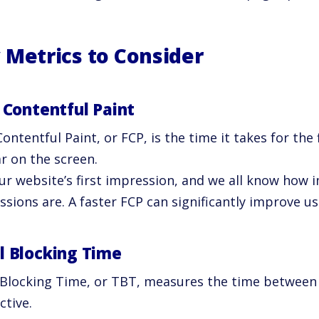
 Metrics to Consider
t Contentful Paint
Contentful Paint, or FCP, is the time it takes for the 
r on the screen.
our website’s first impression, and we all know how 
sions are. A faster FCP can significantly improve us
l Blocking Time
 Blocking Time, or TBT, measures the time between
ctive.