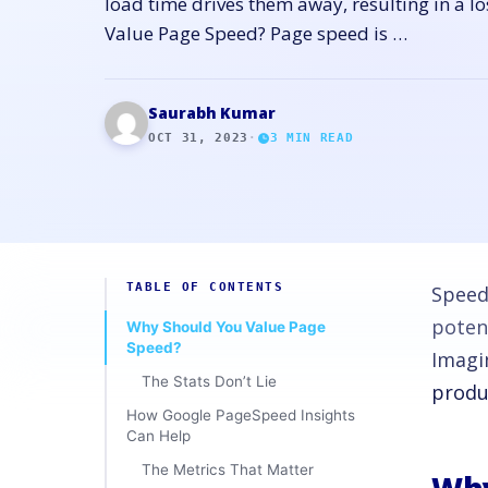
load time drives them away, resulting in a l
Value Page Speed? Page speed is …
Saurabh Kumar
OCT 31, 2023
·
3
MIN READ
TABLE OF CONTENTS
Speed
poten
Why Should You Value Page
Speed?
Imagi
The Stats Don’t Lie
produc
How Google PageSpeed Insights
Can Help
The Metrics That Matter