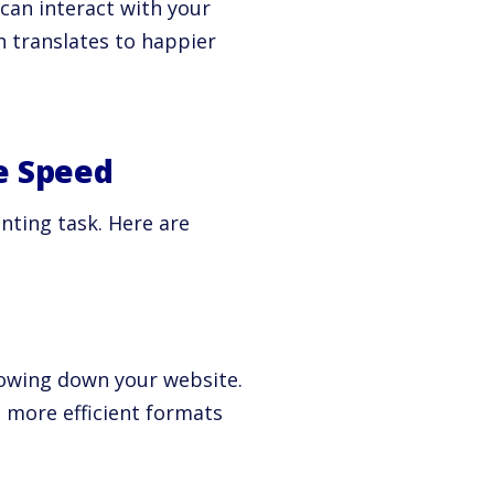
 can interact with your
 translates to happier
e Speed
nting task. Here are
slowing down your website.
 more efficient formats