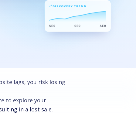
DISCOVERY TREND
SEO
GEO
AEO
ite lags, you risk losing
te to explore your
lting in a lost sale.