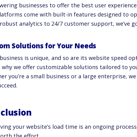
ering businesses to offer the best user experience
latforms come with built-in features designed to op
robust analytics to 24/7 customer support, we’ve go
om Solutions for Your Needs
 business is unique, and so are its website speed op
s why we offer customizable solutions tailored to yo
r you’re a small business or a large enterprise, we
ucceed.
clusion
ving your website’s load time is an ongoing process,
orth the effort.