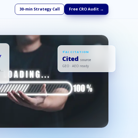
30-min Strategy Call
Free CRO Audit →
AI CITATION
r
Cited
· source
GEO · AEO ready
ed,