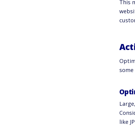
This m
websi
custo
Act
Optim
some 
Opti
Large
Consi
like J