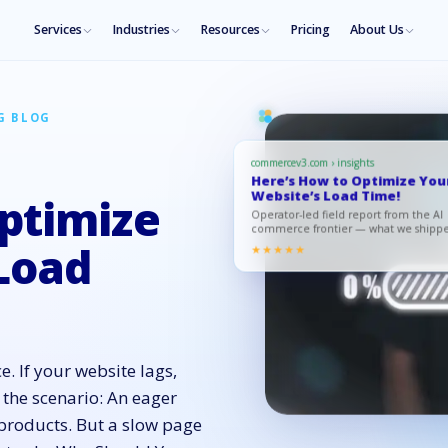
Services
Industries
Resources
Pricing
About Us
G BLOG
commercev3.com › insights
Here’s How to Optimize You
Website’s Load Time!
ptimize
Operator-led field report from the AI
commerce frontier — what we shipp
what moved, what to copy.
Load
★★★★★
. If your website lags,
 the scenario: An eager
 products. But a slow page