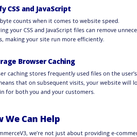
fy CSS and JavaScript
 byte counts when it comes to website speed.
ying your CSS and JavaScript files can remove unnec
, making your site run more efficiently.
rage Browser Caching
r caching stores frequently used files on the user’s
eans that on subsequent visits, your website will lo
in for both you and your customers.
 We Can Help
mmerceV3, we’re not just about providing e-commer