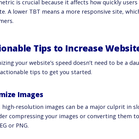
etric is crucial because it affects how quickly users
te. A lower TBT means a more responsive site, which
mers.
ionable Tips to Increase Websit
izing your website’s speed doesn’t need to be a dau
actionable tips to get you started.
mize Images
, high-resolution images can be a major culprit in 
der compressing your images or converting them to
PEG or PNG.