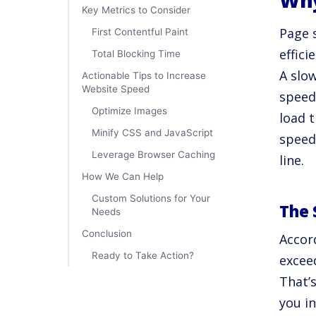
Why
Key Metrics to Consider
Page s
First Contentful Paint
effici
Total Blocking Time
A slo
Actionable Tips to Increase
Website Speed
speed
Optimize Images
load t
Minify CSS and JavaScript
speed
Leverage Browser Caching
line.
How We Can Help
Custom Solutions for Your
The 
Needs
Conclusion
Accor
Ready to Take Action?
excee
That’s
you i