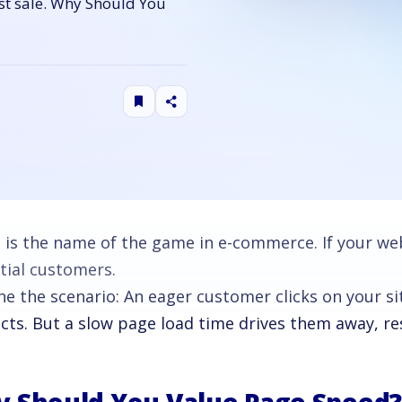
ost sale. Why Should You
 is the name of the game in e-commerce. If your webs
tial customers.
ne the scenario: An eager customer clicks on your si
ts. But a slow page load time drives them away, resu