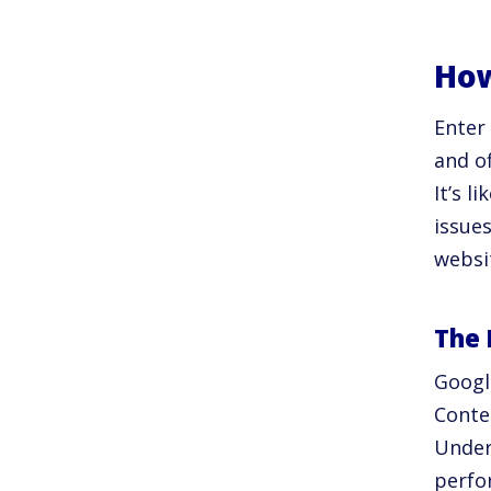
How
Enter
and o
It’s l
issue
websi
The 
Googl
Conte
Under
perfo