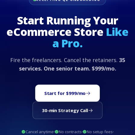
Start Running Your
eCommerce Store
Like
a Pro.
Fire the freelancers. Cancel the retainers.
35
services. One senior team. $999/mo.
Start for $999/mo
30-min Strategy Call
Cancel anytime
No contracts
No setup fees