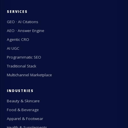
SERVICES
GEO · AI Citations
AEO · Answer Engine
Agentic CRO
AI UGC
Programmatic SEO
Traditional Stack
Multichannel Marketplace
INDUSTRIES
Beauty & Skincare
Food & Beverage
Apparel & Footwear
Health & Supplements