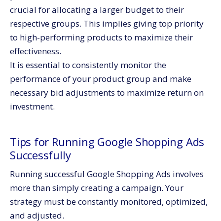
crucial for allocating a larger budget to their
respective groups. This implies giving top priority
to high-performing products to maximize their
effectiveness.
It is essential to consistently monitor the
performance of your product group and make
necessary bid adjustments to maximize return on
investment.
Tips for Running Google Shopping Ads
Successfully
Running successful Google Shopping Ads involves
more than simply creating a campaign. Your
strategy must be constantly monitored, optimized,
and adjusted.