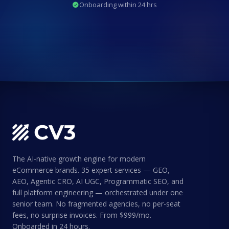
Onboarding within 24 hrs
The AI-native growth engine for modern
eCommerce brands. 35 expert services — GEO,
AEO, Agentic CRO, AI UGC, Programmatic SEO, and
full platform engineering — orchestrated under one
senior team. No fragmented agencies, no per-seat
fees, no surprise invoices. From $999/mo.
Onboarded in 24 hours.