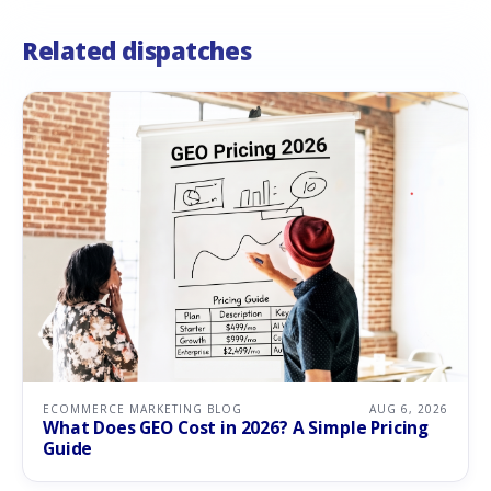
Related dispatches
ECOMMERCE MARKETING BLOG
AUG 6, 2026
What Does GEO Cost in 2026? A Simple Pricing
Guide