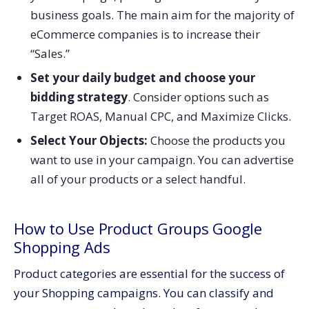
business goals. The main aim for the majority of
eCommerce companies is to increase their
“Sales.”
Set your daily budget and choose your
bidding strategy
. Consider options such as
Target ROAS, Manual CPC, and Maximize Clicks.
Select Your Objects:
Choose the products you
want to use in your campaign. You can advertise
all of your products or a select handful.
How to Use Product Groups Google
Shopping Ads
Product categories are essential for the success of
your Shopping campaigns. You can classify and