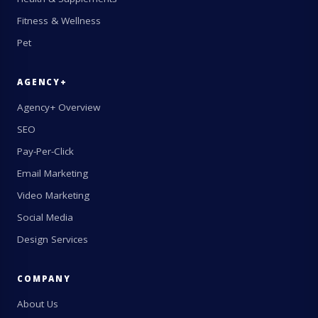
Fitness & Wellness
Pet
AGENCY+
Agency+ Overview
SEO
Pay-Per-Click
Email Marketing
Video Marketing
Social Media
Design Services
COMPANY
About Us