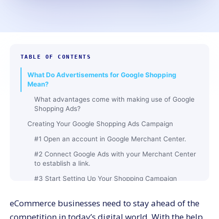
TABLE OF CONTENTS
What Do Advertisements for Google Shopping
Mean?
What advantages come with making use of Google
Shopping Ads?
Creating Your Google Shopping Ads Campaign
#1 Open an account in Google Merchant Center.
#2 Connect Google Ads with your Merchant Center
to establish a link.
#3 Start Setting Up Your Shopping Campaign
How to Use Product Groups Google Shopping Ads
eCommerce businesses need to stay ahead of the
Step 1: Understand product groups
competition in today’s digital world. With the help