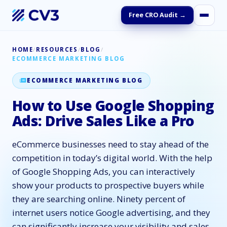
Free CRO Audit →
HOME
/
RESOURCES
/
BLOG
/
ECOMMERCE MARKETING BLOG
ECOMMERCE MARKETING BLOG
How to Use Google Shopping
Ads: Drive Sales Like a Pro
eCommerce businesses need to stay ahead of the
competition in today’s digital world. With the help
of Google Shopping Ads, you can interactively
show your products to prospective buyers while
they are searching online. Ninety percent of
internet users notice Google advertising, and they
can significantly increase your visibility and sales