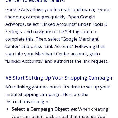
Center to establish a link.
Google Ads allows you to create and manage your
shopping campaigns quickly. Open Google
AdWords, select “Linked Accounts” under Tools &
Settings, and navigate to the Settings area to
complete this. Then, select “Google Merchant
Center” and press “Link Account.” Following that,
sign into your Merchant Center account, go to
“Linked Accounts,” and authorize the link request.
#3 Start Setting Up Your Shopping Campaign
After linking your accounts, it’s time to set up your
initial Shopping campaign. Here are the
instructions to begin:
Select a Campaign Objective:
When creating
your campaign, pick a goal that matches your