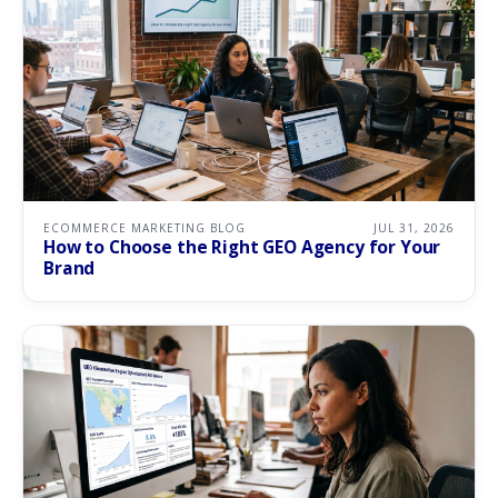
ECOMMERCE MARKETING BLOG
JUL 31, 2026
How to Choose the Right GEO Agency for Your
Brand