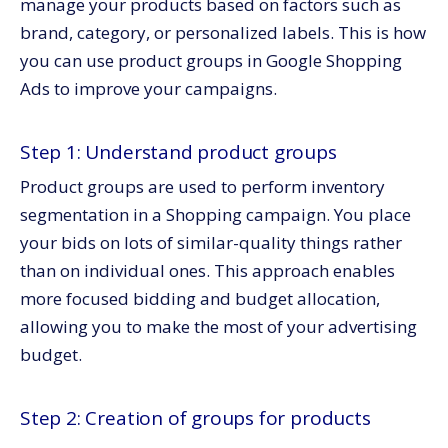
manage your products based on factors such as
brand, category, or personalized labels. This is how
you can use product groups in Google Shopping
Ads to improve your campaigns.
Step 1: Understand product groups
Product groups are used to perform inventory
segmentation in a Shopping campaign. You place
your bids on lots of similar-quality things rather
than on individual ones. This approach enables
more focused bidding and budget allocation,
allowing you to make the most of your advertising
budget.
Step 2: Creation of groups for products