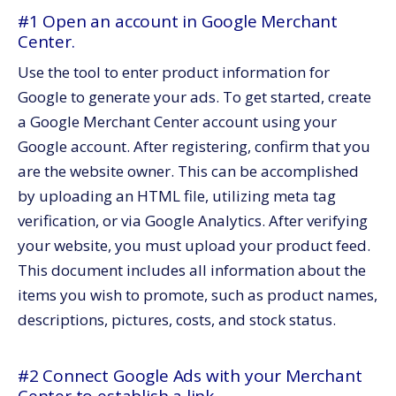
#1 Open an account in Google Merchant
Center.
Use the tool to enter product information for
Google to generate your ads. To get started, create
a Google Merchant Center account using your
Google account. After registering, confirm that you
are the website owner. This can be accomplished
by uploading an HTML file, utilizing meta tag
verification, or via Google Analytics. After verifying
your website, you must upload your product feed.
This document includes all information about the
items you wish to promote, such as product names,
descriptions, pictures, costs, and stock status.
#2 Connect Google Ads with your Merchant