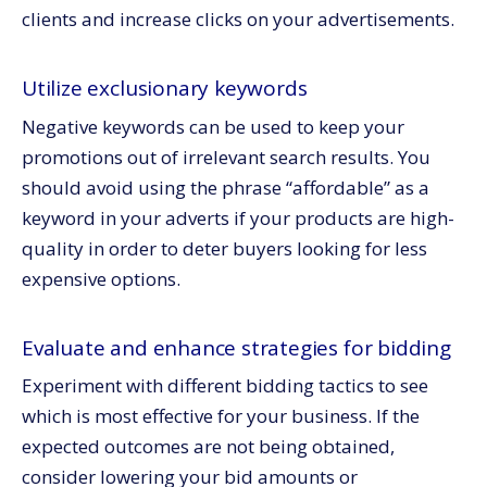
clients and increase clicks on your advertisements.
Utilize exclusionary keywords
Negative keywords can be used to keep your
promotions out of irrelevant search results. You
should avoid using the phrase “affordable” as a
keyword in your adverts if your products are high-
quality in order to deter buyers looking for less
expensive options.
Evaluate and enhance strategies for bidding
Experiment with different bidding tactics to see
which is most effective for your business. If the
expected outcomes are not being obtained,
consider lowering your bid amounts or