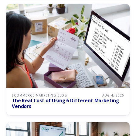
ECOMMERCE MARKETING BLOG
AUG 4, 2026
The Real Cost of Using 6 Different Marketing
Vendors