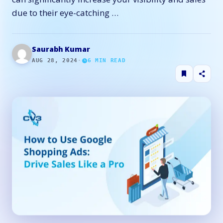
due to their eye-catching …
Saurabh Kumar
AUG 28, 2024
·
6
MIN READ