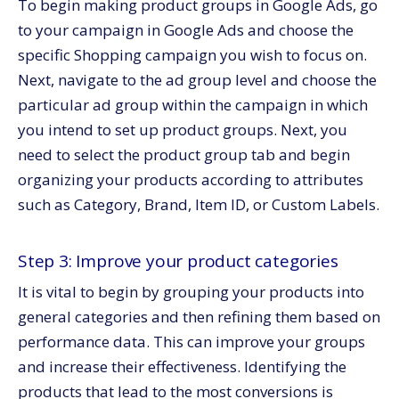
To begin making product groups in Google Ads, go
to your campaign in Google Ads and choose the
specific Shopping campaign you wish to focus on.
Next, navigate to the ad group level and choose the
particular ad group within the campaign in which
you intend to set up product groups. Next, you
need to select the product group tab and begin
organizing your products according to attributes
such as Category, Brand, Item ID, or Custom Labels.
Step 3: Improve your product categories
It is vital to begin by grouping your products into
general categories and then refining them based on
performance data. This can improve your groups
and increase their effectiveness. Identifying the
products that lead to the most conversions is