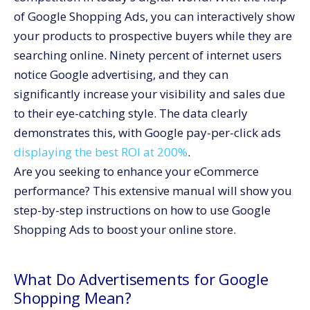
Step 2: Creation of groups for products
of Google Shopping Ads, you can interactively show
Step 3: Improve your product categories
your products to prospective buyers while they are
Tips for Running Google Shopping Ads Successfully
searching online.
Ninety percent of internet users
Track the performance of your campaign.
notice Google advertising
, and they can
significantly increase your visibility and sales due
Enhance Product Information
to their eye-catching style. The data clearly
Utilize exclusionary keywords
demonstrates this, with Google pay-per-click ads
Evaluate and enhance strategies for bidding
displaying the best ROI at 200%
.
Utilize the Smart Shopping Campaigns offered by
Are you seeking to enhance your eCommerce
Google.
performance? This extensive manual will show you
Conclusion
step-by-step instructions on how to use Google
Shopping Ads to boost your online store.
What Do Advertisements for Google
Shopping Mean?