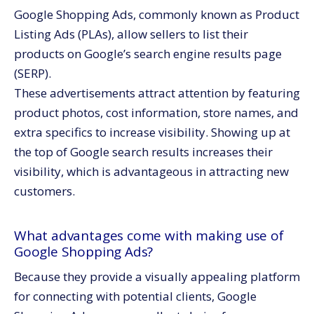
Google Shopping Ads, commonly known as Product
Listing Ads (PLAs), allow sellers to list their
products on Google’s search engine results page
(SERP).
These advertisements attract attention by featuring
product photos, cost information, store names, and
extra specifics to increase visibility. Showing up at
the top of Google search results increases their
visibility, which is advantageous in attracting new
customers.
What advantages come with making use of
Google Shopping Ads?
Because they provide a visually appealing platform
for connecting with potential clients, Google