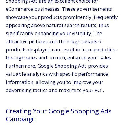
Shopping Ads are an excellent choice for
eCommerce businesses. These advertisements
showcase your products prominently, frequently
appearing above natural search results, thus
significantly enhancing your visibility. The
attractive pictures and thorough details of
products displayed can result in increased click-
through rates and, in turn, enhance your sales.
Furthermore, Google Shopping Ads provides
valuable analytics with specific performance
information, allowing you to improve your
advertising tactics and maximize your ROI.
Creating Your Google Shopping Ads
Campaign