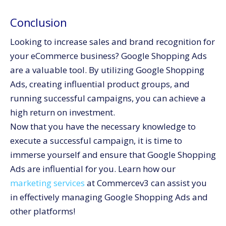
Conclusion
Looking to increase sales and brand recognition for
your eCommerce business? Google Shopping Ads
are a valuable tool. By utilizing Google Shopping
Ads, creating influential product groups, and
running successful campaigns, you can achieve a
high return on investment.
Now that you have the necessary knowledge to
execute a successful campaign, it is time to
immerse yourself and ensure that Google Shopping
Ads are influential for you. Learn how our
marketing services
at Commercev3 can assist you
in effectively managing Google Shopping Ads and
other platforms!