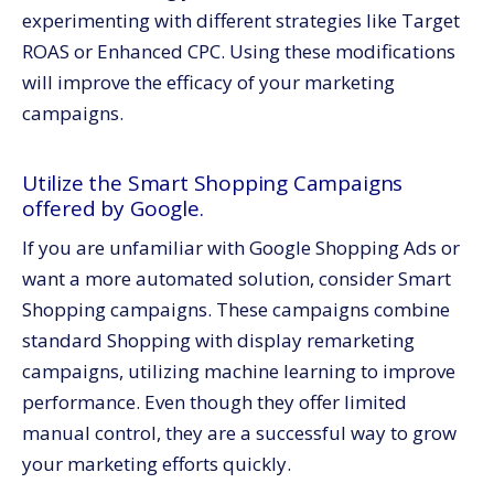
experimenting with different strategies like Target
ROAS or Enhanced CPC. Using these modifications
will improve the efficacy of your marketing
campaigns.
Utilize the Smart Shopping Campaigns
offered by Google.
If you are unfamiliar with Google Shopping Ads or
want a more automated solution, consider Smart
Shopping campaigns. These campaigns combine
standard Shopping with display remarketing
campaigns, utilizing machine learning to improve
performance. Even though they offer limited
manual control, they are a successful way to grow
your marketing efforts quickly.