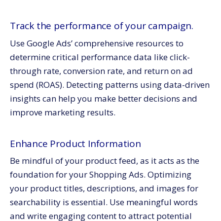
Track the performance of your campaign.
Use Google Ads’ comprehensive resources to
determine critical performance data like click-
through rate, conversion rate, and return on ad
spend (ROAS). Detecting patterns using data-driven
insights can help you make better decisions and
improve marketing results.
Enhance Product Information
Be mindful of your product feed, as it acts as the
foundation for your Shopping Ads. Optimizing
your product titles, descriptions, and images for
searchability is essential. Use meaningful words
and write engaging content to attract potential