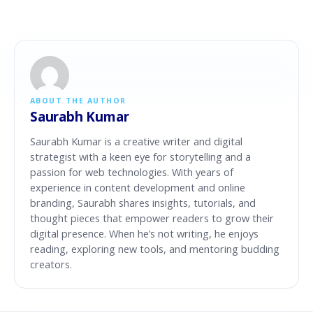
ABOUT THE AUTHOR
Saurabh Kumar
Saurabh Kumar is a creative writer and digital
strategist with a keen eye for storytelling and a
passion for web technologies. With years of
experience in content development and online
branding, Saurabh shares insights, tutorials, and
thought pieces that empower readers to grow their
digital presence. When he’s not writing, he enjoys
reading, exploring new tools, and mentoring budding
creators.