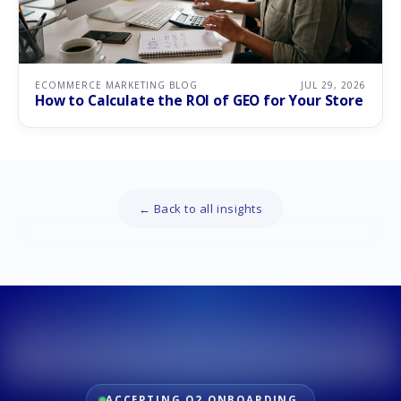
ECOMMERCE MARKETING BLOG
JUL 29, 2026
How to Calculate the ROI of GEO for Your Store
← Back to all insights
ACCEPTING Q2 ONBOARDING