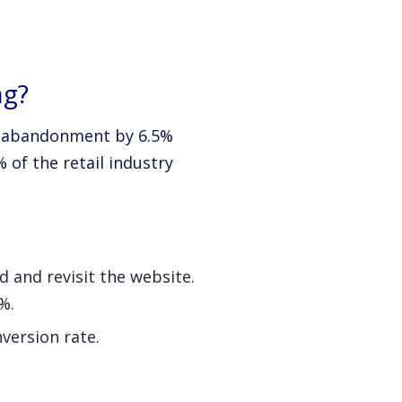
ng?
rt abandonment by 6.5%
 of the retail industry
d and revisit the website.
%.
version rate.