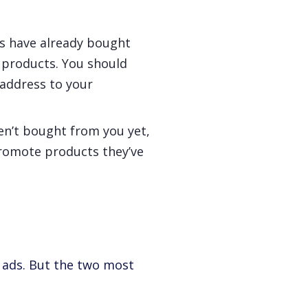
s have already bought
 products. You should
 address to your
en’t bought from you yet,
promote products they’ve
g ads. But the two most