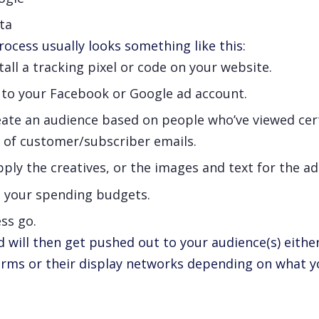
ta
ocess usually looks something like this:
tall a tracking pixel or code on your website.
 to your Facebook or Google ad account.
eate an audience based on people who’ve viewed cer
t of customer/subscriber emails.
ply the creatives, or the images and text for the a
t your spending budgets.
ss go.
d will then get pushed out to your audience(s) eith
orms or their display networks depending on what 