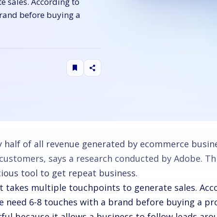
te sales. According to
brand before buying a
y half of all revenue generated by ecommerce busi
s customers, says a research conducted by Adobe. Th
cious tool to get repeat business.
it takes multiple touchpoints to generate sales. Acc
e need 6-8 touches with a brand before buying a pr
ul because it allows a business to follow leads aro