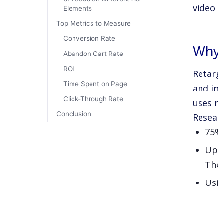
video
Elements
Top Metrics to Measure
Conversion Rate
Why
Abandon Cart Rate
ROI
Retar
Time Spent on Page
and in
Click-Through Rate
uses 
Conclusion
Resea
75%
Up 
The
Usi