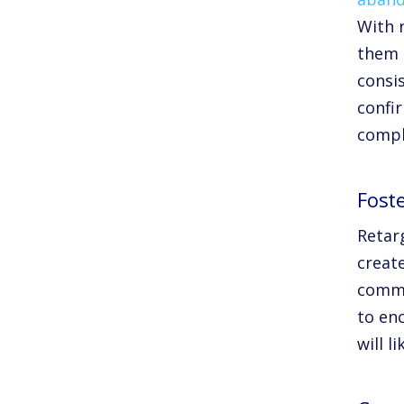
With 
them b
consi
confi
compl
Fost
Retarg
create
comme
to en
will l