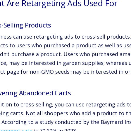
t Are Retargeting Ads Used For
-Selling Products
ness can use retargeting ads to cross-sell products.
cts to users who purchased a product as well as use
idn’t purchase a product. Users who purchased amary
nce, may be interested in garden supplies; whereas u
ct page for non-GMO seeds may be interested in or
vering Abandoned Carts
dition to cross-selling, you can use retargeting ads
ng carts. Not all shoppers who add a product to the
. According to a study conducted by the Baymard In
onment rate
is 70.19% in 2023
.