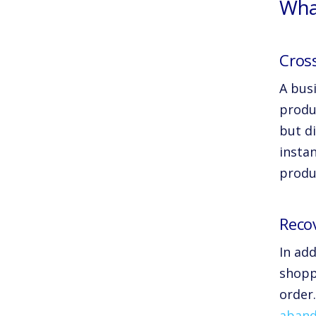
Wha
Cross
A busi
produ
but d
insta
produ
Reco
In ad
shoppi
order
aband