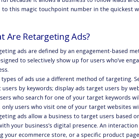
t to this magic touchpoint number in the quickest w
t Are Retargeting Ads?
geting ads are defined by an engagement-based met
esigned to selectively show up for users who’ve eng
ess.
 types of ads use a different method of targeting. S
t users by keywords; display ads target users by web
users who search for one of your target keywords wil
, only users who visit one of your target websites wi
geting ads allow a business to target users based on
ith your business’s digital presence. An interactio
ing your ecommerce store, or a specific product page