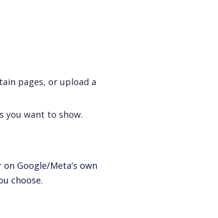
tain pages, or upload a
ds you want to show.
er on Google/Meta’s own
you choose.