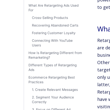
What Are Retargeting Ads Used
to ge
For
Cross-Selling Products
Recovering Abandoned Carts
Wha
Fostering Customer Loyalty
Retar
Connecting With YouTube
Users
are d
How Is Retargeting Different from
busin
Remarketing?
Other
Different Types of Retargeting
targe
Ads
only 
Ecommerce Retargeting Best
Practices
latter
1. Create Relevant Messages
Retar
2. Segment Your Audience
have w
Correctly
visit
3. Focus on Different Ad