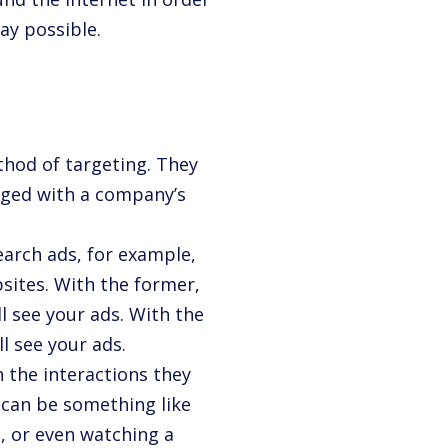
ay possible.
hod of targeting. They
aged with a company’s
earch ads, for example,
sites. With the former,
l see your ads. With the
ll see your ads.
 the interactions they
n can be something like
, or even watching a