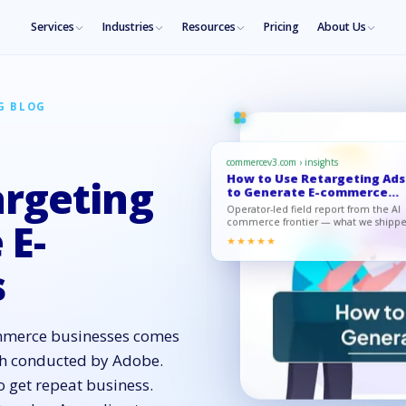
Services
Industries
Resources
Pricing
About Us
G BLOG
commercev3.com › insights
How to Use Retargeting Ads
argeting
to Generate E-commerce
Sales
Operator-led field report from the AI
 E-
commerce frontier — what we shippe
what moved, what to copy.
★★★★★
s
ommerce businesses comes
rch conducted by Adobe.
o get repeat business.