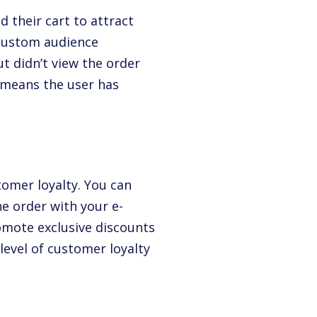
 their cart to attract
a custom audience
t didn’t view the order
 means the user has
tomer loyalty. You can
ne order with your e-
omote exclusive discounts
evel of customer loyalty