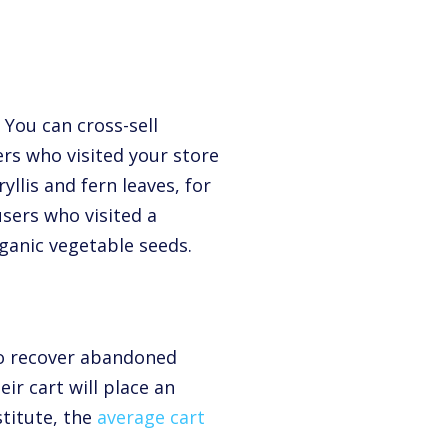
 You can cross-sell
rs who visited your store
llis and fern leaves, for
sers who visited a
ganic vegetable seeds.
 to recover abandoned
ir cart will place an
stitute,
the
average cart