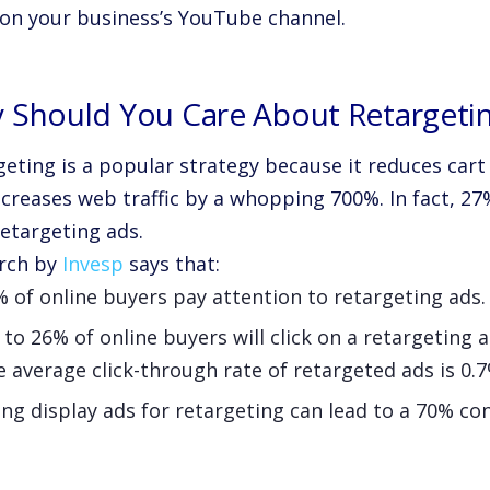
 on your business’s YouTube channel.
 Should You Care About Retargeti
geting is a popular strategy because it reduces ca
creases web traffic by a whopping 700%. In fact, 27%
retargeting ads.
rch by
Invesp
says that:
 of online buyers pay attention to retargeting ads.
to 26% of online buyers will click on a retargeting a
 average click-through rate of retargeted ads is 0.7
ng display ads for retargeting can lead to a 70% con