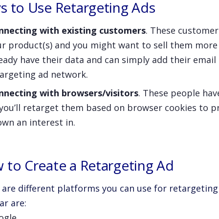
s to Use Retargeting Ads
nnecting with existing customers
. These customer
ur product(s) and you might want to sell them more
eady have their data and can simply add their email
targeting ad network.
nnecting with browsers/visitors
. These people hav
 you’ll retarget them based on browser cookies to 
wn an interest in.
 to Create a Retargeting Ad
 are different platforms you can use for retargetin
ar are:
ogle