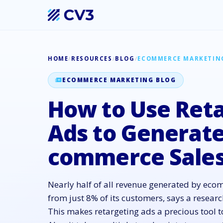
HOME
/
RESOURCES
/
BLOG
/
ECOMMERCE MARKETIN
ECOMMERCE MARKETING BLOG
How to Use Ret
Ads to Generate
commerce Sale
Nearly half of all revenue generated by ec
from just 8% of its customers, says a resea
This makes retargeting ads a precious tool t