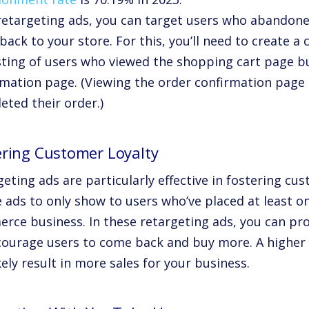
retargeting ads, you can target users who abandoned
ack to your store. For this, you’ll need to create 
sting of users who viewed the shopping cart page bu
rmation page. (Viewing the order confirmation page
eted their order.)
ering Customer Loyalty
eting ads are particularly effective in fostering cus
 ads to only show to users who’ve placed at least o
rce business. In these retargeting ads, you can pr
courage users to come back and buy more. A higher l
ikely result in more sales for your business.