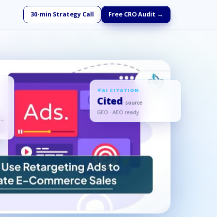
30-min Strategy Call
Free CRO Audit →
AI CITATION
Cited
· source
GEO · AEO ready
d,