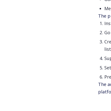
Me
The pr
Ins
Go
Cr
lis
Sup
Se
Pre
The a
platf