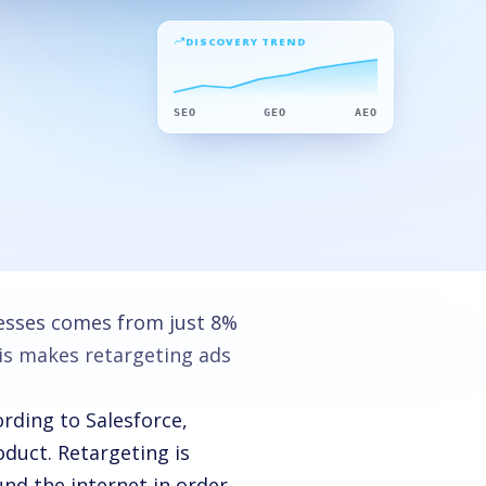
DISCOVERY TREND
SEO
GEO
AEO
nesses comes from just 8%
is makes retargeting ads
ording to Salesforce,
oduct.
Retargeting is
und the internet in order