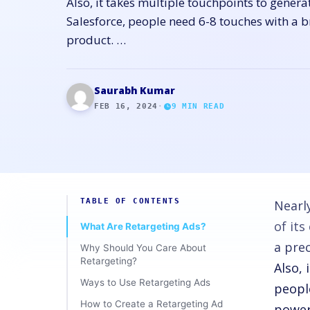
Also, it takes multiple touchpoints to genera
Salesforce, people need 6-8 touches with a 
product. …
Saurabh Kumar
FEB 16, 2024
·
9
MIN READ
TABLE OF CONTENTS
Nearl
of it
What Are Retargeting Ads?
a pre
Why Should You Care About
Retargeting?
Also, 
Ways to Use Retargeting Ads
peopl
How to Create a Retargeting Ad
powerf