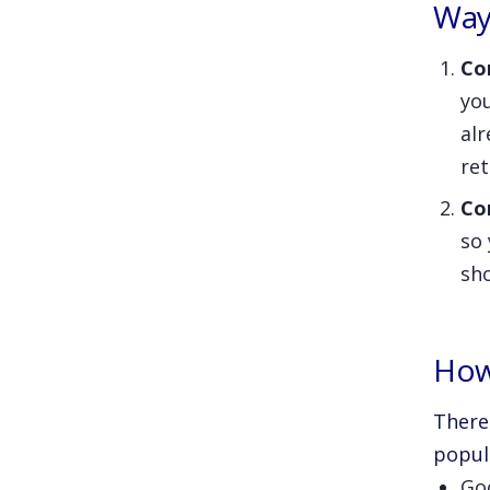
Way
Co
yo
alr
re
Co
so
sho
How
There
popul
Go