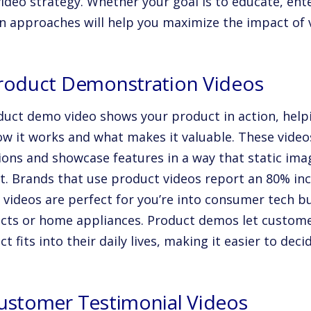
ideo strategy. Whether your goal is to educate, ent
n approaches will help you maximize the impact of v
Product Demonstration Videos
duct demo video shows your product in action, help
ow it works and what makes it valuable. These vid
ions and showcase features in a way that static ima
t. Brands that use product videos report an
80%
inc
 videos are perfect for you’re into consumer tech bu
cts or home appliances. Product demos let custome
t fits into their daily lives, making it easier to dec
Customer Testimonial Videos