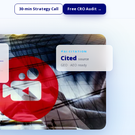
30-min Strategy Call
Free CRO Audit →
AI CITATION
Cited
s
· source
GEO · AEO ready
ed,