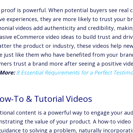
l proof is powerful. When potential buyers see real 
ive experiences, they are more likely to trust your 
monial videos add authenticity and credibility, mak
asive eCommerce video ideas to build trust and driv
tter the product or industry, these videos help ne
e just like them who have benefited from your brand
mers trust a brand more after seeing a positive vide
More:
8 Essential Requirements for a Perfect Testimo
How-To & Tutorial Videos
tional content is a powerful way to engage your aud
strating the value of your product. A how-to video 
guidance to solving a problem, naturally incorporat