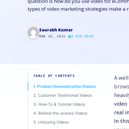
question is how do you use video for eComme
types of video marketing strategies make a r
Saurabh Kumar
MAR 19, 2025
·
5
MIN READ
TABLE OF CONTENTS
A well
brows
1. Product Demonstration Videos
heavil
2. Customer Testimonial Videos
video
3. How-To & Tutorial Videos
real 
4. Behind-the-scenes Videos
In th
5. Unboxing Videos