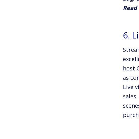
Read
6. L
Stream
excel
host 
as co
Live v
sales.
scene
purch