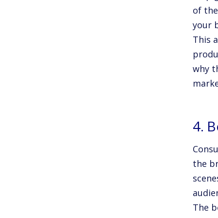
of the
your b
This 
produ
why th
market
4. 
Consu
the br
scene
audie
The b