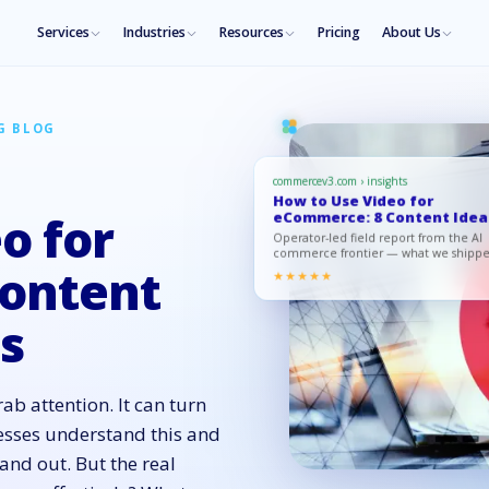
Services
Industries
Resources
Pricing
About Us
G BLOG
commercev3.com › insights
How to Use Video for
eCommerce: 8 Content Idea
o for
for Succ…
Operator-led field report from the AI
commerce frontier — what we shipp
what moved, what to copy.
ontent
★★★★★
ss
ab attention. It can turn
esses understand this and
tand out. But the real