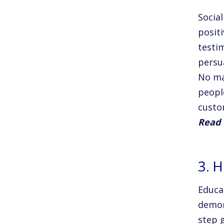
Socia
posit
testi
persu
No ma
peopl
custo
Read 
3. 
Educa
demon
step 