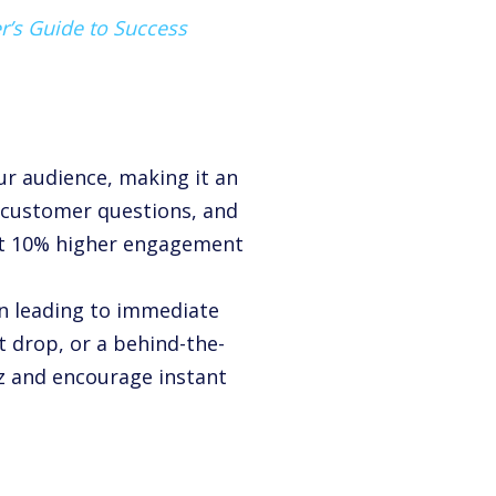
r’s Guide to Success
ur audience, making it an
 customer questions, and
et
10%
higher engagement
en leading to immediate
ct drop, or a behind-the-
zz and encourage instant