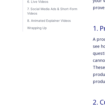
your v
6. Live Videos
prove
7. Social Media Ads & Short-Form
Videos
8. Animated Explainer Videos
1. 
Wrapping Up
A pro
see h
quest
canno
These
produ
produc
2. 