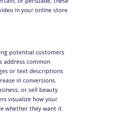
ertain, or persuade, these
ideo in your online store.
ing potential customers
eos address common
ges or text descriptions
rease in conversions.
siness, or sell beauty
rs visualize how your
ide whether they want it.