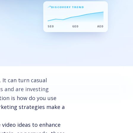
DISCOVERY TREND
SEO
GEO
AEO
 It can turn casual
s and are investing
stion is how do you use
rketing strategies make a
 video ideas to enhance