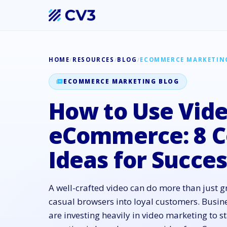
HOME
/
RESOURCES
/
BLOG
/
ECOMMERCE MARKETIN
ECOMMERCE MARKETING BLOG
How to Use Vide
eCommerce: 8 C
Ideas for Succe
A well-crafted video can do more than just gr
casual browsers into loyal customers. Busin
are investing heavily in video marketing to s