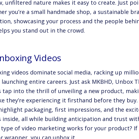
w, unfiltered nature makes it easy to create. Just po
er you’re a small handmade shop, a sustainable bran
tion, showcasing your process and the people behin
elps you stand out in the crowd.
Unboxing Videos
ing videos dominate social media, racking up millio
, launching entire careers. Just ask MKBHD, Unbox 
s tap into the thrill of unveiling a new product, ma
ike they’re experiencing it firsthand before they buy.
highlight packaging, first impressions, and the exci
 inside, all while building anticipation and trust wi
s type of video marketing works for your product? If 
or wrapper, you can unbox it.