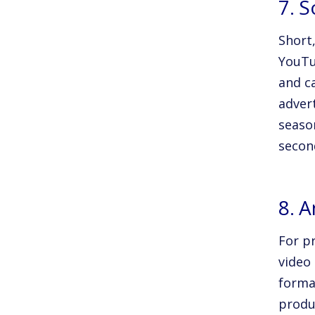
7. 
Short
YouTu
and c
advert
seaso
secon
8. 
For p
video
forma
produ