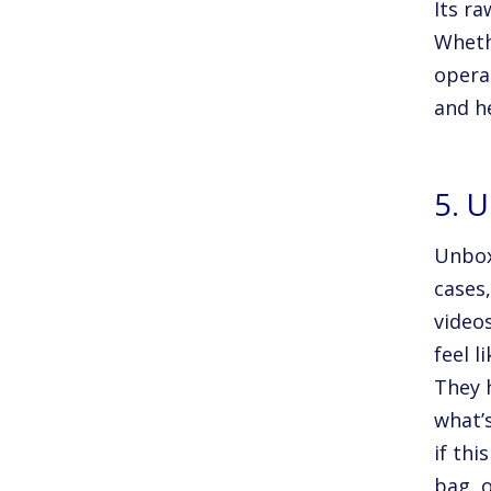
Its ra
Wheth
opera
and h
5. 
Unbox
cases
video
feel l
They 
what’s
if thi
bag, 