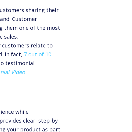
customers sharing their
brand. Customer
ing them one of the most
e sales.
w customers relate to
. In fact,
7 out of 10
o testimonial.
nial Video
ience while
provides clear, step-by-
ing your product as part