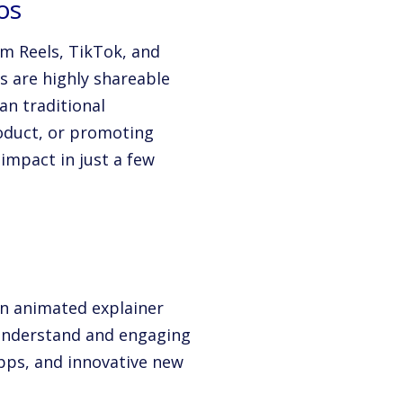
os
am Reels, TikTok, and
s are highly shareable
an traditional
roduct, or promoting
impact in just a few
an animated explainer
understand and engaging
apps, and innovative new