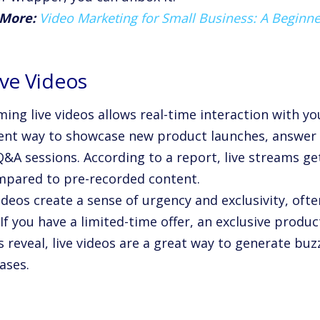
 More:
Video Marketing for Small Business: A Beginne
ive Videos
ing live videos allows real-time interaction with yo
lent way to showcase new product launches, answer
Q&A sessions. According to a report, live streams g
mpared to pre-recorded content.
ideos create a sense of urgency and exclusivity, oft
 If you have a limited-time offer, an exclusive produ
s reveal, live videos are a great way to generate bu
ases.