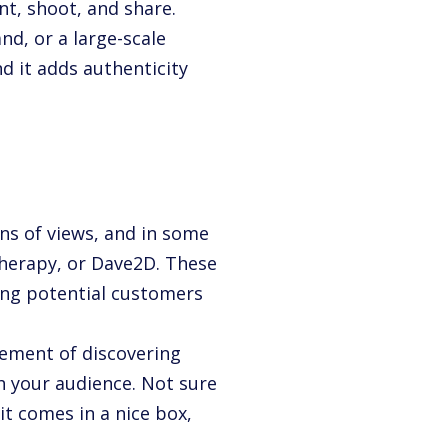
int, shoot, and share.
d, or a large-scale
d it adds authenticity
ns of views, and in some
Therapy, or Dave2D. These
king potential customers
tement of discovering
th your audience. Not sure
it comes in a nice box,