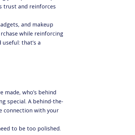
s trust and reinforces
n gadgets, and makeup
rchase while reinforcing
 useful: that’s a
re made, who’s behind
ng special. A behind-the-
e connection with your
need to be too polished.