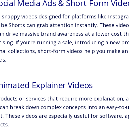
Social Media Ads & Short-Form Vide
, snappy videos designed for platforms like Instagr
be Shorts can grab attention instantly. These video
an drive massive brand awareness at a lower cost th
ising. If you’re running a sale, introducing a new p
nal collections, short-form videos help you make an 
ds.
Animated Explainer Videos
roducts or services that require more explanation, 
 can break down complex concepts into an easy-to-
t. These videos are especially useful for software, 
cts.