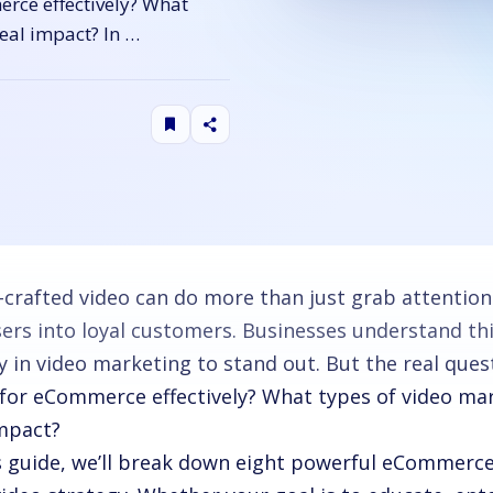
rce effectively? What
eal impact? In …
-crafted video can do more than just grab attention.
ers into loyal customers. Businesses understand thi
y in video marketing to stand out. But the real que
 for eCommerce effectively? What types of video ma
impact?
is guide, we’ll break down eight powerful eCommerce