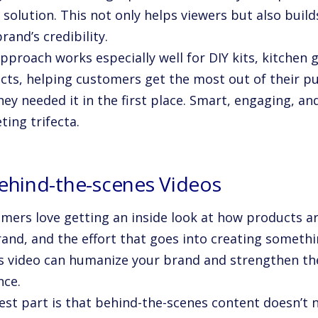
 solution. This not only helps viewers but also build
rand’s credibility.
approach works especially well for DIY kits, kitche
cts, helping customers get the most out of their pu
ey needed it in the first place. Smart, engaging, and
ing trifecta.
Behind-the-scenes Videos
mers love getting an inside look at how products a
and, and the effort that goes into creating somethi
s video can humanize your brand and strengthen th
nce.
est part is that behind-the-scenes content doesn’t 