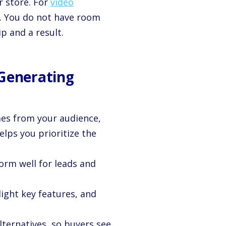
 store. For
video
nt. You do not have room
p and a result.
 Generating
mes from your audience,
elps you prioritize the
rm well for leads and
light key features, and
lternatives, so buyers see