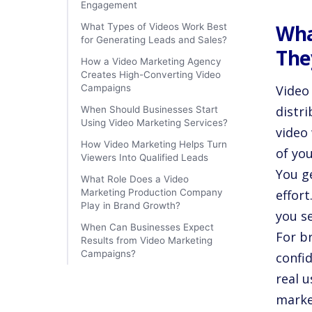
Engagement
Wha
What Types of Videos Work Best
for Generating Leads and Sales?
The
How a Video Marketing Agency
Creates High-Converting Video
Campaigns
Video
distr
When Should Businesses Start
Using Video Marketing Services?
video
How Video Marketing Helps Turn
of you
Viewers Into Qualified Leads
You ge
What Role Does a Video
Marketing Production Company
effort
Play in Brand Growth?
you s
When Can Businesses Expect
For br
Results from Video Marketing
Campaigns?
confi
real 
marke