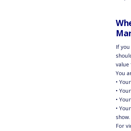
Whe
Mar
If you
shoul
value 
You a
• Your
• You
• Your
• Your
show.
For v