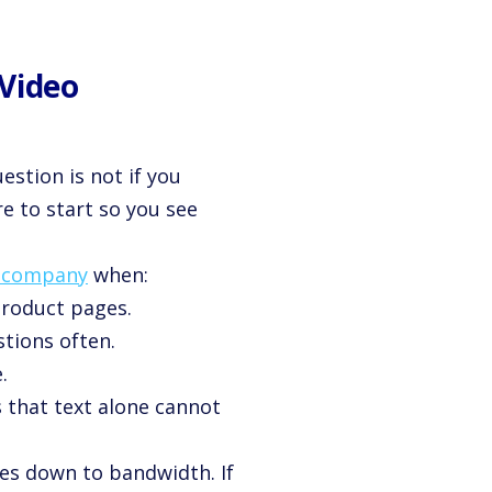
 Video
uestion is not if you
e to start so you see
n company
when:
product pages.
tions often.
.
s that text alone cannot
es down to bandwidth. If