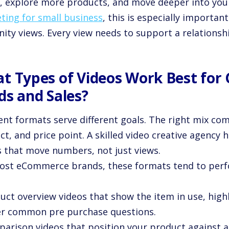
, explore more products, and move deeper into your
ting for small business
, this is especially importa
nity views. Every view needs to support a relationshi
t Types of Videos Work Best for
ds and Sales?
rent formats serve different goals. The right mix co
t, and price point. A skilled video creative agency h
s that move numbers, not just views.
ost eCommerce brands, these formats tend to perfo
uct overview videos that show the item in use, high
r common pre purchase questions.
parison videos that position your product against a