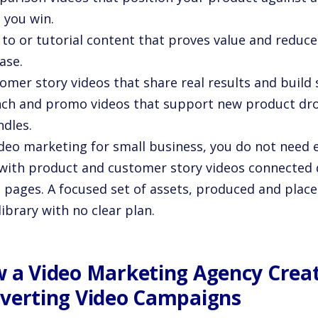
 you win.
to or tutorial content that proves value and reduce
ase.
omer story videos that share real results and build 
nch and promo videos that support new product dr
ndles.
ideo marketing for small business, you do not need 
 with product and customer story videos connected d
t pages. A focused set of assets, produced and place
library with no clear plan.
 a Video Marketing Agency Creat
verting Video Campaigns