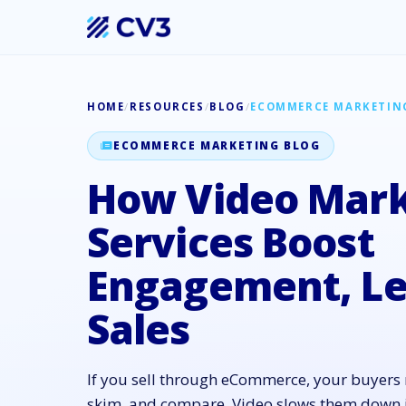
HOME
/
RESOURCES
/
BLOG
/
ECOMMERCE MARKETIN
ECOMMERCE MARKETING BLOG
How Video Mark
Services Boost
Engagement, Le
Sales
If you sell through eCommerce, your buyers m
skim, and compare. Video slows them down in 