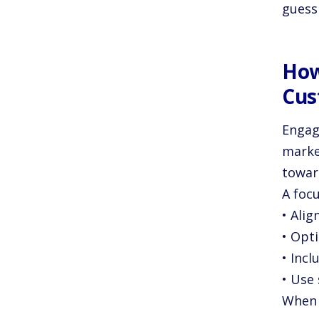
guessi
How
Cus
Engage
market
towar
A foc
• Alig
• Opt
• Incl
• Use 
When 