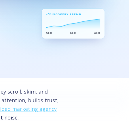
DISCOVERY TREND
SEO
GEO
AEO
y scroll, skim, and
attention, builds trust,
video marketing agency
t noise.