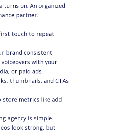
a turns on. An organized
mance partner.
first touch to repeat
ur brand consistent
 voiceovers with your
ia, or paid ads.
ooks, thumbnails, and CTAs
 store metrics like add
ng agency is simple.
deos look strong, but