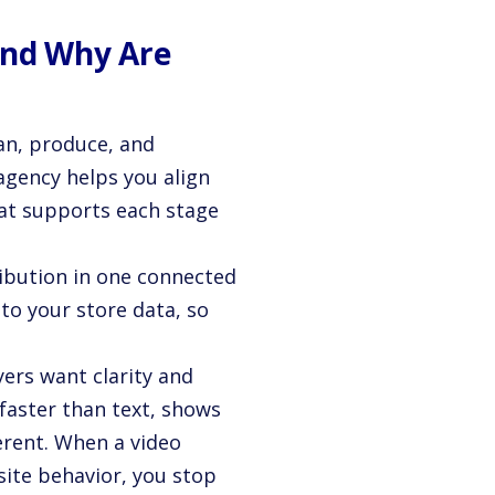
and Why Are
an, produce, and
agency helps you align
at supports each stage
ribution in one connected
to your store data, so
yers want clarity and
faster than text, shows
erent. When a video
ite behavior, you stop