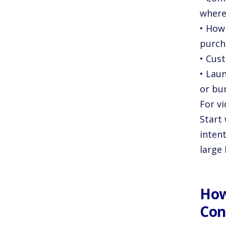
where
• How 
purch
• Cust
• Lau
or bu
For v
Start
inten
large 
How
Con