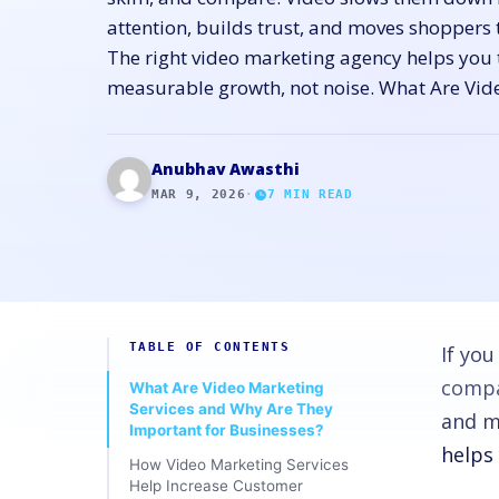
attention, builds trust, and moves shoppers 
The right video marketing agency helps you t
measurable growth, not noise. What Are Vid
Anubhav Awasthi
MAR 9, 2026
·
7
MIN READ
TABLE OF CONTENTS
If yo
compar
What Are Video Marketing
Services and Why Are They
and m
Important for Businesses?
helps
How Video Marketing Services
Help Increase Customer