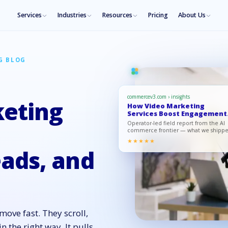
Services
Industries
Resources
Pricing
About Us
G BLOG
commercev3.com › insights
eting
How Video Marketing
Services Boost Engagement
Leads, an…
Operator-led field report from the AI
commerce frontier — what we shipp
what moved, what to copy.
★★★★★
ads, and
ove fast. They scroll,
the right way. It pulls