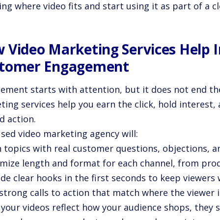
ng where video fits and start using it as part of a 
 Video Marketing Services Help 
tomer Engagement
ment starts with attention, but it does not end the
ing services help you earn the click, hold interest,
d action.
used video marketing agency will:
n topics with real customer questions, objections, a
imize length and format for each channel, from prod
ude clear hooks in the first seconds to keep viewers
strong calls to action that match where the viewer i
your videos reflect how your audience shops, they