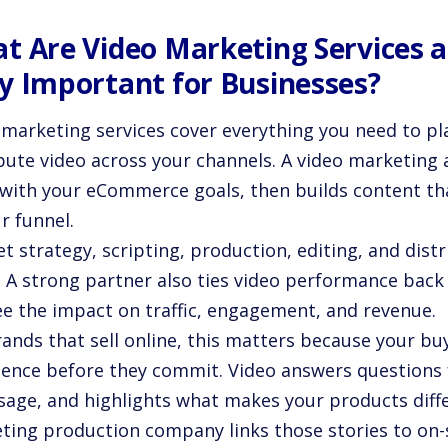
t Are Video Marketing Services 
y Important for Businesses?
 marketing services cover everything you need to pl
ibute video across your channels. A video marketing 
 with your eCommerce goals, then builds content th
r funnel.
t strategy, scripting, production, editing, and dist
. A strong partner also ties video performance back 
ee the impact on traffic, engagement, and revenue.
ands that sell online, this matters because your bu
dence before they commit. Video answers questions 
usage, and highlights what makes your products diff
ting production company links those stories to on-s