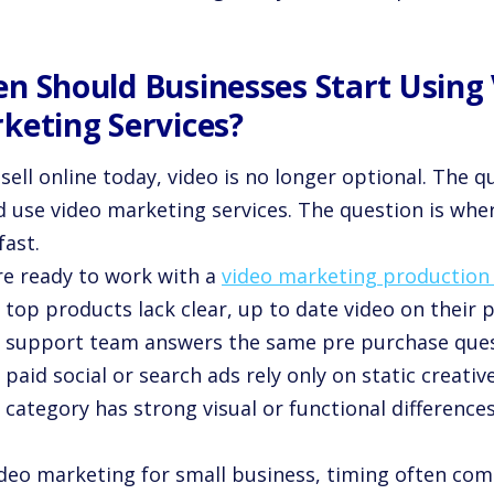
n Should Businesses Start Using
keting Services?
 sell online today, video is no longer optional. The q
d use video marketing services. The question is wher
fast.
re ready to work with a
video marketing productio
 top products lack clear, up to date video on their 
r support team answers the same pre purchase ques
 paid social or search ads rely only on static creative
 category has strong visual or functional difference
ideo marketing for small business, timing often com