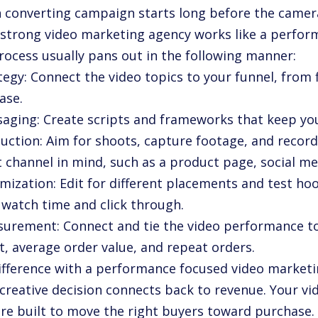
h converting campaign starts long before the camer
 strong video marketing agency works like a perfor
rocess usually pans out in the following manner:
tegy: Connect the video topics to your funnel, from 
ase.
saging: Create scripts and frameworks that keep yo
duction: Aim for shoots, capture footage, and record
 channel in mind, such as a product page, social med
imization: Edit for different placements and test h
t watch time and click through.
surement: Connect and tie the video performance to
t, average order value, and repeat orders.
ifference with a performance focused video marketi
 creative decision connects back to revenue. Your vi
are built to move the right buyers toward purchase.