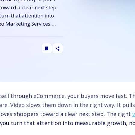
toward a clear next step.
urn that attention into
eo Marketing Services …
u sell through eCommerce, your buyers move fast. The
e. Video slows them down in the right way. It pulls 
oves shoppers toward a clear next step. The right
 you turn that attention into measurable growth, no