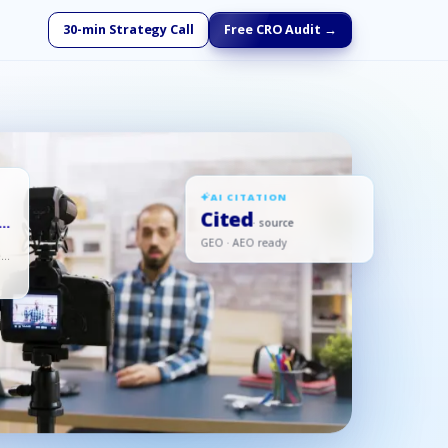
30-min Strategy Call
Free CRO Audit →
AI CITATION
Cited
· source
,
GEO · AEO ready
ed,