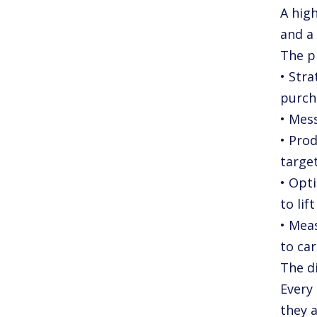
A hig
and a
The p
• Stra
purch
• Mes
• Pro
target
• Opt
to lif
• Mea
to car
The d
Every
they 