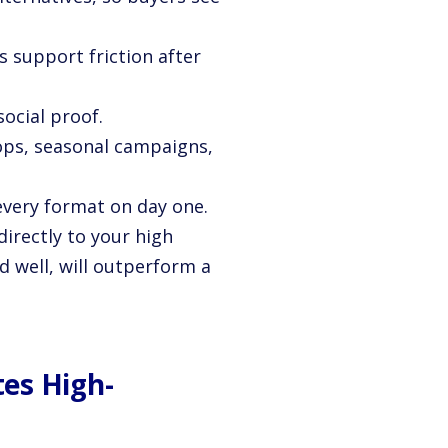
s support friction after
social proof.
ops, seasonal campaigns,
every format on day one.
irectly to your high
d well, will outperform a
es High-