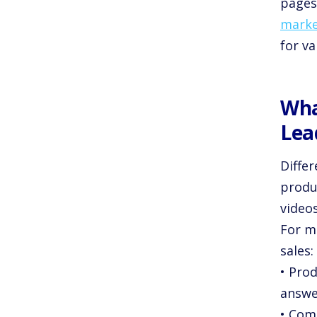
pages
marke
for va
Wha
Lea
Diffe
produc
video
For m
sales:
• Prod
answe
• Com