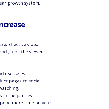
clear growth system.
Increase
re. Effective video
 and guide the viewer
nd use cases.
uct pages to social.
 watching.
s in the journey.
 spend more time on your