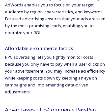
AdWords enables you to focus on your target
audience by region, characteristics, and keywords.
Focused advertising ensures that your ads are seen
by the most promising leads, enabling you to
optimize your ROI.
Affordable e-commerce tactics
PPC advertising lets you tightly monitor costs
because you only have to pay when a user clicks on
your advertisement. You may increase ad efficiency
while keeping costs down by keeping an eye on
campaigns and implementing data-driven
adjustments.
Advantages of E-Commerce Pay-Per-