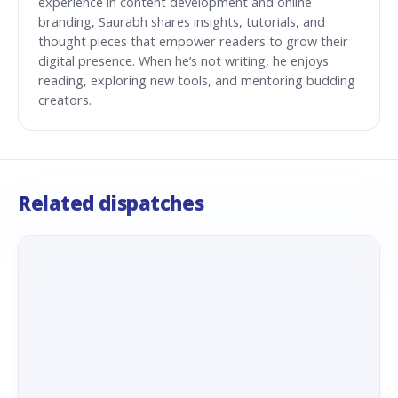
experience in content development and online
branding, Saurabh shares insights, tutorials, and
thought pieces that empower readers to grow their
digital presence. When he’s not writing, he enjoys
reading, exploring new tools, and mentoring budding
creators.
Related dispatches