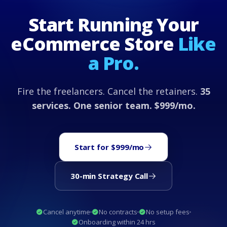
Start Running Your
eCommerce Store
Like
a Pro.
Fire the freelancers. Cancel the retainers.
35
services. One senior team. $999/mo.
Start for $999/mo
30-min Strategy Call
Cancel anytime
No contracts
No setup fees
Onboarding within 24 hrs