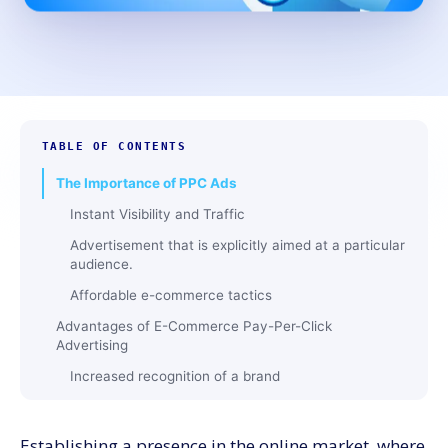
TABLE OF CONTENTS
The Importance of PPC Ads
Instant Visibility and Traffic
Advertisement that is explicitly aimed at a particular
audience.
Affordable e-commerce tactics
Advantages of E-Commerce Pay-Per-Click
Advertising
Increased recognition of a brand
Higher Sales and Income
Top recommendations for managing e-commerce
Establishing a presence in the online market, where