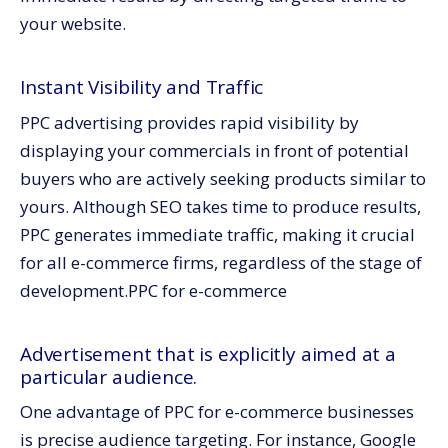
your website.
Instant Visibility and Traffic
PPC advertising provides rapid visibility by
displaying your commercials in front of potential
buyers who are actively seeking products similar to
yours. Although SEO takes time to produce results,
PPC generates immediate traffic, making it crucial
for all e-commerce firms, regardless of the stage of
development.
PPC for e-commerce
Advertisement that is explicitly aimed at a
particular audience.
One advantage of PPC for e-commerce businesses
is precise audience targeting. For instance, Google