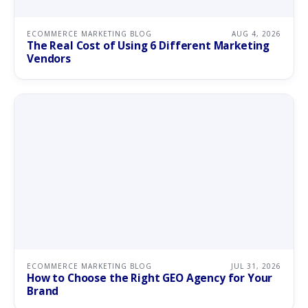
ECOMMERCE MARKETING BLOG
AUG 4, 2026
The Real Cost of Using 6 Different Marketing
Vendors
ECOMMERCE MARKETING BLOG
JUL 31, 2026
How to Choose the Right GEO Agency for Your
Brand