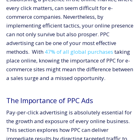
pay-per-click advertising.
every click matters, can seem difficult for e-
Select the correct keywords.
commerce companies. Nevertheless, by
Create engaging advertisement text.
implementing efficient tactics, your online presence
Improve Landing Page Performance
can not only survive but also prosper. PPC
Track and make changes to campaigns.
advertising can be one of your most effective
methods. With
47% of all global purchases
taking
Mistakes to steer clear of in PPC campaigns
place online, knowing the importance of PPC for e-
Neglecting Negative Keywords
commerce sites might mean the difference between
Creating and neglecting campaigns
a sales surge and a missed opportunity.
Ignoring users on mobile devices
Conclusion: PPC’s role in fueling growth for online
businesses.
The Importance of PPC Ads
Pay-per-click advertising is absolutely essential for
the growth and exposure of every online business.
This section explores how PPC can deliver
immediate results by directing targeted traffic to