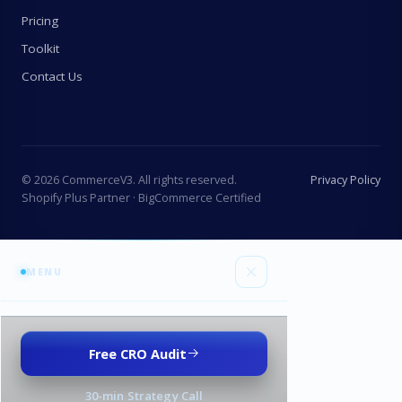
Pricing
Toolkit
Contact Us
©
2026
CommerceV3. All rights reserved.
Privacy Policy
Shopify Plus Partner · BigCommerce Certified
MENU
Services
Free CRO Audit
All services
Industries
30-min Strategy Call