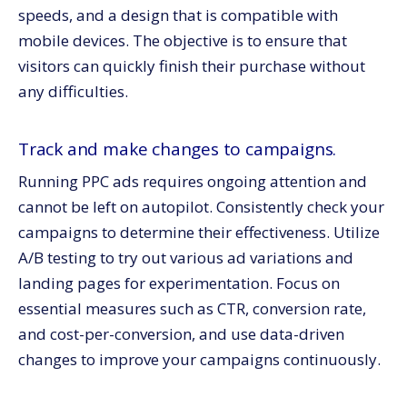
speeds, and a design that is compatible with
mobile devices. The objective is to ensure that
visitors can quickly finish their purchase without
any difficulties.
Track and make changes to campaigns.
Running PPC ads requires ongoing attention and
cannot be left on autopilot. Consistently check your
campaigns to determine their effectiveness. Utilize
A/B testing to try out various ad variations and
landing pages for experimentation. Focus on
essential measures such as CTR, conversion rate,
and cost-per-conversion, and use data-driven
changes to improve your campaigns continuously.