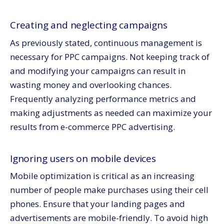
Creating and neglecting campaigns
As previously stated, continuous management is
necessary for PPC campaigns. Not keeping track of
and modifying your campaigns can result in
wasting money and overlooking chances.
Frequently analyzing performance metrics and
making adjustments as needed can maximize your
results from e-commerce PPC advertising.
Ignoring users on mobile devices
Mobile optimization is critical as an increasing
number of people make purchases using their cell
phones. Ensure that your landing pages and
advertisements are mobile-friendly. To avoid high