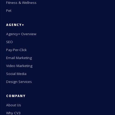
Fitness & Wellness
Pet
AGENCY+
Agency+ Overview
SEO
Pay-Per-Click
Email Marketing
Video Marketing
Social Media
Design Services
COMPANY
About Us
Why CV3