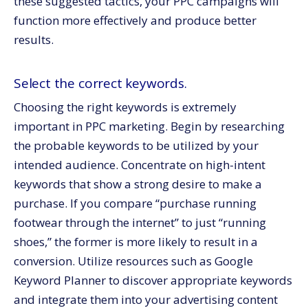
these suggested tactics, your PPC campaigns will
function more effectively and produce better
results.
Select the correct keywords.
Choosing the right keywords is extremely
important in PPC marketing. Begin by researching
the probable keywords to be utilized by your
intended audience. Concentrate on high-intent
keywords that show a strong desire to make a
purchase. If you compare “purchase running
footwear through the internet” to just “running
shoes,” the former is more likely to result in a
conversion. Utilize resources such as Google
Keyword Planner to discover appropriate keywords
and integrate them into your advertising content