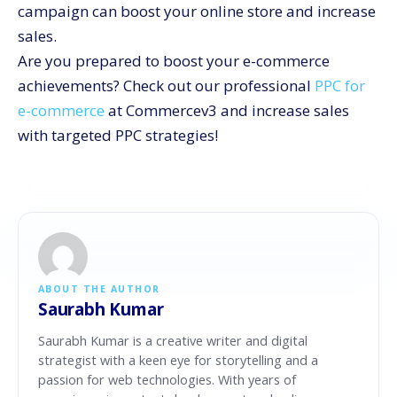
campaign can boost your online store and increase
sales.
Are you prepared to boost your e-commerce
achievements? Check out our professional
PPC for
e-commerce
at Commercev3 and increase sales
with targeted PPC strategies!
ABOUT THE AUTHOR
Saurabh Kumar
Saurabh Kumar is a creative writer and digital
strategist with a keen eye for storytelling and a
passion for web technologies. With years of