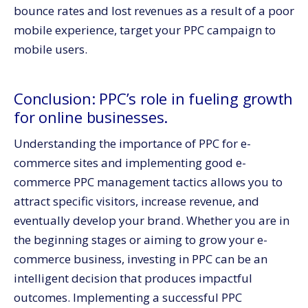
bounce rates and lost revenues as a result of a poor
mobile experience, target your PPC campaign to
mobile users.
Conclusion: PPC’s role in fueling growth
for online businesses.
Understanding the importance of PPC for e-
commerce sites and implementing good e-
commerce PPC management tactics allows you to
attract specific visitors, increase revenue, and
eventually develop your brand. Whether you are in
the beginning stages or aiming to grow your e-
commerce business, investing in PPC can be an
intelligent decision that produces impactful
outcomes. Implementing a successful PPC