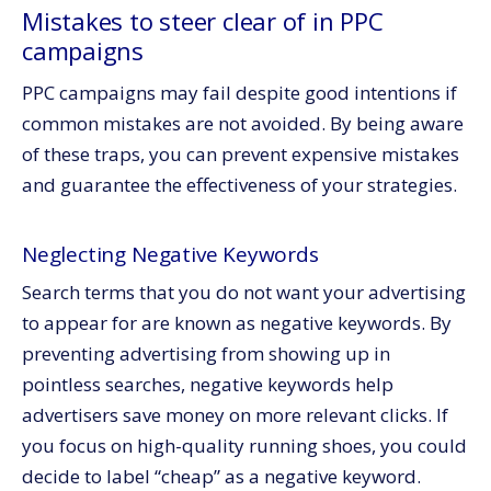
Mistakes to steer clear of in PPC
campaigns
PPC campaigns may fail despite good intentions if
common mistakes are not avoided. By being aware
of these traps, you can prevent expensive mistakes
and guarantee the effectiveness of your strategies.
Neglecting Negative Keywords
Search terms that you do not want your advertising
to appear for are known as negative keywords. By
preventing advertising from showing up in
pointless searches, negative keywords help
advertisers save money on more relevant clicks. If
you focus on high-quality running shoes, you could
decide to label “cheap” as a negative keyword.