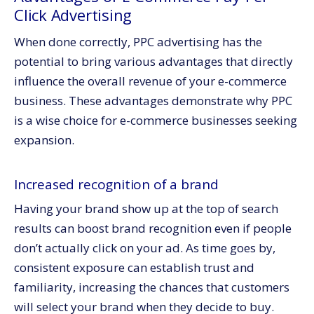
Click Advertising
When done correctly, PPC advertising has the
potential to bring various advantages that directly
influence the overall revenue of your e-commerce
business. These advantages demonstrate why PPC
is a wise choice for e-commerce businesses seeking
expansion.
Increased recognition of a brand
Having your brand show up at the top of search
results can boost brand recognition even if people
don’t actually click on your ad. As time goes by,
consistent exposure can establish trust and
familiarity, increasing the chances that customers
will select your brand when they decide to buy.