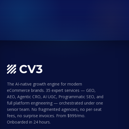
The AI-native growth engine for modern
eCommerce brands. 35 expert services — GEO,
AEO, Agentic CRO, AI UGC, Programmatic SEO, and
full platform engineering — orchestrated under one
senior team. No fragmented agencies, no per-seat
fees, no surprise invoices. From $999/mo.
Onboarded in 24 hours.