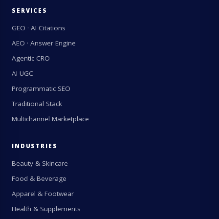
SERVICES
GEO · AI Citations
AEO · Answer Engine
Agentic CRO
AI UGC
Programmatic SEO
Traditional Stack
Multichannel Marketplace
INDUSTRIES
Beauty & Skincare
Food & Beverage
Apparel & Footwear
Health & Supplements