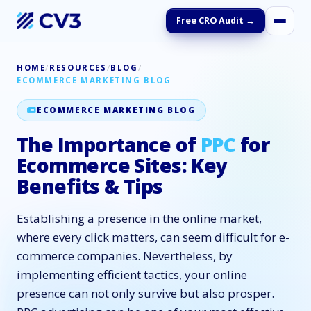
Free CRO Audit →
HOME
/
RESOURCES
/
BLOG
/
ECOMMERCE MARKETING BLOG
ECOMMERCE MARKETING BLOG
The Importance of
PPC
for
Ecommerce Sites: Key
Benefits & Tips
Establishing a presence in the online market,
where every click matters, can seem difficult for e-
commerce companies. Nevertheless, by
implementing efficient tactics, your online
presence can not only survive but also prosper.