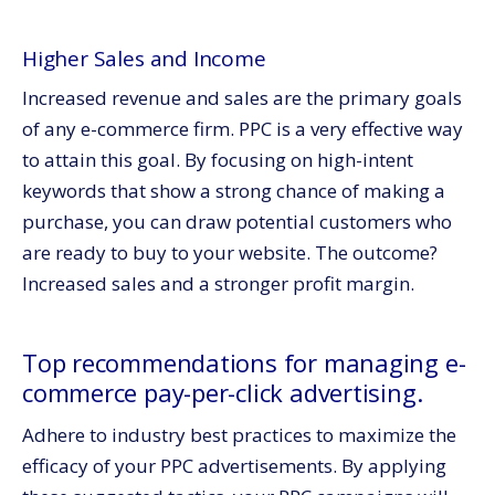
Higher Sales and Income
Increased revenue and sales are the primary goals
of any e-commerce firm. PPC is a very effective way
to attain this goal. By focusing on high-intent
keywords that show a strong chance of making a
purchase, you can draw potential customers who
are ready to buy to your website. The outcome?
Increased sales and a stronger profit margin.
Top recommendations for managing e-
commerce pay-per-click advertising.
Adhere to industry best practices to maximize the
efficacy of your PPC advertisements. By applying