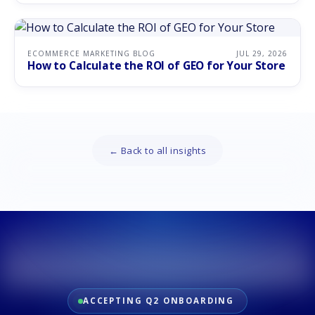
ECOMMERCE MARKETING BLOG
JUL 29, 2026
How to Calculate the ROI of GEO for Your Store
← Back to all insights
ACCEPTING Q2 ONBOARDING