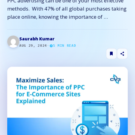
PPC advertising can be one of your most effective
methods. With 47% of all global purchases taking
place online, knowing the importance of …
Saurabh Kumar
AUG 29, 2024
·
5
MIN READ