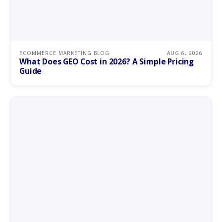
ECOMMERCE MARKETING BLOG
AUG 6, 2026
What Does GEO Cost in 2026? A Simple Pricing
Guide