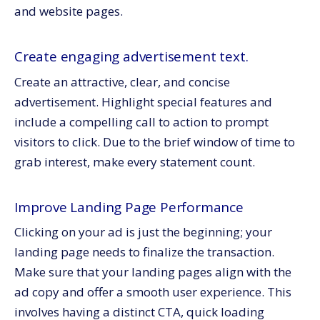
and website pages.
Create engaging advertisement text.
Create an attractive, clear, and concise
advertisement. Highlight special features and
include a compelling call to action to prompt
visitors to click. Due to the brief window of time to
grab interest, make every statement count.
Improve Landing Page Performance
Clicking on your ad is just the beginning; your
landing page needs to finalize the transaction.
Make sure that your landing pages align with the
ad copy and offer a smooth user experience. This
involves having a distinct CTA, quick loading