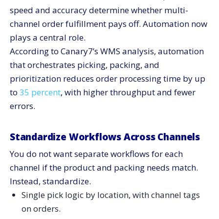
speed and accuracy determine whether multi-
channel order fulfillment pays off. Automation now
plays a central role.
According to Canary7’s WMS analysis, automation
that orchestrates picking, packing, and
prioritization reduces order processing time by up
to
35 percent
, with higher throughput and fewer
errors.
Standardize Workflows Across Channels
You do not want separate workflows for each
channel if the product and packing needs match.
Instead, standardize.
Single pick logic by location, with channel tags
on orders.