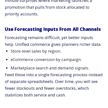
minute surprises where marketing launches a
promotion that pulls from stock allocated to
priority accounts.
Use Forecasting Inputs From All Channels
Forecasting remains difficult, yet better inputs
help. Unified commerce gives planners richer data.
Store-level sales by region.
eCommerce conversion by campaign.
Marketplace search and demand signals.
Feed those into a single forecasting process instead
of separate spreadsheets. Over time, you will see
fewer stockouts and fewer overstocks, which
stabilizes both service and cash.