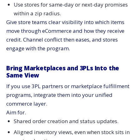
Use stores for same-day or next-day promises
within a zip radius.
Give store teams clear visibility into which items
move through eCommerce and how they receive
credit. Channel conflict then eases, and stores
engage with the program.
Bring Marketplaces and 3PLs Into the
Same View
If you use 3PL partners or marketplace fulfillment
programs, integrate them into your unified
commerce layer.
Aim for.
Shared order creation and status updates.
Aligned inventory views, even when stock sits in