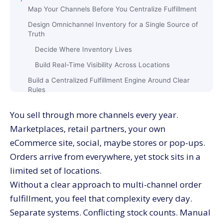
Map Your Channels Before You Centralize Fulfillment
Design Omnichannel Inventory for a Single Source of
Truth
Decide Where Inventory Lives
Build Real-Time Visibility Across Locations
Build a Centralized Fulfillment Engine Around Clear
Rules
Define Your Order Routing Priorities
You sell through more channels every year.
Handle Splits and Backorders With Intention
Marketplaces, retail partners, your own
Use Automation to Raise Speed and Accuracy in
eCommerce site, social, maybe stores or pop-ups.
Fulfillment
Orders arrive from everywhere, yet stock sits in a
Standardize Workflows Across Channels
limited set of locations.
Introduce Automation Where It Improves Outcomes
Without a clear approach to multi-channel order
Give Stores and Partners a Role in Multi-Channel
fulfillment, you feel that complexity every day.
Order Fulfillment
Separate systems. Conflicting stock counts. Manual
Decide When Stores Ship and When They Reserve