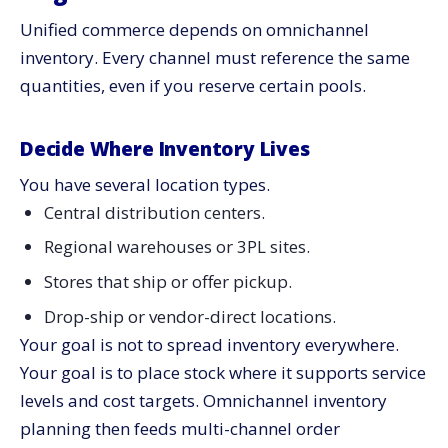
Unified commerce depends on omnichannel
inventory. Every channel must reference the same
quantities, even if you reserve certain pools.
Decide Where Inventory Lives
You have several location types.
Central distribution centers.
Regional warehouses or 3PL sites.
Stores that ship or offer pickup.
Drop-ship or vendor-direct locations.
Your goal is not to spread inventory everywhere.
Your goal is to place stock where it supports service
levels and cost targets. Omnichannel inventory
planning then feeds multi-channel order