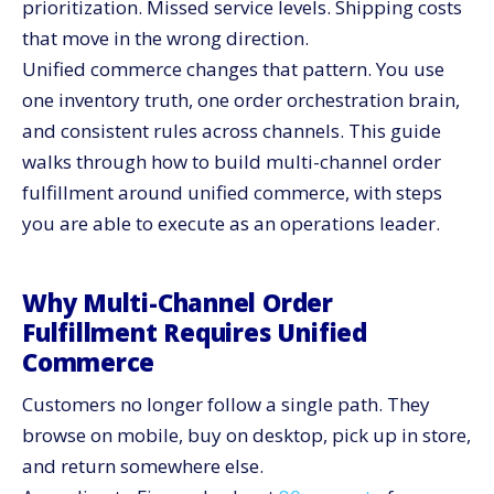
prioritization. Missed service levels. Shipping costs
Bring Marketplaces and 3PLs Into the Same View
that move in the wrong direction.
Align Omnichannel Inventory With Centralized
Unified commerce changes that pattern. You use
Fulfillment Rules
one inventory truth, one order orchestration brain,
Plan Inventory by Channel Role, Not Channel Silos
and consistent rules across channels. This guide
Use Forecasting Inputs From All Channels
walks through how to build multi-channel order
Track the Right KPIs for Multi-Channel Order
fulfillment around unified commerce, with steps
Fulfillment
you are able to execute as an operations leader.
How CV3 Helps You Execute Unified Commerce in
Practice
Turn Multi-Channel Order Fulfillment Into a Strategic
Why Multi-Channel Order
Advantage
Fulfillment Requires Unified
Commerce
Customers no longer follow a single path. They
browse on mobile, buy on desktop, pick up in store,
and return somewhere else.