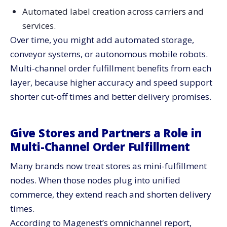
Automated label creation across carriers and
services.
Over time, you might add automated storage,
conveyor systems, or autonomous mobile robots.
Multi-channel order fulfillment benefits from each
layer, because higher accuracy and speed support
shorter cut-off times and better delivery promises.
Give Stores and Partners a Role in
Multi-Channel Order Fulfillment
Many brands now treat stores as mini-fulfillment
nodes. When those nodes plug into unified
commerce, they extend reach and shorten delivery
times.
According to Magenest’s omnichannel report,