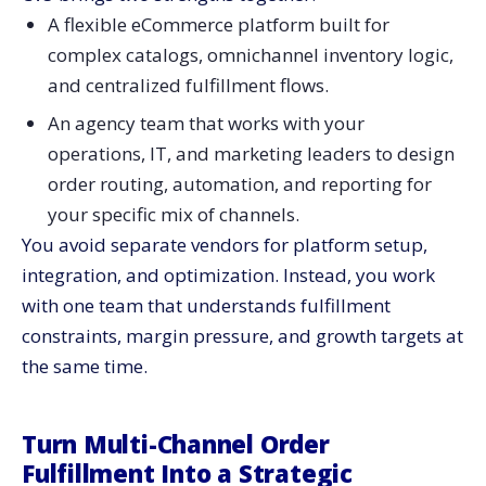
A flexible eCommerce platform built for
complex catalogs, omnichannel inventory logic,
and centralized fulfillment flows.
An agency team that works with your
operations, IT, and marketing leaders to design
order routing, automation, and reporting for
your specific mix of channels.
You avoid separate vendors for platform setup,
integration, and optimization. Instead, you work
with one team that understands fulfillment
constraints, margin pressure, and growth targets at
the same time.
Turn Multi-Channel Order
Fulfillment Into a Strategic