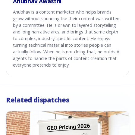
Anubhav Awasthi
Anubhav is a content marketer who helps brands
grow without sounding like their content was written
by a committee. He is drawn to layered storytelling
and long narrative arcs, and brings that same depth
to complex, industry-specific content. He enjoys
turning technical material into stories people can
actually follow. When he is not doing that, he builds AI
agents to handle the parts of content creation that
everyone pretends to enjoy.
Related dispatches