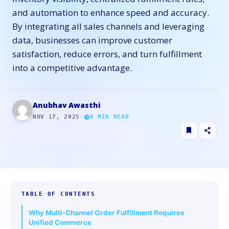
and automation to enhance speed and accuracy.
By integrating all sales channels and leveraging
data, businesses can improve customer
satisfaction, reduce errors, and turn fulfillment
into a competitive advantage.
Anubhav Awasthi
NOV 17, 2025
·
8
MIN READ
TABLE OF CONTENTS
Why Multi-Channel Order Fulfillment Requires
Unified Commerce