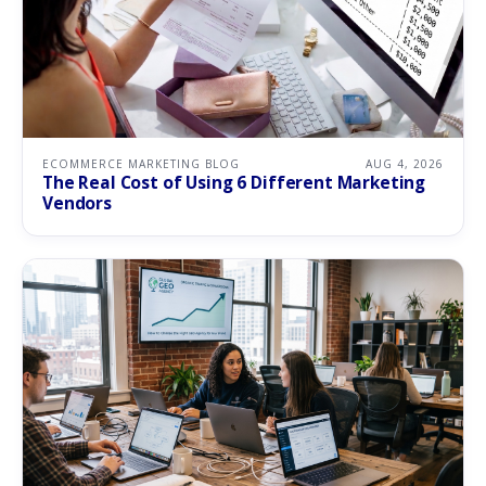
ECOMMERCE MARKETING BLOG
AUG 4, 2026
The Real Cost of Using 6 Different Marketing
Vendors