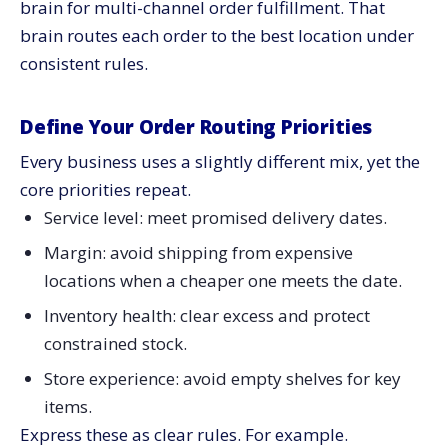
brain for multi-channel order fulfillment. That
brain routes each order to the best location under
consistent rules.
Define Your Order Routing Priorities
Every business uses a slightly different mix, yet the
core priorities repeat.
Service level: meet promised delivery dates.
Margin: avoid shipping from expensive
locations when a cheaper one meets the date.
Inventory health: clear excess and protect
constrained stock.
Store experience: avoid empty shelves for key
items.
Express these as clear rules. For example.