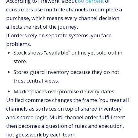
According to Firework, about
80 percent
of
consumers use multiple channels to complete a
purchase, which means every channel decision
affects the rest of the journey.
If orders rely on separate systems, you face
problems.
Stock shows “available” online yet sold out in
store.
Stores guard inventory because they do not
trust central views.
Marketplaces overpromise delivery dates.
Unified commerce changes the frame. You treat all
channels as surfaces on top of shared inventory
and shared logic. Multi-channel order fulfillment
then becomes a question of rules and execution,
not guesswork by each team.