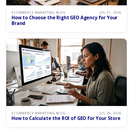
ECOMMERCE MARKETING BLOG
JUL 31, 2026
How to Choose the Right GEO Agency for Your
Brand
ECOMMERCE MARKETING BLOG
JUL 29, 2026
How to Calculate the ROI of GEO for Your Store