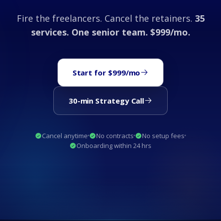
Fire the freelancers. Cancel the retainers.
35
services. One senior team. $999/mo.
Start for $999/mo
30-min Strategy Call
Cancel anytime
No contracts
No setup fees
Onboarding within 24 hrs