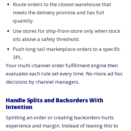
Route orders to the closest warehouse that
meets the delivery promise and has full
quantity.
Use stores for ship-from-store only when stock
sits above a safety threshold.
Push long-tail marketplace orders to a specific
3PL.
Your multi-channel order fulfillment engine then
evaluates each rule set every time. No more ad hoc
decisions by channel managers.
Handle Splits and Backorders With
Intention
Splitting an order or creating backorders hurts
experience and margin. Instead of leaving this to