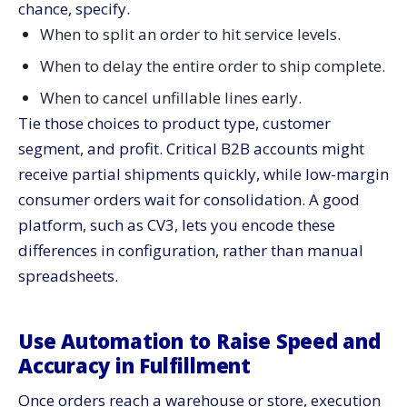
chance, specify.
When to split an order to hit service levels.
When to delay the entire order to ship complete.
When to cancel unfillable lines early.
Tie those choices to product type, customer
segment, and profit. Critical B2B accounts might
receive partial shipments quickly, while low-margin
consumer orders wait for consolidation. A good
platform, such as CV3, lets you encode these
differences in configuration, rather than manual
spreadsheets.
Use Automation to Raise Speed and
Accuracy in Fulfillment
Once orders reach a warehouse or store, execution