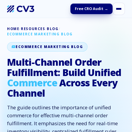
Free CRO Audit →
HOME
/
RESOURCES
/
BLOG
/
ECOMMERCE MARKETING BLOG
ECOMMERCE MARKETING BLOG
Multi-Channel Order
Fulfillment: Build Unified
Commerce
Across Every
Channel
The guide outlines the importance of unified
commerce for effective multi-channel order
fulfillment. It emphasizes the need for real-time
inventory visibility, centralized fulfillment rules,