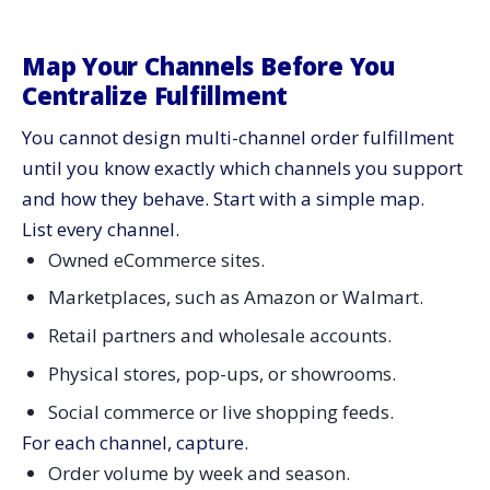
Map Your Channels Before You
Centralize Fulfillment
You cannot design multi-channel order fulfillment
until you know exactly which channels you support
and how they behave. Start with a simple map.
List every channel.
Owned eCommerce sites.
Marketplaces, such as Amazon or Walmart.
Retail partners and wholesale accounts.
Physical stores, pop-ups, or showrooms.
Social commerce or live shopping feeds.
For each channel, capture.
Order volume by week and season.