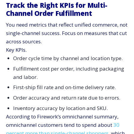
Track the Right KPIs for Multi-
Channel Order Fulfillment
You need metrics that reflect unified commerce, not
single-channel success. Focus on measures that cut
across sources.
Key KPIs.
Order cycle time by channel and location type.
Fulfillment cost per order, including packaging
and labor.
First-ship fill rate and on-time delivery rate.
Order accuracy and return rate due to errors.
Inventory accuracy by location and SKU.
According to Firework’s omnichannel summary,
omnichannel customers tend to spend about
30
percent more than single-channel shoppers
, which