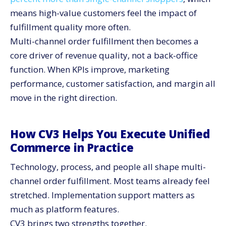
means high-value customers feel the impact of
fulfillment quality more often.
Multi-channel order fulfillment then becomes a
core driver of revenue quality, not a back-office
function. When KPIs improve, marketing
performance, customer satisfaction, and margin all
move in the right direction.
How CV3 Helps You Execute Unified
Commerce in Practice
Technology, process, and people all shape multi-
channel order fulfillment. Most teams already feel
stretched. Implementation support matters as
much as platform features.
CV3 brings two strengths together.