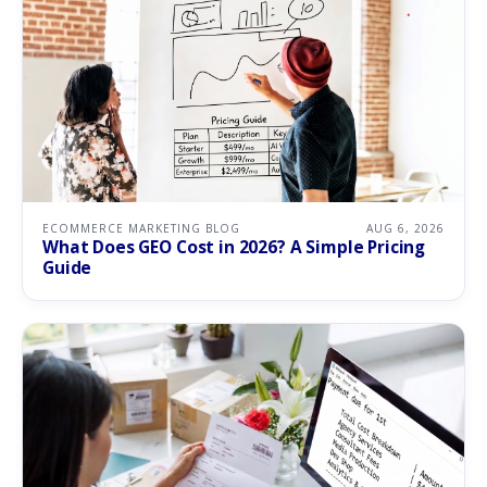
ECOMMERCE MARKETING BLOG
AUG 6, 2026
What Does GEO Cost in 2026? A Simple Pricing
Guide