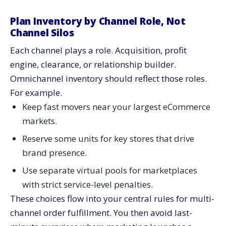
Plan Inventory by Channel Role, Not
Channel Silos
Each channel plays a role. Acquisition, profit
engine, clearance, or relationship builder.
Omnichannel inventory should reflect those roles.
For example.
Keep fast movers near your largest eCommerce
markets.
Reserve some units for key stores that drive
brand presence.
Use separate virtual pools for marketplaces
with strict service-level penalties.
These choices flow into your central rules for multi-
channel order fulfillment. You then avoid last-