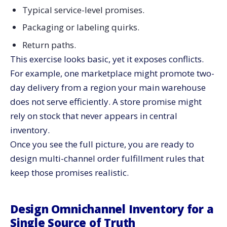
Typical service-level promises.
Packaging or labeling quirks.
Return paths.
This exercise looks basic, yet it exposes conflicts.
For example, one marketplace might promote two-
day delivery from a region your main warehouse
does not serve efficiently. A store promise might
rely on stock that never appears in central
inventory.
Once you see the full picture, you are ready to
design multi-channel order fulfillment rules that
keep those promises realistic.
Design Omnichannel Inventory for a
Single Source of Truth