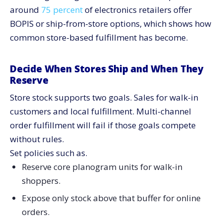
around
75 percent
of electronics retailers offer
BOPIS or ship-from-store options, which shows how
common store-based fulfillment has become.
Decide When Stores Ship and When They
Reserve
Store stock supports two goals. Sales for walk-in
customers and local fulfillment. Multi-channel
order fulfillment will fail if those goals compete
without rules.
Set policies such as.
Reserve core planogram units for walk-in
shoppers.
Expose only stock above that buffer for online
orders.