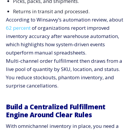
Picks, packs, and shipments.
Returns in transit and processed.
According to Winsavvy’s automation review, about
62 percent
of organizations report improved
inventory accuracy after warehouse automation,
which highlights how system-driven events
outperform manual spreadsheets.
Multi-channel order fulfillment then draws from a
live pool of quantity by SKU, location, and status.
You reduce stockouts, phantom inventory, and
surprise cancellations.
Build a Centralized Fulfillment
Engine Around Clear Rules
With omnichannel inventory in place, you need a