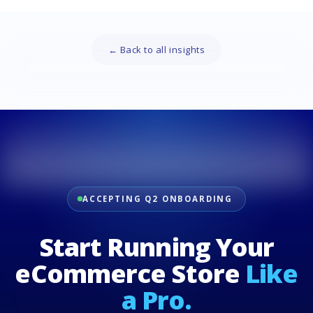
← Back to all insights
ACCEPTING Q2 ONBOARDING
Start Running Your
eCommerce Store
Like
a Pro.