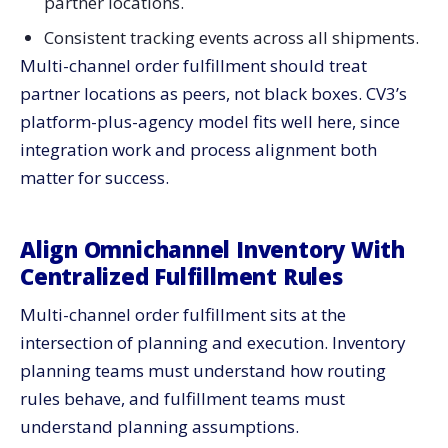
partner locations.
Consistent tracking events across all shipments.
Multi-channel order fulfillment should treat
partner locations as peers, not black boxes. CV3’s
platform-plus-agency model fits well here, since
integration work and process alignment both
matter for success.
Align Omnichannel Inventory With
Centralized Fulfillment Rules
Multi-channel order fulfillment sits at the
intersection of planning and execution. Inventory
planning teams must understand how routing
rules behave, and fulfillment teams must
understand planning assumptions.