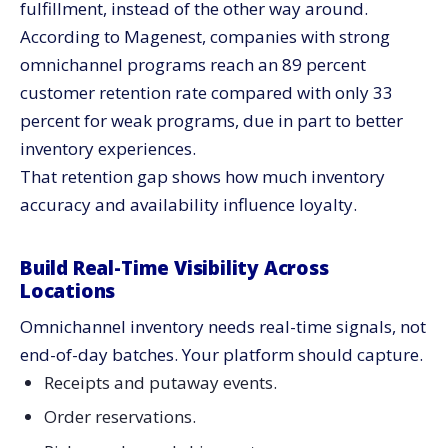
fulfillment, instead of the other way around.
According to Magenest, companies with strong
omnichannel programs reach an 89 percent
customer retention rate compared with only 33
percent for weak programs, due in part to better
inventory experiences.
That retention gap shows how much inventory
accuracy and availability influence loyalty.
Build Real-Time Visibility Across
Locations
Omnichannel inventory needs real-time signals, not
end-of-day batches. Your platform should capture.
Receipts and putaway events.
Order reservations.