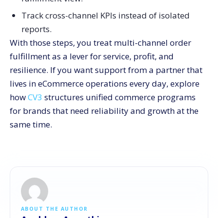
Track cross-channel KPIs instead of isolated
reports.
With those steps, you treat multi-channel order
fulfillment as a lever for service, profit, and
resilience. If you want support from a partner that
lives in eCommerce operations every day, explore
how
CV3
structures unified commerce programs
for brands that need reliability and growth at the
same time.
ABOUT THE AUTHOR