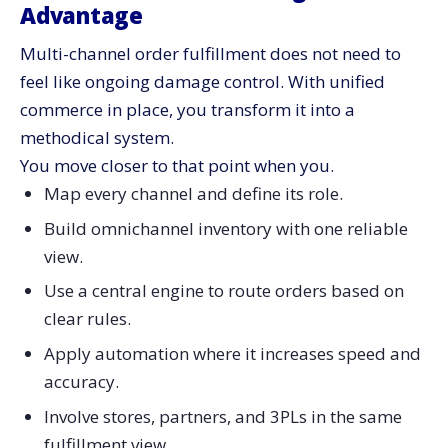
Advantage
Multi-channel order fulfillment does not need to
feel like ongoing damage control. With unified
commerce in place, you transform it into a
methodical system.
You move closer to that point when you.
Map every channel and define its role.
Build omnichannel inventory with one reliable
view.
Use a central engine to route orders based on
clear rules.
Apply automation where it increases speed and
accuracy.
Involve stores, partners, and 3PLs in the same
fulfillment view.