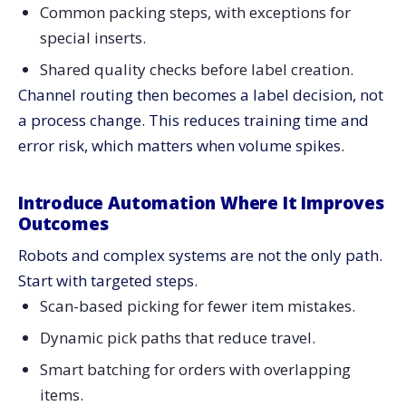
Common packing steps, with exceptions for
special inserts.
Shared quality checks before label creation.
Channel routing then becomes a label decision, not
a process change. This reduces training time and
error risk, which matters when volume spikes.
Introduce Automation Where It Improves
Outcomes
Robots and complex systems are not the only path.
Start with targeted steps.
Scan-based picking for fewer item mistakes.
Dynamic pick paths that reduce travel.
Smart batching for orders with overlapping
items.