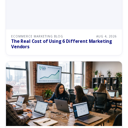
ECOMMERCE MARKETING BLOG
AUG 4, 2026
The Real Cost of Using 6 Different Marketing
Vendors