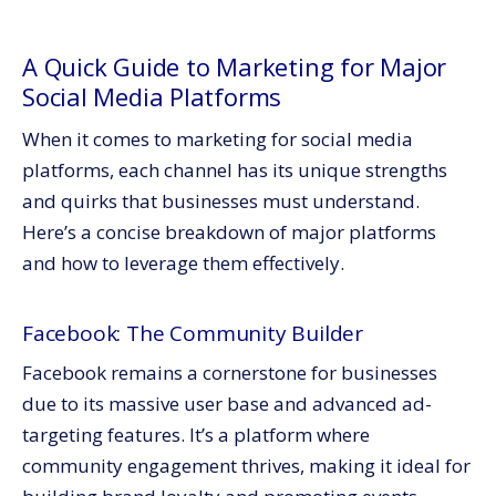
A Quick Guide to Marketing for Major
Social Media Platforms
When it comes to marketing for social media
platforms, each channel has its unique strengths
and quirks that businesses must understand.
Here’s a concise breakdown of major platforms
and how to leverage them effectively.
Facebook: The Community Builder
Facebook remains a cornerstone for businesses
due to its massive user base and advanced ad-
targeting features. It’s a platform where
community engagement thrives, making it ideal for