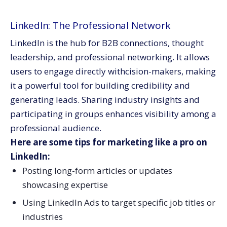
LinkedIn: The Professional Network
LinkedIn is the hub for B2B connections, thought
leadership, and professional networking. It allows
users to engage directly withcision-makers, making
it a powerful tool for building credibility and
generating leads. Sharing industry insights and
participating in groups enhances visibility among a
professional audience.
Here are some tips for marketing like a pro on
LinkedIn:
Posting long-form articles or updates
showcasing expertise
Using LinkedIn Ads to target specific job titles or
industries