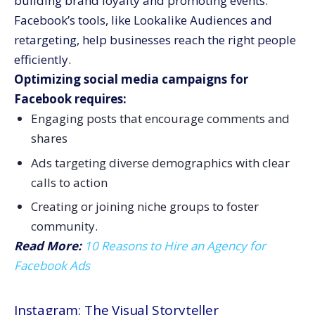
building brand loyalty and promoting events.
Facebook’s tools, like Lookalike Audiences and
retargeting, help businesses reach the right people
efficiently.
Optimizing social media campaigns for
Facebook requires:
Engaging posts that encourage comments and
shares
Ads targeting diverse demographics with clear
calls to action
Creating or joining niche groups to foster
community.
Read More:
10 Reasons to Hire an Agency for
Facebook Ads
Instagram: The Visual Storyteller