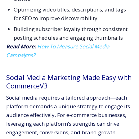
Optimizing video titles, descriptions, and tags
for SEO to improve discoverability
Building subscriber loyalty through consistent
posting schedules and engaging thumbnails
Read More:
How To Measure Social Media
Campaigns?
Social Media Marketing Made Easy with
CommerceV3
Social media requires a tailored approach—each
platform demands a unique strategy to engage its
audience effectively. For e-commerce businesses,
leveraging each platform’s strengths can drive
engagement, conversions, and brand growth.