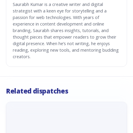
Saurabh Kumar is a creative writer and digital
strategist with a keen eye for storytelling and a
passion for web technologies. With years of
experience in content development and online
branding, Saurabh shares insights, tutorials, and
thought pieces that empower readers to grow their
digital presence. When he’s not writing, he enjoys
reading, exploring new tools, and mentoring budding
creators.
Related dispatches