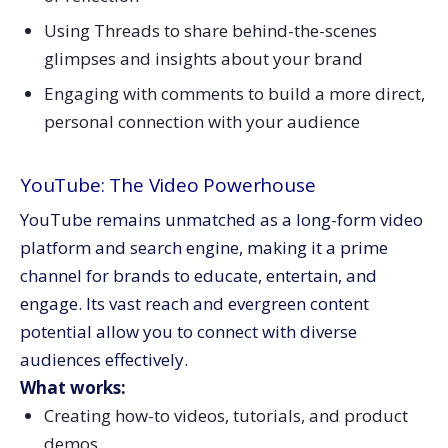
Using Threads to share behind-the-scenes
glimpses and insights about your brand
Engaging with comments to build a more direct,
personal connection with your audience
YouTube: The Video Powerhouse
YouTube remains unmatched as a long-form video
platform and search engine, making it a prime
channel for brands to educate, entertain, and
engage. Its vast reach and evergreen content
potential allow you to connect with diverse
audiences effectively.
What works:
Creating how-to videos, tutorials, and product
demos