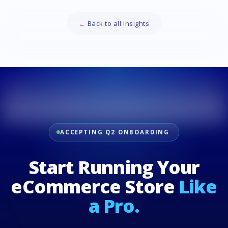
← Back to all insights
ACCEPTING Q2 ONBOARDING
Start Running Your
eCommerce Store
Like
a Pro.