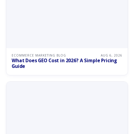
ECOMMERCE MARKETING BLOG
AUG 6, 2026
What Does GEO Cost in 2026? A Simple Pricing
Guide