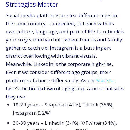
Strategies Matter
Social media platforms are like different cities in
the same country—connected, but each with its
own culture, language, and pace of life. Facebook is
your cozy suburban hub, where friends and family
gather to catch up. Instagram is a bustling art
district overflowing with vibrant visuals.
Meanwhile, LinkedIn is the corporate high-rise.
Even if we consider different age groups, their
platforms of choice differ vastly. As per
Statista
,
here’s the breakdown of age groups and social sites
they use:
18-29 years – Snapchat (41%), TikTok (35%),
Instagram (32%)
30-39 years – LinkedIn (34%), X/Twitter (34%),