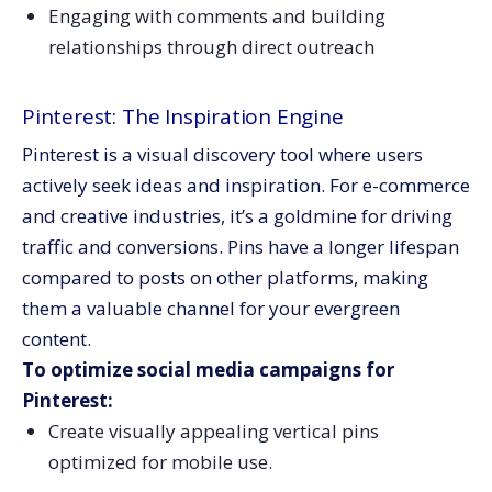
Engaging with comments and building
relationships through direct outreach
Pinterest: The Inspiration Engine
Pinterest is a visual discovery tool where users
actively seek ideas and inspiration. For e-commerce
and creative industries, it’s a goldmine for driving
traffic and conversions. Pins have a longer lifespan
compared to posts on other platforms, making
them a valuable channel for your evergreen
content.
To optimize social media campaigns for
Pinterest:
Create visually appealing vertical pins
optimized for mobile use.