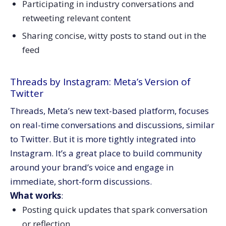
Participating in industry conversations and
retweeting relevant content
Sharing concise, witty posts to stand out in the
feed
Threads by Instagram: Meta’s Version of
Twitter
Threads, Meta’s new text-based platform, focuses
on real-time conversations and discussions, similar
to Twitter. But it is more tightly integrated into
Instagram. It’s a great place to build community
around your brand’s voice and engage in
immediate, short-form discussions.
What works
:
Posting quick updates that spark conversation
or reflection