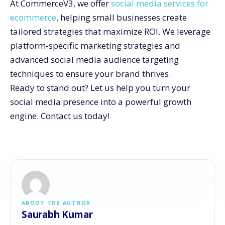
At CommerceV3, we offer
social media services for
ecommerce
, helping small businesses create
tailored strategies that maximize ROI. We leverage
platform-specific marketing strategies and
advanced social media audience targeting
techniques to ensure your brand thrives.
Ready to stand out? Let us help you turn your
social media presence into a powerful growth
engine. Contact us today!
ABOUT THE AUTHOR
Saurabh Kumar