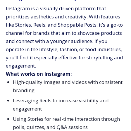
Instagram is a visually driven platform that
prioritizes aesthetics and creativity. With features
like Stories, Reels, and Shoppable Posts, it’s a go-to
channel for brands that aim to showcase products
and connect with a younger audience. If you
operate in the lifestyle, fashion, or food industries,
you’ll find it especially effective for storytelling and
engagement.
What works on Instagram:
High-quality images and videos with consistent
branding
Leveraging Reels to increase visibility and
engagement
Using Stories for real-time interaction through
polls, quizzes, and Q&A sessions