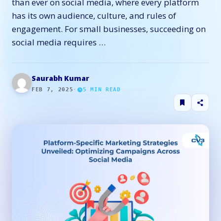
than ever on social media, where every platform
has its own audience, culture, and rules of
engagement. For small businesses, succeeding on
social media requires …
Saurabh Kumar
FEB 7, 2025
·
5
MIN READ