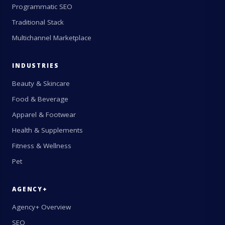
Programmatic SEO
Traditional Stack
Multichannel Marketplace
INDUSTRIES
Beauty & Skincare
Food & Beverage
Apparel & Footwear
Health & Supplements
Fitness & Wellness
Pet
AGENCY+
Agency+ Overview
SEO