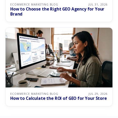
ECOMMERCE MARKETING BLOG
JUL 31, 2026
How to Choose the Right GEO Agency for Your
Brand
ECOMMERCE MARKETING BLOG
JUL 29, 2026
How to Calculate the ROI of GEO for Your Store