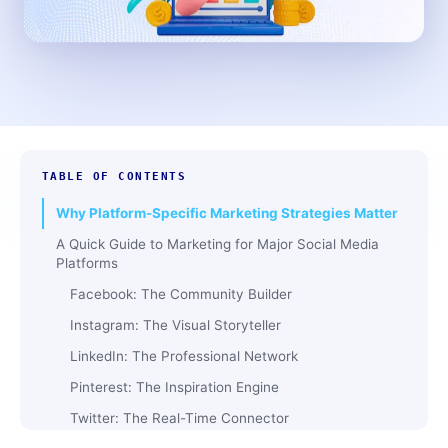
TABLE OF CONTENTS
Why Platform-Specific Marketing Strategies Matter
A Quick Guide to Marketing for Major Social Media
Platforms
Facebook: The Community Builder
Instagram: The Visual Storyteller
LinkedIn: The Professional Network
Pinterest: The Inspiration Engine
Twitter: The Real-Time Connector