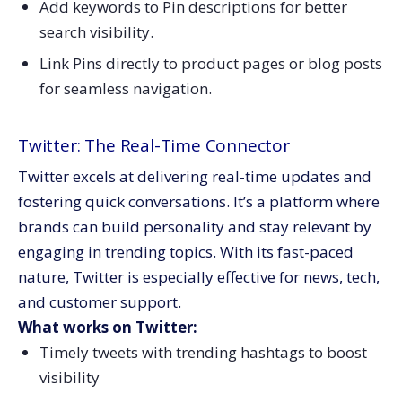
Add keywords to Pin descriptions for better
search visibility.
Link Pins directly to product pages or blog posts
for seamless navigation.
Twitter: The Real-Time Connector
Twitter excels at delivering real-time updates and
fostering quick conversations. It’s a platform where
brands can build personality and stay relevant by
engaging in trending topics. With its fast-paced
nature, Twitter is especially effective for news, tech,
and customer support.
What works on Twitter:
Timely tweets with trending hashtags to boost
visibility