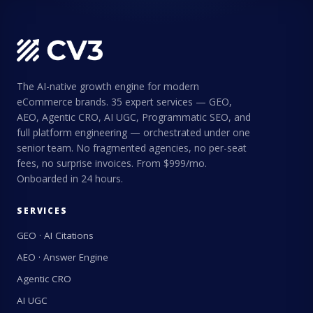
The AI-native growth engine for modern
eCommerce brands. 35 expert services — GEO,
AEO, Agentic CRO, AI UGC, Programmatic SEO, and
full platform engineering — orchestrated under one
senior team. No fragmented agencies, no per-seat
fees, no surprise invoices. From $999/mo.
Onboarded in 24 hours.
SERVICES
GEO · AI Citations
AEO · Answer Engine
Agentic CRO
AI UGC