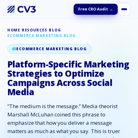
Free CRO Audit →
HOME
/
RESOURCES
/
BLOG
/
ECOMMERCE MARKETING BLOG
ECOMMERCE MARKETING BLOG
Platform-Specific Marketing
Strategies to Optimize
Campaigns Across Social
Media
“The medium is the message.” Media theorist
Marshall McLuhan coined this phrase to
emphasize that how you deliver a message
matters as much as what you say. This is truer