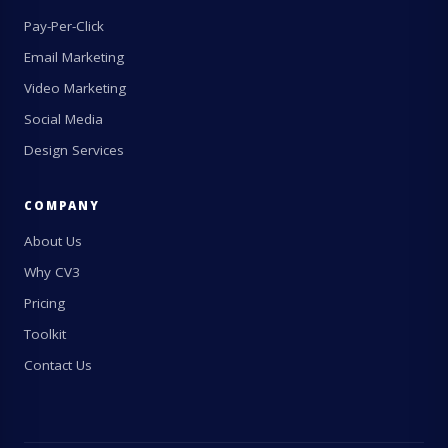
Pay-Per-Click
Email Marketing
Video Marketing
Social Media
Design Services
COMPANY
About Us
Why CV3
Pricing
Toolkit
Contact Us