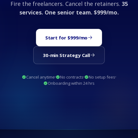
Fire the freelancers. Cancel the retainers.
35
services. One senior team. $999/mo.
Start for $999/mo
30-min Strategy Call
Cancel anytime
No contracts
No setup fees
Onboarding within 24 hrs