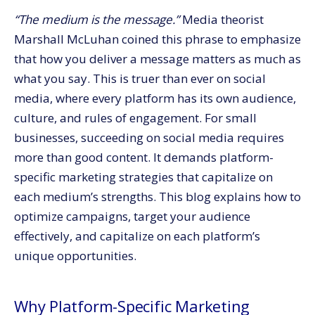
Threads by Instagram: Meta’s Version of Twitter
“The medium is the message.”
Media theorist
YouTube: The Video Powerhouse
Marshall McLuhan coined this phrase to emphasize
Social Media Marketing Made Easy with CommerceV3
that how you deliver a message matters as much as
what you say. This is truer than ever on social
media, where every platform has its own audience,
culture, and rules of engagement.
For small
businesses, succeeding on social media requires
more than good content. It demands platform-
specific marketing strategies that capitalize on
each medium’s strengths. This blog explains how to
optimize campaigns, target your audience
effectively, and capitalize on each platform’s
unique opportunities.
Why Platform-Specific Marketing