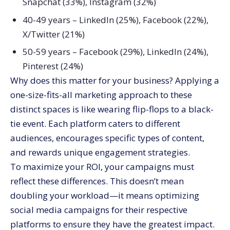
Snapchat (33%), Instagram (32%)
40-49 years – LinkedIn (25%), Facebook (22%),
X/Twitter (21%)
50-59 years – Facebook (29%), LinkedIn (24%),
Pinterest (24%)
Why does this matter for your business? Applying a
one-size-fits-all marketing approach to these
distinct spaces is like wearing flip-flops to a black-
tie event. Each platform caters to different
audiences, encourages specific types of content,
and rewards unique engagement strategies.
To maximize your ROI, your campaigns must
reflect these differences. This doesn’t mean
doubling your workload—it means optimizing
social media campaigns for their respective
platforms to ensure they have the greatest impact.