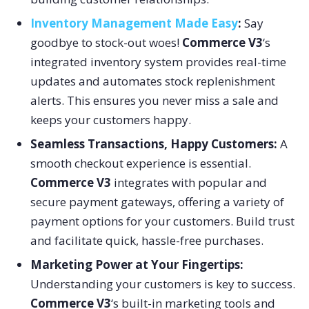
I
nventory Management Made Easy
:
Say
goodbye to stock-out woes!
Commerce V3
‘s
integrated inventory system provides real-time
updates and automates stock replenishment
alerts. This ensures you never miss a sale and
keeps your customers happy.
Seamless Transactions, Happy Customers:
A
smooth checkout experience is essential.
Commerce V3
integrates with popular and
secure payment gateways, offering a variety of
payment options for your customers. Build trust
and facilitate quick, hassle-free purchases.
Marketing Power at Your Fingertips
:
Understanding your customers is key to success.
Commerce V3
‘s built-in marketing tools and