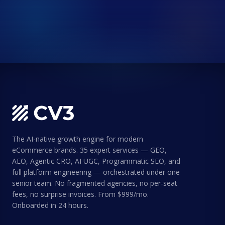
The AI-native growth engine for modern
eCommerce brands. 35 expert services — GEO,
AEO, Agentic CRO, AI UGC, Programmatic SEO, and
full platform engineering — orchestrated under one
senior team. No fragmented agencies, no per-seat
fees, no surprise invoices. From $999/mo.
Onboarded in 24 hours.