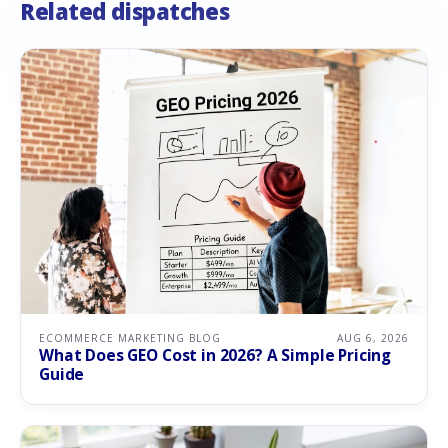
Related dispatches
ECOMMERCE MARKETING BLOG
AUG 6, 2026
What Does GEO Cost in 2026? A Simple Pricing
Guide