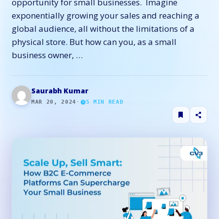
opportunity for small businesses. Imagine
exponentially growing your sales and reaching a
global audience, all without the limitations of a
physical store. But how can you, as a small
business owner, …
Saurabh Kumar
MAR 20, 2024
·
5
MIN READ