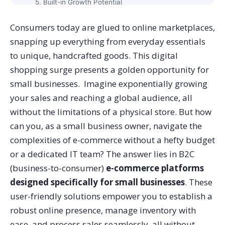
5. Built-in Growth Potential
Choosing the Perfect E-Commerce Platform for Your
Consumers today are glued to online marketplaces,
Small Business
snapping up everything from everyday essentials
1. Scalability
to unique, handcrafted goods. This digital
2. Ease of Use
shopping surge presents a golden opportunity for
3. Integration Power
small businesses. Imagine exponentially growing
4. Consider Security and Marketing Features
your sales and reaching a global audience, all
Supercharge Your Small Business with Commerce V3
without the limitations of a physical store. But how
can you, as a small business owner, navigate the
complexities of e-commerce without a hefty budget
or a dedicated IT team?
The answer lies in B2C
(business-to-consumer)
e-commerce platforms
designed specifically for small businesses
. These
user-friendly solutions empower you to establish a
robust online presence, manage inventory with
ease, and process sales seamlessly, all without