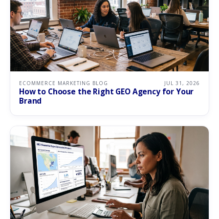
ECOMMERCE MARKETING BLOG
JUL 31, 2026
How to Choose the Right GEO Agency for Your
Brand