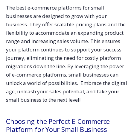
The best e-commerce platforms for small
businesses are designed to grow with your
business. They offer scalable pricing plans and the
flexibility to accommodate an expanding product
range and increasing sales volume. This ensures
your platform continues to support your success
journey, eliminating the need for costly platform
migrations down the line.
By leveraging the power
of e-commerce platforms, small businesses can
unlock a world of possibilities. Embrace the digital
age, unleash your sales potential, and take your
small business to the next level!
Choosing the Perfect E-Commerce
Platform for Your Small Business