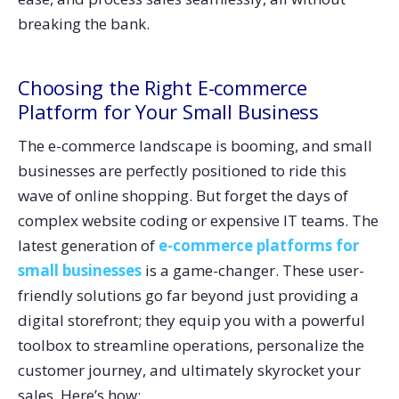
breaking the bank.
Choosing the Right E-commerce
Platform for Your Small Business
The e-commerce landscape is booming, and small
businesses are perfectly positioned to ride this
wave of online shopping. But forget the days of
complex website coding or expensive IT teams. The
latest generation of
e-commerce platforms for
small businesses
is a game-changer. These user-
friendly solutions go far beyond just providing a
digital storefront; they equip you with a powerful
toolbox to streamline operations, personalize the
customer journey, and ultimately skyrocket your
sales. Here’s how: