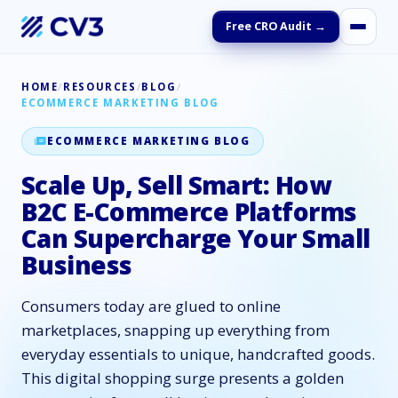
Free CRO Audit →
HOME
/
RESOURCES
/
BLOG
/
ECOMMERCE MARKETING BLOG
ECOMMERCE MARKETING BLOG
Scale Up, Sell Smart: How
B2C E-Commerce Platforms
Can Supercharge Your Small
Business
Consumers today are glued to online
marketplaces, snapping up everything from
everyday essentials to unique, handcrafted goods.
This digital shopping surge presents a golden