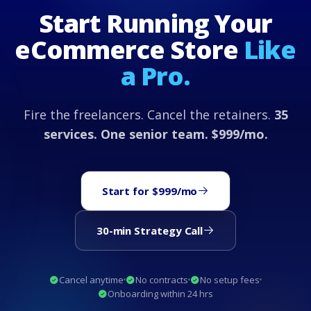
Start Running Your
eCommerce Store
Like
a Pro.
Fire the freelancers. Cancel the retainers.
35
services. One senior team. $999/mo.
Start for $999/mo
30-min Strategy Call
Cancel anytime
No contracts
No setup fees
Onboarding within 24 hrs