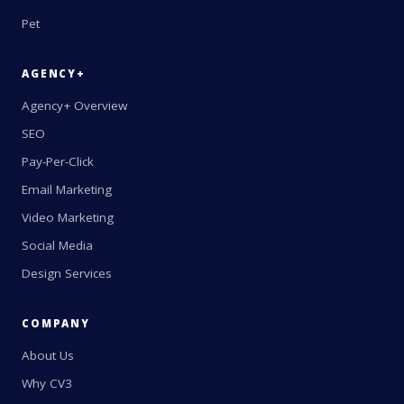
Pet
AGENCY+
Agency+ Overview
SEO
Pay-Per-Click
Email Marketing
Video Marketing
Social Media
Design Services
COMPANY
About Us
Why CV3