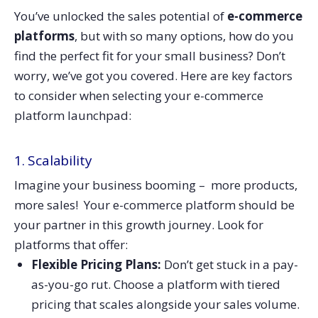
You’ve unlocked the sales potential of
e-commerce
platforms
, but with so many options, how do you
find the perfect fit for your small business? Don’t
worry, we’ve got you covered. Here are key factors
to consider when selecting your e-commerce
platform launchpad:
1. Scalability
Imagine your business booming – more products,
more sales! Your e-commerce platform should be
your partner in this growth journey. Look for
platforms that offer:
Flexible Pricing Plans:
Don’t get stuck in a pay-
as-you-go rut. Choose a platform with tiered
pricing that scales alongside your sales volume.