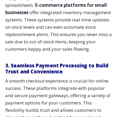
spreadsheets.
E-commerce platforms for small
businesses
offer integrated inventory management
systems. These systems provide real-time updates
on stock levels and can even automate stock
replenishment alerts. This ensures you never miss a
sale due to out-of-stock items, keeping your
customers happy and your sales flowing.
3. Seamless Payment Processing to Build
Trust and Convenience
A smooth checkout experience is crucial for online
success. These platforms integrate with popular
and secure payment gateways, offering a variety of
payment options for your customers. This
flexibility builds trust and allows customers to