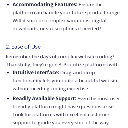
Accommodating Features:
Ensure the
platform can handle your future product range.
Will it support complex variations, digital
downloads, or subscriptions if needed?
2. Ease of Use
Remember the days of complex website coding?
Thankfully, they’re gone! Prioritize platforms with
Intuitive Interface:
Drag-and-drop
functionality lets you build a beautiful website
without needing coding expertise.
Readily Available Support:
Even the most user-
friendly platform might have questions arise.
Look for platforms with excellent customer
support to guide you every step of the way.