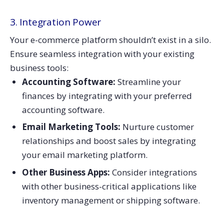
3. Integration Power
Your e-commerce platform shouldn’t exist in a silo.
Ensure seamless integration with your existing
business tools:
Accounting Software:
Streamline your
finances by integrating with your preferred
accounting software.
Email Marketing Tools:
Nurture customer
relationships and boost sales by integrating
your email marketing platform.
Other Business Apps:
Consider integrations
with other business-critical applications like
inventory management or shipping software.