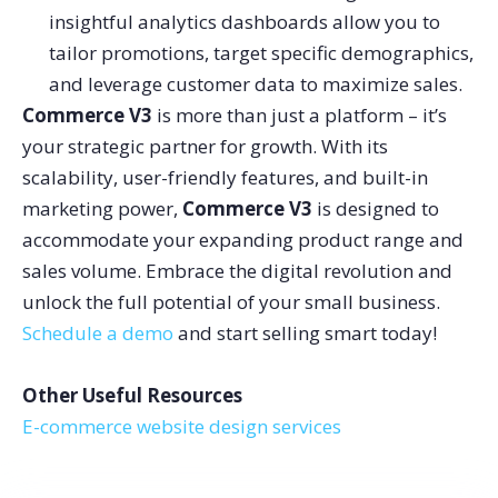
insightful analytics dashboards allow you to
tailor promotions, target specific demographics,
and leverage customer data to maximize sales.
Commerce V3
is more than just a platform – it’s
your strategic partner for growth. With its
scalability, user-friendly features, and built-in
marketing power,
Commerce V3
is designed to
accommodate your expanding product range and
sales volume.
Embrace the digital revolution and
unlock the full potential of your small business.
Schedule a demo
and start selling smart today!
Other Useful Resources
E-commerce website design services