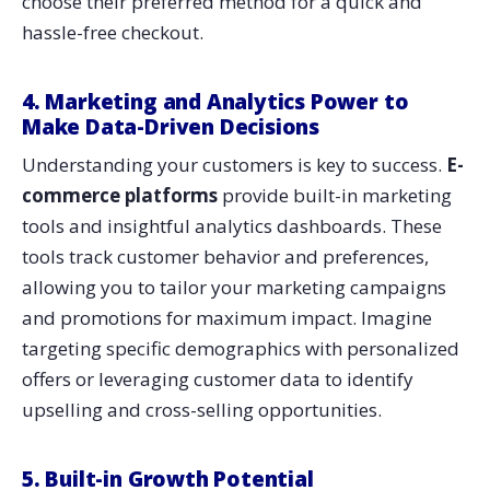
choose their preferred method for a quick and
hassle-free checkout.
4. Marketing and Analytics Power to
Make Data-Driven Decisions
Understanding your customers is key to success.
E-
commerce platforms
provide built-in marketing
tools and insightful analytics dashboards. These
tools track customer behavior and preferences,
allowing you to tailor your marketing campaigns
and promotions for maximum impact. Imagine
targeting specific demographics with personalized
offers or leveraging customer data to identify
upselling and cross-selling opportunities.
5. Built-in Growth Potential