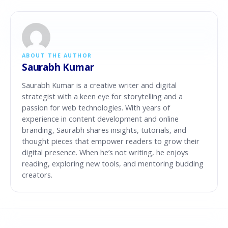
ABOUT THE AUTHOR
Saurabh Kumar
Saurabh Kumar is a creative writer and digital
strategist with a keen eye for storytelling and a
passion for web technologies. With years of
experience in content development and online
branding, Saurabh shares insights, tutorials, and
thought pieces that empower readers to grow their
digital presence. When he’s not writing, he enjoys
reading, exploring new tools, and mentoring budding
creators.