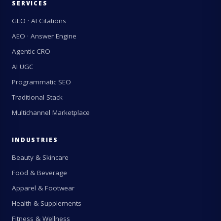
SERVICES
GEO · AI Citations
AEO · Answer Engine
Agentic CRO
AI UGC
Programmatic SEO
Traditional Stack
Multichannel Marketplace
INDUSTRIES
Beauty & Skincare
Food & Beverage
Apparel & Footwear
Health & Supplements
Fitness & Wellness