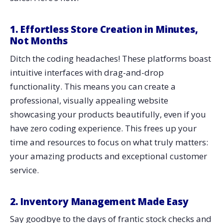
1. Effortless Store Creation in Minutes,
Not Months
Ditch the coding headaches! These platforms boast
intuitive interfaces with drag-and-drop
functionality. This means you can create a
professional, visually appealing website
showcasing your products beautifully, even if you
have zero coding experience. This frees up your
time and resources to focus on what truly matters:
your amazing products and exceptional customer
service.
2. Inventory Management Made Easy
Say goodbye to the days of frantic stock checks and