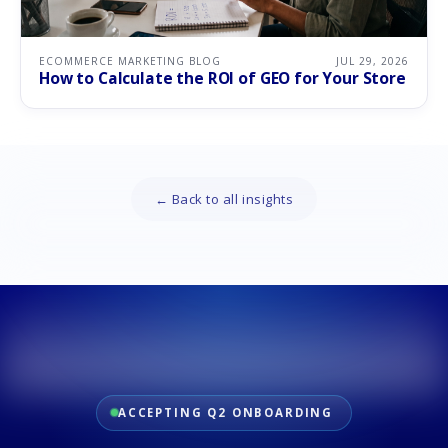
ECOMMERCE MARKETING BLOG
JUL 29, 2026
How to Calculate the ROI of GEO for Your Store
← Back to all insights
ACCEPTING Q2 ONBOARDING