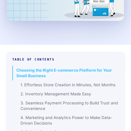
TABLE OF CONTENTS
Choosing the Right E-commerce Platform for Your
Small Business
1. Effortless Store Creation in Minutes, Not Months
2. Inventory Management Made Easy
3. Seamless Payment Processing to Build Trust and
Convenience
4. Marketing and Analytics Power to Make Data-
Driven Decisions