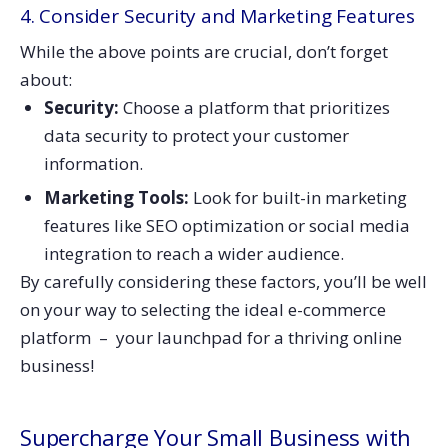
4. Consider Security and Marketing Features
While the above points are crucial, don’t forget
about:
Security:
Choose a platform that prioritizes
data security to protect your customer
information.
Marketing Tools:
Look for built-in marketing
features like SEO optimization or social media
integration to reach a wider audience.
By carefully considering these factors, you’ll be well
on your way to selecting the ideal e-commerce
platform – your launchpad for a thriving online
business!
Supercharge Your Small Business with