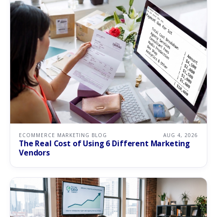
ECOMMERCE MARKETING BLOG
AUG 4, 2026
The Real Cost of Using 6 Different Marketing
Vendors