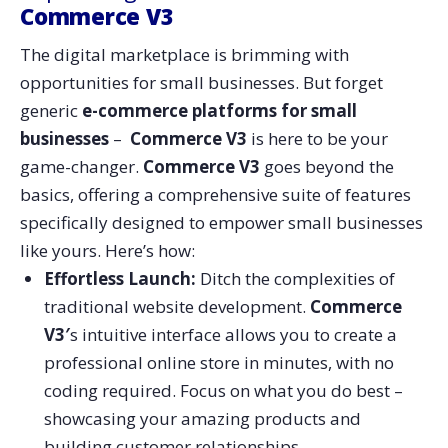
Commerce V3
The digital marketplace is brimming with
opportunities for small businesses. But forget
generic
e-commerce platforms for small
businesses
–
Commerce V3
is here to be your
game-changer.
Commerce V3
goes beyond the
basics, offering a comprehensive suite of features
specifically designed to empower small businesses
like yours. Here’s how:
Effortless Launch:
Ditch the complexities of
traditional website development.
Commerce
V3′
s intuitive interface allows you to create a
professional online store in minutes, with no
coding required. Focus on what you do best –
showcasing your amazing products and
building customer relationships.