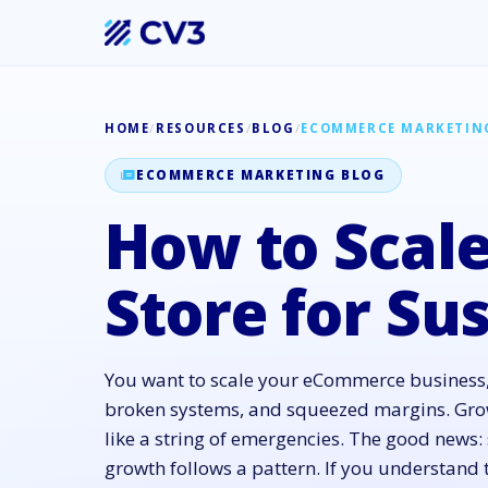
HOME
/
RESOURCES
/
BLOG
/
ECOMMERCE MARKETIN
ECOMMERCE MARKETING BLOG
How to Scale
Store for Su
You want to scale your eCommerce business,
broken systems, and squeezed margins. Grow
like a string of emergencies. The good new
growth follows a pattern. If you understand 