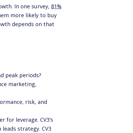
owth. In one survey,
81%
hem more likely to buy
owth depends on that
nd peak periods?
ance marketing,
formance, risk, and
r for leverage. CV3’s
 leads strategy. CV3