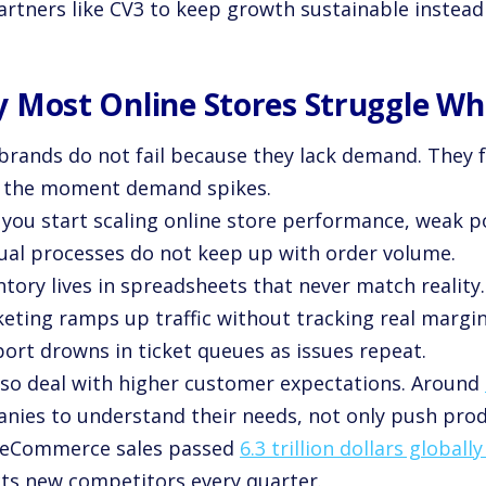
rtners like CV3 to keep growth sustainable instead o
 Most Online Stores Struggle Whi
brands do not fail because they lack demand. They f
 the moment demand spikes.
you start scaling online store performance, weak po
ual processes do not keep up with order volume.
ntory lives in spreadsheets that never match reality.
keting ramps up traffic without tracking real margin
port drowns in ticket queues as issues repeat.
lso deal with higher customer expectations. Around
nies to understand their needs, not only push prod
l eCommerce sales passed
6.3 trillion dollars globall
cts new competitors every quarter.