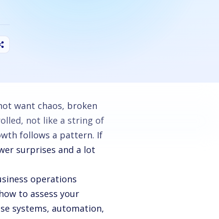
not want chaos, broken
led, not like a string of
th follows a pattern. If
wer surprises and a lot
siness operations
 how to assess your
use systems, automation,