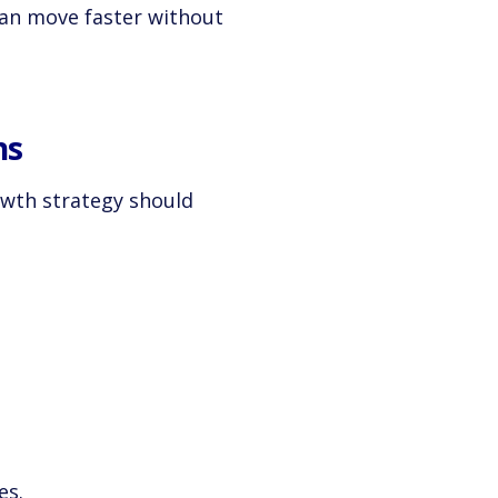
can move faster without
ns
wth strategy should
es.