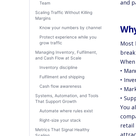
and pa
Team
Scaling Traffic Without Killing
Margins
Why
Know your numbers by channel
Protect experience while you
Most 
grow traffic
break
Managing Inventory, Fulfilment,
and Cash Flow at Scale
When 
Inventory discipline
• Man
Fulfilment and shipping
• Inve
Cash flow awareness
• Mar
Systems, Automation, and Tools
• Sup
That Support Growth
You a
Automate where rules exist
compa
Right-size your stack
retai
Metrics That Signal Healthy
attra
Scaling