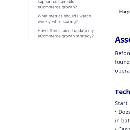
support sustainable
eCommerce growth?
Marg
What metrics should I watch
weekly while scaling?
How often should I update my
eCommerce growth strategy?
Ass
Befor
found
operat
Tech
Start 
• Doe
in ba
• Can