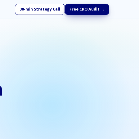
30-min Strategy Call
Free CRO Audit →
h