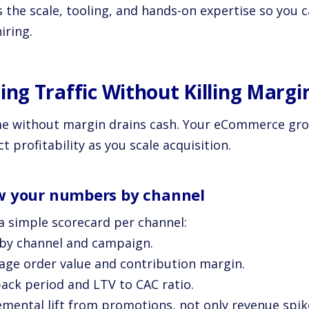
s the scale, tooling, and hands-on expertise so you 
iring.
ling Traffic Without Killing Margi
e without margin drains cash. Your eCommerce gro
t profitability as you scale acquisition.
 your numbers by channel
 a simple scorecard per channel:
 by channel and campaign.
rage order value and contribution margin.
back period and LTV to CAC ratio.
remental lift from promotions, not only revenue spik