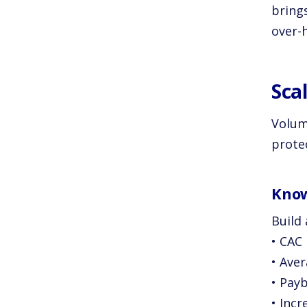
bring
over-h
Sca
Volum
protec
Know
Build
• CAC
• Ave
• Pay
• Inc