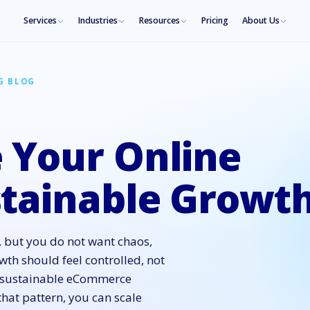
Services
Industries
Resources
Pricing
About Us
G BLOG
 Your Online
stainable Growt
 but you do not want chaos,
th should feel controlled, not
s: sustainable eCommerce
that pattern, you can scale