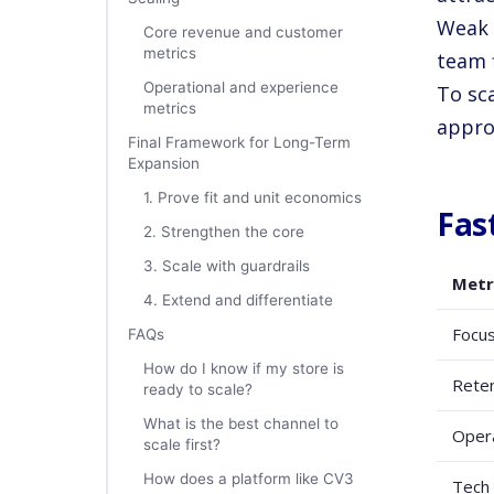
Weak 
Core revenue and customer
metrics
team f
Operational and experience
To sc
metrics
appro
Final Framework for Long-Term
Expansion
1. Prove fit and unit economics
Fas
2. Strengthen the core
3. Scale with guardrails
Metr
4. Extend and differentiate
Focu
FAQs
How do I know if my store is
Reten
ready to scale?
What is the best channel to
Oper
scale first?
How does a platform like CV3
Tech