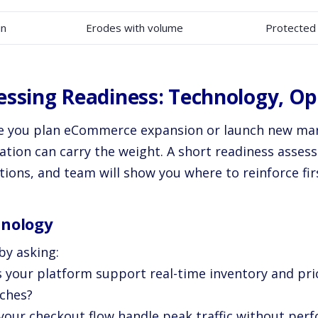
in
Erodes with volume
Protected
essing Readiness: Technology, O
e you plan eCommerce expansion or launch new mark
ation can carry the weight. A short readiness asses
ions, and team will show you where to reinforce fir
nology
by asking:
s your platform support real-time inventory and pric
tches?
 your checkout flow handle peak traffic without pe