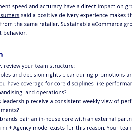
lment speed and accuracy have a direct impact on gr
nsumers
said a positive delivery experience makes t
 from the same retailer. Sustainable eCommerce gr
t behavior.
m
y, review your team structure:
 roles and decision rights clear during promotions a
you have coverage for core disciplines like perform
andising, and operations?
s leadership receive a consistent weekly view of per
iments?
brands pair an in-house core with an external partne
orm + Agency model exists for this reason. Your team