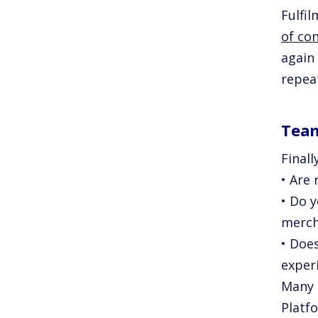
Fulfi
of co
again
repea
Tea
Finall
• Are
• Do 
merch
• Doe
exper
Many 
Platf