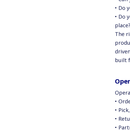
• Do 
• Do 
place
The ri
produ
driven
built 
Oper
Opera
• Ord
• Pick
• Ret
• Par