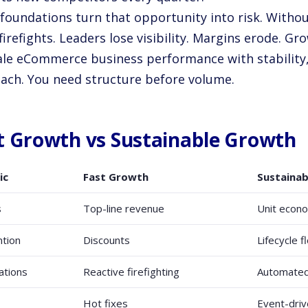
foundations turn that opportunity into risk. Withou
irefights. Leaders lose visibility. Margins erode. Gro
ale eCommerce business performance with stability,
ach. You need structure before volume.
t Growth vs Sustainable Growth
ic
Fast Growth
Sustaina
s
Top-line revenue
Unit econ
tion
Discounts
Lifecycle 
ations
Reactive firefighting
Automated
Hot fixes
Event-driv