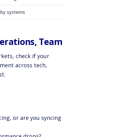
 by systems
perations, Team
ets, check if your
sment across tech,
st.
ing, or are you syncing
rformance drops?