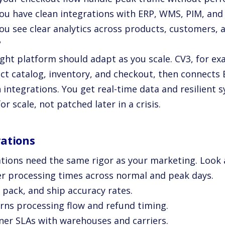
you have clean integrations with ERP, WMS, PIM, and
you see clear analytics across products, customers,
?
ght platform should adapt as you scale. CV3, for ex
ct catalog, inventory, and checkout, then connects
 integrations. You get real-time data and resilient 
for scale, not patched later in a crisis.
ations
tions need the same rigor as your marketing. Look 
er processing times across normal and peak days.
, pack, and ship accuracy rates.
urns processing flow and refund timing.
tner SLAs with warehouses and carriers.