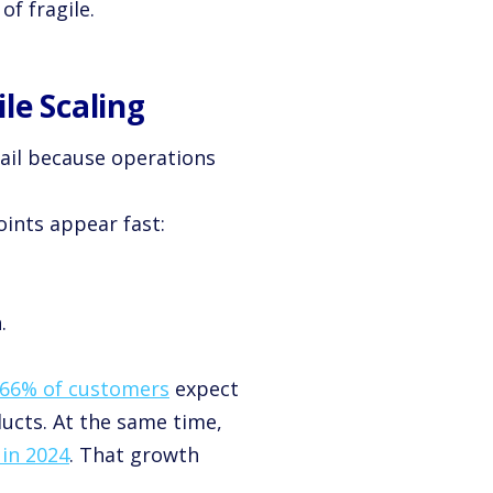
f fragile.
le Scaling
ail because operations
ints appear fast:
.
66% of customers
expect
ucts. At the same time,
y in 2024
. That growth