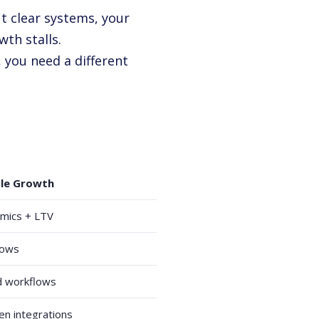
t clear systems, your
wth stalls.
 you need a different
ble Growth
omics + LTV
flows
 workflows
en integrations