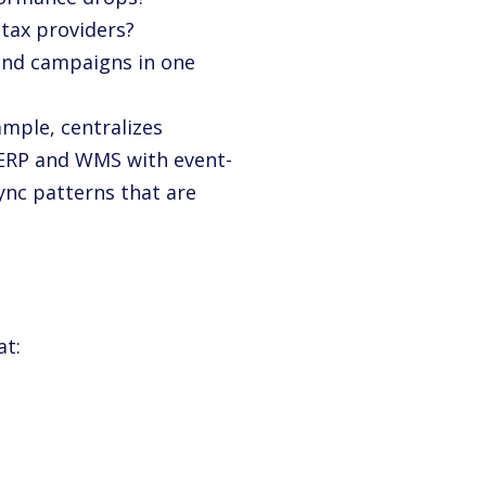
 tax providers?
 and campaigns in one
ample, centralizes
 ERP and WMS with event-
sync patterns that are
at: