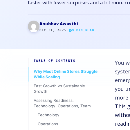
faster with fewer surprises and a lot more c
Anubhav Awasthi
DEC 31, 2025
·
9
MIN READ
TABLE OF CONTENTS
You w
syste
Why Most Online Stores Struggle
While Scaling
emerg
Fast Growth vs Sustainable
you u
Growth
more 
Assessing Readiness:
This 
Technology, Operations, Team
witho
Technology
readi
Operations