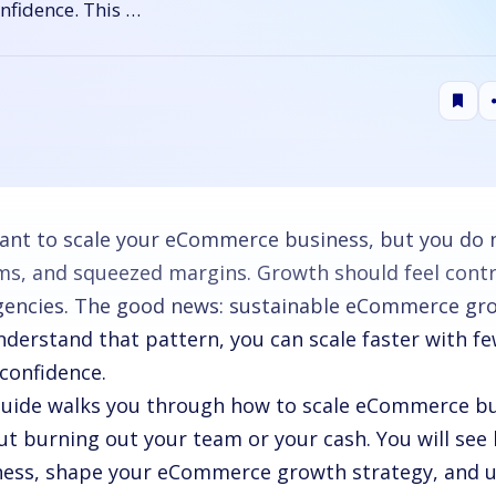
onfidence. This …
ant to scale your eCommerce business, but you do 
ms, and squeezed margins. Growth should feel control
encies. The good news: sustainable eCommerce grow
nderstand that pattern, you can scale faster with fe
confidence.
guide walks you through how to scale eCommerce bu
ut burning out your team or your cash. You will see
ness, shape your eCommerce growth strategy, and 