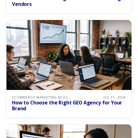
Vendors
ECOMMERCE MARKETING BLOG
JUL 31, 2026
How to Choose the Right GEO Agency for Your
Brand