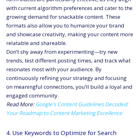
with current algorithm preferences and cater to the
growing demand for snackable content. These
formats also allow you to humanize your brand
and showcase creativity, making your content more
relatable and shareable.
Don’t shy away from experimenting—try new
trends, test different posting times, and track what
resonates most with your audience. By
continuously refining your strategy and focusing
on meaningful connections, you’ll build a loyal and
engaged community.
Read More:
Google’s Content Guidelines Decoded:
Your Roadmap to Content Marketing Excellence
4. Use Keywords to Optimize for Search