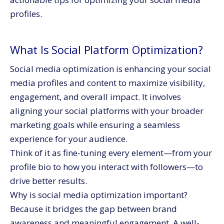
profiles.
What Is Social Platform Optimization?
Social media optimization is enhancing your social
media profiles and content to maximize visibility,
engagement, and overall impact. It involves
aligning your social platforms with your broader
marketing goals while ensuring a seamless
experience for your audience.
Think of it as fine-tuning every element—from your
profile bio to how you interact with followers—to
drive better results.
Why is social media optimization important?
Because it bridges the gap between brand
awareness and meaningful engagement. A well-