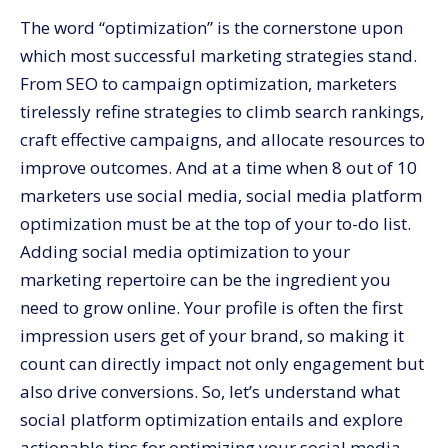
7. Leverage Analytics
The word “optimization” is the cornerstone upon
8. Leverage Social Commerce Functionalities
which most successful marketing strategies stand.
Grow Your Social Presence with CommerceV3
From SEO to campaign optimization, marketers
tirelessly refine strategies to climb search rankings,
craft effective campaigns, and allocate resources to
improve outcomes. And at a time when
8 out of 10
marketers use social media, social media platform
optimization must be at the top of your to-do list.
Adding social media optimization to your
marketing repertoire can be the ingredient you
need to grow online. Your profile is often the first
impression users get of your brand, so making it
count can directly impact not only engagement but
also drive conversions. So, let’s understand what
social platform optimization entails and explore
actionable tips for optimizing your social media