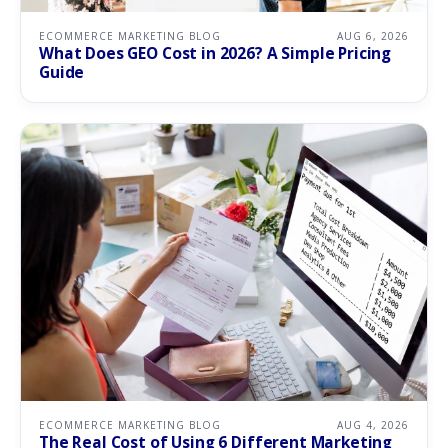
ECOMMERCE MARKETING BLOG
AUG 6, 2026
What Does GEO Cost in 2026? A Simple Pricing
Guide
ECOMMERCE MARKETING BLOG
AUG 4, 2026
The Real Cost of Using 6 Different Marketing