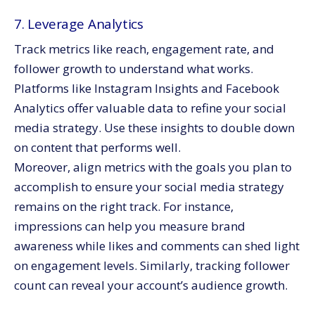
7. Leverage Analytics
Track metrics like reach, engagement rate, and
follower growth to understand what works.
Platforms like Instagram Insights and Facebook
Analytics offer valuable data to refine your social
media strategy. Use these insights to double down
on content that performs well.
Moreover, align metrics with the goals you plan to
accomplish to ensure your social media strategy
remains on the right track. For instance,
impressions can help you measure brand
awareness while likes and comments can shed light
on engagement levels. Similarly, tracking follower
count can reveal your account’s audience growth.