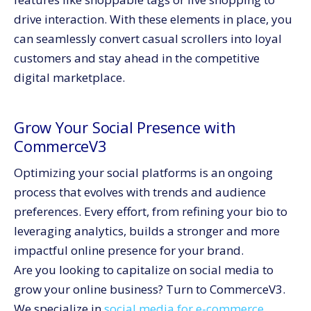
drive interaction. With these elements in place, you
can seamlessly convert casual scrollers into loyal
customers and stay ahead in the competitive
digital marketplace.
Grow Your Social Presence with
CommerceV3
Optimizing your social platforms is an ongoing
process that evolves with trends and audience
preferences. Every effort, from refining your bio to
leveraging analytics, builds a stronger and more
impactful online presence for your brand.
Are you looking to capitalize on social media to
grow your online business? Turn to CommerceV3.
We specialize in
social media for e-commerce
,