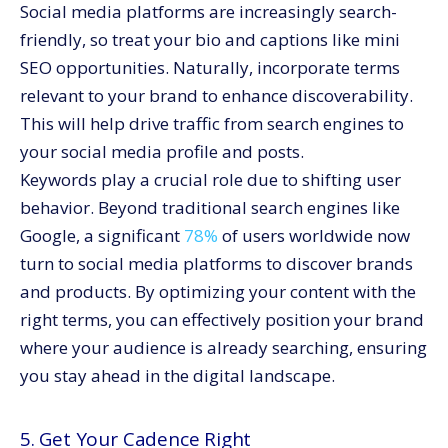
Social media platforms are increasingly search-
friendly, so treat your bio and captions like mini
SEO opportunities. Naturally, incorporate terms
relevant to your brand to enhance discoverability.
This will help drive traffic from search engines to
your social media profile and posts.
Keywords play a crucial role due to shifting user
behavior. Beyond traditional search engines like
Google, a significant
78%
of users worldwide now
turn to social media platforms to discover brands
and products. By optimizing your content with the
right terms, you can effectively position your brand
where your audience is already searching, ensuring
you stay ahead in the digital landscape.
5. Get Your Cadence Right