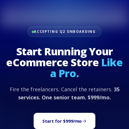
ACCEPTING Q2 ONBOARDING
Start Running Your
eCommerce Store
Like
a Pro.
Fire the freelancers. Cancel the retainers.
35
services. One senior team. $999/mo.
Start for $999/mo