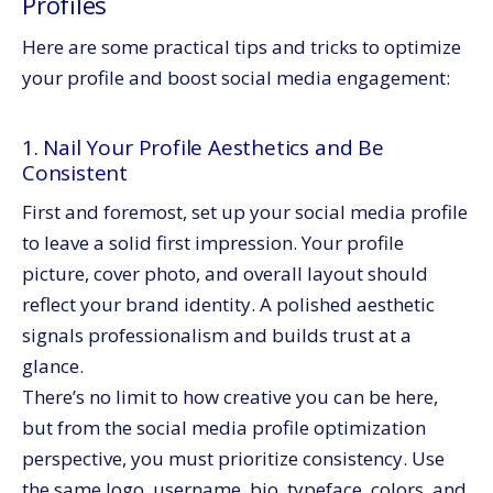
Profiles
Here are some practical tips and tricks to optimize
your profile and boost social media engagement:
1. Nail Your Profile Aesthetics and Be
Consistent
First and foremost, set up your social media profile
to leave a solid first impression. Your profile
picture, cover photo, and overall layout should
reflect your brand identity. A polished aesthetic
signals professionalism and builds trust at a
glance.
There’s no limit to how creative you can be here,
but from the social media profile optimization
perspective, you must prioritize consistency. Use
the same logo, username, bio, typeface, colors, and