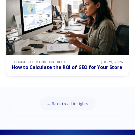
ECOMMERCE MARKETING BLOG
JUL 29, 2026
How to Calculate the ROI of GEO for Your Store
← Back to all insights