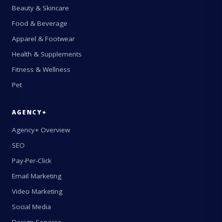
Beauty & Skincare
Food & Beverage
Apparel & Footwear
Health & Supplements
Fitness & Wellness
Pet
AGENCY+
Agency+ Overview
SEO
Pay-Per-Click
Email Marketing
Video Marketing
Social Media