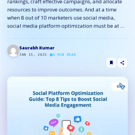
rankings, craft effective campaigns, and allocate
resources to improve outcomes. And at a time
when 8 out of 10 marketers use social media,
social media platform optimization must be at …
Saurabh Kumar
JAN 15, 2025
·
6
MIN READ