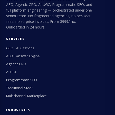
AEO, Agentic CRO, AI UGC, Programmatic SEO, and
full platform engineering — orchestrated under one
senior team. No fragmented agencies, no per-seat
fees, no surprise invoices. From $999/mo.
Onboarded in 24 hours.
SERVICES
GEO · AI Citations
AEO · Answer Engine
Agentic CRO
AI UGC
Programmatic SEO
Traditional Stack
Multichannel Marketplace
INDUSTRIES