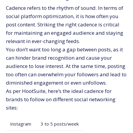
Cadence refers to the rhythm of sound. In terms of
social platform optimization, it is how often you
post content. Striking the right cadence is critical
for maintaining an engaged audience and staying
relevant in ever-changing feeds.
You don’t want too long a gap between posts, as it
can hinder brand recognition and cause your
audience to lose interest. At the same time, posting
too often can overwhelm your followers and lead to
diminished engagement or even unfollows.
As per
HootSuite
, here’s the ideal cadence for
brands to follow on different social networking
sites:
Instagram
3 to 5 posts/week