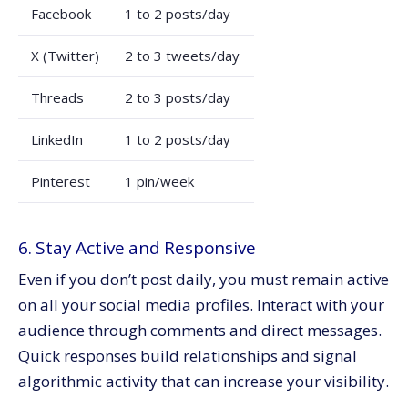
Facebook
1 to 2 posts/day
X (Twitter)
2 to 3 tweets/day
Threads
2 to 3 posts/day
LinkedIn
1 to 2 posts/day
Pinterest
1 pin/week
6. Stay Active and Responsive
Even if you don’t post daily, you must remain active
on all your social media profiles. Interact with your
audience through comments and direct messages.
Quick responses build relationships and signal
algorithmic activity that can increase your visibility.