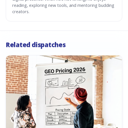
reading, exploring new tools, and mentoring budding
creators.
Related dispatches