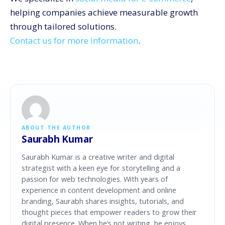
helping companies achieve measurable growth
through tailored solutions.
Contact us for more information
.
ABOUT THE AUTHOR
Saurabh Kumar
Saurabh Kumar is a creative writer and digital
strategist with a keen eye for storytelling and a
passion for web technologies. With years of
experience in content development and online
branding, Saurabh shares insights, tutorials, and
thought pieces that empower readers to grow their
digital presence. When he’s not writing, he enjoys