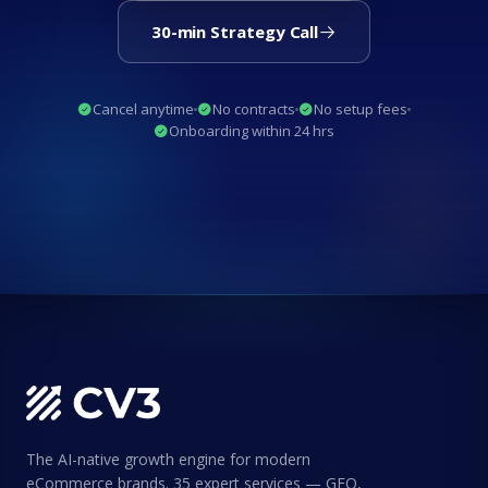
30-min Strategy Call
Cancel anytime
No contracts
No setup fees
Onboarding within 24 hrs
The AI-native growth engine for modern
eCommerce brands. 35 expert services — GEO,