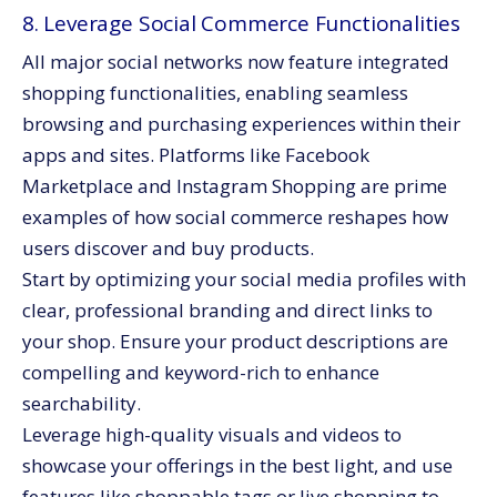
8. Leverage Social Commerce Functionalities
All major social networks now feature integrated
shopping functionalities, enabling seamless
browsing and purchasing experiences within their
apps and sites. Platforms like Facebook
Marketplace and Instagram Shopping are prime
examples of how social commerce reshapes how
users discover and buy products.
Start by optimizing your social media profiles with
clear, professional branding and direct links to
your shop. Ensure your product descriptions are
compelling and keyword-rich to enhance
searchability.
Leverage high-quality visuals and videos to
showcase your offerings in the best light, and use
features like shoppable tags or live shopping to