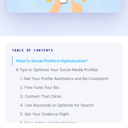
TABLE OF CONTENTS
What Is Social Platform Optimization?
8 Tips to Optimize Your Social Media Profiles
1. Nail Your Profile Aesthetics and Be Consistent
2. Fine-Tune Your Bio
3. Content That Clicks
4. Use Keywords to Optimize for Search
5. Get Your Cadence Right
6. Stay Active and Responsive