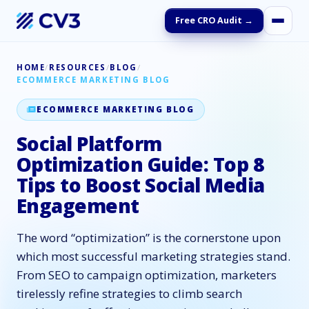
Free CRO Audit →
HOME
/
RESOURCES
/
BLOG
/
ECOMMERCE MARKETING BLOG
ECOMMERCE MARKETING BLOG
Social Platform
Optimization Guide: Top 8
Tips to Boost Social Media
Engagement
The word “optimization” is the cornerstone upon
which most successful marketing strategies stand.
From SEO to campaign optimization, marketers
tirelessly refine strategies to climb search