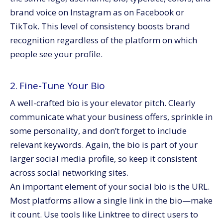
brand voice on Instagram as on Facebook or
TikTok. This level of consistency boosts brand
recognition regardless of the platform on which
people see your profile.
2. Fine-Tune Your Bio
A well-crafted bio is your elevator pitch. Clearly
communicate what your business offers, sprinkle in
some personality, and don’t forget to include
relevant keywords. Again, the bio is part of your
larger social media profile, so keep it consistent
across social networking sites.
An important element of your social bio is the URL.
Most platforms allow a single link in the bio—make
it count. Use tools like Linktree to direct users to