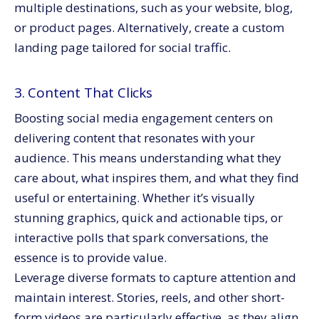
multiple destinations, such as your website, blog,
or product pages. Alternatively, create a custom
landing page tailored for social traffic.
3. Content That Clicks
Boosting social media engagement centers on
delivering content that resonates with your
audience. This means understanding what they
care about, what inspires them, and what they find
useful or entertaining. Whether it’s visually
stunning graphics, quick and actionable tips, or
interactive polls that spark conversations, the
essence is to provide value.
Leverage diverse formats to capture attention and
maintain interest. Stories, reels, and other short-
form videos are particularly effective, as they align