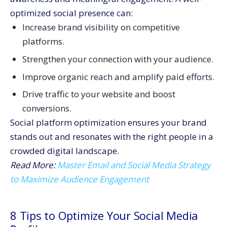
optimized social presence can:
Increase brand visibility on competitive
platforms.
Strengthen your connection with your audience.
Improve organic reach and amplify paid efforts.
Drive traffic to your website and boost
conversions.
Social platform optimization ensures your brand
stands out and resonates with the right people in a
crowded digital landscape.
Read More:
Master Email and Social Media Strategy
to Maximize Audience Engagement
8 Tips to Optimize Your Social Media