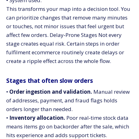
• System used.
This transforms your map into a decision tool. You
can prioritize changes that remove many minutes
or touches, not minor issues that feel urgent but
affect few orders. Delay‑Prone Stages Not every
stage creates equal risk. Certain steps in order
fulfilment ecommerce routinely create delays or
create a ripple effect across the whole flow.
Stages that often slow orders
•
Order ingestion and validation.
Manual review
of addresses, payment, and fraud flags holds
orders longer than needed.
•
Inventory allocation.
Poor real‑time stock data
means items go on backorder after the sale, which
hits experience and adds support tickets.