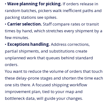
•
Wave planning for picking.
If orders release in
random batches, pickers walk inefficient paths and
packing stations see spikes.
•
Carrier selection.
Staff compare rates or transit
times by hand, which stretches every shipment by a
few minutes.
•
Exceptions handling.
Address corrections,
partial shipments, and substitutions create
unplanned work that queues behind standard
orders.
You want to reduce the volume of orders that touch
these delay‑prone stages and shorten the time each
one sits there. A focused shipping workflow
improvement plan, tied to your map and
bottleneck data, will guide your changes.