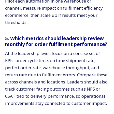
Pilot each automation in one warehouse or
channel, measure impact on fulfilment efficiency
ecommerce, then scale up if results meet your
thresholds.
5. Which metrics should leadership review
monthly for order fulfilment performance?
At the leadership level, focus on a concise set of
KPIs: order cycle time, on time shipment rate,
perfect order rate, warehouse throughput, and
return rate due to fulfilment errors. Compare these
across channels and locations. Leaders should also
track customer facing outcomes such as NPS or
CSAT tied to delivery performance, so operational
improvements stay connected to customer impact.