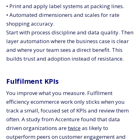
• Print and apply label systems at packing lines.
• Automated dimensioners and scales for rate
shopping accuracy.
Start with process discipline and data quality. Then
layer automation where the business case is clear
and where your team sees a direct benefit. This
builds trust and adoption instead of resistance.
Fulfilment KPIs
You improve what you measure. Fulfilment
efficiency ecommerce work only sticks when you
track a small, focused set of KPIs and review them
often. A study from Accenture found that data
driven organizations are
twice
as likely to
outperform peers on customer engagement and