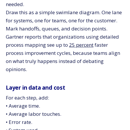
needed.
Draw this as a simple swimlane diagram. One lane
for systems, one for teams, one for the customer.
Mark handoffs, queues, and decision points.
Gartner reports that organizations using detailed
process mapping see up to
25 percent
faster
process improvement cycles, because teams align
on what truly happens instead of debating
opinions.
Layer in data and cost
For each step, add:
• Average time.
• Average labor touches.
• Error rate.