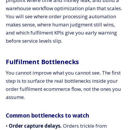
pinpoint where time and money leak, and build a
ecommerce and a traditional fulfilment setup?
warehouse workflow optimization plan that scales.
3. When does it make sense to invest in warehouse
You will see where order processing automation
workflow optimization versus outsourcing to a 3PL?
makes sense, where human judgment still wins,
4. How do you choose which parts of fulfilment to
automate first?
and which fulfilment KPIs give you early warning
5. Which metrics should leadership review monthly
before service levels slip.
for order fulfilment performance?
Bring your order fulfilment together with CV3
Fulfilment Bottlenecks
You cannot improve what you cannot see. The first
step is to surface the real bottlenecks inside your
order fulfilment ecommerce flow, not the ones you
assume.
Common bottlenecks to watch
•
Order capture delays.
Orders trickle from