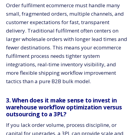
Order fulfilment ecommerce must handle many
small, fragmented orders, multiple channels, and
customer expectations for fast, transparent
delivery. Traditional fulfilment often centers on
larger wholesale orders with longer lead times and
fewer destinations. This means your ecommerce
fulfilment process needs tighter system
integrations, real‑time inventory visibility, and
more flexible shipping workflow improvement
tactics than a pure B2B bulk model.
3. When does it make sense to invest in
warehouse workflow optimization versus
outsourcing to a 3PL?
If you lack order volume, process discipline, or
capital for upgrades, a 3PL can provide scale and