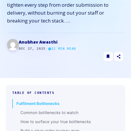
tighten every step from order submission to
delivery, without burning out your staff or
breaking your tech stack. …
Anubhav Awasthi
DEC 27, 2025
·
11
MIN READ
TABLE OF CONTENTS
Fulfilment Bottlenecks
Common bottlenecks to watch
How to surface your true bottlenecks
Build a clear order journey map