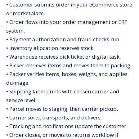
• Customer submits order in your eCommerce store
or marketplace.
• Order flows into your order management or ERP
system.
• Payment authorization and fraud checks run.
• Inventory allocation reserves stock.
• Warehouse receives pick ticket or digital task.
• Picker retrieves items and moves them to packing.
• Packer verifies items, boxes, weighs, and applies
dunnage.
• Shipping label prints with chosen carrier and
service level.
• Parcel moves to staging, then carrier pickup.
• Carrier sorts, transports, and delivers.
• Tracking and notifications update the customer.
• Order closes, or moves to returns workflow if