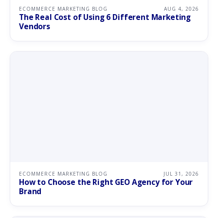
ECOMMERCE MARKETING BLOG
AUG 4, 2026
The Real Cost of Using 6 Different Marketing
Vendors
ECOMMERCE MARKETING BLOG
JUL 31, 2026
How to Choose the Right GEO Agency for Your
Brand