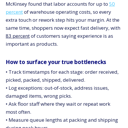
McKinsey found that labor accounts for up to
50
percent
of warehouse operating costs, so every
extra touch or rework step hits your margin. At the
same time, shoppers now expect fast delivery, with
83 percent
of customers saying experience is as
important as products.
How to surface your true bottlenecks
• Track timestamps for each stage: order received,
picked, packed, shipped, delivered.
• Log exceptions: out‑of‑stock, address issues,
damaged items, wrong picks.
• Ask floor staff where they wait or repeat work
most often.
• Measure queue lengths at packing and shipping
during peak hours.