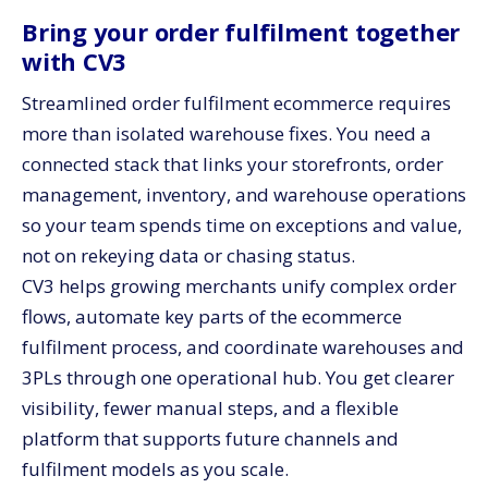
Bring your order fulfilment together
with CV3
Streamlined order fulfilment ecommerce requires
more than isolated warehouse fixes. You need a
connected stack that links your storefronts, order
management, inventory, and warehouse operations
so your team spends time on exceptions and value,
not on rekeying data or chasing status.
CV3 helps growing merchants unify complex order
flows, automate key parts of the ecommerce
fulfilment process, and coordinate warehouses and
3PLs through one operational hub. You get clearer
visibility, fewer manual steps, and a flexible
platform that supports future channels and
fulfilment models as you scale.