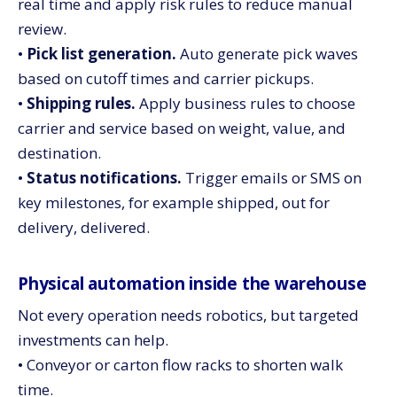
real time and apply risk rules to reduce manual
review.
•
Pick list generation.
Auto generate pick waves
based on cutoff times and carrier pickups.
•
Shipping rules.
Apply business rules to choose
carrier and service based on weight, value, and
destination.
•
Status notifications.
Trigger emails or SMS on
key milestones, for example shipped, out for
delivery, delivered.
Physical automation inside the warehouse
Not every operation needs robotics, but targeted
investments can help.
• Conveyor or carton flow racks to shorten walk
time.