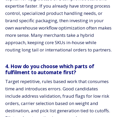
expertise faster. If you already have strong process
control, specialized product handling needs, or
brand specific packaging, then investing in your
own warehouse workflow optimization often makes
more sense. Many merchants take a hybrid
approach, keeping core SKUs in‑house while
routing long tail or international orders to partners.
4. How do you choose which parts of
fulfilment to automate first?
Target repetitive, rules based work that consumes
time and introduces errors. Good candidates
include address validation, fraud flags for low risk
orders, carrier selection based on weight and
destination, and pick list generation tied to cutoffs.