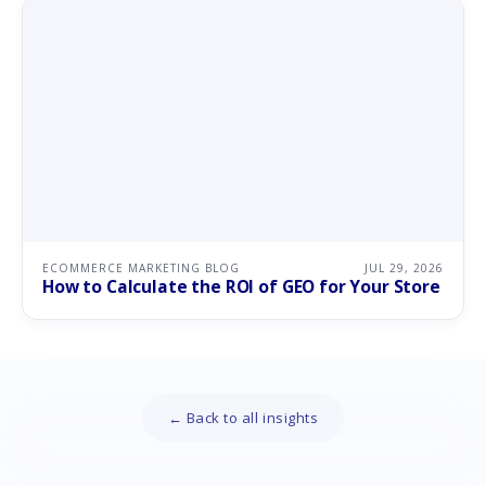
ECOMMERCE MARKETING BLOG
JUL 29, 2026
How to Calculate the ROI of GEO for Your Store
← Back to all insights