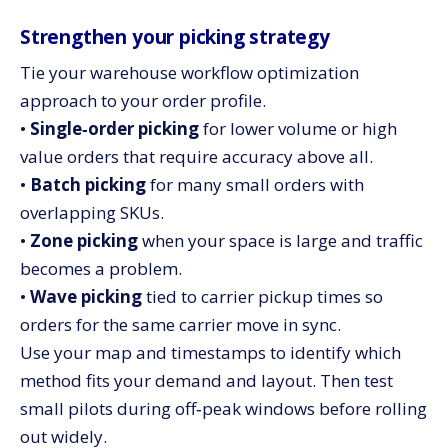
Strengthen your picking strategy
Tie your warehouse workflow optimization
approach to your order profile.
•
Single‑order picking
for lower volume or high
value orders that require accuracy above all.
•
Batch picking
for many small orders with
overlapping SKUs.
•
Zone picking
when your space is large and traffic
becomes a problem.
•
Wave picking
tied to carrier pickup times so
orders for the same carrier move in sync.
Use your map and timestamps to identify which
method fits your demand and layout. Then test
small pilots during off‑peak windows before rolling
out widely.