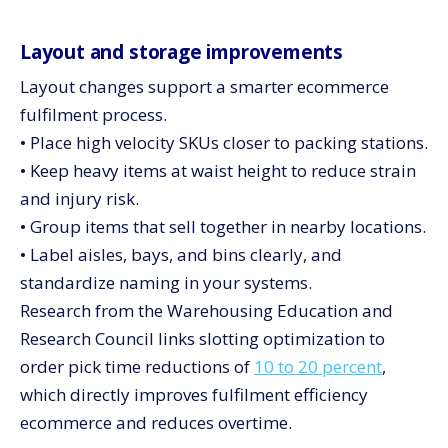
Layout and storage improvements
Layout changes support a smarter ecommerce
fulfilment process.
• Place high velocity SKUs closer to packing stations.
• Keep heavy items at waist height to reduce strain
and injury risk.
• Group items that sell together in nearby locations.
• Label aisles, bays, and bins clearly, and
standardize naming in your systems.
Research from the Warehousing Education and
Research Council links slotting optimization to
order pick time reductions of
10 to 20 percent
,
which directly improves fulfilment efficiency
ecommerce and reduces overtime.