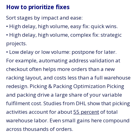
How to prioritize fixes
Sort stages by impact and ease:
• High delay, high volume, easy fix: quick wins.
• High delay, high volume, complex fix: strategic
projects.
• Low delay or low volume: postpone for later.
For example, automating address validation at
checkout often helps more orders than a new
racking layout, and costs less than a full warehouse
redesign. Picking & Packing Optimization Picking
and packing drive a large share of your variable
fulfilment cost. Studies from DHL show that picking
activities account for about
55 percent
of total
warehouse labor. Even small gains here compound
across thousands of orders.