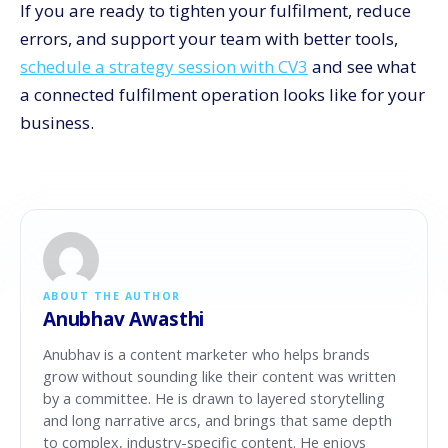
If you are ready to tighten your fulfilment, reduce
errors, and support your team with better tools,
schedule a strategy session with CV3
and see what
a connected fulfilment operation looks like for your
business.
ABOUT THE AUTHOR
Anubhav Awasthi
Anubhav is a content marketer who helps brands
grow without sounding like their content was written
by a committee. He is drawn to layered storytelling
and long narrative arcs, and brings that same depth
to complex, industry-specific content. He enjoys