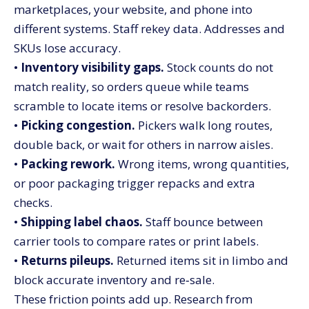
marketplaces, your website, and phone into
different systems. Staff rekey data. Addresses and
SKUs lose accuracy.
•
Inventory visibility gaps.
Stock counts do not
match reality, so orders queue while teams
scramble to locate items or resolve backorders.
•
Picking congestion.
Pickers walk long routes,
double back, or wait for others in narrow aisles.
•
Packing rework.
Wrong items, wrong quantities,
or poor packaging trigger repacks and extra
checks.
•
Shipping label chaos.
Staff bounce between
carrier tools to compare rates or print labels.
•
Returns pileups.
Returned items sit in limbo and
block accurate inventory and re‑sale.
These friction points add up. Research from