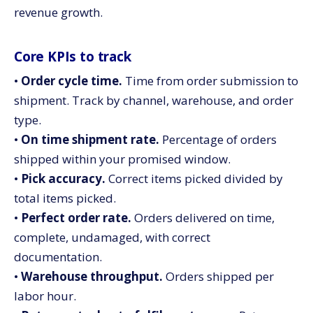
revenue growth.
Core KPIs to track
•
Order cycle time.
Time from order submission to
shipment. Track by channel, warehouse, and order
type.
•
On time shipment rate.
Percentage of orders
shipped within your promised window.
•
Pick accuracy.
Correct items picked divided by
total items picked.
•
Perfect order rate.
Orders delivered on time,
complete, undamaged, with correct
documentation.
•
Warehouse throughput.
Orders shipped per
labor hour.