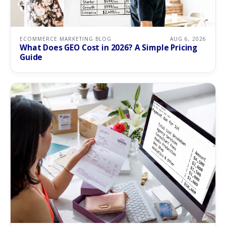
ECOMMERCE MARKETING BLOG
AUG 6, 2026
What Does GEO Cost in 2026? A Simple Pricing
Guide