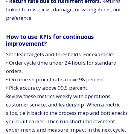
•
Return rate due to fulfilment errors.
Returns
linked to mis‑picks, damage, or wrong items, not
preference.
How to use KPIs for continuous
improvement?
Set clear targets and thresholds. For example:
• Order cycle time under 24 hours for standard
orders.
• On time shipment rate above 98 percent.
• Pick accuracy above 99.5 percent.
Review these metrics weekly with operations,
customer service, and leadership. When a metric
slips, tie it back to the process map and bottlenecks
you built earlier. Then run short improvement
experiments and measure impact in the next cycle.