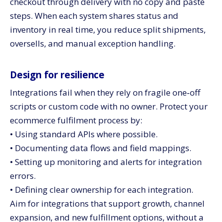
checkout through delivery with no copy and paste
steps. When each system shares status and
inventory in real time, you reduce split shipments,
oversells, and manual exception handling.
Design for resilience
Integrations fail when they rely on fragile one‑off
scripts or custom code with no owner. Protect your
ecommerce fulfilment process by:
• Using standard APIs where possible.
• Documenting data flows and field mappings.
• Setting up monitoring and alerts for integration
errors.
• Defining clear ownership for each integration.
Aim for integrations that support growth, channel
expansion, and new fulfillment options, without a