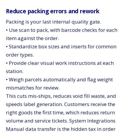
Reduce packing errors and rework
Packing is your last internal quality gate.
• Use scan to pack, with barcode checks for each
item against the order.
• Standardize box sizes and inserts for common
order types.
• Provide clear visual work instructions at each
station.
• Weigh parcels automatically and flag weight
mismatches for review.
This cuts mis‑ships, reduces void fill waste, and
speeds label generation. Customers receive the
right goods the first time, which reduces return
volume and service tickets. System Integrations
Manual data transfer is the hidden tax in order