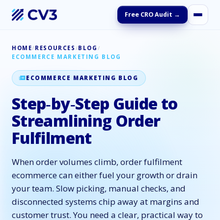
Free CRO Audit →
HOME
/
RESOURCES
/
BLOG
/
ECOMMERCE MARKETING BLOG
ECOMMERCE MARKETING BLOG
Step‑by‑Step Guide to
Streamlining Order
Fulfilment
When order volumes climb, order fulfilment
ecommerce can either fuel your growth or drain
your team. Slow picking, manual checks, and
disconnected systems chip away at margins and
customer trust. You need a clear, practical way to