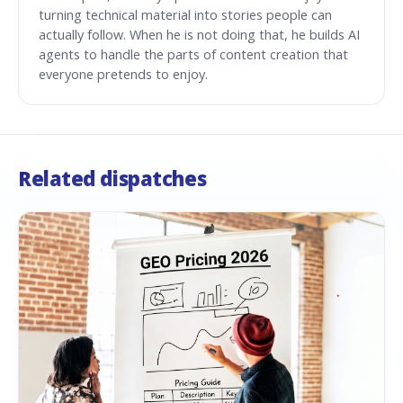
turning technical material into stories people can
actually follow. When he is not doing that, he builds AI
agents to handle the parts of content creation that
everyone pretends to enjoy.
Related dispatches