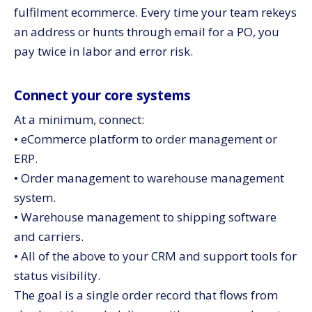
fulfilment ecommerce. Every time your team rekeys
an address or hunts through email for a PO, you
pay twice in labor and error risk.
Connect your core systems
At a minimum, connect:
• eCommerce platform to order management or
ERP.
• Order management to warehouse management
system.
• Warehouse management to shipping software
and carriers.
• All of the above to your CRM and support tools for
status visibility.
The goal is a single order record that flows from