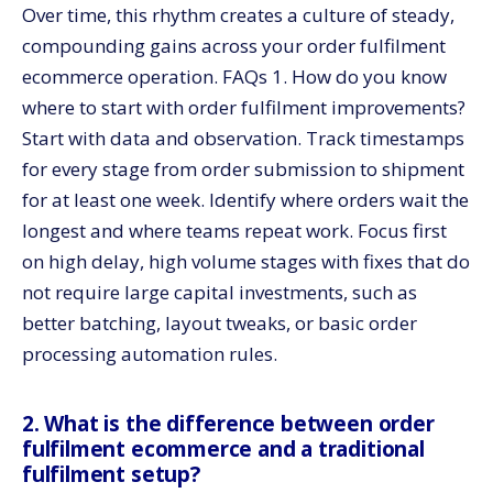
Over time, this rhythm creates a culture of steady,
compounding gains across your order fulfilment
ecommerce operation. FAQs 1. How do you know
where to start with order fulfilment improvements?
Start with data and observation. Track timestamps
for every stage from order submission to shipment
for at least one week. Identify where orders wait the
longest and where teams repeat work. Focus first
on high delay, high volume stages with fixes that do
not require large capital investments, such as
better batching, layout tweaks, or basic order
processing automation rules.
2. What is the difference between order
fulfilment ecommerce and a traditional
fulfilment setup?