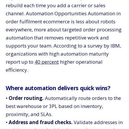
rebuild each time you add a carrier or sales
channel. Automation Opportunities Automation in
order fulfilment ecommerce is less about robots
everywhere, more about targeted order processing
automation that removes repetitive work and
supports your team. According to a survey by IBM,
organizations with high automation maturity
report up to
40 percent
higher operational
efficiency.
Where automation delivers quick wins?
•
Order routing.
Automatically route orders to the
best warehouse or 3PL based on inventory,
proximity, and SLAs.
•
Address and fraud checks.
Validate addresses in