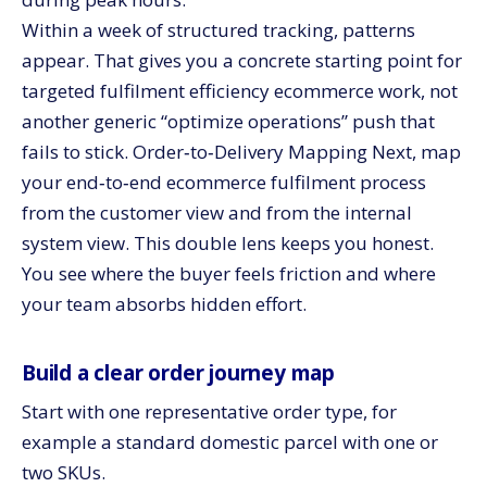
Within a week of structured tracking, patterns
appear. That gives you a concrete starting point for
targeted fulfilment efficiency ecommerce work, not
another generic “optimize operations” push that
fails to stick. Order‑to‑Delivery Mapping Next, map
your end‑to‑end ecommerce fulfilment process
from the customer view and from the internal
system view. This double lens keeps you honest.
You see where the buyer feels friction and where
your team absorbs hidden effort.
Build a clear order journey map
Start with one representative order type, for
example a standard domestic parcel with one or
two SKUs.