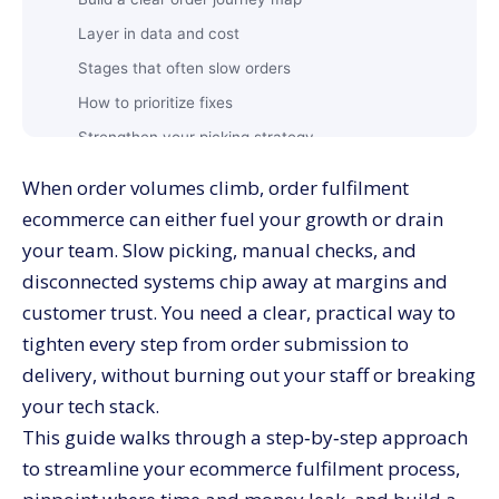
Layer in data and cost
Stages that often slow orders
How to prioritize fixes
Strengthen your picking strategy
Layout and storage improvements
When order volumes climb, order fulfilment
Reduce packing errors and rework
ecommerce can either fuel your growth or drain
Connect your core systems
your team. Slow picking, manual checks, and
Design for resilience
disconnected systems chip away at margins and
customer trust. You need a clear, practical way to
Where automation delivers quick wins?
tighten every step from order submission to
Physical automation inside the warehouse
delivery, without burning out your staff or breaking
Fulfilment KPIs
your tech stack.
Core KPIs to track
This guide walks through a step‑by‑step approach
How to use KPIs for continuous improvement?
to streamline your ecommerce fulfilment process,
2. What is the difference between order fulfilment