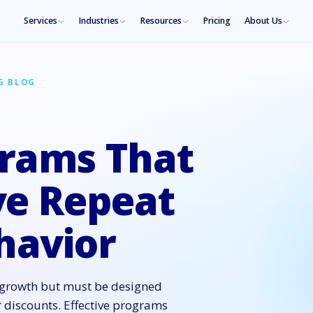
Services
Industries
Resources
Pricing
About Us
G BLOG
grams That
ve Repeat
havior
s growth but must be designed
r discounts. Effective programs