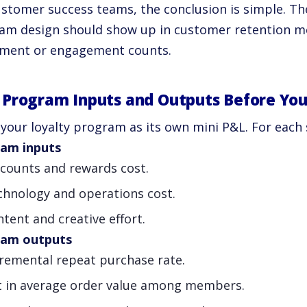
stomer success teams, the conclusion is simple. The
am design should show up in customer retention metr
lment or engagement counts.
Program Inputs and Outputs Before You
your loyalty program as its own mini P&L. For each 
am inputs
scounts and rewards cost.
chnology and operations cost.
tent and creative effort.
ram outputs
cremental repeat purchase rate.
ft in average order value among members.