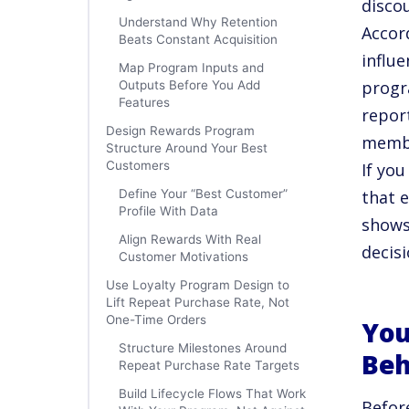
disco
Understand Why Retention
Accor
Beats Constant Acquisition
influ
Map Program Inputs and
progr
Outputs Before You Add
Features
repor
Design Rewards Program
member
Structure Around Your Best
Customers
If yo
Define Your “Best Customer”
that 
Profile With Data
shows
Align Rewards With Real
decisi
Customer Motivations
Use Loyalty Program Design to
Lift Repeat Purchase Rate, Not
One-Time Orders
You
Structure Milestones Around
Beh
Repeat Purchase Rate Targets
Build Lifecycle Flows That Work
Befor