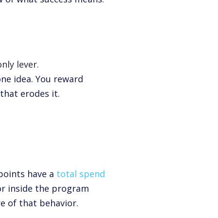
nly lever.
one idea. You reward
hat erodes it.
points have a
total spend
r inside the program
e of that behavior.