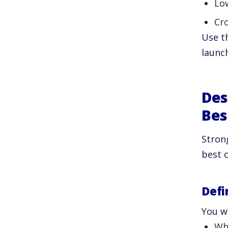
Lo
Cro
Use t
launch
Des
Bes
Stron
best 
Defi
You w
Wh