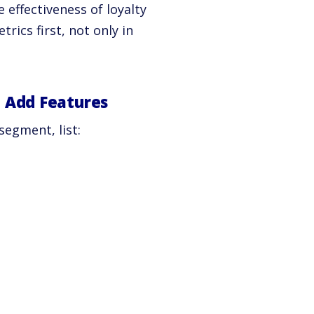
 effectiveness of loyalty
ics first, not only in
 Add Features
segment, list: