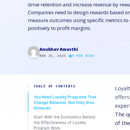
drive retention and increase revenue by rew
Companies need to design rewards based o
measure outcomes using specific metrics to
positively to profit margins.
Anubhav Awasthi
NOV 25, 2025
·
9
MIN READ
TABLE OF CONTENTS
Loyal
offer
You Need Loyalty Programs That
Change Behavior, Not Only Give
exper
Rewards
The q
Start With the Economics Behind
of the
the Effectiveness of Loyalty
Program Work