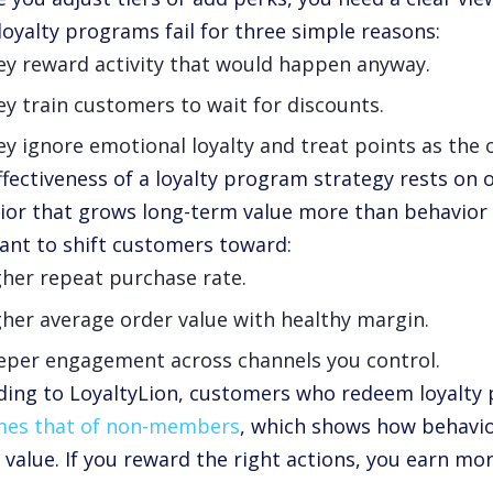
loyalty programs fail for three simple reasons:
ey reward activity that would happen anyway.
y train customers to wait for discounts.
y ignore emotional loyalty and treat points as the o
ffectiveness of a loyalty program strategy rests on 
ior that grows long-term value more than behavior t
ant to shift customers toward:
gher repeat purchase rate.
her average order value with healthy margin.
eper engagement across channels you control.
ding to LoyaltyLion, customers who redeem loyalty 
imes that of non-members
, which shows how behavio
 value. If you reward the right actions, you earn mor