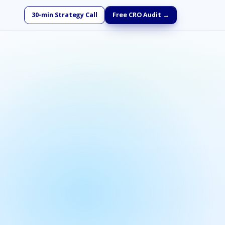
30-min Strategy Call
Free CRO Audit →