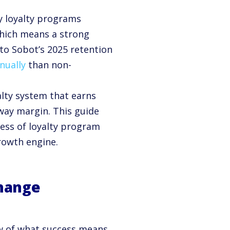
 loyalty programs
which means a strong
o Sobot’s 2025 retention
nually
than non-
alty system that earns
away margin. This guide
ess of loyalty program
growth engine.
Change
ew of what success means.