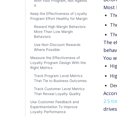
With Your Program, Not Against
It
Most 
Keep the Effectiveness of Loyalty
Th
Program Effort Healthy for Margin
The
Reward High Margin Behaviors
More Than Low Margin
The
Behaviors
The e
Use Non-Discount Rewards
behav
Where Possible
You w
Measure the Effectiveness of
Loyalty Program Design With the
Hi
Right Metrics
Hig
Track Program Level Metrics
That Tie to Business Outcomes
De
Track Customer Level Metrics
Accor
That Reveal Loyalty Quality
2.5 t
Use Customer Feedback and
Experimentation To Improve
drives
Loyalty Performance