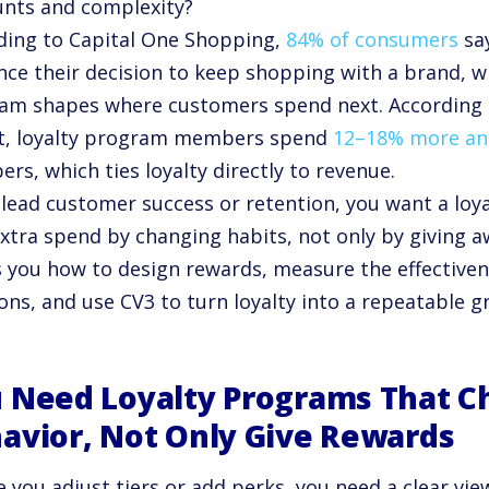
unts and complexity?
ding to Capital One Shopping,
84% of consumers
say
ence their decision to keep shopping with a brand, 
am shapes where customers spend next. According t
t, loyalty program members spend
12–18% more an
s, which ties loyalty directly to revenue.
u lead customer success or retention, you want a loy
extra spend by changing habits, not only by giving 
 you how to design rewards, measure the effectiven
ons, and use CV3 to turn loyalty into a repeatable 
 Need Loyalty Programs That 
avior, Not Only Give Rewards
e you adjust tiers or add perks, you need a clear vi