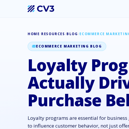
HOME
/
RESOURCES
/
BLOG
/
ECOMMERCE MARKETIN
ECOMMERCE MARKETING BLOG
Loyalty Pro
Actually Dri
Purchase Be
Loyalty programs are essential for busines
to influence customer behavior, not just offe