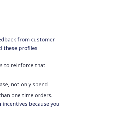
feedback from customer
 these profiles.
s to reinforce that
ase, not only spend.
 than one time orders.
m incentives because you