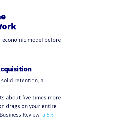
he
Work
ear economic model before
cquisition
 solid retention, a
ts about five times more
on drags on your entire
Business Review,
a 5%