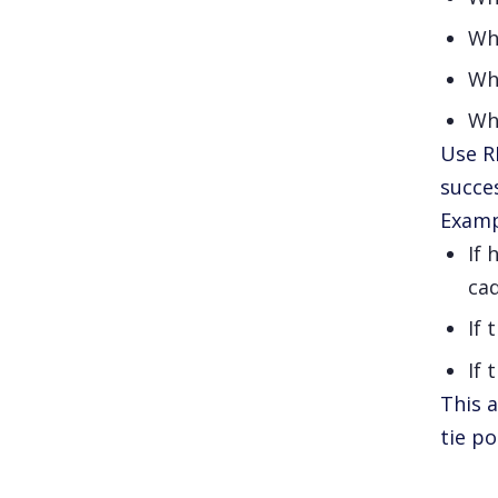
Wh
Who
Wh
Use R
succe
Examp
If 
ca
If 
If 
This 
tie po