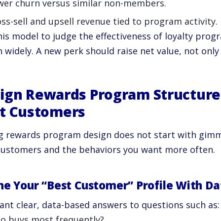
wer churn versus similar non-members.
ss-sell and upsell revenue tied to program activity.
his model to judge the effectiveness of loyalty pro
 widely. A new perk should raise net value, not only
ign Rewards Program Structure
t Customers
g rewards program design does not start with gimmic
customers and the behaviors you want more often.
ne Your “Best Customer” Profile With Da
ant clear, data-based answers to questions such as:
o buys most frequently?