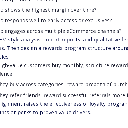
o shows the highest margin over time?
 responds well to early access or exclusives?
o engages across multiple eCommerce channels?
FM style analysis, cohort reports, and qualitative 
ss. Then design a rewards program structure around
les:
high-value customers buy monthly, structure reward
dence.
they buy across categories, reward breadth of purch
they refer friends, reward successful referrals more
alignment raises the effectiveness of loyalty progra
ints or perks to proven value drivers.