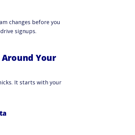
gram changes before you
 drive signups.
 Around Your
ks. It starts with your
ta