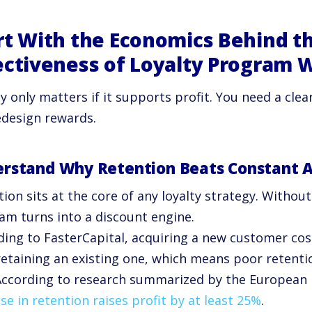
rt With the Economics Behind t
ectiveness of Loyalty Program 
ty only matters if it supports profit. You need a cl
edesign rewards.
rstand Why Retention Beats Constant A
ion sits at the core of any loyalty strategy. Without
am turns into a discount engine.
ding to FasterCapital, acquiring a new customer cos
retaining an existing one, which means poor retenti
According to research summarized by the European 
se in retention raises profit by at least 25%
.