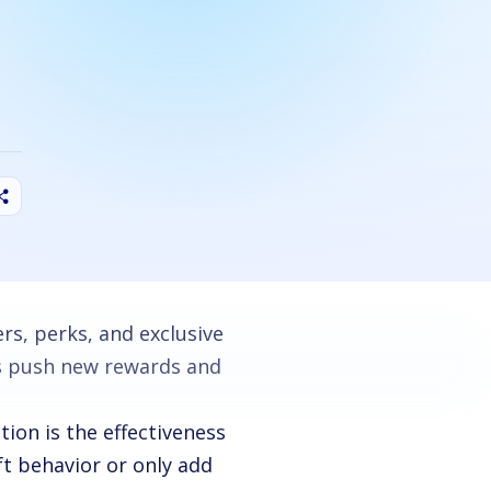
rs, perks, and exclusive
rs push new rewards and
ion is the effectiveness
ft behavior or only add