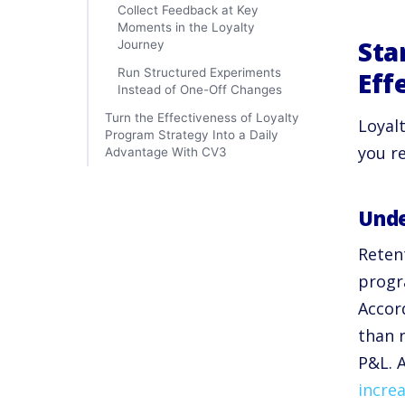
Collect Feedback at Key
Moments in the Loyalty
Sta
Journey
Run Structured Experiments
Eff
Instead of One-Off Changes
Turn the Effectiveness of Loyalty
Loyal
Program Strategy Into a Daily
you r
Advantage With CV3
Unde
Retent
progr
Accor
than 
P&L. 
increa