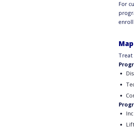
For cu
progr
enrol
Map 
Treat 
Progr
Di
Te
Con
Prog
In
Li