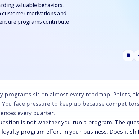
arding valuable behaviors.
n customer motivations and
 ensure programs contribute
ty programs sit on almost every roadmap. Points, tie
s. You face pressure to keep up because competito
iences every quarter.
uestion is not whether you run a program. The quest
 loyalty program effort in your business. Does it shi