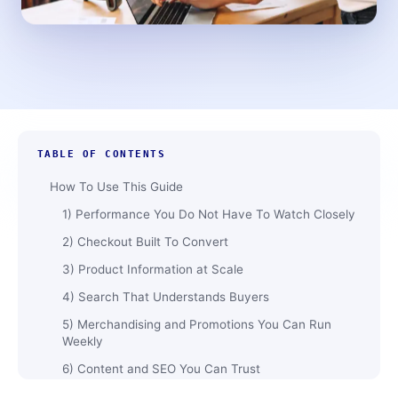
TABLE OF CONTENTS
How To Use This Guide
1)​‍​‌‍​‍‌​‍​‌‍​‍‌ Performance You Do Not Have To Watch Closely
2) Checkout Built To Convert
3)​‍​‌‍​‍‌​‍​‌‍​‍‌ Product Information at Scale
4) Search That Understands Buyers
5) Merchandising and Promotions You Can Run
Weekly
6)​‍​‌‍​‍‌​‍​‌‍​‍‌ Content and SEO You Can Trust
7) Payments, Tax, and Compliance Without Chaos