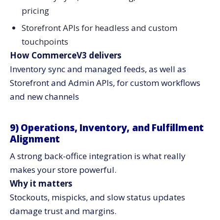
pricing
Storefront APIs for headless and custom
touchpoints
How CommerceV3 delivers
Inventory sync and managed feeds, as well as
Storefront and Admin APIs, for custom workflows
and new ​‍​‌‍​‍‌​‍​‌‍​‍‌channels
9)​‍​‌‍​‍‌​‍​‌‍​‍‌ Operations, Inventory, and Fulfillment
Alignment
A strong back-office integration is what really
makes your store powerful.
Why it matters
Stockouts, mispicks, and slow status updates
damage trust and margins.