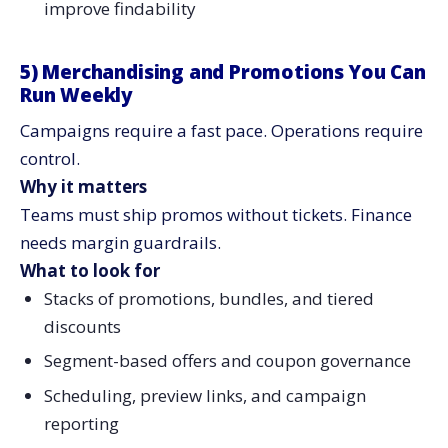
improve findability
5) Merchandising and Promotions You Can
Run Weekly
Campaigns require a fast pace. Operations require
control.
Why it matters
Teams must ship promos without tickets. Finance
needs margin guardrails.
What to look for
Stacks of promotions, bundles, and tiered
discounts
Segment-based offers and coupon governance
Scheduling, preview links, and campaign
reporting