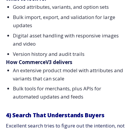
Good attributes, variants, and option sets
Bulk import, export, and validation for large
updates
Digital asset handling with responsive images
and video
Version history and audit trails
How CommerceV3 delivers
An extensive product model with attributes and
variants that can scale
Bulk tools for merchants, plus APIs for
automated updates and feeds
4) Search That Understands Buyers
Excellent search tries to figure out the intention, not