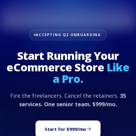
ACCEPTING Q2 ONBOARDING
Start Running Your
eCommerce Store
Like
a Pro.
Fire the freelancers. Cancel the retainers.
35
services. One senior team. $999/mo.
Start for $999/mo