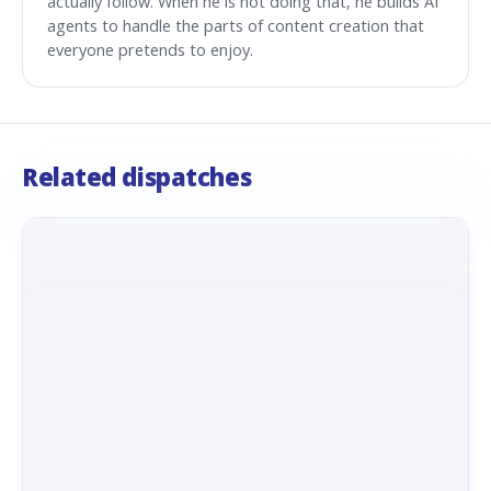
actually follow. When he is not doing that, he builds AI
agents to handle the parts of content creation that
everyone pretends to enjoy.
Related dispatches