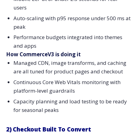
users
Auto-scaling with p95 response under 500 ms at
peak
Performance budgets integrated into themes
and apps
How CommerceV3 is doing it
Managed CDN, image transforms, and caching
are all tuned for product pages and checkout
Continuous Core Web Vitals monitoring with
platform-level guardrails
Capacity planning and load testing to be ready
for seasonal peaks
2) Checkout Built To Convert