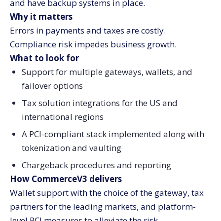
and have backup systems in place.
Why it matters
Errors in payments and taxes are costly.
Compliance risk impedes business growth.
What to look for
Support for multiple gateways, wallets, and
failover options
Tax solution integrations for the US and
international regions
A PCI-compliant stack implemented along with
tokenization and vaulting
Chargeback procedures and reporting
How CommerceV3 delivers
Wallet support with the choice of the gateway, tax
partners for the leading markets, and platform-
level PCI measures to alleviate the risk