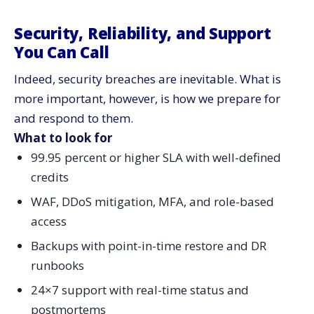
Security, Reliability, and Support
You Can Call
Indeed, security breaches are inevitable. What is
more important, however, is how we prepare for
and respond to them.
What to look for
99.95 percent or higher SLA with well-defined
credits
WAF, DDoS mitigation, MFA, and role-based
access
Backups with point-in-time restore and DR
runbooks
24×7 support with real-time status and
postmortems