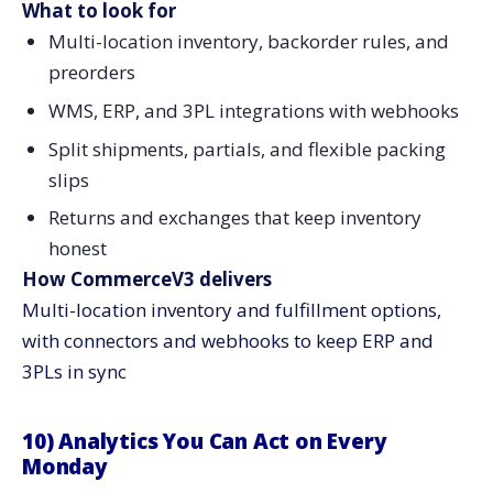
What to look for
Multi-location inventory, backorder rules, and
preorders
WMS, ERP, and 3PL integrations with webhooks
Split shipments, partials, and flexible packing
slips
Returns and exchanges that keep inventory
honest
How CommerceV3 delivers
Multi-location inventory and fulfillment options,
with connectors and webhooks to keep ERP and
3PLs in sync
10) Analytics You Can Act on Every
Monday