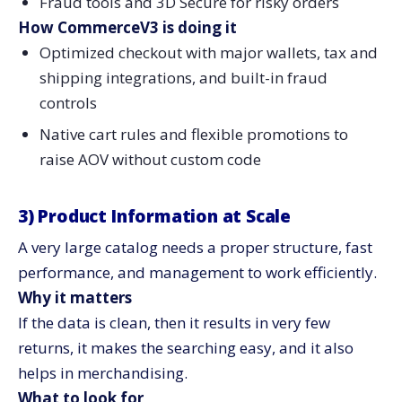
Fraud tools and 3D Secure for risky orders
How CommerceV3 is doing it
Optimized checkout with major wallets, tax and
shipping integrations, and built-in fraud
controls
Native cart rules and flexible promotions to
raise AOV without custom ​‍​‌‍​‍‌​‍​‌‍​‍‌code
3)​‍​‌‍​‍‌​‍​‌‍​‍‌ Product Information at Scale
A very large catalog needs a proper structure, fast
performance, and management to work efficiently.
Why it matters
If the data is clean, then it results in very few
returns, it makes the searching easy, and it also
helps in merchandising.
What to look for