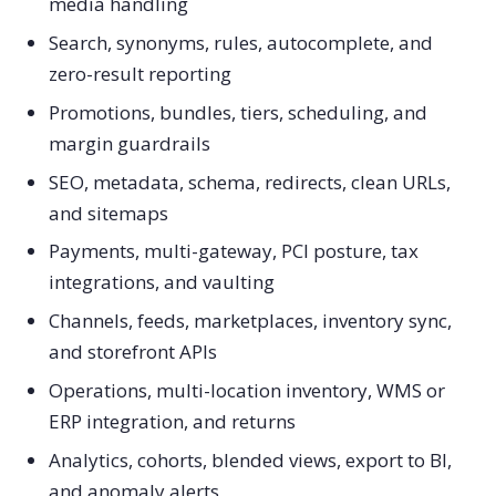
media handling
Search, synonyms, rules, autocomplete, and
zero-result reporting
Promotions, bundles, tiers, scheduling, and
margin guardrails
SEO, metadata, schema, redirects, clean URLs,
and sitemaps
Payments, multi-gateway, PCI posture, tax
integrations, and vaulting
Channels, feeds, marketplaces, inventory sync,
and storefront APIs
Operations, multi-location inventory, WMS or
ERP integration, and returns
Analytics, cohorts, blended views, export to BI,
and anomaly alerts