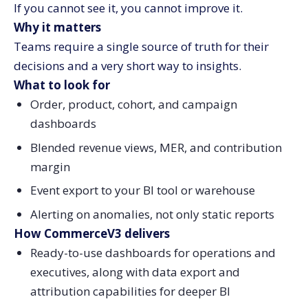
If you cannot see it, you cannot improve it.
Why it matters
Teams require a single source of truth for their
decisions and a very short way to insights.
What to look for
Order, product, cohort, and campaign
dashboards
Blended revenue views, MER, and contribution
margin
Event export to your BI tool or warehouse
Alerting on anomalies, not only static reports
How CommerceV3 delivers
Ready-to-use dashboards for operations and
executives, along with data export and
attribution capabilities for deeper BI