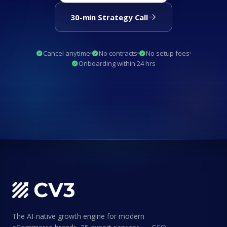
30-min Strategy Call
Cancel anytime
No contracts
No setup fees
Onboarding within 24 hrs
The AI-native growth engine for modern