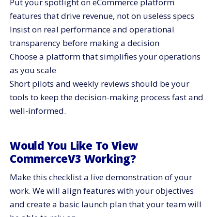
Put your spotlight on eCommerce platform
features that drive revenue, not on useless specs
Insist on real performance and operational
transparency before making a decision
Choose a platform that simplifies your operations
as you scale
Short pilots and weekly reviews should be your
tools to keep the decision-making process fast and ​‍​‌‍​‍‌​‍​‌‍​
‍‌well-informed.
Would​‍​‌‍​‍‌​‍​‌‍​‍‌ You Like To View
CommerceV3 Working?
Make this checklist a live demonstration of your
work. We will align features with your objectives
and create a basic launch plan that your team will