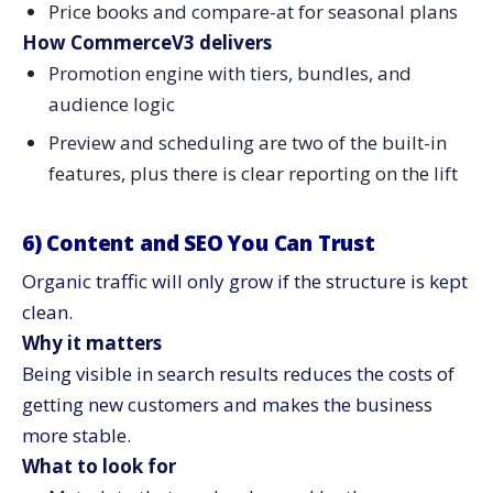
Price books and compare-at for seasonal plans
How CommerceV3 delivers
Promotion engine with tiers, bundles, and
audience logic
Preview and scheduling are two of the built-in
features, plus there is clear reporting on the ​‍​‌‍​‍‌​‍​‌‍​‍‌lift
6)​‍​‌‍​‍‌​‍​‌‍​‍‌ Content and SEO You Can Trust
Organic traffic will only grow if the structure is kept
clean.
Why it matters
Being visible in search results reduces the costs of
getting new customers and makes the business
more stable.
What to look for