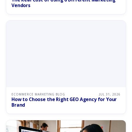
Vendors
ECOMMERCE MARKETING BLOG
JUL 31, 2026
How to Choose the Right GEO Agency for Your
Brand