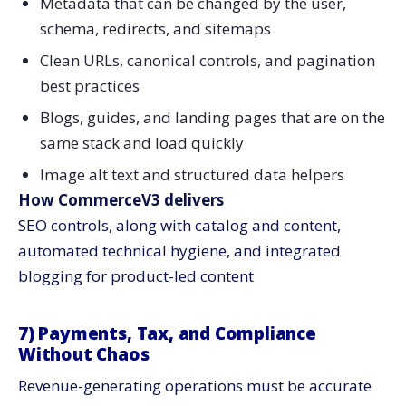
Metadata that can be changed by the user,
schema, redirects, and sitemaps
Clean URLs, canonical controls, and pagination
best practices
Blogs, guides, and landing pages that are on the
same stack and load quickly
Image alt text and structured data helpers
How CommerceV3 delivers
SEO controls, along with catalog and content,
automated technical hygiene, and integrated
blogging for product-led content
7) Payments, Tax, and Compliance
Without Chaos
Revenue-generating operations must be accurate