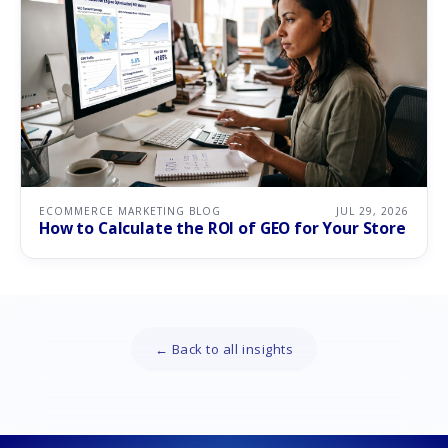
ECOMMERCE MARKETING BLOG
JUL 29, 2026
How to Calculate the ROI of GEO for Your Store
← Back to all insights