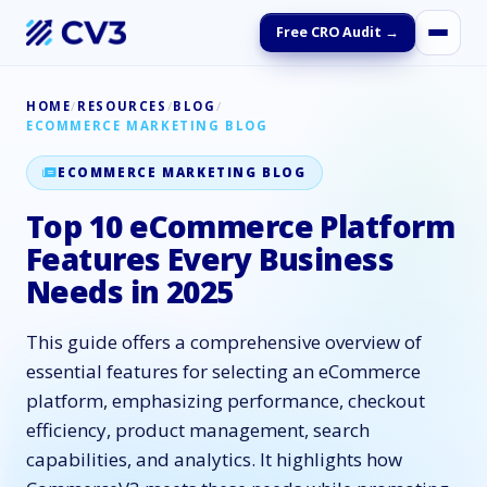
Free CRO Audit →
HOME
/
RESOURCES
/
BLOG
/
ECOMMERCE MARKETING BLOG
ECOMMERCE MARKETING BLOG
Top 10 eCommerce Platform
Features Every Business
Needs in 2025
This guide offers a comprehensive overview of
essential features for selecting an eCommerce
platform, emphasizing performance, checkout
efficiency, product management, search
capabilities, and analytics. It highlights how