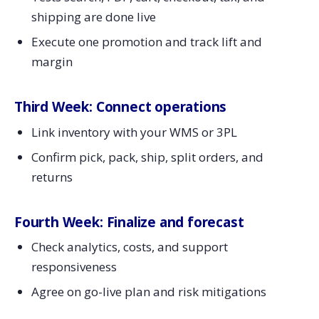
shipping are done live
Execute one promotion and track lift and
margin
Third Week: Connect operations
Link inventory with your WMS or 3PL
Confirm pick, pack, ship, split orders, and
returns
Fourth Week: Finalize and forecast
Check analytics, costs, and support
responsiveness
Agree on go-live plan and risk mitigations