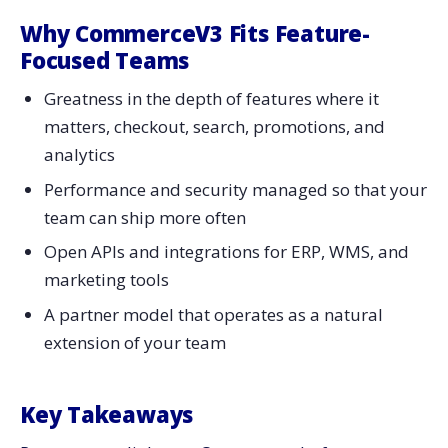
Why CommerceV3 Fits Feature-
Focused Teams
Greatness in the depth of features where it
matters, checkout, search, promotions, and
analytics
Performance and security managed so that your
team can ship more often
Open APIs and integrations for ERP, WMS, and
marketing tools
A partner model that operates as a natural
extension of your team
Key Takeaways