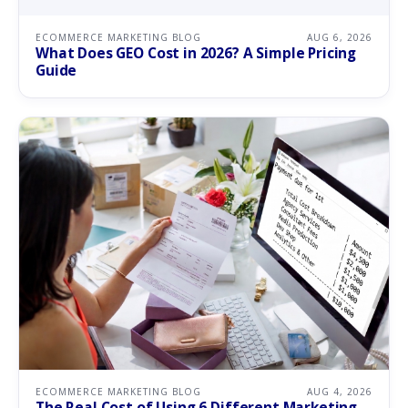
ECOMMERCE MARKETING BLOG
AUG 6, 2026
What Does GEO Cost in 2026? A Simple Pricing
Guide
ECOMMERCE MARKETING BLOG
AUG 4, 2026
The Real Cost of Using 6 Different Marketing