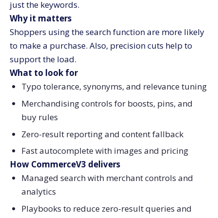
just the keywords.
Why it matters
Shoppers using the search function are more likely
to make a purchase. Also, precision cuts help to
support the load.
What to look for
Typo tolerance, synonyms, and relevance tuning
Merchandising controls for boosts, pins, and
buy rules
Zero-result reporting and content fallback
Fast autocomplete with images and pricing
How CommerceV3 delivers
Managed search with merchant controls and
analytics
Playbooks to reduce zero-result queries and