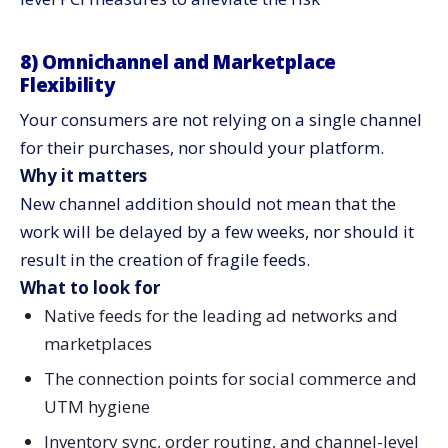
8) Omnichannel and Marketplace
Flexibility
Your consumers are not relying on a single channel
for their purchases, nor should your platform.
Why it matters
New channel addition should not mean that the
work will be delayed by a few weeks, nor should it
result in the creation of fragile feeds.
What to look for
Native feeds for the leading ad networks and
marketplaces
The connection points for social commerce and
UTM hygiene
Inventory sync, order routing, and channel-level