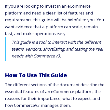
If you are looking to invest in an eCommerce
8) Omnichannel and Marketplace Flexibility
platform and need a clear list of features and
9)​‍​‌‍​‍‌​‍​‌‍​‍‌ Operations, Inventory, and Fulfillment
requirements, this guide will be helpful to you. You
Alignment
want evidence that a platform can scale, remain
10) Analytics You Can Act on Every Monday
fast, and make operations easy.
Security, Reliability, and Support You Can Call
This guide is a tool to interact with the different
Quick​‍​‌‍​‍‌​‍​‌‍​‍‌ Checklist for Feature-Focused Buyers
teams, vendors, shortlisting, and testing the real
How To Run a 30-Day Pilot the Right Way
needs with CommerceV3.
First Week: Align goals
Second Week: Validate core flows
Third Week: Connect operations
How To Use This Guide
Fourth Week: Finalize and forecast
The different sections of the document describe the
Why CommerceV3 Fits Feature-Focused Teams
essential features of an eCommerce platform, the
Key Takeaways
reasons for their importance, what to expect, and
Would​‍​‌‍​‍‌​‍​‌‍​‍‌ You Like To View CommerceV3 Working?
how CommerceV3 manages them.