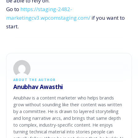
be able to rely on.
Go to
https://staging-2482-
marketingcv3.wpcomstaging.com/
if you want to ​‍​‌‍​‍‌​‍​‌‍​
‍‌start.
ABOUT THE AUTHOR
Anubhav Awasthi
Anubhav is a content marketer who helps brands
grow without sounding like their content was written
by a committee. He is drawn to layered storytelling
and long narrative arcs, and brings that same depth
to complex, industry-specific content. He enjoys
turning technical material into stories people can