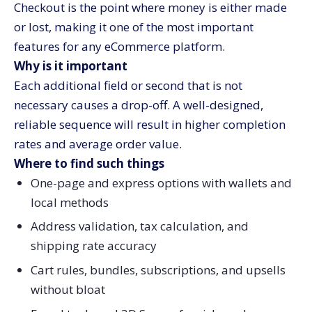
Checkout is the point where money is either made
or lost, making it one of the most important
features for any eCommerce platform.
Why is it important
Each additional field or second that is not
necessary causes a drop-off. A well-designed,
reliable sequence will result in higher completion
rates and average order value.
Where to find such things
One-page and express options with wallets and
local methods
Address validation, tax calculation, and
shipping rate accuracy
Cart rules, bundles, subscriptions, and upsells
without bloat