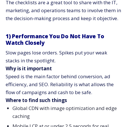
The checklists are a great tool to share with the IT,
marketing, and operations teams to involve them in
the decision-making process and keep it ​‍​‌‍​‍‌​‍​‌‍​‍‌objective.
1)​‍​‌‍​‍‌​‍​‌‍​‍‌ Performance You Do Not Have To
Watch Closely
Slow pages lose orders. Spikes put your weak
stacks in the spotlight.
Why is it important
Speed is the main factor behind conversion, ad
efficiency, and SEO. Reliability is what allows the
flow of campaigns and cash to be safe.
Where to find such things
Global CDN with image optimization and edge
caching
Mobile LCP at or under 2.5 seconds for real