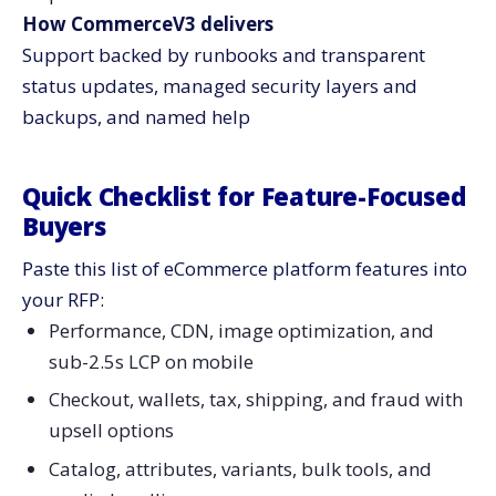
How CommerceV3 delivers
Support backed by runbooks and transparent
status updates, managed security layers and
backups, and named ​‍​‌‍​‍‌​‍​‌‍​‍‌help
Quick​‍​‌‍​‍‌​‍​‌‍​‍‌ Checklist for Feature-Focused
Buyers
Paste this list of eCommerce platform features into
your RFP:
Performance, CDN, image optimization, and
sub-2.5s LCP on mobile
Checkout, wallets, tax, shipping, and fraud with
upsell options
Catalog, attributes, variants, bulk tools, and