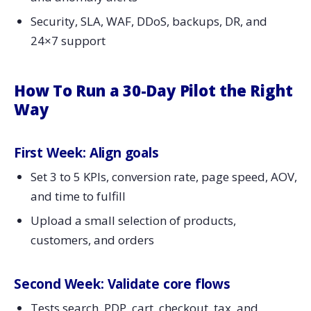
Security, SLA, WAF, DDoS, backups, DR, and
24×7 support
How To Run a 30-Day Pilot the Right
Way
First Week: Align goals
Set 3 to 5 KPIs, conversion rate, page speed, AOV,
and time to fulfill
Upload a small selection of products,
customers, and orders
Second Week: Validate core flows
Tests search, PDP, cart, checkout, tax, and