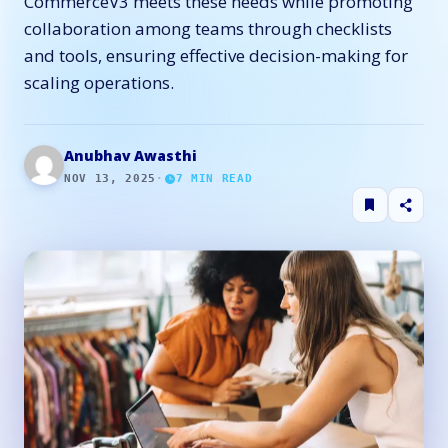
CommerceV3 meets these needs while promoting
collaboration among teams through checklists
and tools, ensuring effective decision-making for
scaling operations.
Anubhav Awasthi
NOV 13, 2025
·
7
MIN READ