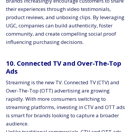
Brands increasingly encourage customers to share
their experiences through video testimonials,
product reviews, and unboxing clips. By leveraging
UGC, companies can build authenticity, foster
community, and create compelling social proof
influencing purchasing decisions.
10. Connected TV and Over-The-Top
Ads
Streaming is the new TV. Connected TV (CTV) and
Over-The-Top (OTT) advertising are growing
rapidly. With more consumers switching to
streaming platforms, investing in CTV and OTT ads
is smart for brands looking to capture a broader
audience.
Unlike traditional commercials, CTV and OTT ads