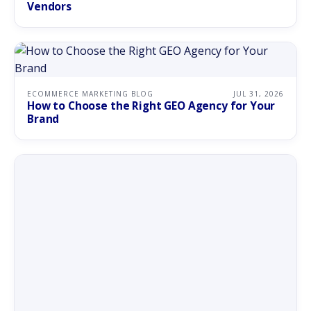
Vendors
ECOMMERCE MARKETING BLOG
JUL 31, 2026
How to Choose the Right GEO Agency for Your
Brand