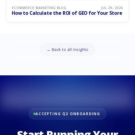
ECOMMERCE MARKETING BLOG
JUL 29, 2026
How to Calculate the ROI of GEO for Your Store
← Back to all insights
ACCEPTING Q2 ONBOARDING
Start Running Your