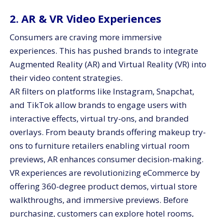
2. AR & VR Video Experiences
Consumers are craving more immersive
experiences. This has pushed brands to integrate
Augmented Reality (AR) and Virtual Reality (VR) into
their video content strategies.
AR filters on platforms like Instagram, Snapchat,
and TikTok allow brands to engage users with
interactive effects, virtual try-ons, and branded
overlays. From beauty brands offering makeup try-
ons to furniture retailers enabling virtual room
previews, AR enhances consumer decision-making.
VR experiences are revolutionizing eCommerce by
offering 360-degree product demos, virtual store
walkthroughs, and immersive previews. Before
purchasing, customers can explore hotel rooms,