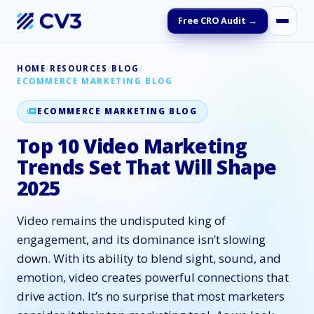
Free CRO Audit →
HOME
/
RESOURCES
/
BLOG
/
ECOMMERCE MARKETING BLOG
ECOMMERCE MARKETING BLOG
Top 10 Video Marketing
Trends Set That Will Shape
2025
Video remains the undisputed king of
engagement, and its dominance isn’t slowing
down. With its ability to blend sight, sound, and
emotion, video creates powerful connections that
drive action. It’s no surprise that most marketers