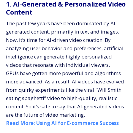
1. AI-Generated & Personalized Video
Content
The past few years have been dominated by AI-
generated content, primarily in text and images.
Now, it’s time for AI-driven video creation. By
analyzing user behavior and preferences, artificial
intelligence can generate highly personalized
videos that resonate with individual viewers.
GPUs have gotten more powerful and algorithms
more advanced. As a result, AI videos have evolved
from quirky experiments like the viral “Will Smith
eating spaghetti” video to high-quality, realistic
content. So it’s safe to say that AI-generated videos
are the future of video marketing.
Read More:
Using AI for E-commerce Success