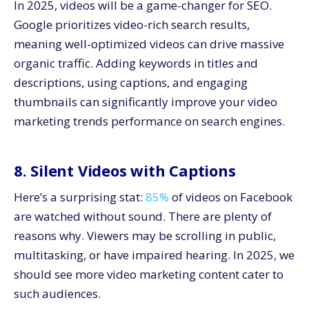
In 2025, videos will be a game-changer for SEO.
Google prioritizes video-rich search results,
meaning well-optimized videos can drive massive
organic traffic. Adding keywords in titles and
descriptions, using captions, and engaging
thumbnails can significantly improve your video
marketing trends performance on search engines.
8. Silent Videos with Captions
Here’s a surprising stat:
85%
of videos on Facebook
are watched without sound. There are plenty of
reasons why. Viewers may be scrolling in public,
multitasking, or have impaired hearing. In 2025, we
should see more video marketing content cater to
such audiences.