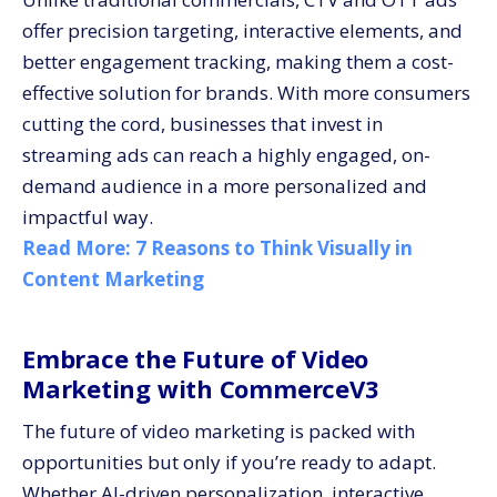
offer precision targeting, interactive elements, and
better engagement tracking, making them a cost-
effective solution for brands. With more consumers
cutting the cord, businesses that invest in
streaming ads can reach a highly engaged, on-
demand audience in a more personalized and
impactful way.
Read More:
7 Reasons to Think Visually in
Content Marketing
Embrace the Future of Video
Marketing with CommerceV3
The future of video marketing is packed with
opportunities but only if you’re ready to adapt.
Whether AI-driven personalization, interactive