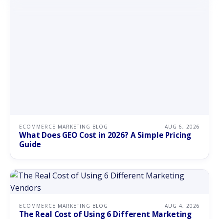
ECOMMERCE MARKETING BLOG
AUG 6, 2026
What Does GEO Cost in 2026? A Simple Pricing
Guide
ECOMMERCE MARKETING BLOG
AUG 4, 2026
The Real Cost of Using 6 Different Marketing