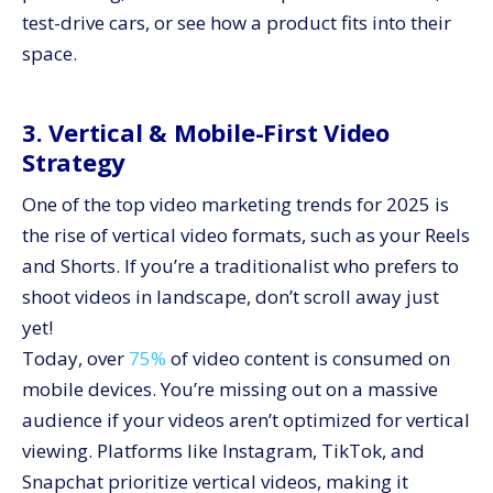
test-drive cars, or see how a product fits into their
space.
3. Vertical & Mobile-First Video
Strategy
One of the top video marketing trends for 2025 is
the rise of vertical video formats, such as your Reels
and Shorts. If you’re a traditionalist who prefers to
shoot videos in landscape, don’t scroll away just
yet!
Today, over
75%
of video content is consumed on
mobile devices. You’re missing out on a massive
audience if your videos aren’t optimized for vertical
viewing. Platforms like Instagram, TikTok, and
Snapchat prioritize vertical videos, making it