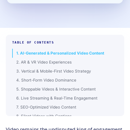
TABLE OF CONTENTS
1. AI-Generated & Personalized Video Content
2. AR & VR Video Experiences
3. Vertical & Mobile-First Video Strategy
4. Short-Form Video Dominance
5. Shoppable Videos & Interactive Content
6. Live Streaming & Real-Time Engagement
7. SEO-Optimized Video Content
8. Silent Videos with Captions
9. User-Generated Video Content Growth
Video remains the undisputed king of engagement,