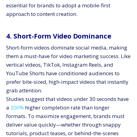
essential for brands to adopt a mobile-first
approach to content creation.
4. Short-Form Video Dominance
Short-form videos dominate social media, making
them a must-have for video marketing success. Like
vertical videos, TikTok, Instagram Reels, and
YouTube Shorts have conditioned audiences to
prefer bite-sized, high-impact videos that instantly
grab attention.
Studies suggest that videos under 30 seconds have
a
200%
higher completion rate than longer
formats. To maximize engagement, brands must
deliver value quickly—whether through snappy
tutorials, product teases, or behind-the-scenes