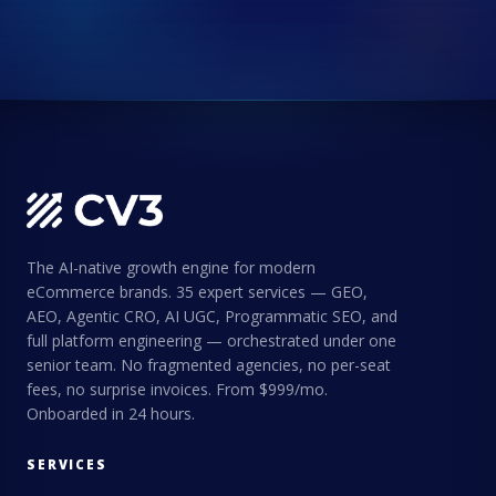
The AI-native growth engine for modern
eCommerce brands. 35 expert services — GEO,
AEO, Agentic CRO, AI UGC, Programmatic SEO, and
full platform engineering — orchestrated under one
senior team. No fragmented agencies, no per-seat
fees, no surprise invoices. From $999/mo.
Onboarded in 24 hours.
SERVICES