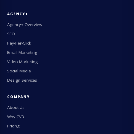
AGENCY+
Agency+ Overview
SEO
Pay-Per-Click
Email Marketing
Video Marketing
Social Media
Design Services
COMPANY
About Us
Why CV3
Pricing