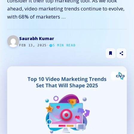
consider it their top marketing tool. As we look
ahead, video marketing trends continue to evolve,
with 68% of marketers …
Saurabh Kumar
FEB 13, 2025
·
5
MIN READ