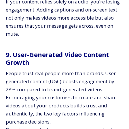
If your content relies solely on audio, you’re losing
engagement. Adding captions and on-screen text
not only makes videos more accessible but also
ensures that your message gets across, even on
mute.
9. User-Generated Video Content
Growth
People trust real people more than brands. User-
generated content (UGC) boosts engagement by
28% compared to brand-generated videos.
Encouraging your customers to create and share
videos about your products builds trust and
authenticity, the two key factors influencing
purchase decisions.