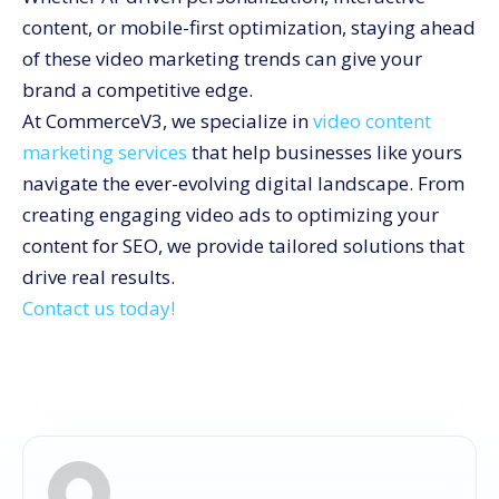
content, or mobile-first optimization, staying ahead
of these video marketing trends can give your
brand a competitive edge.
At CommerceV3, we specialize in
video content
marketing services
that help businesses like yours
navigate the ever-evolving digital landscape. From
creating engaging video ads to optimizing your
content for SEO, we provide tailored solutions that
drive real results.
Contact us today!