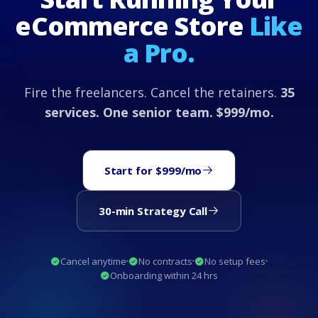
eCommerce Store
Like
a Pro.
Fire the freelancers. Cancel the retainers.
35
services. One senior team. $999/mo.
Start for $999/mo
30-min Strategy Call
Cancel anytime
No contracts
No setup fees
Onboarding within 24 hrs