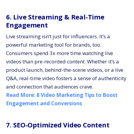
6. Live Streaming & Real-Time
Engagement
Live streaming isn’t just for influencers. It’s a
powerful marketing tool for brands, too.
Consumers spend 3x more time watching live
videos than pre-recorded content. Whether it’s a
product launch, behind-the-scene videos, or a live
Q&A, real-time video fosters a sense of authenticity
and connection that audiences crave.
Read More:
8 Video Marketing Tips to Boost
Engagement and Conversions
7. SEO-Optimized Video Content