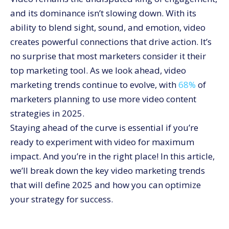
10. Connected TV and Over-The-Top Ads
and its dominance isn’t slowing down. With its
Embrace the Future of Video Marketing with
ability to blend sight, sound, and emotion, video
CommerceV3
creates powerful connections that drive action. It’s
no surprise that most marketers consider it their
top marketing tool. As we look ahead, video
marketing trends continue to evolve, with
68%
of
marketers planning to use more video content
strategies in 2025.
Staying ahead of the curve is essential if you’re
ready to experiment with video for maximum
impact. And you’re in the right place! In this article,
we’ll break down the key video marketing trends
that will define 2025 and how you can optimize
your strategy for success.