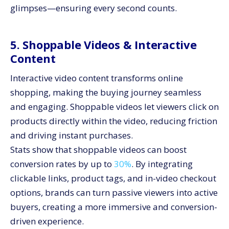
glimpses—ensuring every second counts.
5. Shoppable Videos & Interactive
Content
Interactive video content transforms online
shopping, making the buying journey seamless
and engaging. Shoppable videos let viewers click on
products directly within the video, reducing friction
and driving instant purchases.
Stats show that shoppable videos can boost
conversion rates by up to
30%
. By integrating
clickable links, product tags, and in-video checkout
options, brands can turn passive viewers into active
buyers, creating a more immersive and conversion-
driven experience.