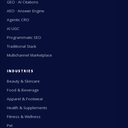
GEO · AI Citations
AEO · Answer Engine
Agentic CRO
AI UGC
Programmatic SEO
Traditional Stack
Multichannel Marketplace
INDUSTRIES
Beauty & Skincare
Food & Beverage
Apparel & Footwear
Health & Supplements
Fitness & Wellness
Pet