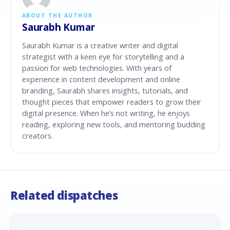
ABOUT THE AUTHOR
Saurabh Kumar
Saurabh Kumar is a creative writer and digital
strategist with a keen eye for storytelling and a
passion for web technologies. With years of
experience in content development and online
branding, Saurabh shares insights, tutorials, and
thought pieces that empower readers to grow their
digital presence. When he’s not writing, he enjoys
reading, exploring new tools, and mentoring budding
creators.
Related dispatches