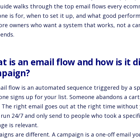
guide walks through the top email flows every ecom
one is for, when to set it up, and what good perform
tore owners who want a system that works, not a ca
 ends.
t is an email flow and how is it d
paign?
ail flow is an automated sequence triggered by a sp
ne signs up for your list. Someone abandons a car
. The right email goes out at the right time without
run 24/7 and only send to people who took a specifi
ge is relevant.
gns are different. A campaign is a one-off email you