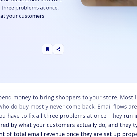
ll three problems at once.
hat your customers
…
pend money to bring shoppers to your store. Most l
who do buy mostly never come back. Email flows are
ou have to fix all three problems at once. They run 
ered by what your customers actually do, and they ty
nt of total email revenue once they are set up prope