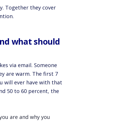
ey. Together they cover
ntion.
and what should
akes via email. Someone
ey are warm. The first 7
 will ever have with that
nd 50 to 60 percent, the
 you are and why you