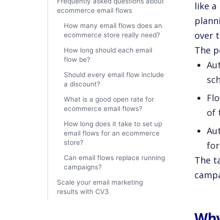
Frequently asked questions about
like 
ecommerce email flows
plann
How many email flows does an
over 
ecommerce store really need?
The p
How long should each email
flow be?
Au
Should every email flow include
sc
a discount?
Flo
What is a good open rate for
ecommerce email flows?
of 
How long does it take to set up
Au
email flows for an ecommerce
store?
fo
Can email flows replace running
The ta
campaigns?
campa
Scale your email marketing
results with CV3
Why