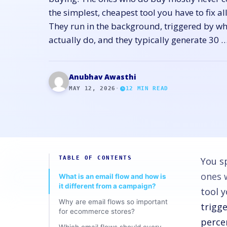
the simplest, cheapest tool you have to fix a
They run in the background, triggered by w
actually do, and they typically generate 30 
Anubhav Awasthi
MAY 12, 2026
·
12
MIN READ
TABLE OF CONTENTS
You s
ones 
What is an email flow and how is
it different from a campaign?
tool y
Why are email flows so important
trigg
for ecommerce stores?
perce