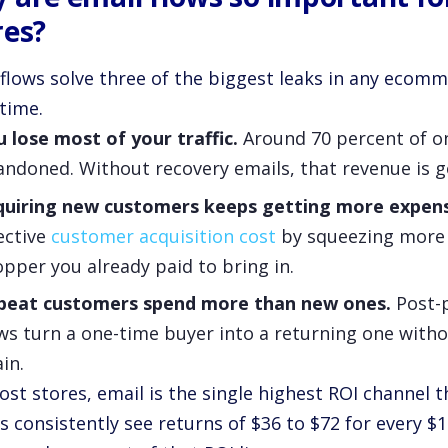
res?
 flows solve three of the biggest leaks in any ecomm
time.
 lose most of your traffic.
Around 70 percent of on
ndoned. Without recovery emails, that revenue is g
quiring new customers keeps getting more expens
ective
customer acquisition cost
by squeezing more 
pper you already paid to bring in.
peat customers spend more than new ones.
Post-p
ws turn a one-time buyer into a returning one with
in.
ost stores, email is the single highest ROI channel
 consistently see returns of $36 to $72 for every $