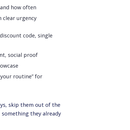
t and how often
h clear urgency
iscount code, single
t, social proof
howcase
 your routine” for
uys, skip them out of the
g something they already