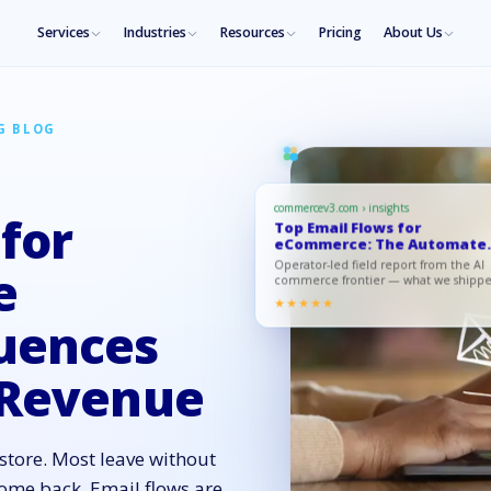
Services
Industries
Resources
Pricing
About Us
G BLOG
commercev3.com › insights
 for
Top Email Flows for
eCommerce: The Automate
Sequences T…
Operator-led field report from the AI
e
commerce frontier — what we shipp
what moved, what to copy.
★★★★★
uences
 Revenue
store. Most leave without
ome back. Email flows are