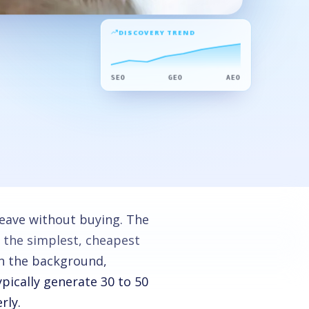
DISCOVERY TREND
SEO
GEO
AEO
eave without buying. The
 the simplest, cheapest
in the background,
pically generate 30 to 50
rly.