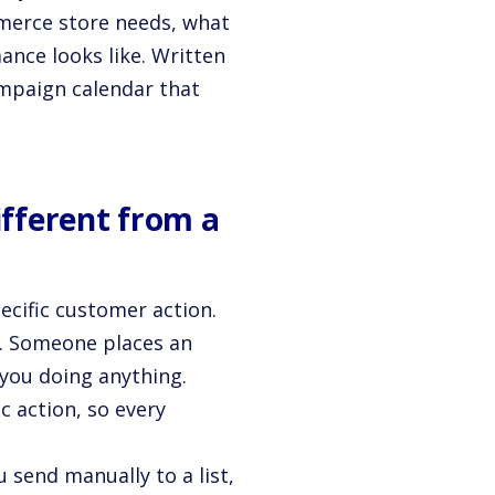
merce store needs, what
ance looks like. Written
mpaign calendar that
ifferent from a
ecific customer action.
t. Someone places an
 you doing anything.
c action, so every
 send manually to a list,