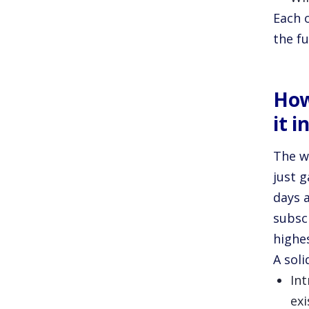
Each 
the fu
How
it i
The w
just g
days 
subsc
highe
A sol
In
exi