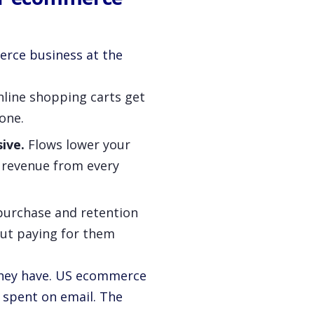
erce business at the
line shopping carts get
one.
ive.
Flows lower your
revenue from every
urchase and retention
out paying for them
 they have. US ecommerce
1 spent on email. The