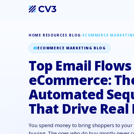
HOME
/
RESOURCES
/
BLOG
/
ECOMMERCE MARKETIN
ECOMMERCE MARKETING BLOG
Top Email Flows
eCommerce: Th
Automated Seq
That Drive Real
You spend money to bring shoppers to your 
buying. The ones who do buy mostly never c