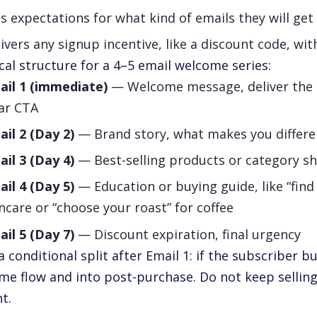
s expectations for what kind of emails they will ge
ivers any signup incentive, like a discount code, wit
cal structure for a 4–5 email welcome series:
ail 1 (immediate)
— Welcome message, deliver the d
ear CTA
il 2 (Day 2)
— Brand story, what makes you differen
il 3 (Day 4)
— Best-selling products or category s
il 4 (Day 5)
— Education or buying guide, like “find
ncare or “choose your roast” for coffee
il 5 (Day 7)
— Discount expiration, final urgency
a conditional split after Email 1: if the subscriber b
me flow and into post-purchase. Do not keep sellin
t.