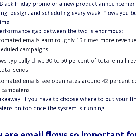
a Black Friday promo or a new product announcemen
ing, design, and scheduling every week. Flows you b
time.
erformance gap between the two is enormous:
tomated emails earn roughly 16 times more revenue
heduled campaigns
ws typically drive 30 to 50 percent of total email r
total sends
tomated emails see open rates around 42 percent 
r campaigns
keaway: if you have to choose where to put your time
igns on top once the system is running.
 are email flows so important f