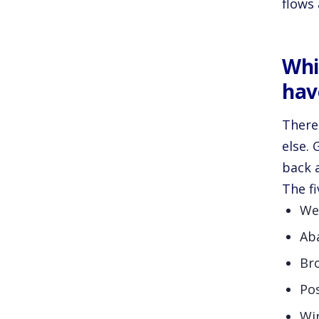
flows 
Whi
hav
There
else. 
back 
The fi
We
Ab
Br
Po
Wi