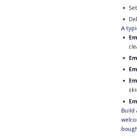
Set
Del
A typi
Em
cl
Ema
Ema
Ema
ski
Ema
Build 
welco
bough