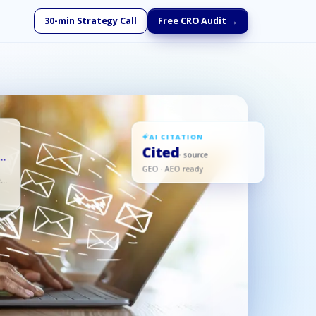
30-min Strategy Call
Free CRO Audit →
AI CITATION
Cited
d
· source
GEO · AEO ready
ed,