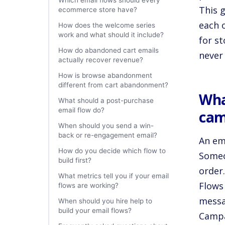
Which email flows should every
This 
ecommerce store have?
each 
How does the welcome series
work and what should it include?
for s
How do abandoned cart emails
never
actually recover revenue?
How is browse abandonment
different from cart abandonment?
Wha
What should a post-purchase
email flow do?
cam
When should you send a win-
back or re-engagement email?
An em
How do you decide which flow to
Someo
build first?
order
What metrics tell you if your email
Flows 
flows are working?
messa
When should you hire help to
build your email flows?
Campai