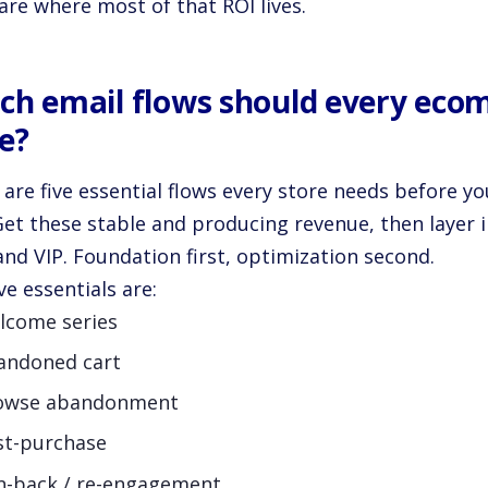
are where most of that ROI lives.
ch email flows should every eco
e?
 are five essential flows every store needs before y
Get these stable and producing revenue, then layer i
and VIP. Foundation first, optimization second.
ve essentials are:
lcome series
andoned cart
owse abandonment
st-purchase
n-back / re-engagement