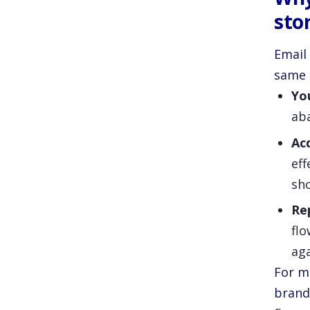
sto
Email
same 
You
aba
Ac
eff
sho
Re
flo
aga
For m
brands