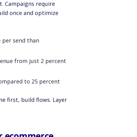
t. Campaigns require
uild once and optimize
 per send than
evenue from just 2 percent
compared to 25 percent
 first, build flows. Layer
or ecommerce