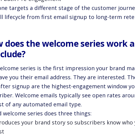
one targets a different stage of the customer journ
ll lifecycle from first email signup to long-term rete
 does the welcome series work 
nclude?
elcome series is the first impression your brand m
ave you their email address. They are interested. Th
after signup are the highest-engagement window you
riber. Welcome emails typically see open rates arou
st of any automated email type.
id welcome series does three things:
troduces your brand story so subscribers know who
st