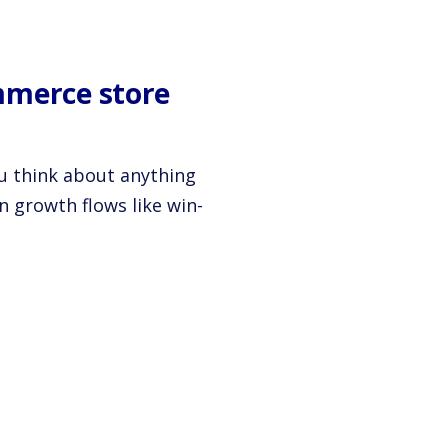
mmerce store
ou think about anything
n growth flows like win-