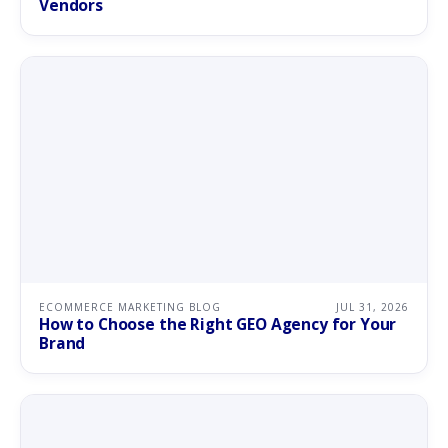
Vendors
ECOMMERCE MARKETING BLOG
JUL 31, 2026
How to Choose the Right GEO Agency for Your
Brand