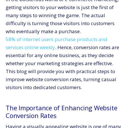
Conclusion
getting visitors to your website is just the first of
many steps to winning the game. The actual
difficulty is turning those visitors into customers
who eventually make a purchase.
58% of internet users purchase products and
services online weekly
. Hence, conversion rates are
essential for any online business, as they decide
whether your marketing strategies are effective.
This blog will provide you with practical steps to
improve website conversion rates, turning casual
visitors into dedicated customers.
The Importance of Enhancing Website
Conversion Rates
Having a visually appealing website is one of many