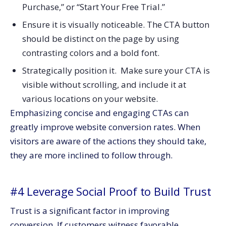
Purchase,” or “Start Your Free Trial.”
Ensure it is visually noticeable. The CTA button
should be distinct on the page by using
contrasting colors and a bold font.
Strategically position it. Make sure your CTA is
visible without scrolling, and include it at
various locations on your website.
Emphasizing concise and engaging CTAs can
greatly improve website conversion rates. When
visitors are aware of the actions they should take,
they are more inclined to follow through.
#4 Leverage Social Proof to Build Trust
Trust is a significant factor in improving
conversion. If customers witness favorable