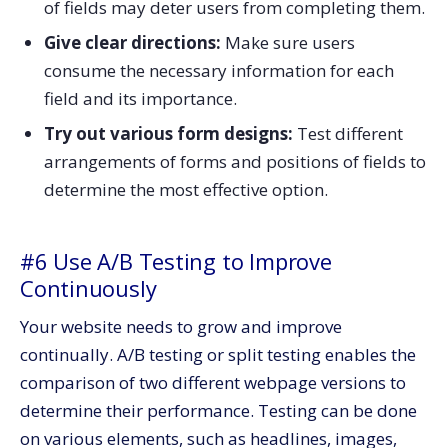
of fields may deter users from completing them.
Give clear directions:
Make sure users
consume the necessary information for each
field and its importance.
Try out various form designs:
Test different
arrangements of forms and positions of fields to
determine the most effective option.
#6 Use A/B Testing to Improve
Continuously
Your website needs to grow and improve
continually. A/B testing or split testing enables the
comparison of two different webpage versions to
determine their performance. Testing can be done
on various elements, such as headlines, images,