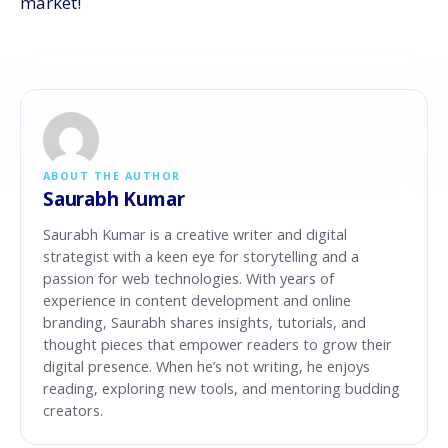
market!
ABOUT THE AUTHOR
Saurabh Kumar
Saurabh Kumar is a creative writer and digital
strategist with a keen eye for storytelling and a
passion for web technologies. With years of
experience in content development and online
branding, Saurabh shares insights, tutorials, and
thought pieces that empower readers to grow their
digital presence. When he’s not writing, he enjoys
reading, exploring new tools, and mentoring budding
creators.