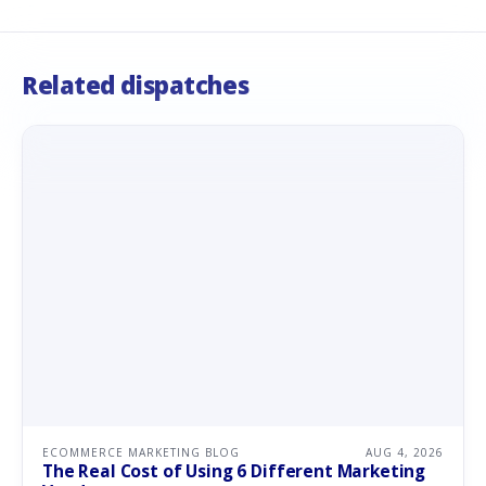
Related dispatches
ECOMMERCE MARKETING BLOG
AUG 4, 2026
The Real Cost of Using 6 Different Marketing