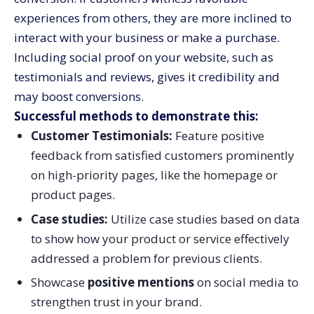
experiences from others, they are more inclined to
interact with your business or make a purchase.
Including social proof on your website, such as
testimonials and reviews, gives it credibility and
may boost conversions.
Successful methods to demonstrate this:
Customer Testimonials:
Feature positive
feedback from satisfied customers prominently
on high-priority pages, like the homepage or
product pages.
Case studies:
Utilize case studies based on data
to show how your product or service effectively
addressed a problem for previous clients.
Showcase
positive mentions
on social media to
strengthen trust in your brand.