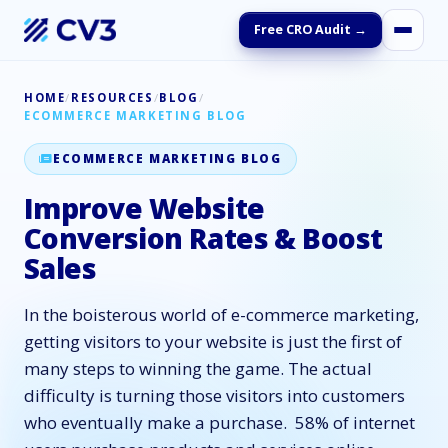
Free CRO Audit →
HOME
/
RESOURCES
/
BLOG
/
ECOMMERCE MARKETING BLOG
ECOMMERCE MARKETING BLOG
Improve Website
Conversion Rates & Boost
Sales
In the boisterous world of e-commerce marketing,
getting visitors to your website is just the first of
many steps to winning the game. The actual
difficulty is turning those visitors into customers
who eventually make a purchase. 58% of internet