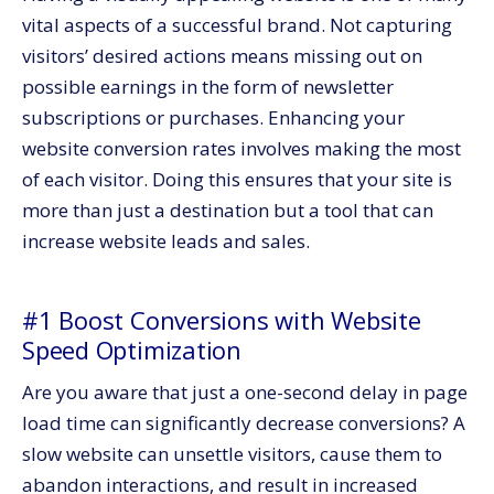
vital aspects of a successful brand. Not capturing
visitors’ desired actions means missing out on
possible earnings in the form of newsletter
subscriptions or purchases. Enhancing your
website conversion rates involves making the most
of each visitor. Doing this ensures that your site is
more than just a destination but a tool that can
increase website leads and sales.
#1 Boost Conversions with Website
Speed Optimization
Are you aware that just a one-second delay in page
load time can significantly decrease conversions? A
slow website can unsettle visitors, cause them to
abandon interactions, and result in increased