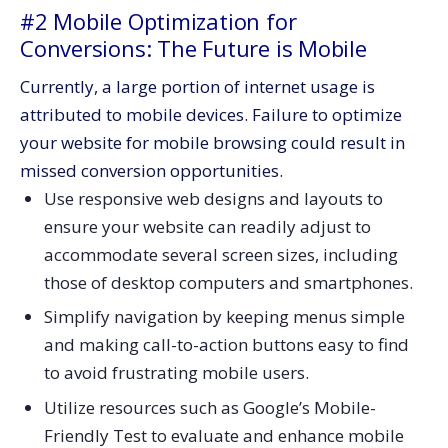
#2 Mobile Optimization for
Conversions: The Future is Mobile
Currently, a large portion of internet usage is
attributed to mobile devices. Failure to optimize
your website for mobile browsing could result in
missed conversion opportunities.
Use responsive web designs and layouts to
ensure your website can readily adjust to
accommodate several screen sizes, including
those of desktop computers and smartphones.
Simplify navigation by keeping menus simple
and making call-to-action buttons easy to find
to avoid frustrating mobile users.
Utilize resources such as Google’s Mobile-
Friendly Test to evaluate and enhance mobile