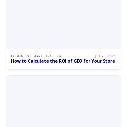
ECOMMERCE MARKETING BLOG
JUL 29, 2026
How to Calculate the ROI of GEO for Your Store