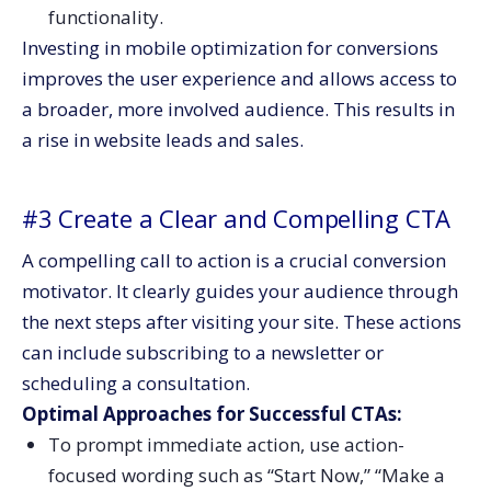
functionality.
Investing in mobile optimization for conversions
improves the user experience and allows access to
a broader, more involved audience. This results in
a rise in website leads and sales.
#3 Create a Clear and Compelling CTA
A compelling call to action is a crucial conversion
motivator. It clearly guides your audience through
the next steps after visiting your site. These actions
can include subscribing to a newsletter or
scheduling a consultation.
Optimal Approaches for Successful CTAs:
To prompt immediate action, use action-
focused wording such as “Start Now,” “Make a