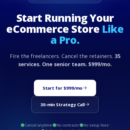
Start Running Your
eCommerce Store
Like
a Pro.
Fire the freelancers. Cancel the retainers.
35
services. One senior team. $999/mo.
Start for $999/mo
30-min Strategy Call
Cancel anytime
No contracts
No setup fees