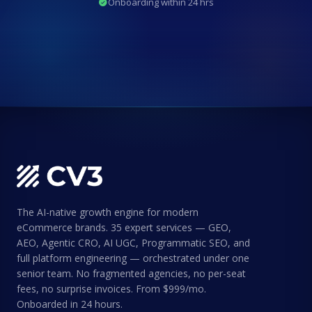
Onboarding within 24 hrs
The AI-native growth engine for modern
eCommerce brands. 35 expert services — GEO,
AEO, Agentic CRO, AI UGC, Programmatic SEO, and
full platform engineering — orchestrated under one
senior team. No fragmented agencies, no per-seat
fees, no surprise invoices. From $999/mo.
Onboarded in 24 hours.