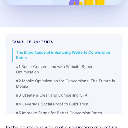
TABLE OF CONTENTS
The Importance of Enhancing Website Conversion
Rates
#1 Boost Conversions with Website Speed
Optimization
#2 Mobile Optimization for Conversions: The Future is
Mobile
#3 Create a Clear and Compelling CTA
#4 Leverage Social Proof to Build Trust
#5 Improve Forms for Better Conversion Rates
#6 Use A/B Testing to Improve Continuously
In the boisterous world of e-commerce marketing,