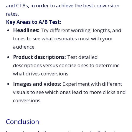
and CTAs, in order to achieve the best conversion
rates.
Key Areas to A/B Test:
Headlines:
Try different wording, lengths, and
tones to see what resonates most with your
audience.
Product descriptions:
Test detailed
descriptions versus concise ones to determine
what drives conversions.
Images and videos:
Experiment with different
visuals to see which ones lead to more clicks and
conversions.
Conclusion