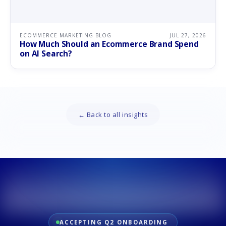
ECOMMERCE MARKETING BLOG
JUL 27, 2026
How Much Should an Ecommerce Brand Spend
on AI Search?
← Back to all insights
ACCEPTING Q2 ONBOARDING