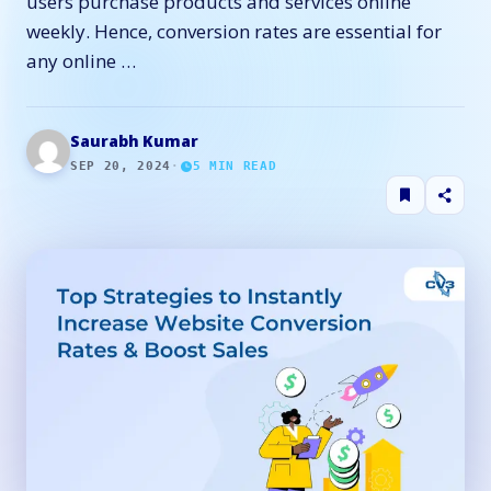
users purchase products and services online
weekly. Hence, conversion rates are essential for
any online …
Saurabh Kumar
SEP 20, 2024
·
5
MIN READ