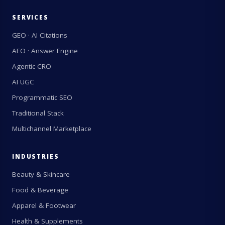
SERVICES
GEO · AI Citations
AEO · Answer Engine
Agentic CRO
AI UGC
Programmatic SEO
Traditional Stack
Multichannel Marketplace
INDUSTRIES
Beauty & Skincare
Food & Beverage
Apparel & Footwear
Health & Supplements