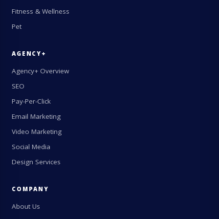
Fitness & Wellness
Pet
AGENCY+
Agency+ Overview
SEO
Pay-Per-Click
Email Marketing
Video Marketing
Social Media
Design Services
COMPANY
About Us