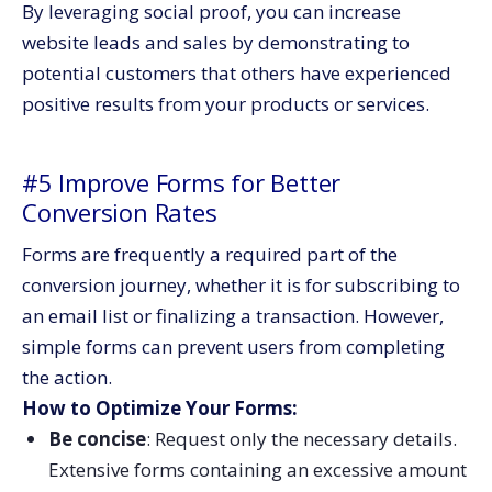
By leveraging social proof, you can increase
website leads and sales by demonstrating to
potential customers that others have experienced
positive results from your products or services.
#5 Improve Forms for Better
Conversion Rates
Forms are frequently a required part of the
conversion journey, whether it is for subscribing to
an email list or finalizing a transaction. However,
simple forms can prevent users from completing
the action.
How to Optimize Your Forms:
Be concise
: Request only the necessary details.
Extensive forms containing an excessive amount