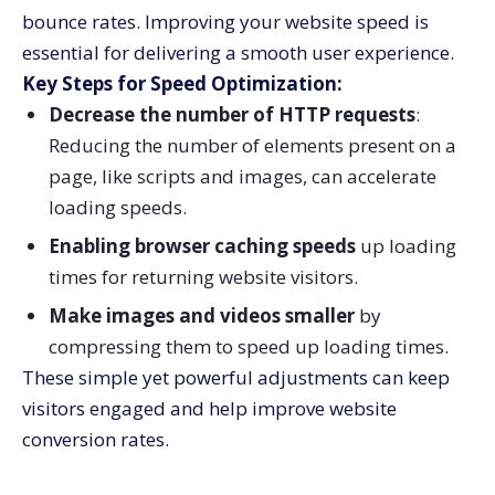
bounce rates. Improving your website speed is
essential for delivering a smooth user experience.
Key Steps for Speed Optimization:
Decrease the number of HTTP requests
:
Reducing the number of elements present on a
page, like scripts and images, can accelerate
loading speeds.
Enabling browser caching speeds
up loading
times for returning website visitors.
Make images and videos smaller
by
compressing them to speed up loading times.
These simple yet powerful adjustments can keep
visitors engaged and help improve website
conversion rates.