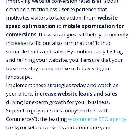
Improving website conversion rates is all about
creating a frictionless user experience that
motivates visitors to take action. From
website
speed optimization
to
mobile optimization for
conversions
, these strategies will help you not only
increase traffic but also turn that traffic into
valuable leads and sales. By continuously testing
and refining your website, you’ll ensure that your
business stays competitive in today’s digital
landscape.
Implement these strategies today and watch as
your efforts
increase website leads and sales
,
driving long-term growth for your business.
Supercharge your sales today! Partner with
CommerceV3, the leading
e-commerce SEO agency
,
to skyrocket conversions and dominate your