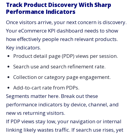
Track Product Discovery With Sharp
Performance Indicators
Once visitors arrive, your next concern is discovery.
Your eCommerce KPI dashboard needs to show
how effectively people reach relevant products.
Key indicators.
Product detail page (PDP) views per session.
Search use and search refinement rate.
Collection or category page engagement.
Add-to-cart rate from PDPs.
Segments matter here. Break out these
performance indicators by device, channel, and
new vs returning visitors.
If PDP views stay low, your navigation or internal
linking likely wastes traffic. If search use rises, yet