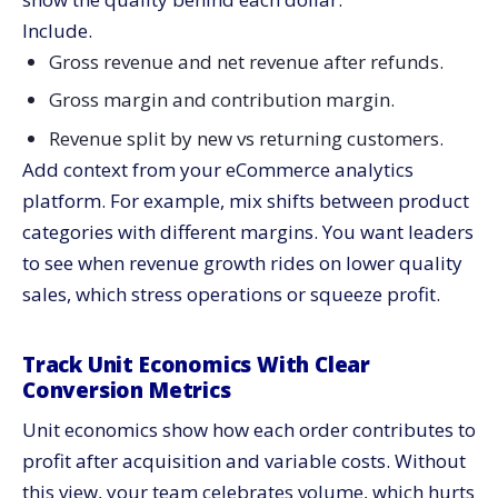
Include.
Gross revenue and net revenue after refunds.
Gross margin and contribution margin.
Revenue split by new vs returning customers.
Add context from your eCommerce analytics
platform. For example, mix shifts between product
categories with different margins. You want leaders
to see when revenue growth rides on lower quality
sales, which stress operations or squeeze profit.
Track Unit Economics With Clear
Conversion Metrics
Unit economics show how each order contributes to
profit after acquisition and variable costs. Without
this view, your team celebrates volume, which hurts