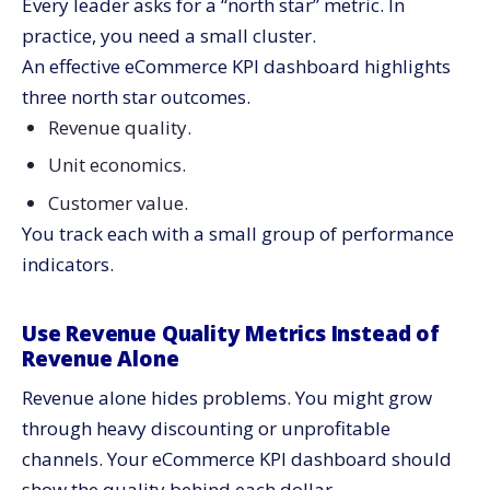
Every leader asks for a “north star” metric. In
practice, you need a small cluster.
An effective eCommerce KPI dashboard highlights
three north star outcomes.
Revenue quality.
Unit economics.
Customer value.
You track each with a small group of performance
indicators.
Use Revenue Quality Metrics Instead of
Revenue Alone
Revenue alone hides problems. You might grow
through heavy discounting or unprofitable
channels. Your eCommerce KPI dashboard should
show the quality behind each dollar.