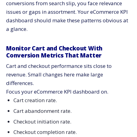
conversions from search slip, you face relevance
issues or gaps in assortment. Your eCommerce KPI
dashboard should make these patterns obvious at
a glance.
Monitor Cart and Checkout With
Conversion Metrics That Matter
Cart and checkout performance sits close to
revenue. Small changes here make large
differences.
Focus your eCommerce KPI dashboard on.
Cart creation rate.
Cart abandonment rate.
Checkout initiation rate.
Checkout completion rate.