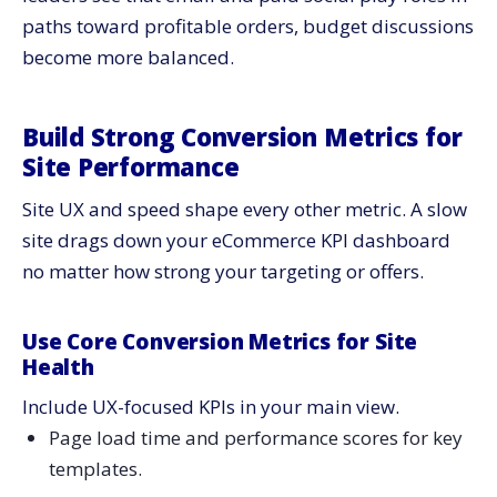
paths toward profitable orders, budget discussions
become more balanced.
Build Strong Conversion Metrics for
Site Performance
Site UX and speed shape every other metric. A slow
site drags down your eCommerce KPI dashboard
no matter how strong your targeting or offers.
Use Core Conversion Metrics for Site
Health
Include UX-focused KPIs in your main view.
Page load time and performance scores for key
templates.