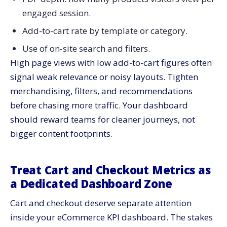
engaged session.
Add-to-cart rate by template or category.
Use of on-site search and filters.
High page views with low add-to-cart figures often
signal weak relevance or noisy layouts. Tighten
merchandising, filters, and recommendations
before chasing more traffic. Your dashboard
should reward teams for cleaner journeys, not
bigger content footprints.
Treat Cart and Checkout Metrics as
a Dedicated Dashboard Zone
Cart and checkout deserve separate attention
inside your eCommerce KPI dashboard. The stakes