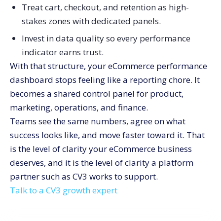
Treat cart, checkout, and retention as high-
stakes zones with dedicated panels.
Invest in data quality so every performance
indicator earns trust.
With that structure, your eCommerce performance
dashboard stops feeling like a reporting chore. It
becomes a shared control panel for product,
marketing, operations, and finance.
Teams see the same numbers, agree on what
success looks like, and move faster toward it. That
is the level of clarity your eCommerce business
deserves, and it is the level of clarity a platform
partner such as CV3 works to support.
Talk to a CV3 growth expert