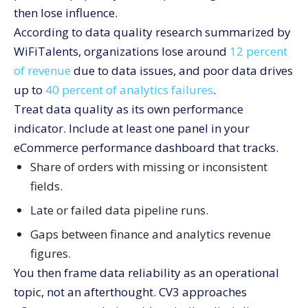
then lose influence.
According to data quality research summarized by
WiFiTalents, organizations lose around
12 percent
of revenue
due to data issues, and poor data drives
up to
40 percent of analytics failures
.
Treat data quality as its own performance
indicator. Include at least one panel in your
eCommerce performance dashboard that tracks.
Share of orders with missing or inconsistent
fields.
Late or failed data pipeline runs.
Gaps between finance and analytics revenue
figures.
You then frame data reliability as an operational
topic, not an afterthought. CV3 approaches