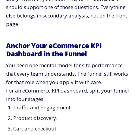
should support one of those questions. Everything
else belongs in secondary analysis, not on the front
page.
Anchor Your eCommerce KPI
Dashboard in the Funnel
You need one mental model for site performance
that every team understands. The funnel still works
for that role when you apply it with care.
For an eCommerce KPI dashboard, split your funnel
into four stages.
Traffic and engagement.
Product discovery.
Cart and checkout.