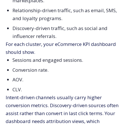
marketplaces.
Relationship-driven traffic, such as email, SMS,
and loyalty programs.
Discovery-driven traffic, such as social and
influencer referrals.
For each cluster, your eCommerce KPI dashboard
should show.
Sessions and engaged sessions.
Conversion rate.
AOV.
CLV.
Intent-driven channels usually carry higher
conversion metrics. Discovery-driven sources often
assist rather than convert in last click terms. Your
dashboard needs attribution views, which