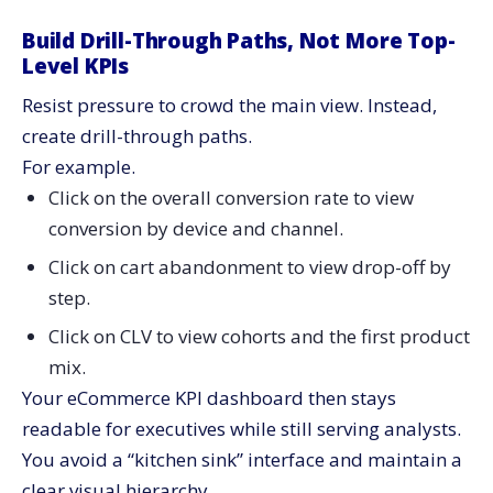
Build Drill-Through Paths, Not More Top-
Level KPIs
Resist pressure to crowd the main view. Instead,
create drill-through paths.
For example.
Click on the overall conversion rate to view
conversion by device and channel.
Click on cart abandonment to view drop-off by
step.
Click on CLV to view cohorts and the first product
mix.
Your eCommerce KPI dashboard then stays
readable for executives while still serving analysts.
You avoid a “kitchen sink” interface and maintain a
clear visual hierarchy.