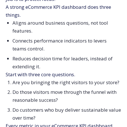
Build Drill-Through Paths, Not More Top-Level KPIs
A strong eCommerce KPI dashboard does three
things.
Keep Your eCommerce KPI Dashboard Honest and
Useful
Aligns around business questions, not tool
features.
Connects performance indicators to levers
teams control.
Reduces decision time for leaders, instead of
extending it.
Start with three core questions.
Are you bringing the right visitors to your store?
Do those visitors move through the funnel with
reasonable success?
Do customers who buy deliver sustainable value
over time?
Every metric in your eCommerce KPI dashboard