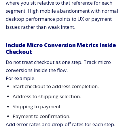
where you sit relative to that reference for each
segment. High mobile abandonment with normal
desktop performance points to UX or payment
issues rather than weak intent.
Include Micro Conversion Metrics Inside
Checkout
Do not treat checkout as one step. Track micro
conversions inside the flow.
For example.
Start checkout to address completion.
Address to shipping selection.
Shipping to payment.
Payment to confirmation.
Add error rates and drop-off rates for each step.