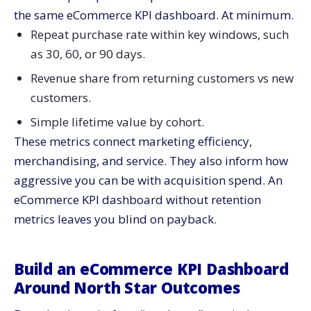
the same eCommerce KPI dashboard. At minimum.
Repeat purchase rate within key windows, such
as 30, 60, or 90 days.
Revenue share from returning customers vs new
customers.
Simple lifetime value by cohort.
These metrics connect marketing efficiency,
merchandising, and service. They also inform how
aggressive you can be with acquisition spend. An
eCommerce KPI dashboard without retention
metrics leaves you blind on payback.
Build an eCommerce KPI Dashboard
Around North Star Outcomes