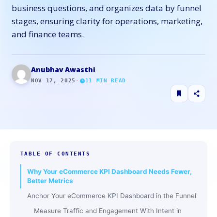
business questions, and organizes data by funnel
stages, ensuring clarity for operations, marketing,
and finance teams.
Anubhav Awasthi
NOV 17, 2025
·
11
MIN READ
TABLE OF CONTENTS
Why Your eCommerce KPI Dashboard Needs Fewer,
Better Metrics
Anchor Your eCommerce KPI Dashboard in the Funnel
Measure Traffic and Engagement With Intent in