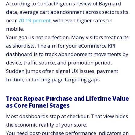
According to ContactPigeon’s review of Baymard
data, average cart abandonment across sectors sits
near
70.19 percent
, with even higher rates on
mobile.
Your goal is not perfection. Many visitors treat carts
as shortlists. The aim for your eCommerce KPI
dashboard is to track abandonment movements by
device, traffic source, and promotion period.
Sudden jumps often signal UX issues, payment
friction, or landing page targeting gaps.
Treat Repeat Purchase and Lifetime Value
as Core Funnel Stages
Most dashboards stop at checkout. That view hides
the economic reality of your store.
You need post-purchase performance indicators on