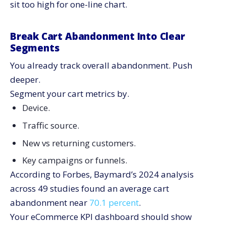
sit too high for one-line chart.
Break Cart Abandonment Into Clear
Segments
You already track overall abandonment. Push
deeper.
Segment your cart metrics by.
Device.
Traffic source.
New vs returning customers.
Key campaigns or funnels.
According to Forbes, Baymard’s 2024 analysis
across 49 studies found an average cart
abandonment near
70.1 percent
.
Your eCommerce KPI dashboard should show