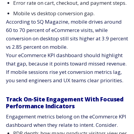
Error rate on cart, checkout, and payment steps.
Mobile vs desktop conversion gap.
According to SQ Magazine, mobile drives around
60 to 70 percent of eCommerce visits, while
conversion on desktop still sits higher at 3.9 percent
vs 2.85 percent on mobile.
Your eCommerce KPI dashboard should highlight
that gap, because it points toward missed revenue.
If mobile sessions rise yet conversion metrics lag,
you send engineers and UX teams clear priorities.
Track On-Site Engagement With Focused
Performance Indicators
Engagement metrics belong on the eCommerce KPI
dashboard when they relate to intent. Consider.
PDP depth: how many products visitors view per