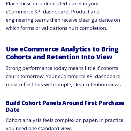
Place these on a dedicated panel in your
eCommerce KPI dashboard. Product and
engineering teams then receive clear guidance on
which forms or validations hurt completion.
Use eCommerce Analytics to Bring
Cohorts and Retention Into View
Strong performance today means little if cohorts
churn tomorrow. Your eCommerce KPI dashboard
must reflect this with simple, clear retention views.
Build Cohort Panels Around First Purchase
Date
Cohort analysis feels complex on paper. In practice,
you need one standard view.