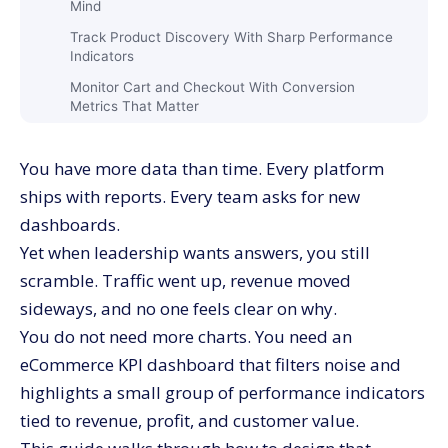
Mind
Track Product Discovery With Sharp Performance
Indicators
Monitor Cart and Checkout With Conversion
Metrics That Matter
Treat Repeat Purchase and Lifetime Value as Core
Funnel Stages
You have more data than time. Every platform
Build an eCommerce KPI Dashboard Around North
ships with reports. Every team asks for new
Star Outcomes
dashboards.
Use Revenue Quality Metrics Instead of Revenue
Yet when leadership wants answers, you still
Alone
scramble. Traffic went up, revenue moved
Track Unit Economics With Clear Conversion
sideways, and no one feels clear on why.
Metrics
You do not need more charts. You need an
Put Customer Lifetime Value on the Main Screen
eCommerce KPI dashboard that filters noise and
Design an eCommerce KPI Dashboard That Respects
Channel Differences
highlights a small group of performance indicators
tied to revenue, profit, and customer value.
Group Channels by Behavior, Not Only Source
Names