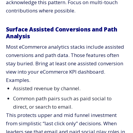
acknowledge this pattern. Focus on multi-touch
contributions where possible.
Surface Assisted Conversions and Path
Analysis
Most eCommerce analytics stacks include assisted
conversions and path data. Those features often
stay buried. Bring at least one assisted conversion
view into your eCommerce KPI dashboard.
Examples.
Assisted revenue by channel.
Common path pairs such as paid social to
direct, or search to email.
This protects upper and mid funnel investment
from simplistic “last click only” decisions. When
leaders see that email and paid social play roles in