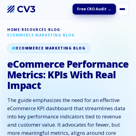
Free CRO Audit →
HOME
/
RESOURCES
/
BLOG
/
ECOMMERCE MARKETING BLOG
ECOMMERCE MARKETING BLOG
eCommerce Performance
Metrics: KPIs With Real
Impact
The guide emphasizes the need for an effective
eCommerce KPI dashboard that streamlines data
into key performance indicators tied to revenue
and customer value. It advocates for fewer, but
more meaningful metrics, aligns around core