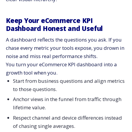
Keep Your eCommerce KPI
Dashboard Honest and Useful
A dashboard reflects the questions you ask. If you
chase every metric your tools expose, you drown in
noise and miss real performance shifts.
You turn your eCommerce KPI dashboard into a
growth tool when you.
Start from business questions and align metrics
to those questions.
Anchor views in the funnel from traffic through
lifetime value.
Respect channel and device differences instead
of chasing single averages.