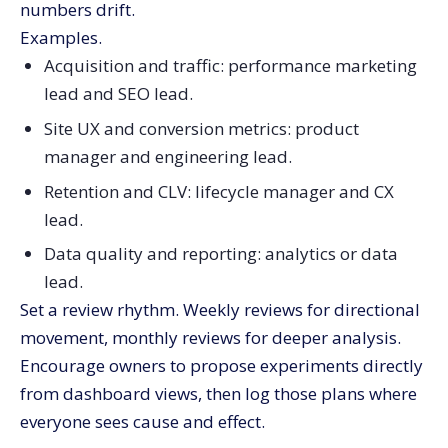
numbers drift.
Examples.
Acquisition and traffic: performance marketing
lead and SEO lead.
Site UX and conversion metrics: product
manager and engineering lead.
Retention and CLV: lifecycle manager and CX
lead.
Data quality and reporting: analytics or data
lead.
Set a review rhythm. Weekly reviews for directional
movement, monthly reviews for deeper analysis.
Encourage owners to propose experiments directly
from dashboard views, then log those plans where
everyone sees cause and effect.