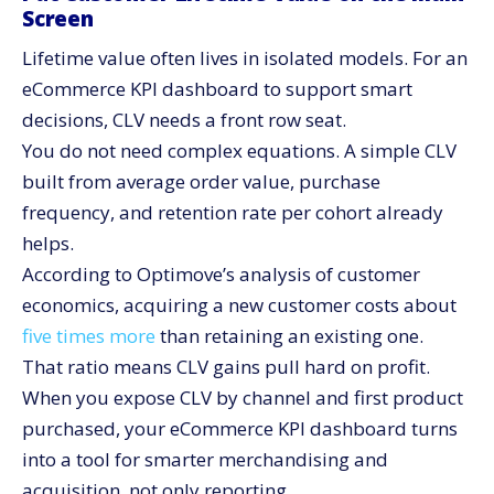
Screen
Lifetime value often lives in isolated models. For an
eCommerce KPI dashboard to support smart
decisions, CLV needs a front row seat.
You do not need complex equations. A simple CLV
built from average order value, purchase
frequency, and retention rate per cohort already
helps.
According to Optimove’s analysis of customer
economics, acquiring a new customer costs about
five times more
than retaining an existing one.
That ratio means CLV gains pull hard on profit.
When you expose CLV by channel and first product
purchased, your eCommerce KPI dashboard turns
into a tool for smarter merchandising and
acquisition, not only reporting.