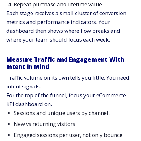
Repeat purchase and lifetime value.
Each stage receives a small cluster of conversion
metrics and performance indicators. Your
dashboard then shows where flow breaks and
where your team should focus each week.
Measure Traffic and Engagement With
Intent in Mind
Traffic volume on its own tells you little. You need
intent signals.
For the top of the funnel, focus your eCommerce
KPI dashboard on.
Sessions and unique users by channel.
New vs returning visitors.
Engaged sessions per user, not only bounce