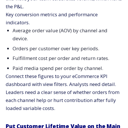
the P&L.
Key conversion metrics and performance
indicators.
Average order value (AOV) by channel and
device.
Orders per customer over key periods.
Fulfillment cost per order and return rates.
Paid media spend per order by channel.
Connect these figures to your eCommerce KPI
dashboard with view filters. Analysts need detail.
Leaders need a clear sense of whether orders from
each channel help or hurt contribution after fully
loaded variable costs.
Put Customer Lifetime Value on the Main