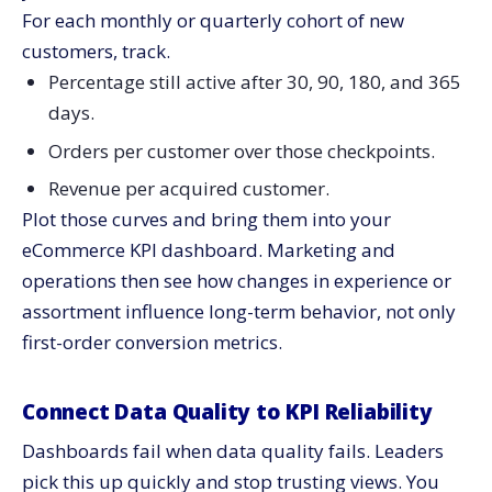
For each monthly or quarterly cohort of new
customers, track.
Percentage still active after 30, 90, 180, and 365
days.
Orders per customer over those checkpoints.
Revenue per acquired customer.
Plot those curves and bring them into your
eCommerce KPI dashboard. Marketing and
operations then see how changes in experience or
assortment influence long-term behavior, not only
first-order conversion metrics.
Connect Data Quality to KPI Reliability
Dashboards fail when data quality fails. Leaders
pick this up quickly and stop trusting views. You