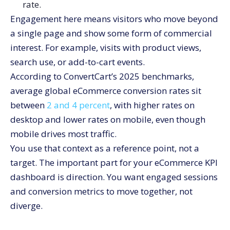
rate.
Engagement here means visitors who move beyond
a single page and show some form of commercial
interest. For example, visits with product views,
search use, or add-to-cart events.
According to ConvertCart’s 2025 benchmarks,
average global eCommerce conversion rates sit
between
2 and 4 percent
, with higher rates on
desktop and lower rates on mobile, even though
mobile drives most traffic.
You use that context as a reference point, not a
target. The important part for your eCommerce KPI
dashboard is direction. You want engaged sessions
and conversion metrics to move together, not
diverge.