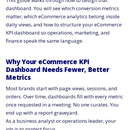
This guide walks through how to design that
Surface Assisted Conversions and Path Analysis
dashboard. You will see which conversion metrics
Build Strong Conversion Metrics for Site Performance
matter, which eCommerce analytics belong inside
daily views, and how to structure your eCommerce
Use Core Conversion Metrics for Site Health
KPI dashboard so operations, marketing, and
Track On-Site Engagement With Focused
Performance Indicators
finance speak the same language.
Treat Cart and Checkout Metrics as a Dedicated
Dashboard Zone
Why Your eCommerce KPI
Break Cart Abandonment Into Clear Segments
Dashboard Needs Fewer, Better
Include Micro Conversion Metrics Inside Checkout
Metrics
Use eCommerce Analytics to Bring Cohorts and
Retention Into View
Most brands start with page views, sessions, and
Build Cohort Panels Around First Purchase Date
orders. Over time, dashboards fill with every metric
Connect Data Quality to KPI Reliability
once requested in a meeting. No one curates. You
end up with a report graveyard.
Turn Your eCommerce KPI Dashboard Into a Weekly
Operating Tool
As a business analyst or operations leader, your
Assign Ownership and Cadence for Each KPI Group
job is to protect focus.