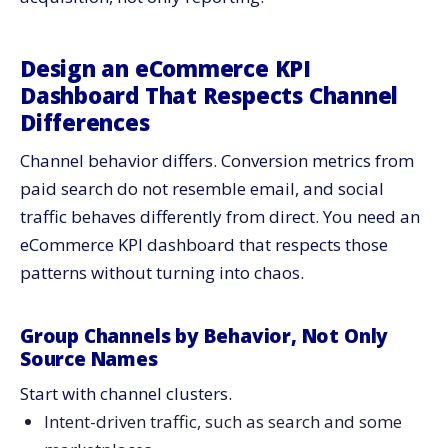
Design an eCommerce KPI
Dashboard That Respects Channel
Differences
Channel behavior differs. Conversion metrics from
paid search do not resemble email, and social
traffic behaves differently from direct. You need an
eCommerce KPI dashboard that respects those
patterns without turning into chaos.
Group Channels by Behavior, Not Only
Source Names
Start with channel clusters.
Intent-driven traffic, such as search and some