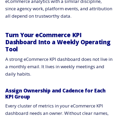
eCommerce analytics with a similar discipline,
since agency work, platform events, and attribution
all depend on trustworthy data.
Turn Your eCommerce KPI
Dashboard Into a Weekly Operating
Tool
A strong eCommerce KPI dashboard does not live in
a monthly email. It lives in weekly meetings and
daily habits.
Assign Ownership and Cadence for Each
KPI Group
Every cluster of metrics in your eCommerce KPI
dashboard needs an owner. Without clear names,