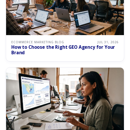
ECOMMERCE MARKETING BLOG
JUL 31, 2026
How to Choose the Right GEO Agency for Your
Brand