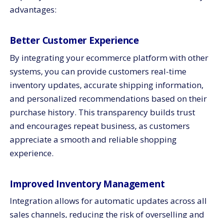
advantages:
Better Customer Experience
By integrating your ecommerce platform with other
systems, you can provide customers real-time
inventory updates, accurate shipping information,
and personalized recommendations based on their
purchase history. This transparency builds trust
and encourages repeat business, as customers
appreciate a smooth and reliable shopping
experience.
Improved Inventory Management
Integration allows for automatic updates across all
sales channels, reducing the risk of overselling and