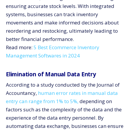
ensuring accurate stock levels. With integrated
systems, businesses can track inventory
movements and make informed decisions about
reordering and restocking, ultimately leading to
better financial performance.
Read more:
5 Best Ecommerce Inventory
Management Softwares in 2024
Elimination of Manual Data Entry
According to a study conducted by the Journal of
Accountancy,
human error rates in manual data
entry can range from 1% to 5%,
depending on
factors such as the complexity of the data and the
experience of the data entry personnel. By
automating data exchange, businesses can ensure