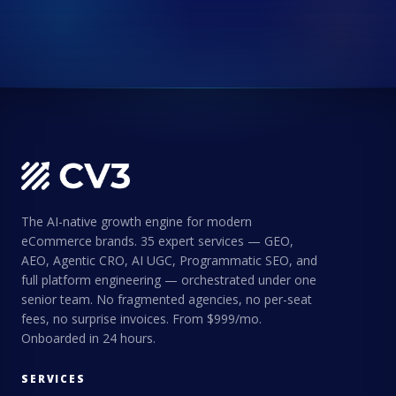
The AI-native growth engine for modern
eCommerce brands. 35 expert services — GEO,
AEO, Agentic CRO, AI UGC, Programmatic SEO, and
full platform engineering — orchestrated under one
senior team. No fragmented agencies, no per-seat
fees, no surprise invoices. From $999/mo.
Onboarded in 24 hours.
SERVICES