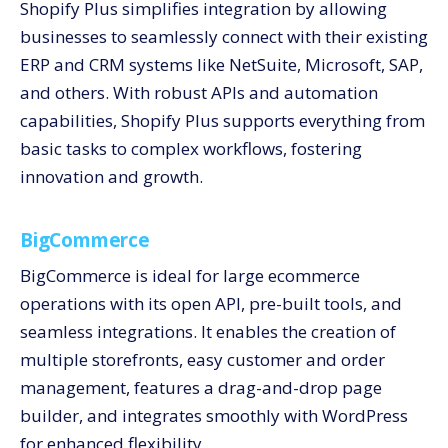
Shopify Plus simplifies integration by allowing
businesses to seamlessly connect with their existing
ERP and CRM systems like NetSuite, Microsoft, SAP,
and others. With robust APIs and automation
capabilities, Shopify Plus supports everything from
basic tasks to complex workflows, fostering
innovation and growth.
BigCommerce
BigCommerce is ideal for large ecommerce
operations with its open API, pre-built tools, and
seamless integrations. It enables the creation of
multiple storefronts, easy customer and order
management, features a drag-and-drop page
builder, and integrates smoothly with WordPress
for enhanced flexibility.