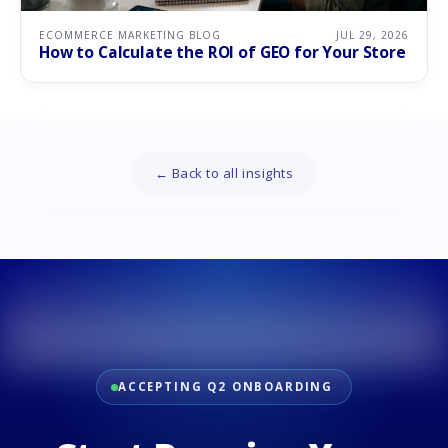
ECOMMERCE MARKETING BLOG
JUL 29, 2026
How to Calculate the ROI of GEO for Your Store
← Back to all insights
ACCEPTING Q2 ONBOARDING