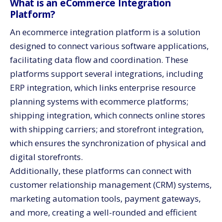
What is an eCommerce Integration
Platform?
An ecommerce integration platform is a solution
designed to connect various software applications,
facilitating data flow and coordination. These
platforms support several integrations, including
ERP integration, which links enterprise resource
planning systems with ecommerce platforms;
shipping integration, which connects online stores
with shipping carriers; and storefront integration,
which ensures the synchronization of physical and
digital storefronts.
Additionally, these platforms can connect with
customer relationship management (CRM) systems,
marketing automation tools, payment gateways,
and more, creating a well-rounded and efficient