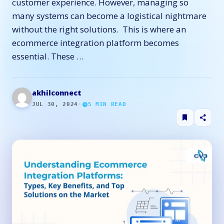
customer experience. However, managing so
many systems can become a logistical nightmare
without the right solutions. This is where an
ecommerce integration platform becomes
essential. These …
akhilconnect
JUL 30, 2024
·
5
MIN READ