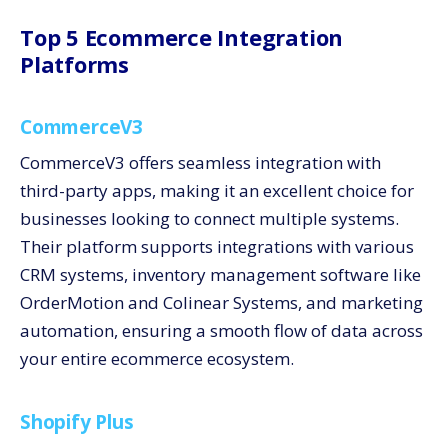
Top 5 Ecommerce Integration
Platforms
CommerceV3
CommerceV3 offers seamless integration with
third-party apps, making it an excellent choice for
businesses looking to connect multiple systems.
Their platform supports integrations with various
CRM systems, inventory management software like
OrderMotion and Colinear Systems, and marketing
automation, ensuring a smooth flow of data across
your entire ecommerce ecosystem.
Shopify Plus