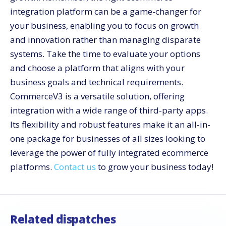
integration platform can be a game-changer for
your business, enabling you to focus on growth
and innovation rather than managing disparate
systems. Take the time to evaluate your options
and choose a platform that aligns with your
business goals and technical requirements.
CommerceV3 is a versatile solution, offering
integration with a wide range of third-party apps.
Its flexibility and robust features make it an all-in-
one package for businesses of all sizes looking to
leverage the power of fully integrated ecommerce
platforms.
Contact us
to grow your business today!
Related dispatches