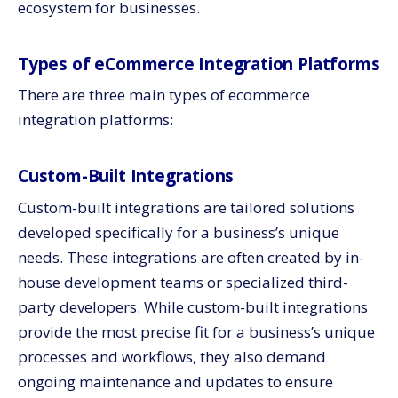
ecosystem for businesses.
Types of eCommerce Integration Platforms
There are three main types of ecommerce
integration platforms:
Custom-Built Integrations
Custom-built integrations are tailored solutions
developed specifically for a business’s unique
needs. These integrations are often created by in-
house development teams or specialized third-
party developers. While custom-built integrations
provide the most precise fit for a business’s unique
processes and workflows, they also demand
ongoing maintenance and updates to ensure