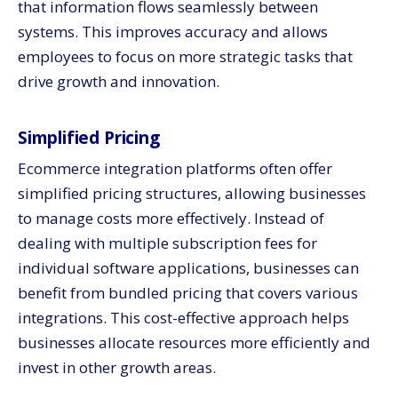
that information flows seamlessly between
systems. This improves accuracy and allows
employees to focus on more strategic tasks that
drive growth and innovation.
Simplified Pricing
Ecommerce integration platforms often offer
simplified pricing structures, allowing businesses
to manage costs more effectively. Instead of
dealing with multiple subscription fees for
individual software applications, businesses can
benefit from bundled pricing that covers various
integrations. This cost-effective approach helps
businesses allocate resources more efficiently and
invest in other growth areas.