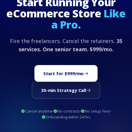
Start Running Your
eCommerce Store
Like
a Pro.
Fire the freelancers. Cancel the retainers.
35
services. One senior team. $999/mo.
Start for $999/mo
30-min Strategy Call
Cancel anytime
No contracts
No setup fees
Onboarding within 24 hrs