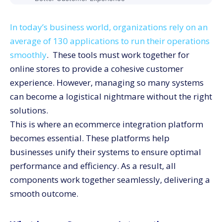
Improved Inventory Management
In today’s business world, organizations rely on an
Elimination of Manual Data Entry
average of 130 applications to run their operations
Simplified Pricing
smoothly
. These tools must work together for
Top 5 Ecommerce Integration Platforms
online stores to provide a cohesive customer
CommerceV3
experience. However, managing so many systems
Shopify Plus
can become a logistical nightmare without the right
BigCommerce
solutions.
Adobe Commerce
This is where an ecommerce integration platform
becomes essential. These platforms help
WooCommerce
businesses unify their systems to ensure optimal
Conclusion
performance and efficiency. As a result, all
components work together seamlessly, delivering a
smooth outcome.