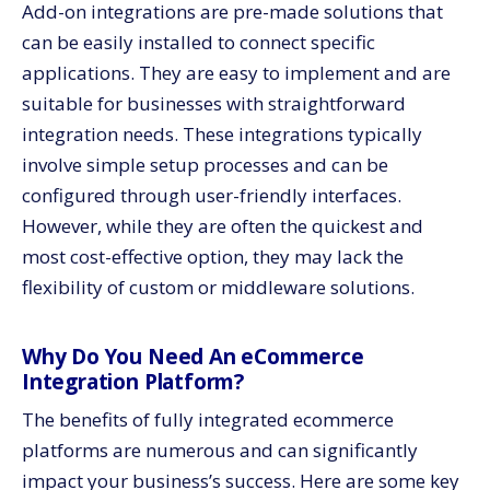
Add-on integrations are pre-made solutions that
can be easily installed to connect specific
applications. They are easy to implement and are
suitable for businesses with straightforward
integration needs. These integrations typically
involve simple setup processes and can be
configured through user-friendly interfaces.
However, while they are often the quickest and
most cost-effective option, they may lack the
flexibility of custom or middleware solutions.
Why Do You Need An eCommerce
Integration Platform?
The benefits of fully integrated ecommerce
platforms are numerous and can significantly
impact your business’s success. Here are some key