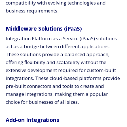
compatibility with evolving technologies and
business requirements.
Middleware Solutions (iPaaS)
Integration Platform as a Service (iPaaS) solutions
act as a bridge between different applications.
These solutions provide a balanced approach,
offering flexibility and scalability without the
extensive development required for custom-built
integrations. These cloud-based platforms provide
pre-built connectors and tools to create and
manage integrations, making them a popular
choice for businesses of all sizes.
Add-on Integrations