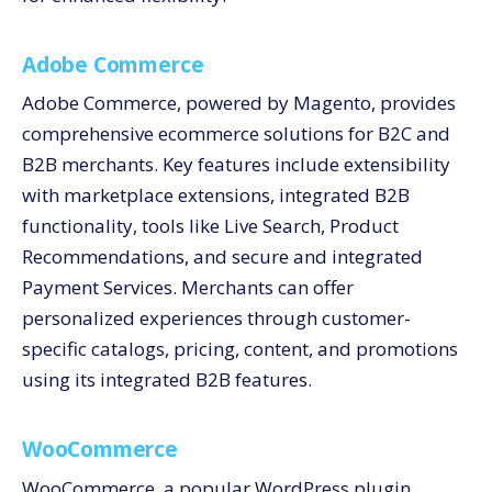
Adobe Commerce
Adobe Commerce, powered by Magento, provides
comprehensive ecommerce solutions for B2C and
B2B merchants. Key features include extensibility
with marketplace extensions, integrated B2B
functionality, tools like Live Search, Product
Recommendations, and secure and integrated
Payment Services. Merchants can offer
personalized experiences through customer-
specific catalogs, pricing, content, and promotions
using its integrated B2B features.
WooCommerce
WooCommerce, a popular WordPress plugin,