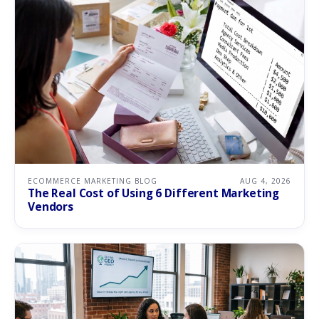
ECOMMERCE MARKETING BLOG
AUG 4, 2026
The Real Cost of Using 6 Different Marketing
Vendors