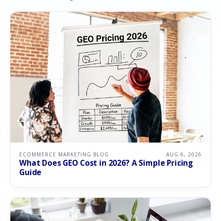
ECOMMERCE MARKETING BLOG
AUG 6, 2026
What Does GEO Cost in 2026? A Simple Pricing
Guide