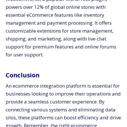
powers over 12% of global online stores with
essential eCommerce features like inventory
management and payment processing. It offers
customizable extensions for store management,
shipping, and marketing, along with live chat
support for premium features and online forums
for user support.
Conclusion
An ecommerce integration platform is essential for
businesses looking to improve their operations and
provide a seamless customer experience. By
connecting various systems and eliminating data
silos, these platforms can boost efficiency and drive
growth. Remember, the right ecommerce