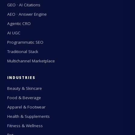
GEO · AI Citations
AEO · Answer Engine
Agentic CRO
AI UGC
Programmatic SEO
Traditional Stack
Multichannel Marketplace
INDUSTRIES
Beauty & Skincare
Food & Beverage
Apparel & Footwear
Health & Supplements
Fitness & Wellness