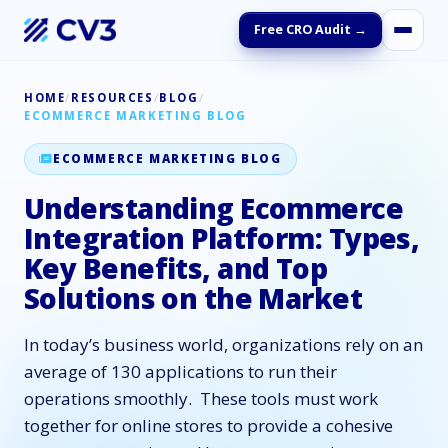
Free CRO Audit →
HOME
/
RESOURCES
/
BLOG
/
ECOMMERCE MARKETING BLOG
ECOMMERCE MARKETING BLOG
Understanding Ecommerce
Integration Platform: Types,
Key Benefits, and Top
Solutions on the Market
In today’s business world, organizations rely on an
average of 130 applications to run their
operations smoothly. These tools must work
together for online stores to provide a cohesive