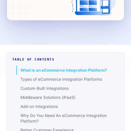
TABLE OF CONTENTS
What is an eCommerce Integration Platform?
Types of eCommerce Integration Platforms
Custom-Built Integrations
Middleware Solutions (iPaaS)
Add-on Integrations
Why Do You Need An eCommerce Integration
Platform?
Better Customer Experience