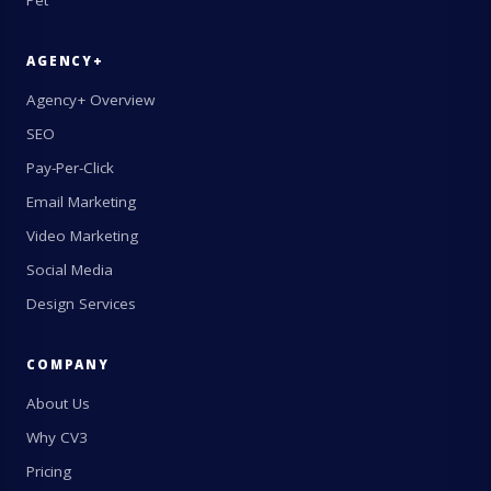
Pet
AGENCY+
Agency+ Overview
SEO
Pay-Per-Click
Email Marketing
Video Marketing
Social Media
Design Services
COMPANY
About Us
Why CV3
Pricing