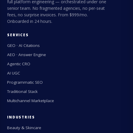
full platform engineering — orchestrated under one
senior team. No fragmented agencies, no per-seat
fees, no surprise invoices. From $999/mo.
Onboarded in 24 hours.
SERVICES
GEO · AI Citations
AEO · Answer Engine
Agentic CRO
AI UGC
Programmatic SEO
Traditional Stack
Multichannel Marketplace
INDUSTRIES
Beauty & Skincare