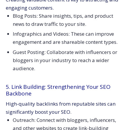
engaging customers.
Blog Posts: Share insights, tips, and product
news to draw traffic to your site.
Infographics and Videos: These can improve
engagement and are shareable content types.
Guest Posting: Collaborate with influencers or
bloggers in your industry to reach a wider
audience.
5. Link Building: Strengthening Your SEO
Backbone
High-quality backlinks from reputable sites can
significantly boost your SEO.
Outreach: Connect with bloggers, influencers,
and other websites to create link-building