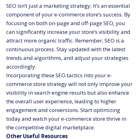
SEO isn’t just a marketing strategy; it’s an essential
component of your e-commerce store’s success. By
focusing on both on-page and off-page SEO, you
can significantly increase your store’s visibility and
attract more organic traffic. Remember, SEO is a
continuous process. Stay updated with the latest
trends and algorithms, and adjust your strategies
accordingly.
Incorporating these SEO tactics into your e-
commerce store strategy will not only improve your
visibility in search engine results but also enhance
the overall user experience, leading to higher
engagement and conversions. Start optimizing
today and watch your e-commerce store thrive in
the competitive digital marketplace.
Other Useful Resources