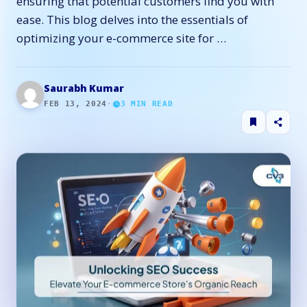
ensuring that potential customers find you with
ease. This blog delves into the essentials of
optimizing your e-commerce site for …
Saurabh Kumar
FEB 13, 2024
·
3
MIN READ