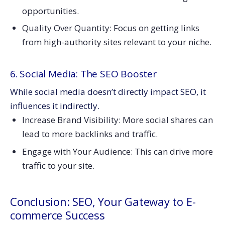
opportunities.
Quality Over Quantity: Focus on getting links
from high-authority sites relevant to your niche.
6. Social Media: The SEO Booster
While social media doesn’t directly impact SEO, it
influences it indirectly.
Increase Brand Visibility: More social shares can
lead to more backlinks and traffic.
Engage with Your Audience: This can drive more
traffic to your site.
Conclusion: SEO, Your Gateway to E-
commerce Success