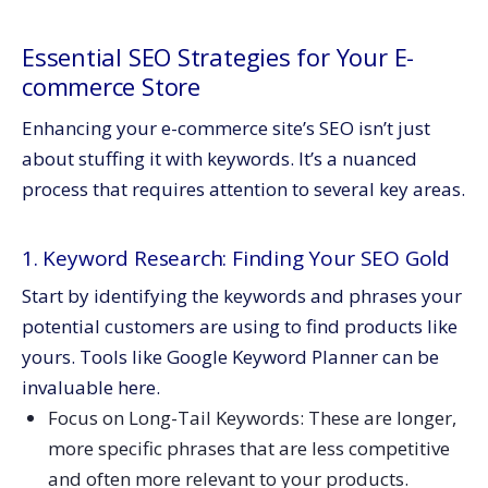
Essential SEO Strategies for Your E-
commerce Store
Enhancing your e-commerce site’s SEO isn’t just
about stuffing it with keywords. It’s a nuanced
process that requires attention to several key areas.
1. Keyword Research: Finding Your SEO Gold
Start by identifying the keywords and phrases your
potential customers are using to find products like
yours. Tools like Google Keyword Planner can be
invaluable here.
Focus on Long-Tail Keywords: These are longer,
more specific phrases that are less competitive
and often more relevant to your products.