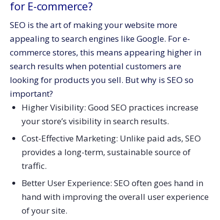
for E-commerce?
SEO is the art of making your website more
appealing to search engines like Google. For e-
commerce stores, this means appearing higher in
search results when potential customers are
looking for products you sell. But why is SEO so
important?
Higher Visibility: Good SEO practices increase
your store’s visibility in search results.
Cost-Effective Marketing: Unlike paid ads, SEO
provides a long-term, sustainable source of
traffic.
Better User Experience: SEO often goes hand in
hand with improving the overall user experience
of your site.