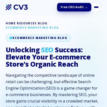
Free CRO Audit →
HOME
/
RESOURCES
/
BLOG
/
ECOMMERCE MARKETING BLOG
ECOMMERCE MARKETING BLOG
Unlocking
SEO
Success:
Elevate Your E-commerce
Store’s Organic Reach
Navigating the competitive landscape of online
retail can be challenging, but effective Search
Engine Optimization (SEO) is a game changer for
e-commerce businesses. By mastering SEO, your
store gains crucial visibility in a crowded market,