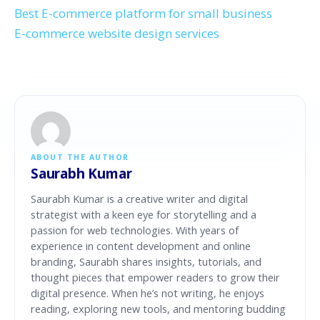
Best E-commerce platform for small business
E-commerce website design services
ABOUT THE AUTHOR
Saurabh Kumar
Saurabh Kumar is a creative writer and digital
strategist with a keen eye for storytelling and a
passion for web technologies. With years of
experience in content development and online
branding, Saurabh shares insights, tutorials, and
thought pieces that empower readers to grow their
digital presence. When he’s not writing, he enjoys
reading, exploring new tools, and mentoring budding