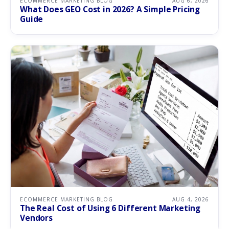
ECOMMERCE MARKETING BLOG
AUG 6, 2026
What Does GEO Cost in 2026? A Simple Pricing
Guide
ECOMMERCE MARKETING BLOG
AUG 4, 2026
The Real Cost of Using 6 Different Marketing
Vendors