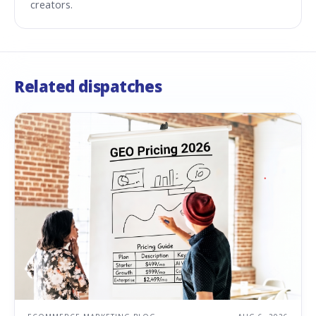
creators.
Related dispatches