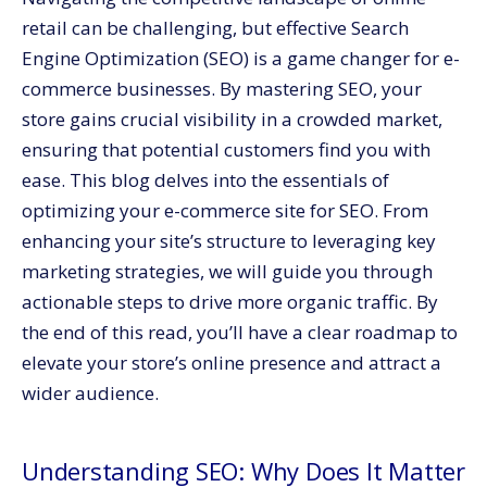
Conclusion: SEO, Your Gateway to E-commerce
retail can be challenging, but effective Search
Success
Engine Optimization (SEO) is a game changer for e-
commerce businesses. By mastering SEO, your
store gains crucial visibility in a crowded market,
ensuring that potential customers find you with
ease. This blog delves into the essentials of
optimizing your e-commerce site for SEO. From
enhancing your site’s structure to leveraging key
marketing strategies, we will guide you through
actionable steps to drive more organic traffic. By
the end of this read, you’ll have a clear roadmap to
elevate your store’s online presence and attract a
wider audience.
Understanding SEO: Why Does It Matter