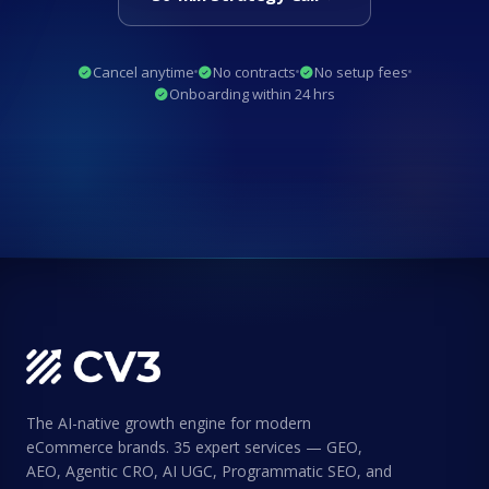
Cancel anytime
No contracts
No setup fees
Onboarding within 24 hrs
The AI-native growth engine for modern
eCommerce brands. 35 expert services — GEO,
AEO, Agentic CRO, AI UGC, Programmatic SEO, and