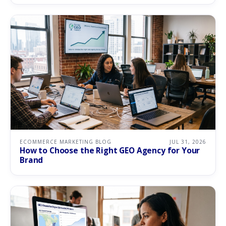
ECOMMERCE MARKETING BLOG
JUL 31, 2026
How to Choose the Right GEO Agency for Your
Brand