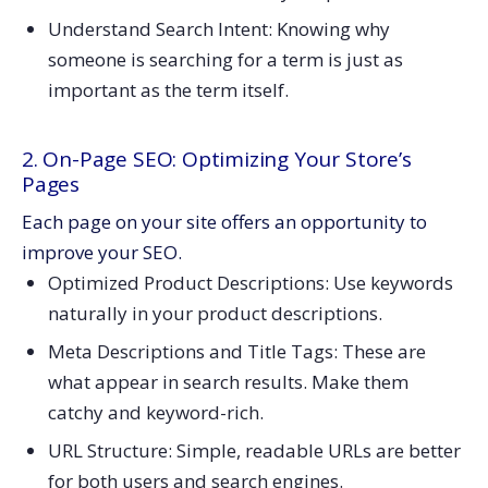
Understand Search Intent: Knowing why
someone is searching for a term is just as
important as the term itself.
2. On-Page SEO: Optimizing Your Store’s
Pages
Each page on your site offers an opportunity to
improve your SEO.
Optimized Product Descriptions: Use keywords
naturally in your product descriptions.
Meta Descriptions and Title Tags: These are
what appear in search results. Make them
catchy and keyword-rich.
URL Structure: Simple, readable URLs are better
for both users and search engines.