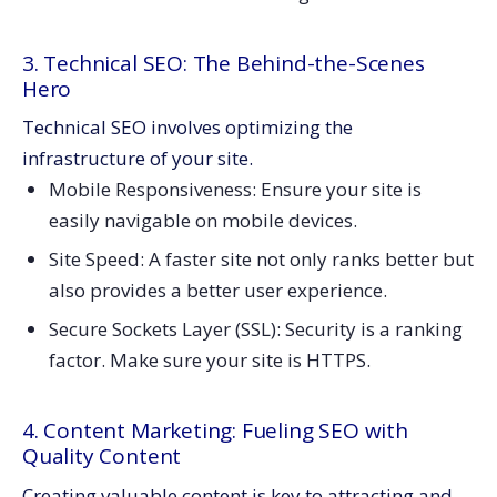
3. Technical SEO: The Behind-the-Scenes
Hero
Technical SEO involves optimizing the
infrastructure of your site.
Mobile Responsiveness: Ensure your site is
easily navigable on mobile devices.
Site Speed: A faster site not only ranks better but
also provides a better user experience.
Secure Sockets Layer (SSL): Security is a ranking
factor. Make sure your site is HTTPS.
4. Content Marketing: Fueling SEO with
Quality Content
Creating valuable content is key to attracting and