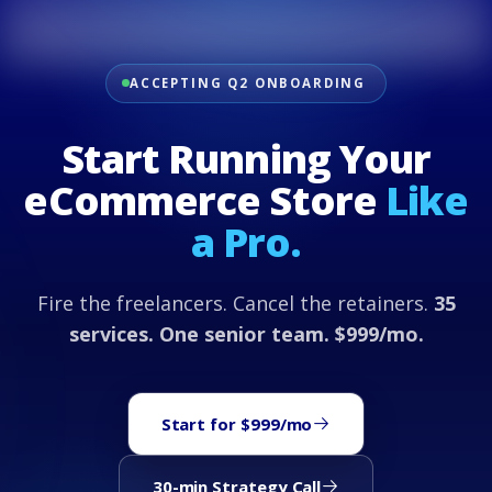
ACCEPTING Q2 ONBOARDING
Start Running Your
eCommerce Store
Like
a Pro.
Fire the freelancers. Cancel the retainers.
35
services. One senior team. $999/mo.
Start for $999/mo
30-min Strategy Call