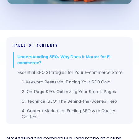
TABLE OF CONTENTS
Understanding SEO: Why Does It Matter for E-
commerce?
Essential SEO Strategies for Your E-commerce Store
1. Keyword Research: Finding Your SEO Gold
2. On-Page SEO: Optimizing Your Store’s Pages
3. Technical SEO: The Behind-the-Scenes Hero
4. Content Marketing: Fueling SEO with Quality
Content
5. Link Building: Strengthening Your SEO Backbone
6. Social Media: The SEO Booster
Navigating the competitive landscape of online