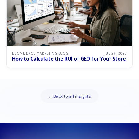
ECOMMERCE MARKETING BLOG
JUL 29, 2026
How to Calculate the ROI of GEO for Your Store
← Back to all insights