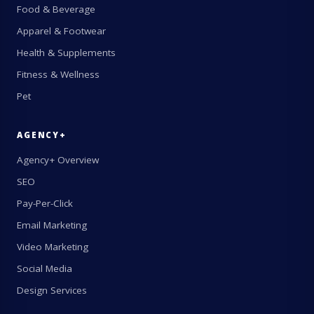
Food & Beverage
Apparel & Footwear
Health & Supplements
Fitness & Wellness
Pet
AGENCY+
Agency+ Overview
SEO
Pay-Per-Click
Email Marketing
Video Marketing
Social Media
Design Services