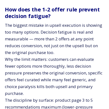
How does the 1-2 offer rule prevent
decision fatigue?
The biggest mistake in upsell execution is showing
too many options. Decision fatigue is real and
measurable — more than 2 offers at any point
reduces conversion, not just on the upsell but on
the original purchase too.
Why the limit matters: customers can evaluate
fewer options more thoroughly, less decision
pressure preserves the original conversion, specific
offers feel curated while many feel generic, and
choice paralysis kills both upsell and primary
purchase.
The discipline by surface: product page 3 to 5
recommendations maximum (lower-pressure