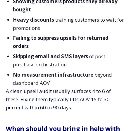
Showing customers products they already
bought
Heavy discounts
training customers to wait for
promotions
Failing to suppress upsells for returned
orders
Skipping email and SMS layers
of post-
purchase orchestration
No measurement infrastructure
beyond
dashboard AOV
A clean upsell audit usually surfaces 4 to 6 of
these. Fixing them typically lifts AOV 15 to 30
percent within 60 to 90 days.
When should you bring in help with