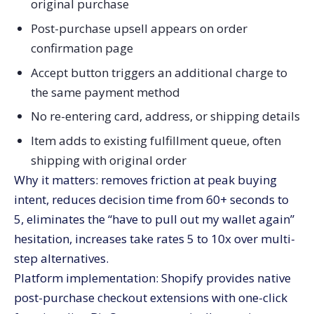
original purchase
Post-purchase upsell appears on order
confirmation page
Accept button triggers an additional charge to
the same payment method
No re-entering card, address, or shipping details
Item adds to existing fulfillment queue, often
shipping with original order
Why it matters: removes friction at peak buying
intent, reduces decision time from 60+ seconds to
5, eliminates the “have to pull out my wallet again”
hesitation, increases take rates 5 to 10x over multi-
step alternatives.
Platform implementation: Shopify provides native
post-purchase checkout extensions with one-click