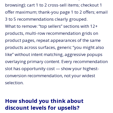
browsing); cart 1 to 2 cross-sell items; checkout 1
offer maximum; thank-you page 1 to 2 offers; email
3 to 5 recommendations clearly grouped.
What to remove: “top sellers” sections with 12+
products, multi-row recommendation grids on
product pages, repeat appearances of the same
products across surfaces, generic “you might also
like” without intent matching, aggressive popups
overlaying primary content. Every recommendation
slot has opportunity cost — show your highest-
conversion recommendation, not your widest
selection.
How should you think about
discount levels for upsells?