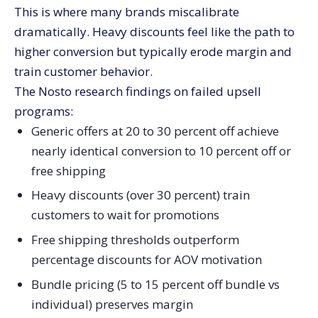
This is where many brands miscalibrate
dramatically. Heavy discounts feel like the path to
higher conversion but typically erode margin and
train customer behavior.
The Nosto research findings on failed upsell
programs:
Generic offers at 20 to 30 percent off achieve
nearly identical conversion to 10 percent off or
free shipping
Heavy discounts (over 30 percent) train
customers to wait for promotions
Free shipping thresholds outperform
percentage discounts for AOV motivation
Bundle pricing (5 to 15 percent off bundle vs
individual) preserves margin