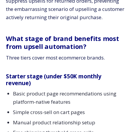
suppress upsells for returned orders, preventing
the embarrassing scenario of upselling a customer
actively returning their original purchase.
What stage of brand benefits most
from upsell automation?
Three tiers cover most ecommerce brands.
Starter stage (under $50K monthly
revenue)
Basic product page recommendations using
platform-native features
Simple cross-sell on cart pages
Manual product relationship setup