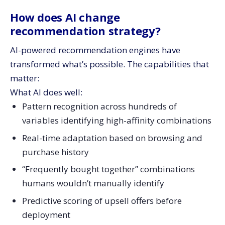
How does AI change
recommendation strategy?
AI-powered recommendation engines have
transformed what’s possible. The capabilities that
matter:
What AI does well:
Pattern recognition across hundreds of
variables identifying high-affinity combinations
Real-time adaptation based on browsing and
purchase history
“Frequently bought together” combinations
humans wouldn’t manually identify
Predictive scoring of upsell offers before
deployment