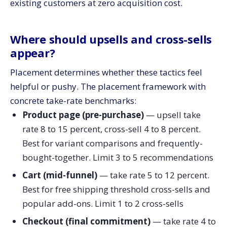
existing customers at zero acquisition cost.
Where should upsells and cross-sells
appear?
Placement determines whether these tactics feel
helpful or pushy. The placement framework with
concrete take-rate benchmarks:
Product page (pre-purchase)
— upsell take
rate 8 to 15 percent, cross-sell 4 to 8 percent.
Best for variant comparisons and frequently-
bought-together. Limit 3 to 5 recommendations
Cart (mid-funnel)
— take rate 5 to 12 percent.
Best for free shipping threshold cross-sells and
popular add-ons. Limit 1 to 2 cross-sells
Checkout (final commitment)
— take rate 4 to