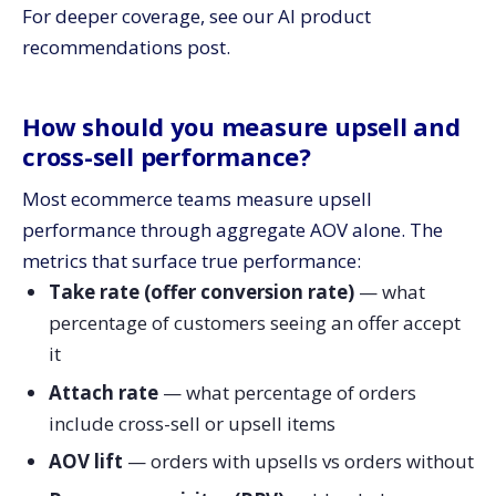
For deeper coverage, see our AI product
recommendations post.
How should you measure upsell and
cross-sell performance?
Most ecommerce teams measure upsell
performance through aggregate AOV alone. The
metrics that surface true performance:
Take rate (offer conversion rate)
— what
percentage of customers seeing an offer accept
it
Attach rate
— what percentage of orders
include cross-sell or upsell items
AOV lift
— orders with upsells vs orders without