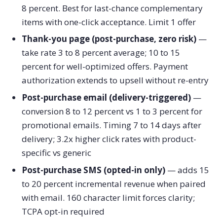
8 percent. Best for last-chance complementary
items with one-click acceptance. Limit 1 offer
Thank-you page (post-purchase, zero risk)
—
take rate 3 to 8 percent average; 10 to 15
percent for well-optimized offers. Payment
authorization extends to upsell without re-entry
Post-purchase email (delivery-triggered)
—
conversion 8 to 12 percent vs 1 to 3 percent for
promotional emails. Timing 7 to 14 days after
delivery; 3.2x higher click rates with product-
specific vs generic
Post-purchase SMS (opted-in only)
— adds 15
to 20 percent incremental revenue when paired
with email. 160 character limit forces clarity;
TCPA opt-in required