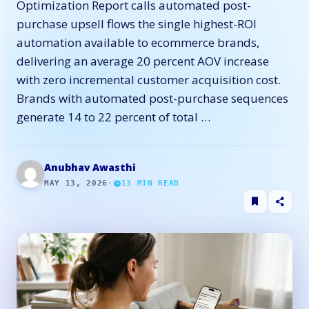
Optimization Report calls automated post-
purchase upsell flows the single highest-ROI
automation available to ecommerce brands,
delivering an average 20 percent AOV increase
with zero incremental customer acquisition cost.
Brands with automated post-purchase sequences
generate 14 to 22 percent of total …
Anubhav Awasthi
MAY 13, 2026
·
13
MIN READ