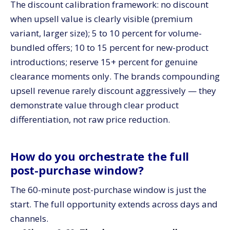
The discount calibration framework: no discount
when upsell value is clearly visible (premium
variant, larger size); 5 to 10 percent for volume-
bundled offers; 10 to 15 percent for new-product
introductions; reserve 15+ percent for genuine
clearance moments only. The brands compounding
upsell revenue rarely discount aggressively — they
demonstrate value through clear product
differentiation, not raw price reduction.
How do you orchestrate the full
post-purchase window?
The 60-minute post-purchase window is just the
start. The full opportunity extends across days and
channels.