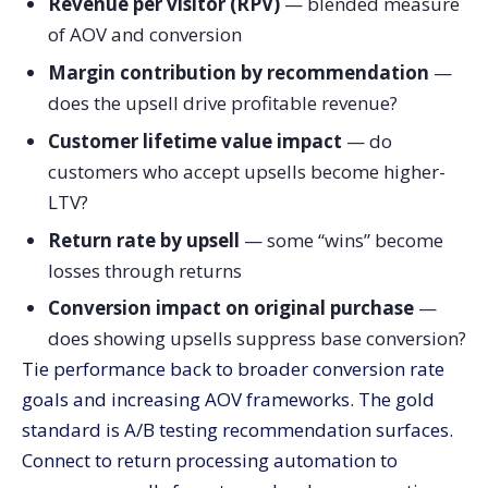
Revenue per visitor (RPV)
— blended measure
of AOV and conversion
Margin contribution by recommendation
—
does the upsell drive profitable revenue?
Customer lifetime value impact
— do
customers who accept upsells become higher-
LTV?
Return rate by upsell
— some “wins” become
losses through returns
Conversion impact on original purchase
—
does showing upsells suppress base conversion?
Tie performance back to broader conversion rate
goals and increasing AOV frameworks. The gold
standard is A/B testing recommendation surfaces.
Connect to return processing automation to