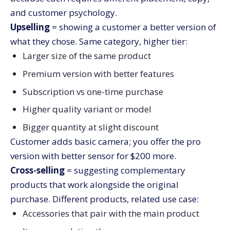
and customer psychology.
Upselling
= showing a customer a better version of
what they chose. Same category, higher tier:
Larger size of the same product
Premium version with better features
Subscription vs one-time purchase
Higher quality variant or model
Bigger quantity at slight discount
Customer adds basic camera; you offer the pro
version with better sensor for $200 more.
Cross-selling
= suggesting complementary
products that work alongside the original
purchase. Different products, related use case:
Accessories that pair with the main product