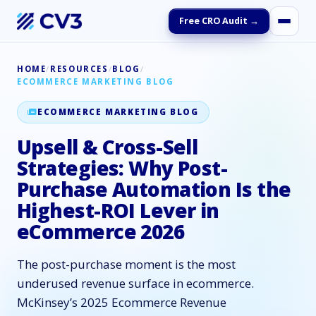
Free CRO Audit →
HOME
/
RESOURCES
/
BLOG
/
ECOMMERCE MARKETING BLOG
ECOMMERCE MARKETING BLOG
Upsell & Cross-Sell
Strategies: Why Post-
Purchase Automation Is the
Highest-ROI Lever in
eCommerce 2026
The post-purchase moment is the most
underused revenue surface in ecommerce.
McKinsey’s 2025 Ecommerce Revenue