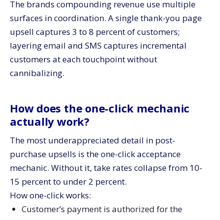
The brands compounding revenue use multiple
surfaces in coordination. A single thank-you page
upsell captures 3 to 8 percent of customers;
layering email and SMS captures incremental
customers at each touchpoint without
cannibalizing.
How does the one-click mechanic
actually work?
The most underappreciated detail in post-
purchase upsells is the one-click acceptance
mechanic. Without it, take rates collapse from 10-
15 percent to under 2 percent.
How one-click works:
Customer’s payment is authorized for the