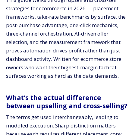
strategies for ecommerce in 2026 — placement
frameworks, take-rate benchmarks by surface, the
post-purchase advantage, one-click mechanics,
three-channel orchestration, AI-driven offer
selection, and the measurement framework that
proves automation drives profit rather than just
dashboard activity. Written for ecommerce store
owners who want their highest-margin tactical
surfaces working as hard as the data demands.
What’s the actual difference
between upselling and cross-selling?
The terms get used interchangeably, leading to
muddled execution. Sharp distinction matters
because each requires different placement, copy,