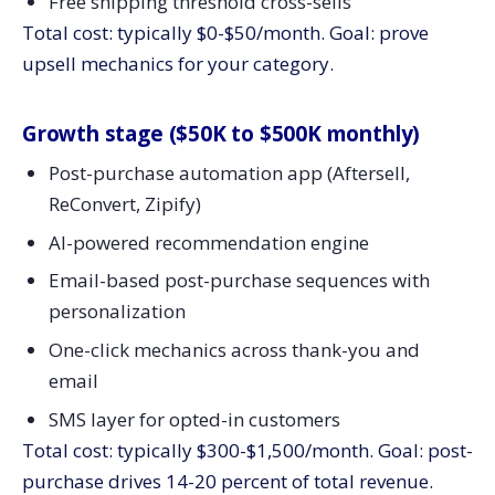
Free shipping threshold cross-sells
Total cost: typically $0-$50/month. Goal: prove
upsell mechanics for your category.
Growth stage ($50K to $500K monthly)
Post-purchase automation app (Aftersell,
ReConvert, Zipify)
AI-powered recommendation engine
Email-based post-purchase sequences with
personalization
One-click mechanics across thank-you and
email
SMS layer for opted-in customers
Total cost: typically $300-$1,500/month. Goal: post-
purchase drives 14-20 percent of total revenue.