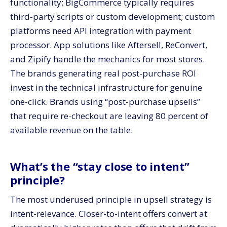
functionality; BigCommerce typically requires
third-party scripts or custom development; custom
platforms need API integration with payment
processor. App solutions like Aftersell, ReConvert,
and Zipify handle the mechanics for most stores.
The brands generating real post-purchase ROI
invest in the technical infrastructure for genuine
one-click. Brands using “post-purchase upsells”
that require re-checkout are leaving 80 percent of
available revenue on the table.
What’s the “stay close to intent”
principle?
The most underused principle in upsell strategy is
intent-relevance. Closer-to-intent offers convert at