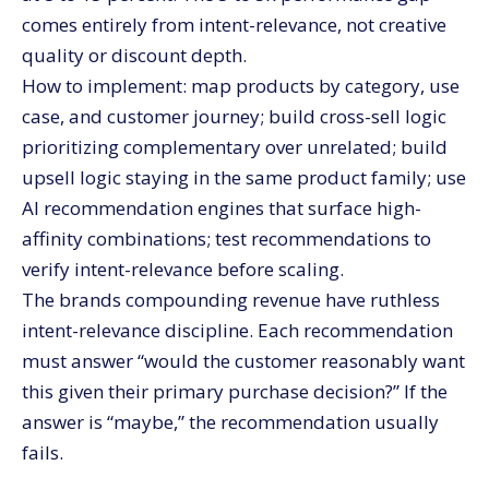
comes entirely from intent-relevance, not creative
quality or discount depth.
How to implement: map products by category, use
case, and customer journey; build cross-sell logic
prioritizing complementary over unrelated; build
upsell logic staying in the same product family; use
AI recommendation engines that surface high-
affinity combinations; test recommendations to
verify intent-relevance before scaling.
The brands compounding revenue have ruthless
intent-relevance discipline. Each recommendation
must answer “would the customer reasonably want
this given their primary purchase decision?” If the
answer is “maybe,” the recommendation usually
fails.