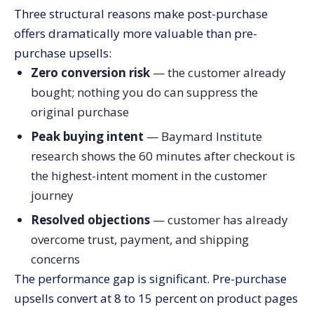
Three structural reasons make post-purchase
offers dramatically more valuable than pre-
purchase upsells:
Zero conversion risk
— the customer already
bought; nothing you do can suppress the
original purchase
Peak buying intent
— Baymard Institute
research shows the 60 minutes after checkout is
the highest-intent moment in the customer
journey
Resolved objections
— customer has already
overcome trust, payment, and shipping
concerns
The performance gap is significant. Pre-purchase
upsells convert at 8 to 15 percent on product pages