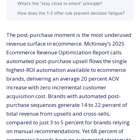
What’s the “stay close to intent” principle?
How does the 1-2 offer rule prevent decision fatigue?
How should you think about discount levels for
upsells?
The post-purchase moment is the most underused
How do you orchestrate the full post-purchase
revenue surface in ecommerce. McKinsey’s 2025
window?
Ecommerce Revenue Optimization Report calls
How does AI change recommendation strategy?
automated post-purchase upsell flows the single
How should you measure upsell and cross-sell
highest-ROI automation available to ecommerce
performance?
brands, delivering an average 20 percent AOV
What stage of brand benefits most from upsell
automation?
increase with zero incremental customer
acquisition cost. Brands with automated post-
Starter stage (under $50K monthly revenue)
purchase sequences generate 14 to 22 percent of
Growth stage ($50K to $500K monthly)
total revenue from upsells and cross-sells,
Scale stage ($500K+ monthly)
compared to just 3 to 5 percent for brands relying
What are the biggest upsell and cross-sell mistakes?
on manual recommendations. Yet 68 percent of
When should you bring in help with upsell automation?
ecommerce brands have no automated strategy to