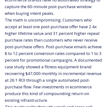
Frequently asked questions about upsell and cross-
capture the 60-minute post-purchase window
sell strategies
when buying intent peaks.
Should I prioritize upsell or cross-sell?
The math is uncompromising. Customers who
What’s a good take rate for post-purchase upsells?
accept at least one post-purchase offer have 2.4x
How much can post-purchase automation
higher lifetime value and 31 percent higher repeat
realistically lift revenue?
purchase rates than customers who never receive
Should I discount post-purchase upsells?
post-purchase offers. Post-purchase emails achieve
How do I prevent upsells from feeling pushy?
8 to 12 percent conversion rates compared to 1 to 3
What apps should I use for post-purchase
percent for promotional campaigns. A documented
automation?
case study showed a fitness equipment brand
Scale your upsell and cross-sell with CV3
recovering $47,000 monthly in incremental revenue
at 26:1 ROI through a single automated post-
purchase flow. Few investments in ecommerce
produce this kind of compounding return on
existing infrastructure.
This guide walks through upsell and cross-sell