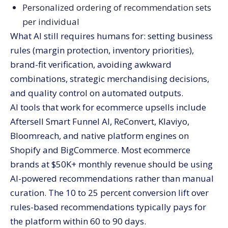
Personalized ordering of recommendation sets
per individual
What AI still requires humans for: setting business
rules (margin protection, inventory priorities),
brand-fit verification, avoiding awkward
combinations, strategic merchandising decisions,
and quality control on automated outputs.
AI tools that work for ecommerce upsells include
Aftersell Smart Funnel AI, ReConvert, Klaviyo,
Bloomreach, and native platform engines on
Shopify and BigCommerce. Most ecommerce
brands at $50K+ monthly revenue should be using
AI-powered recommendations rather than manual
curation. The 10 to 25 percent conversion lift over
rules-based recommendations typically pays for
the platform within 60 to 90 days.