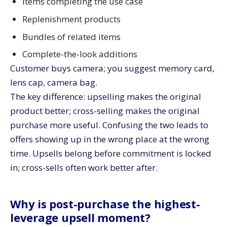
Items completing the use case
Replenishment products
Bundles of related items
Complete-the-look additions
Customer buys camera; you suggest memory card,
lens cap, camera bag.
The key difference: upselling makes the original
product better; cross-selling makes the original
purchase more useful. Confusing the two leads to
offers showing up in the wrong place at the wrong
time. Upsells belong before commitment is locked
in; cross-sells often work better after.
Why is post-purchase the highest-
leverage upsell moment?