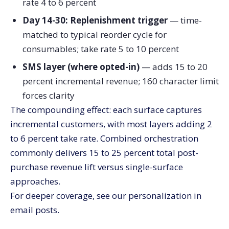
rate 4 to 6 percent
Day 14-30: Replenishment trigger
— time-
matched to typical reorder cycle for
consumables; take rate 5 to 10 percent
SMS layer (where opted-in)
— adds 15 to 20
percent incremental revenue; 160 character limit
forces clarity
The compounding effect: each surface captures
incremental customers, with most layers adding 2
to 6 percent take rate. Combined orchestration
commonly delivers 15 to 25 percent total post-
purchase revenue lift versus single-surface
approaches.
For deeper coverage, see our personalization in
email posts.