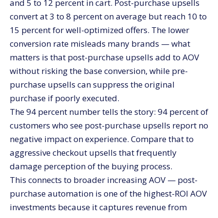
and 5 to 12 percent in cart. Post-purchase upsells
convert at 3 to 8 percent on average but reach 10 to
15 percent for well-optimized offers. The lower
conversion rate misleads many brands — what
matters is that post-purchase upsells add to AOV
without risking the base conversion, while pre-
purchase upsells can suppress the original
purchase if poorly executed.
The 94 percent number tells the story: 94 percent of
customers who see post-purchase upsells report no
negative impact on experience. Compare that to
aggressive checkout upsells that frequently
damage perception of the buying process.
This connects to broader increasing AOV — post-
purchase automation is one of the highest-ROI AOV
investments because it captures revenue from