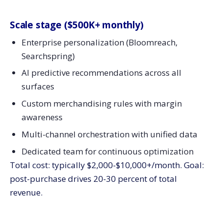
Scale stage ($500K+ monthly)
Enterprise personalization (Bloomreach,
Searchspring)
AI predictive recommendations across all
surfaces
Custom merchandising rules with margin
awareness
Multi-channel orchestration with unified data
Dedicated team for continuous optimization
Total cost: typically $2,000-$10,000+/month. Goal:
post-purchase drives 20-30 percent of total
revenue.