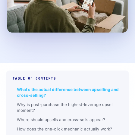
TABLE OF CONTENTS
What’s the actual difference between upselling and
cross-selling?
Why is post-purchase the highest-leverage upsell
moment?
Where should upsells and cross-sells appear?
How does the one-click mechanic actually work?