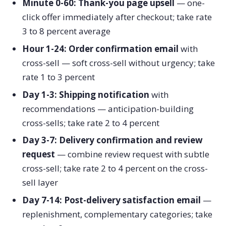
Minute 0-60: Thank-you page upsell
— one-
click offer immediately after checkout; take rate
3 to 8 percent average
Hour 1-24: Order confirmation email
with
cross-sell — soft cross-sell without urgency; take
rate 1 to 3 percent
Day 1-3: Shipping notification
with
recommendations — anticipation-building
cross-sells; take rate 2 to 4 percent
Day 3-7: Delivery confirmation and review
request
— combine review request with subtle
cross-sell; take rate 2 to 4 percent on the cross-
sell layer
Day 7-14: Post-delivery satisfaction email
—
replenishment, complementary categories; take