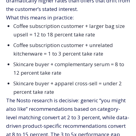
dramatically higher rates than offers that drift from
the customer’s stated interest.
What this means in practice:
Coffee subscription customer + larger bag size
upsell = 12 to 18 percent take rate
Coffee subscription customer + unrelated
kitchenware = 1 to 3 percent take rate
Skincare buyer + complementary serum = 8 to
12 percent take rate
Skincare buyer + apparel cross-sell = under 2
percent take rate
The Nosto research is decisive: generic “you might
also like” recommendations based on category-
level matching convert at 2 to 3 percent, while data-
driven product-specific recommendations convert
at 8 to 15 percent. The 3 to 5x performance gap