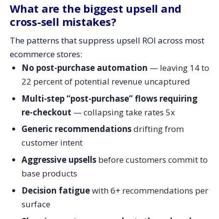
What are the biggest upsell and
cross-sell mistakes?
The patterns that suppress upsell ROI across most
ecommerce stores:
No post-purchase automation
— leaving 14 to
22 percent of potential revenue uncaptured
Multi-step “post-purchase” flows requiring
re-checkout
— collapsing take rates 5x
Generic recommendations
drifting from
customer intent
Aggressive upsells
before customers commit to
base products
Decision fatigue
with 6+ recommendations per
surface