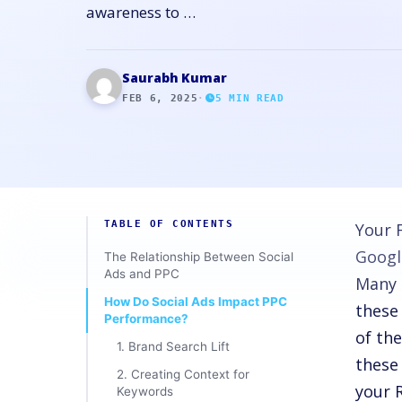
awareness to …
Saurabh Kumar
FEB 6, 2025
·
5
MIN READ
TABLE OF CONTENTS
Your 
Googl
The Relationship Between Social
Ads and PPC
Many 
How Do Social Ads Impact PPC
these
Performance?
of th
1. Brand Search Lift
these
2. Creating Context for
your 
Keywords