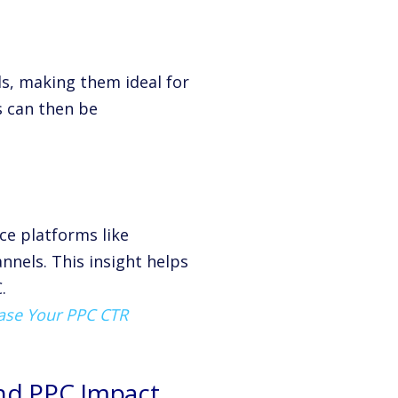
ds, making them ideal for
s can then be
ce platforms like
nels. This insight helps
.
ease Your PPC CTR
and PPC Impact