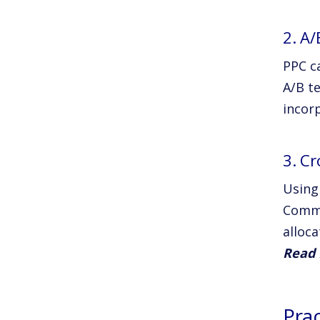
2. A/
PPC c
A/B t
incorp
3. C
Using
Comme
alloca
Read 
Pra