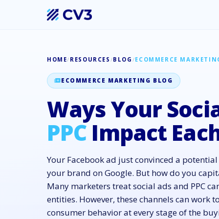
HOME
/
RESOURCES
/
BLOG
/
ECOMMERCE MARKETIN
ECOMMERCE MARKETING BLOG
Ways Your Socia
PPC
Impact Each
Your Facebook ad just convinced a potential
your brand on Google. But how do you capit
Many marketers treat social ads and PPC c
entities. However, these channels can work t
consumer behavior at every stage of the bu