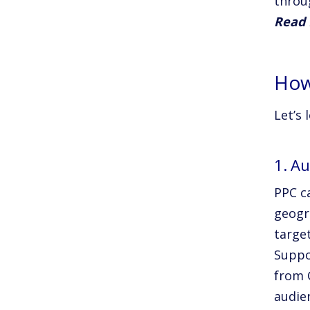
throu
Read 
How
Let’s 
1. Au
PPC c
geogr
targe
Suppo
from C
audie