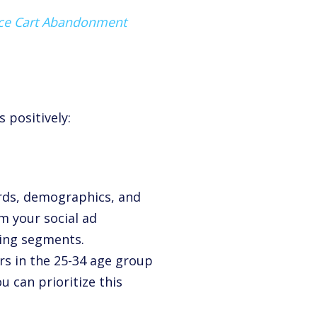
uce Cart Abandonment
 positively:
rds, demographics, and
m your social ad
ming segments.
s in the 25-34 age group
u can prioritize this