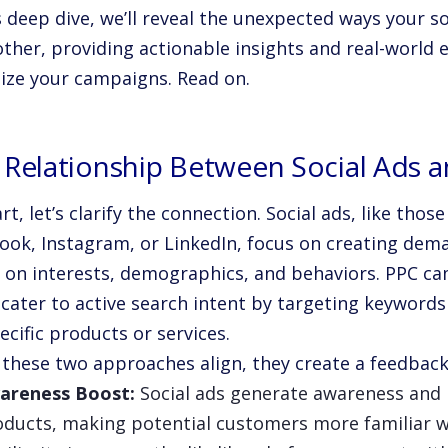
s deep dive, we’ll reveal the unexpected ways your 
other, providing actionable insights and real-world
ize your campaigns. Read on.
 Relationship Between Social Ads 
rt, let’s clarify the connection. Social ads, like tho
ook, Instagram, or LinkedIn, focus on creating dem
 on interests, demographics, and behaviors. PPC ca
 cater to active search intent by targeting keyword
ecific products or services.
these two approaches align, they create a feedback
areness Boost:
Social ads generate awareness and 
oducts, making potential customers more familiar w