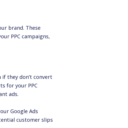
your brand. These
 your PPC campaigns,
 if they don’t convert
ts for your PPC
ant ads.
your Google Ads
ential customer slips