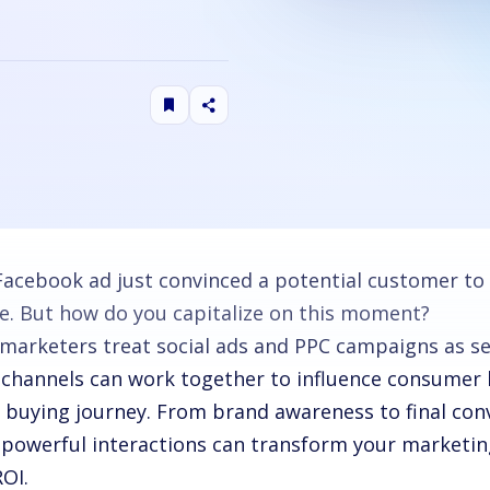
Facebook ad just convinced a potential customer to
e. But how do you capitalize on this moment?
marketers treat social ads and PPC campaigns as se
 channels can work together to influence consumer 
e buying journey. From brand awareness to final con
 powerful interactions can transform your marketi
ROI.