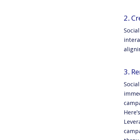
2. C
Socia
inter
align
3. R
Social
immed
campa
Here’
Lever
campa