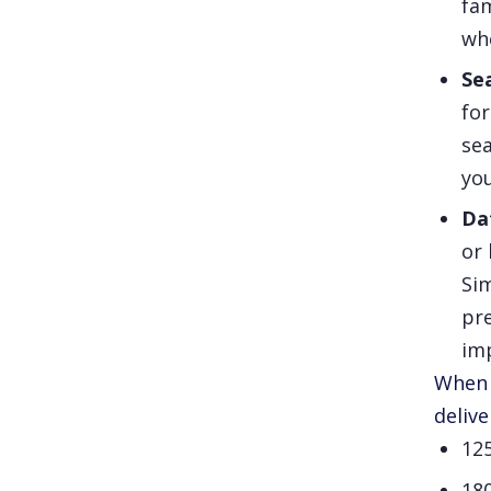
fam
whe
Se
for
sea
you
Da
or 
Sim
pre
im
When 
delive
12
18