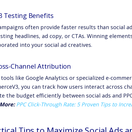
B Testing Benefits
ampaigns often provide faster results than social a
esting headlines, ad copy, or CTAs. Winning element
orated into your social ad creatives.
ross-Channel Attribution
 tools like Google Analytics or specialized e-commer
rceV3, you can track how users interact across chan
te the budget efficiently between social ads and PPC
More:
PPC Click-Through Rate: 5 Proven Tips to Incr
ctical Tips to Maximize Social Ads 