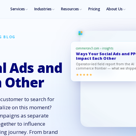
Services
Industries
Resources
Pricing
About Us
G BLOG
commercev3.com › insights
Ways Your Social Ads and P
Impact Each Other
l Ads and
Operator-led field report from the AI
commerce frontier — what we shipp
what moved, what to copy.
★★★★★
 Other
 customer to search for
alize on this moment?
ampaigns as separate
ogether to influence
ying journey. From brand