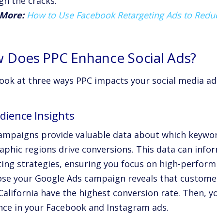
gh the cracks.
More:
How to Use Facebook Retargeting Ads to Red
 Does PPC Enhance Social Ads?
look at three ways PPC impacts your social media ads
dience Insights
ampaigns provide valuable data about which keywo
aphic regions drive conversions. This data can infor
ting strategies, ensuring you focus on high-perfor
se your Google Ads campaign reveals that customer
alifornia have the highest conversion rate. Then, yo
nce in your Facebook and Instagram ads.