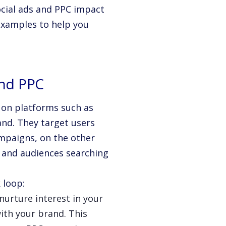
social ads and PPC impact
 examples to help you
and PPC
se on platforms such as
and. They target users
mpaigns, on the other
s and audiences searching
 loop:
nurture interest in your
ith your brand. This