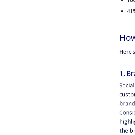
41
How
Here’s
1. Br
Social
custom
brand
Consi
highl
the b