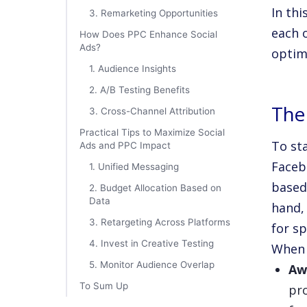
In thi
3. Remarketing Opportunities
each 
How Does PPC Enhance Social
Ads?
optim
1. Audience Insights
2. A/B Testing Benefits
The
3. Cross-Channel Attribution
Practical Tips to Maximize Social
To sta
Ads and PPC Impact
Faceb
1. Unified Messaging
based
2. Budget Allocation Based on
Data
hand,
3. Retargeting Across Platforms
for sp
4. Invest in Creative Testing
When 
5. Monitor Audience Overlap
Aw
To Sum Up
pr