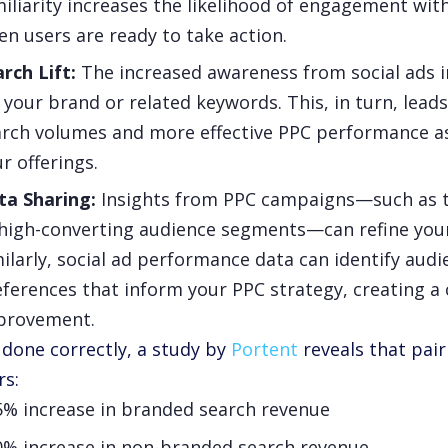
iliarity increases the likelihood of engagement wi
n users are ready to take action.
arch Lift:
The increased awareness from social ads i
 your brand or related keywords. This, in turn, lead
rch volumes and more effective PPC performance as 
r offerings.
ta Sharing:
Insights from PPC campaigns—such as 
high-converting audience segments—can refine your 
ilarly, social ad performance data can identify aud
ferences that inform your PPC strategy, creating a 
provement.
done correctly, a study by
Portent
reveals that pair
rs:
5% increase in branded search revenue
0% increase in non-branded search revenue