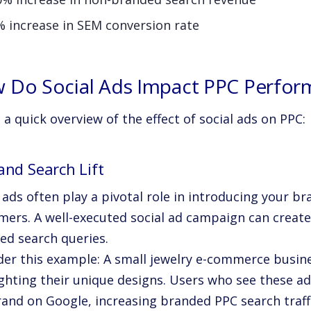
% increase in SEM conversion rate
 Do Social Ads Impact PPC Perfor
 a quick overview of the effect of social ads on PPC:
and Search Lift
 ads often play a pivotal role in introducing your br
ers. A well-executed social ad campaign can create a
ed search queries.
der this example: A small jewelry e-commerce busin
ighting their unique designs. Users who see these ad
rand on Google, increasing branded PPC search traffi