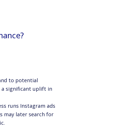
mance?
and to potential
 significant uplift in
ess runs Instagram ads
s may later search for
c.