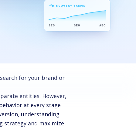
DISCOVERY TREND
SEO
GEO
AEO
 search for your brand on
parate entities. However,
behavior at every stage
version, understanding
ng strategy and maximize