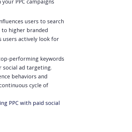
th your PPC campaigns
nfluences users to search
s to higher branded
users actively look for
top-performing keywords
social ad targeting.
ience behaviors and
continuous cycle of
ing PPC with paid social