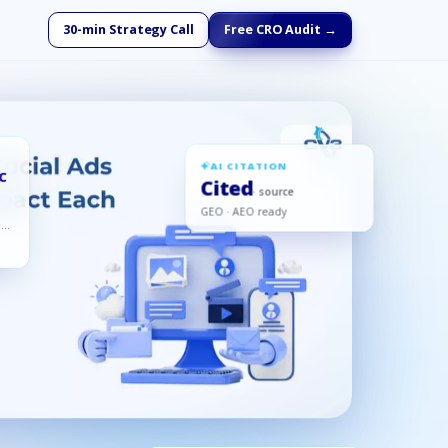
30-min Strategy Call
Free CRO Audit →
AI CITATION
PC
Cited
· source
GEO · AEO ready
ed,