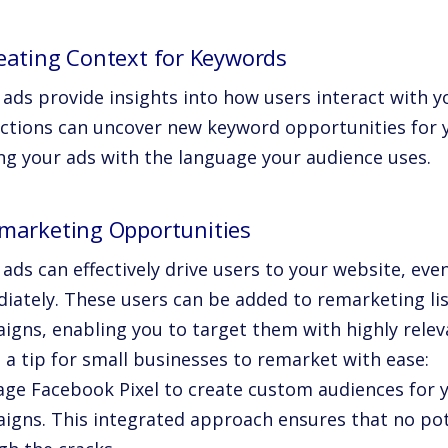
reating Context for Keywords
l ads provide insights into how users interact with 
actions can uncover new keyword opportunities for
ing your ads with the language your audience uses.
emarketing Opportunities
 ads can effectively drive users to your website, even
iately. These users can be added to remarketing lis
igns, enabling you to target them with highly relev
s a tip for small businesses to remarket with ease:
age Facebook Pixel to create custom audiences for 
igns. This integrated approach ensures that no pot