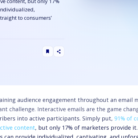
ve content, but only 17%
individualized,
traight to consumers’
aining audience engagement throughout an email m
ant challenge. Interactive emails are the game chang
ibers into active participants. Simply put,
91% of 
active content
, but only 17% of marketers provide it.
s can provide individualized, captivating, and unfor