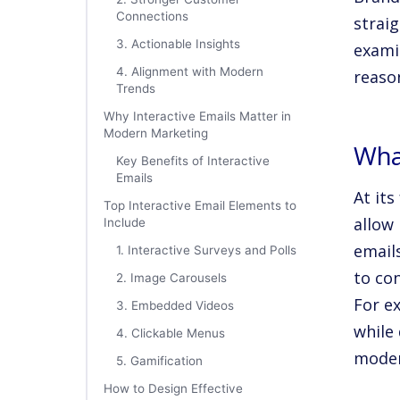
Connections
straig
3. Actionable Insights
exami
4. Alignment with Modern
reaso
Trends
Why Interactive Emails Matter in
Modern Marketing
What
Key Benefits of Interactive
Emails
At its
Top Interactive Email Elements to
allow 
Include
email
1. Interactive Surveys and Polls
to co
2. Image Carousels
For e
3. Embedded Videos
while 
4. Clickable Menus
moder
5. Gamification
How to Design Effective