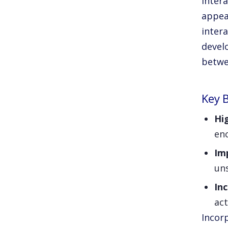
Intera
appea
inter
devel
betwe
Key B
Hi
enc
Im
un
In
act
Incorp