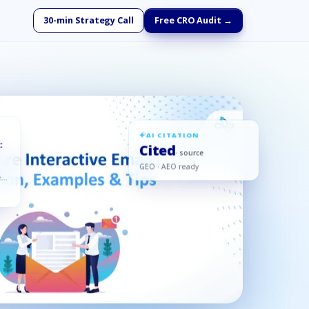
30-min Strategy Call
Free CRO Audit →
AI CITATION
:
Cited
· source
GEO · AEO ready
ed,