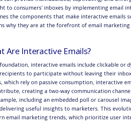
ht to consumers’ inboxes by implementing email inte
nes the components that make interactive emails s
ns why they are at the forefront of email marketing
 Are Interactive Emails?
 foundation, interactive emails include clickable or
recipients to participate without leaving their inbo
s, which rely on passive consumption, interactive e
ntribute, creating a two-way communication channel
xample, including an embedded poll or carousel im
delivering useful insights to marketers. This evoluti
n email marketing trends, which prioritize user int