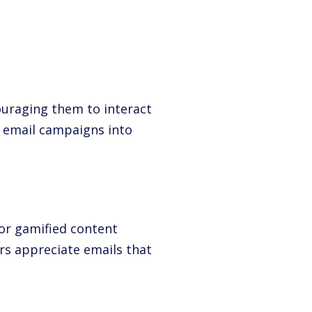
ouraging them to interact
rn email campaigns into
or gamified content
ers appreciate emails that