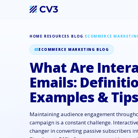
HOME
/
RESOURCES
/
BLOG
/
ECOMMERCE MARKETIN
ECOMMERCE MARKETING BLOG
What Are Intera
Emails: Definiti
Examples & Tip
Maintaining audience engagement througho
campaign is a constant challenge. Interactiv
changer in converting passive subscribers int