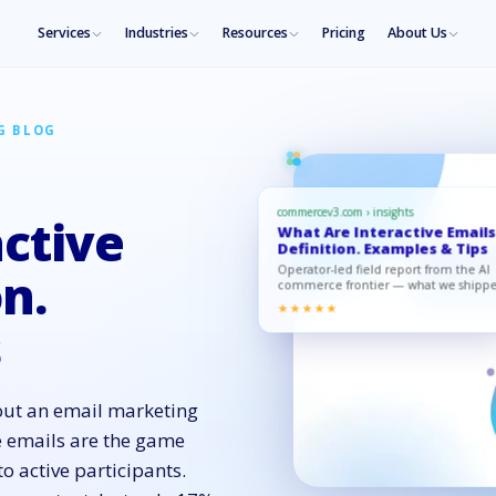
Services
Industries
Resources
Pricing
About Us
G BLOG
commercev3.com › insights
ctive
What Are Interactive Emails
Definition. Examples & Tips
Operator-led field report from the AI
on.
commerce frontier — what we shipp
what moved, what to copy.
★★★★★
s
ut an email marketing
e emails are the game
o active participants.