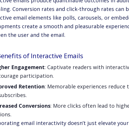
ctive emails produce quantifiable outcomes in addit
ling. Conversion rates and click-through rates can b
active email elements like polls, carousels, or embe
opments create a smooth and pleasurable experienc
en the user and the email.
enefits of Interactive Emails
gher Engagement
: Captivate readers with interacti
ourage participation.
proved Retention
: Memorable experiences reduce t
subscribes.
creased Conversions
: More clicks often lead to high
ions.
orating email interactivity doesn’t just elevate you