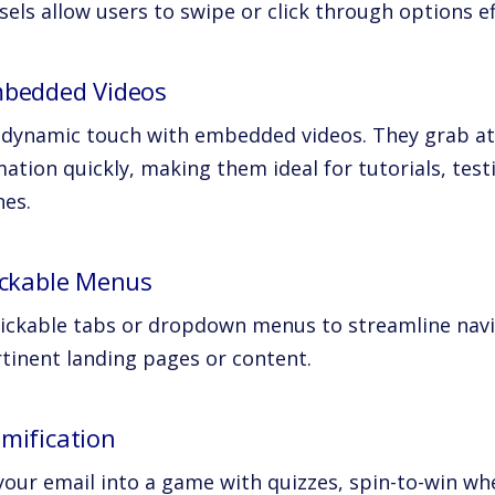
els allow users to swipe or click through options ef
mbedded Videos
 dynamic touch with embedded videos. They grab at
ation quickly, making them ideal for tutorials, tes
hes.
lickable Menus
lickable tabs or dropdown menus to streamline navi
rtinent landing pages or content.
amification
our email into a game with quizzes, spin-to-win whe