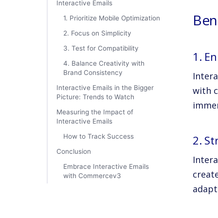
Interactive Emails
Bene
1. Prioritize Mobile Optimization
2. Focus on Simplicity
3. Test for Compatibility
1. E
4. Balance Creativity with
Brand Consistency
Inter
Interactive Emails in the Bigger
with c
Picture: Trends to Watch
immer
Measuring the Impact of
Interactive Emails
How to Track Success
2. S
Conclusion
Inter
Embrace Interactive Emails
create
with Commercev3
adapt