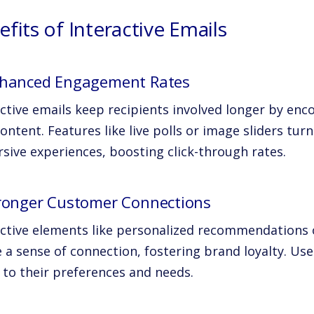
fits of Interactive Emails
nhanced Engagement Rates
active emails keep recipients involved longer by enc
ontent. Features like live polls or image sliders tu
sive experiences, boosting click-through rates.
tronger Customer Connections
active elements like personalized recommendations 
 a sense of connection, fostering brand loyalty. Us
 to their preferences and needs.