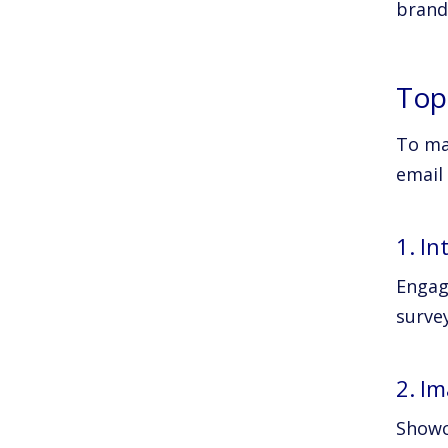
brand
Top
To ma
email
1. In
Engage
survey
2. I
Showc