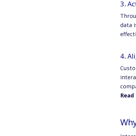
3. Ac
Throu
data i
effect
4. A
Custo
inter
compa
Read 
Why