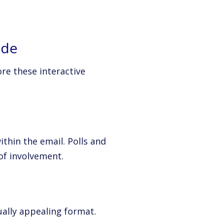
ude
re these interactive
thin the email. Polls and
of involvement.
ually appealing format.