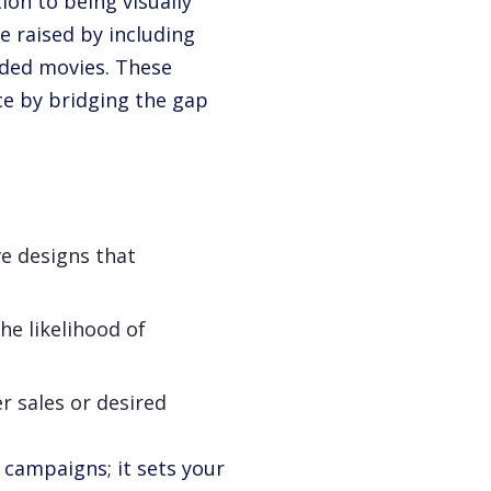
ion to being visually
e raised by including
dded movies. These
e by bridging the gap
ve designs that
he likelihood of
er sales or desired
r campaigns; it sets your