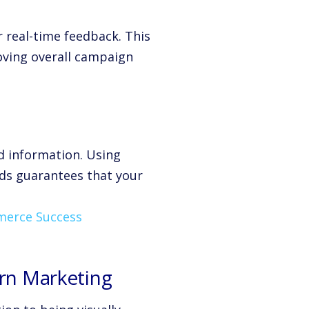
real-time feedback. This
roving overall campaign
d information. Using
nds guarantees that your
mmerce Success
ern Marketing