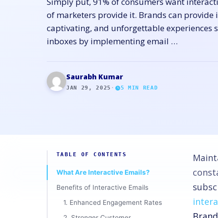
Simply put, 91% of consumers want interacti
of marketers provide it. Brands can provide 
captivating, and unforgettable experiences s
inboxes by implementing email …
Saurabh Kumar
JAN 29, 2025
·
5
MIN READ
TABLE OF CONTENTS
Maint
const
What Are Interactive Emails?
subscr
Benefits of Interactive Emails
inter
1. Enhanced Engagement Rates
Brand
2. Stronger Customer