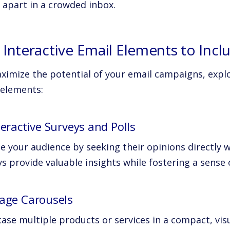
 apart in a crowded inbox.
 Interactive Email Elements to Incl
ximize the potential of your email campaigns, explo
 elements:
teractive Surveys and Polls
 your audience by seeking their opinions directly wi
s provide valuable insights while fostering a sense 
mage Carousels
ase multiple products or services in a compact, vis