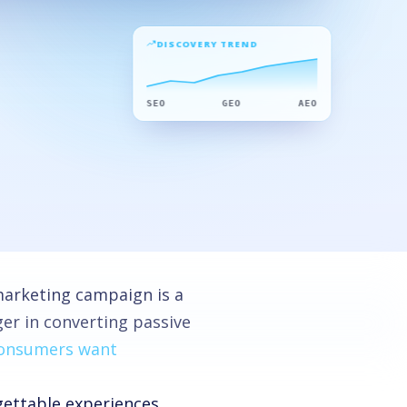
DISCOVERY TREND
SEO
GEO
AEO
arketing campaign is a
er in converting passive
consumers want
gettable experiences