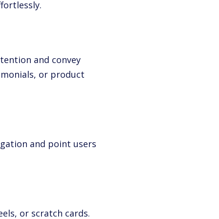
fortlessly.
tention and convey
timonials, or product
gation and point users
els, or scratch cards.