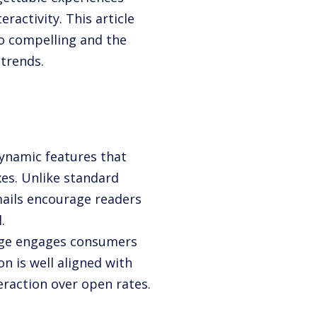
ractivity. This article
o compelling and the
 trends.
 dynamic features that
xes. Unlike standard
mails encourage readers
.
age engages consumers
on is well aligned with
eraction over open rates.