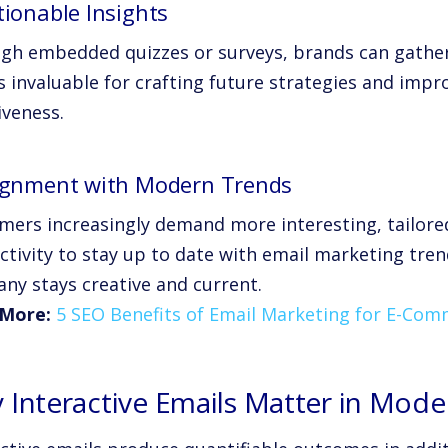
tionable Insights
gh embedded quizzes or surveys, brands can gather 
s invaluable for crafting future strategies and imp
iveness.
lignment with Modern Trends
mers increasingly demand more interesting, tailore
activity to stay up to date with email marketing tre
ny stays creative and current.
More:
5 SEO Benefits of Email Marketing for E-Co
 Interactive Emails Matter in Mod