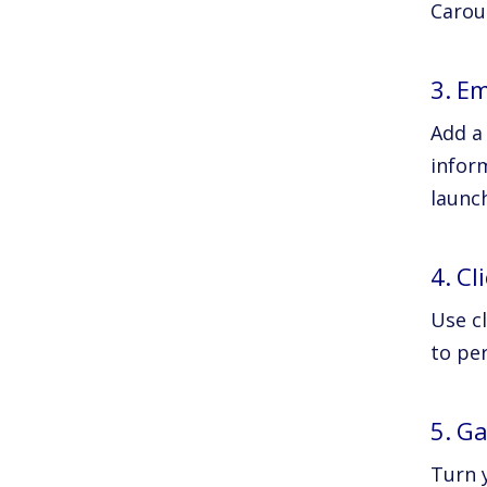
Carous
3. E
Add a
inform
launc
4. C
Use c
to pe
5. G
Turn y