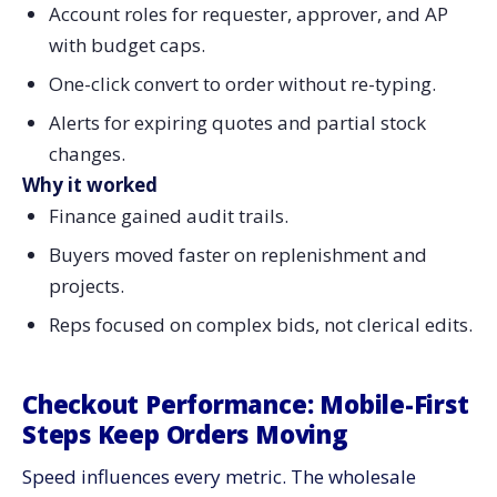
Account roles for requester, approver, and AP
with budget caps.
One-click convert to order without re-typing.
Alerts for expiring quotes and partial stock
changes.
Why it worked
Finance gained audit trails.
Buyers moved faster on replenishment and
projects.
Reps focused on complex bids, not clerical edits.
Checkout Performance: Mobile-First
Steps Keep Orders Moving
Speed influences every metric. The wholesale