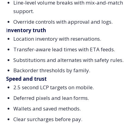
Line-level volume breaks with mix-and-match
support.
Override controls with approval and logs.
I
nventory truth
Location inventory with reservations.
Transfer-aware lead times with ETA feeds.
Substitutions and alternates with safety rules.
Backorder thresholds by family.
Speed and trust
2.5 second LCP targets on mobile.
Deferred pixels and lean forms.
Wallets and saved methods.
Clear surcharges before pay.