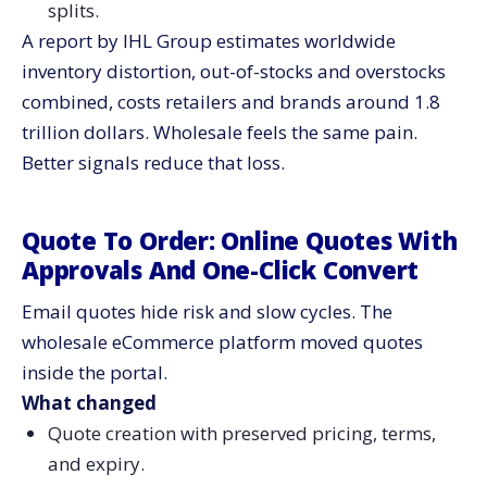
splits.
A report by IHL Group estimates worldwide
inventory distortion, out-of-stocks and overstocks
combined, costs retailers and brands around 1.8
trillion dollars. Wholesale feels the same pain.
Better signals reduce that loss.
Quote To Order: Online Quotes With
Approvals And One-Click Convert
Email quotes hide risk and slow cycles. The
wholesale eCommerce platform moved quotes
inside the portal.
What changed
Quote creation with preserved pricing, terms,
and expiry.