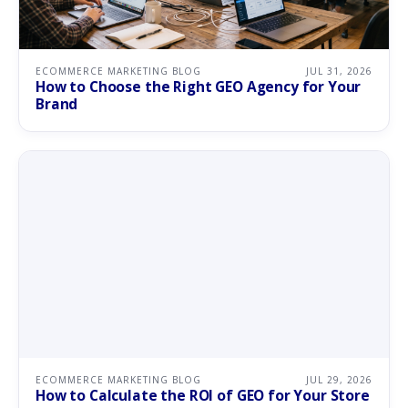
ECOMMERCE MARKETING BLOG
JUL 31, 2026
How to Choose the Right GEO Agency for Your
Brand
ECOMMERCE MARKETING BLOG
JUL 29, 2026
How to Calculate the ROI of GEO for Your Store