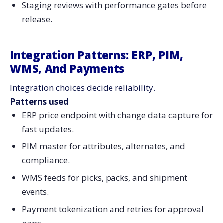
Staging reviews with performance gates before
release.
Integration Patterns: ERP, PIM,
WMS, And Payments
Integration choices decide reliability.
Patterns used
ERP price endpoint with change data capture for
fast updates.
PIM master for attributes, alternates, and
compliance.
WMS feeds for picks, packs, and shipment
events.
Payment tokenization and retries for approval
gaps.