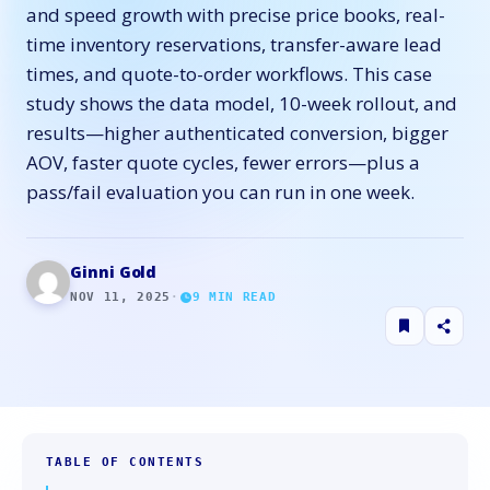
and speed growth with precise price books, real-
time inventory reservations, transfer-aware lead
times, and quote-to-order workflows. This case
study shows the data model, 10-week rollout, and
results—higher authenticated conversion, bigger
AOV, faster quote cycles, fewer errors—plus a
pass/fail evaluation you can run in one week.
Ginni Gold
NOV 11, 2025
·
9
MIN READ
TABLE OF CONTENTS