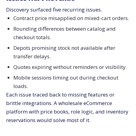
Discovery surfaced five recurring issues.
Contract price misapplied on mixed-cart orders.
Rounding differences between catalog and
checkout totals.
Depots promising stock not available after
transfer delays.
Quotes expiring without reminders or visibility.
Mobile sessions timing out during checkout
loads.
Each issue traced back to missing features or
brittle integrations. A wholesale eCommerce
platform with price books, role logic, and inventory
reservations would solve most of it.