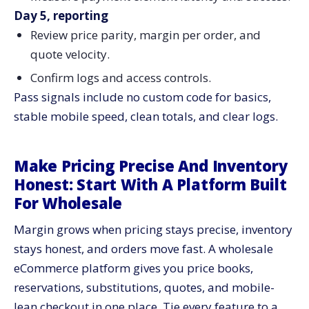
Day 5, reporting
Review price parity, margin per order, and
quote velocity.
Confirm logs and access controls.
Pass signals include no custom code for basics,
stable mobile speed, clean totals, and clear logs.
Make Pricing Precise And Inventory
Honest: Start With A Platform Built
For Wholesale
Margin grows when pricing stays precise, inventory
stays honest, and orders move fast. A wholesale
eCommerce platform gives you price books,
reservations, substitutions, quotes, and mobile-
lean checkout in one place. Tie every feature to a