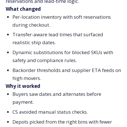
reservations and lead-time logic.
What changed
Per-location inventory with soft reservations
during checkout.
Transfer-aware lead times that surfaced
realistic ship dates.
Dynamic substitutions for blocked SKUs with
safety and compliance rules.
Backorder thresholds and supplier ETA feeds on
high movers.
Why it worked
Buyers saw dates and alternates before
payment.
CS avoided manual status checks.
Depots picked from the right bins with fewer