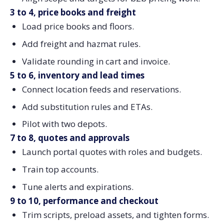
3 to 4, price books and freight
Load price books and floors.
Add freight and hazmat rules.
Validate rounding in cart and invoice.
5 to 6, inventory and lead times
Connect location feeds and reservations.
Add substitution rules and ETAs.
Pilot with two depots.
7 to 8, quotes and approvals
Launch portal quotes with roles and budgets.
Train top accounts.
Tune alerts and expirations.
9 to 10, performance and checkout
Trim scripts, preload assets, and tighten forms.