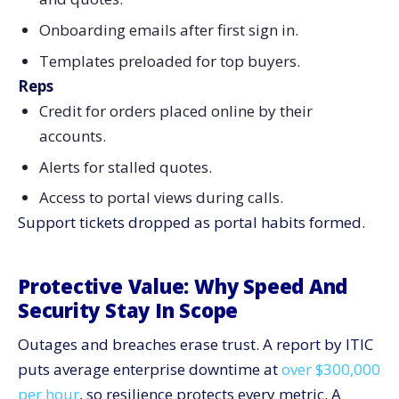
Onboarding emails after first sign in.
Templates preloaded for top buyers.
Reps
Credit for orders placed online by their
accounts.
Alerts for stalled quotes.
Access to portal views during calls.
Support tickets dropped as portal habits formed.
Protective Value: Why Speed And
Security Stay In Scope
Outages and breaches erase trust. A report by ITIC
puts average enterprise downtime at
over $300,000
per hour
, so resilience protects every metric. A