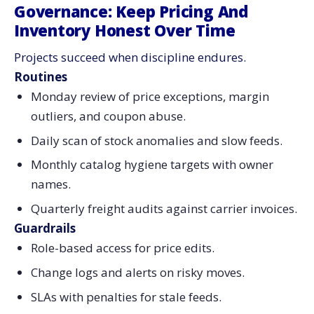
Governance: Keep Pricing And
Inventory Honest Over Time
Projects succeed when discipline endures.
Routines
Monday review of price exceptions, margin
outliers, and coupon abuse.
Daily scan of stock anomalies and slow feeds.
Monthly catalog hygiene targets with owner
names.
Quarterly freight audits against carrier invoices.
Guardrails
Role-based access for price edits.
Change logs and alerts on risky moves.
SLAs with penalties for stale feeds.