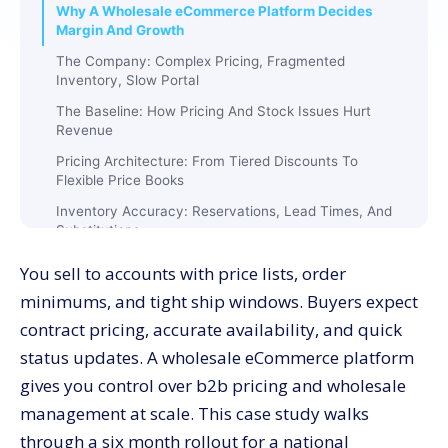
Why A Wholesale eCommerce Platform Decides
Margin And Growth
The Company: Complex Pricing, Fragmented
Inventory, Slow Portal
The Baseline: How Pricing And Stock Issues Hurt
Revenue
Pricing Architecture: From Tiered Discounts To
Flexible Price Books
Inventory Accuracy: Reservations, Lead Times, And
Substitutions
Quote To Order: Online Quotes With Approvals And
You sell to accounts with price lists, order
One-Click Convert
minimums, and tight ship windows. Buyers expect
Checkout Performance: Mobile-First Steps Keep
contract pricing, accurate availability, and quick
Orders Moving
status updates. A wholesale eCommerce platform
Freight And Compliance: True Costs Without Surprises
gives you control over b2b pricing and wholesale
Data Model: Clean Inputs Feed Pricing And Availability
management at scale. This case study walks
Execution Plan: Ten Weeks From Audit To Outcomes
through a six month rollout for a national
(Week-wise)