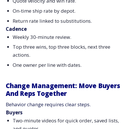
Quote velocity and win rate.
On-time ship rate by depot.
Return rate linked to substitutions.
Cadence
Weekly 30-minute review.
Top three wins, top three blocks, next three
actions.
One owner per line with dates.
Change Management: Move Buyers
And Reps Together
Behavior change requires clear steps.
Buyers
Two-minute videos for quick order, saved lists,
and quotes.