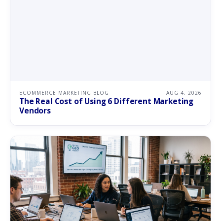
ECOMMERCE MARKETING BLOG
AUG 4, 2026
The Real Cost of Using 6 Different Marketing
Vendors