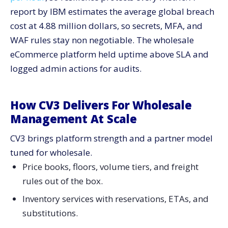
report by IBM estimates the average global breach
cost at 4.88 million dollars, so secrets, MFA, and
WAF rules stay non negotiable. The wholesale
eCommerce platform held uptime above SLA and
logged admin actions for audits.
How CV3 Delivers For Wholesale
Management At Scale
CV3 brings platform strength and a partner model
tuned for wholesale.
Price books, floors, volume tiers, and freight
rules out of the box.
Inventory services with reservations, ETAs, and
substitutions.