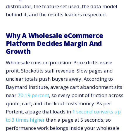
distributor, the feature set used, the data model
Results: Measurable Gains Leaders Trusted
behind it, and the results leaders respected.
Feature Deep Dive: What To Prioritize On Day One
Governance: Keep Pricing And Inventory Honest Over
Time
Why A Wholesale eCommerce
Integration Patterns: ERP, PIM, WMS, And Payments
Platform Decides Margin And
Growth
Reporting: Tie Platform Work To Financial Outcomes
Change Management: Move Buyers And Reps
Wholesale runs on precision. Price drifts erase
Together
profit. Stockouts stall revenue. Slow pages and
Protective Value: Why Speed And Security Stay In
unclear totals push buyers away. According to
Scope
Baymard Institute, average cart abandonment sits
How CV3 Delivers For Wholesale Management At
Scale
near
70.19 percent
, so every point of friction across
One-Week Evaluation: Pressure Test A Wholesale
quote, cart, and checkout costs money. As per
eCommerce Platform
Portent, a page that loads in
1 second converts up
Make Pricing Precise And Inventory Honest: Start
to 3 times higher
than a page at 5 seconds, so
With A Platform Built For Wholesale
performance work belongs inside your wholesale