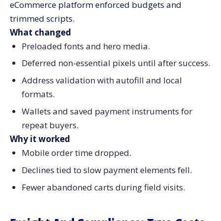
eCommerce platform enforced budgets and
trimmed scripts.
What changed
Preloaded fonts and hero media.
Deferred non-essential pixels until after success.
Address validation with autofill and local
formats.
Wallets and saved payment instruments for
repeat buyers.
Why it worked
Mobile order time dropped.
Declines tied to slow payment elements fell.
Fewer abandoned carts during field visits.