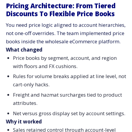
Pricing Architecture: From Tiered
Discounts To Flexible Price Books
You need price logic aligned to account hierarchies,
not one-off overrides. The team implemented price
books inside the wholesale eCommerce platform.
What changed
Price books by segment, account, and region
with floors and FX cushions.
Rules for volume breaks applied at line level, not
cart-only hacks.
Freight and hazmat surcharges tied to product
attributes.
Net versus gross display set by account settings.
Why it worked
Sales retained control through account-level