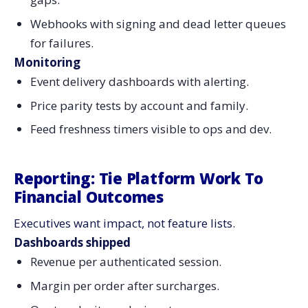
Webhooks with signing and dead letter queues
for failures.
Monitoring
Event delivery dashboards with alerting.
Price parity tests by account and family.
Feed freshness timers visible to ops and dev.
Reporting: Tie Platform Work To
Financial Outcomes
Executives want impact, not feature lists.
Dashboards shipped
Revenue per authenticated session.
Margin per order after surcharges.