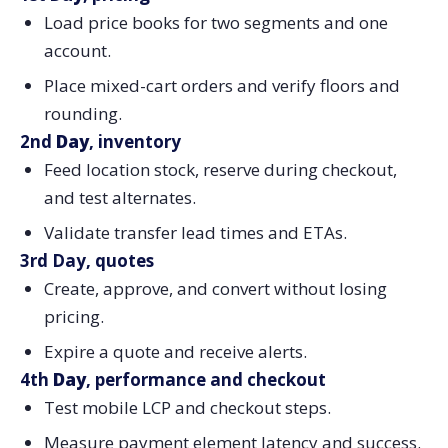
Load price books for two segments and one
account.
Place mixed-cart orders and verify floors and
rounding.
2nd
Day
, inventory
Feed location stock, reserve during checkout,
and test alternates.
Validate transfer lead times and ETAs.
3rd Day, quotes
Create, approve, and convert without losing
pricing.
Expire a quote and receive alerts.
4th
Day
, performance and checkout
Test mobile LCP and checkout steps.
Measure payment element latency and success.