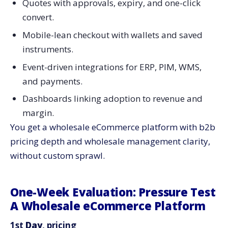
Quotes with approvals, expiry, and one-click
convert.
Mobile-lean checkout with wallets and saved
instruments.
Event-driven integrations for ERP, PIM, WMS,
and payments.
Dashboards linking adoption to revenue and
margin.
You get a wholesale eCommerce platform with b2b
pricing depth and wholesale management clarity,
without custom sprawl.
One-Week Evaluation: Pressure Test
A Wholesale eCommerce Platform
1st
Day
, pricing