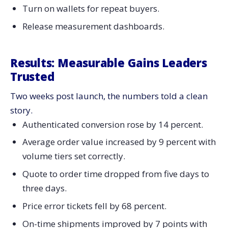
Turn on wallets for repeat buyers.
Release measurement dashboards.
Results: Measurable Gains Leaders
Trusted
Two weeks post launch, the numbers told a clean
story.
Authenticated conversion rose by 14 percent.
Average order value increased by 9 percent with
volume tiers set correctly.
Quote to order time dropped from five days to
three days.
Price error tickets fell by 68 percent.
On-time shipments improved by 7 points with