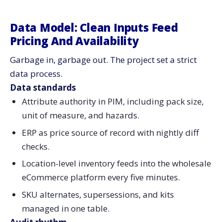
Data Model: Clean Inputs Feed
Pricing And Availability
Garbage in, garbage out. The project set a strict
data process.
Data standards
Attribute authority in PIM, including pack size,
unit of measure, and hazards.
ERP as price source of record with nightly diff
checks.
Location-level inventory feeds into the wholesale
eCommerce platform every five minutes.
SKU alternates, supersessions, and kits
managed in one table.