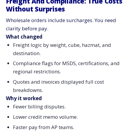
Freight And Compliance: True Costs
Without Surprises
Wholesale orders include surcharges. You need
clarity before pay.
What changed
Freight logic by weight, cube, hazmat, and
destination.
Compliance flags for MSDS, certifications, and
regional restrictions.
Quotes and invoices displayed full cost
breakdowns.
Why it worked
Fewer billing disputes.
Lower credit memo volume.
Faster pay from AP teams.