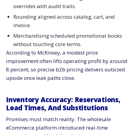
overrides with audit trails.
Rounding aligned across catalog, cart, and
invoice.
Merchandising scheduled promotional books
without touching core terms.
According to McKinsey, a modest price
improvement often lifts operating profit by around
8 percent, so precise b2b pricing delivers outsized
upside once leak paths close.
Inventory Accuracy: Reservations,
Lead Times, And Substitutions
Promises must match reality. The wholesale
eCommerce platform introduced real-time