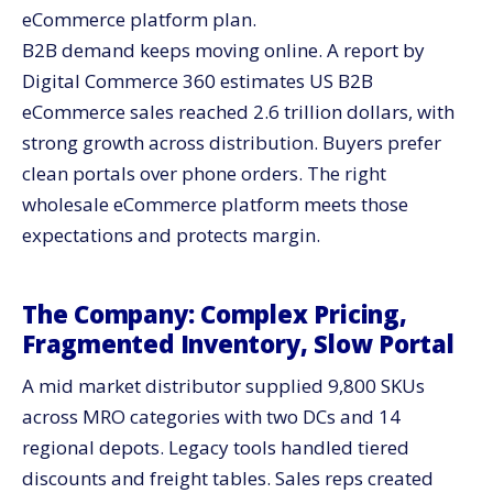
eCommerce platform plan.
B2B demand keeps moving online. A report by
Digital Commerce 360 estimates US B2B
eCommerce sales reached 2.6 trillion dollars, with
strong growth across distribution. Buyers prefer
clean portals over phone orders. The right
wholesale eCommerce platform meets those
expectations and protects margin.
The Company: Complex Pricing,
Fragmented Inventory, Slow Portal
A mid market distributor supplied 9,800 SKUs
across MRO categories with two DCs and 14
regional depots. Legacy tools handled tiered
discounts and freight tables. Sales reps created