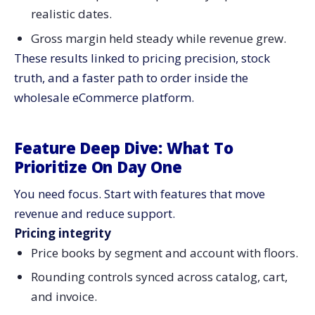
realistic dates.
Gross margin held steady while revenue grew.
These results linked to pricing precision, stock
truth, and a faster path to order inside the
wholesale eCommerce platform.
Feature Deep Dive: What To
Prioritize On Day One
You need focus. Start with features that move
revenue and reduce support.
Pricing integrity
Price books by segment and account with floors.
Rounding controls synced across catalog, cart,
and invoice.