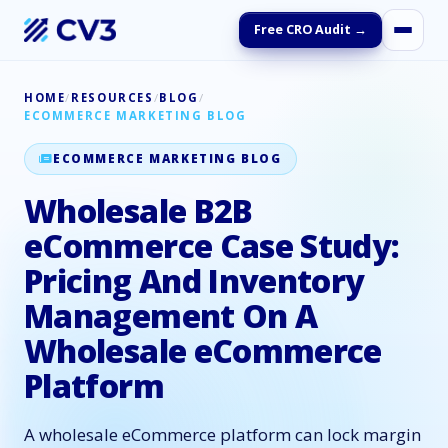
Free CRO Audit →
HOME
/
RESOURCES
/
BLOG
/
ECOMMERCE MARKETING BLOG
ECOMMERCE MARKETING BLOG
Wholesale B2B
eCommerce Case Study:
Pricing And Inventory
Management On A
Wholesale eCommerce
Platform
A wholesale eCommerce platform can lock margin