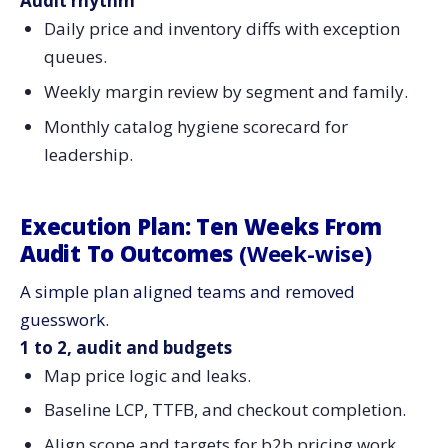
Audit rhythm
Daily price and inventory diffs with exception
queues.
Weekly margin review by segment and family.
Monthly catalog hygiene scorecard for
leadership.
Execution Plan: Ten Weeks From
Audit To Outcomes
(Week-wise)
A simple plan aligned teams and removed
guesswork.
1 to 2, audit and budgets
Map price logic and leaks.
Baseline LCP, TTFB, and checkout completion.
Align scope and targets for b2b pricing work.