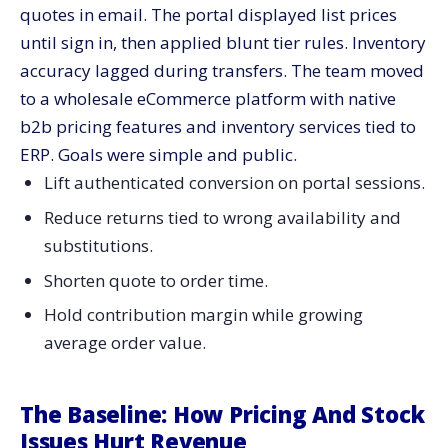
quotes in email. The portal displayed list prices
until sign in, then applied blunt tier rules. Inventory
accuracy lagged during transfers. The team moved
to a wholesale eCommerce platform with native
b2b pricing features and inventory services tied to
ERP. Goals were simple and public.
Lift authenticated conversion on portal sessions.
Reduce returns tied to wrong availability and
substitutions.
Shorten quote to order time.
Hold contribution margin while growing
average order value.
The Baseline: How Pricing And Stock
Issues Hurt Revenue