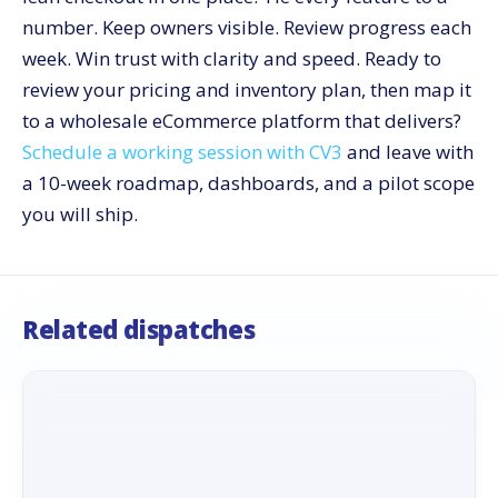
number. Keep owners visible. Review progress each
week. Win trust with clarity and speed. Ready to
review your pricing and inventory plan, then map it
to a wholesale eCommerce platform that delivers?
Schedule a working session with CV3
and leave with
a 10-week roadmap, dashboards, and a pilot scope
you will ship.
Related dispatches