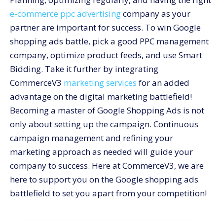
e-commerce ppc advertising
company
as your
partner are important for success. To win Google
shopping ads battle, pick a good PPC management
company, optimize product feeds, and use Smart
Bidding. Take it further by integrating
CommerceV3
marketing services
for an added
advantage on the digital marketing battlefield!
Becoming a master of Google Shopping Ads is not
only about setting up the campaign. Continuous
campaign management and refining your
marketing approach as needed will guide your
company to success. Here at CommerceV3, we are
here to support you on the Google shopping ads
battlefield to set you apart from your competition!