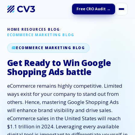
Free CRO Audit →
HOME
/
RESOURCES
/
BLOG
/
ECOMMERCE MARKETING BLOG
ECOMMERCE MARKETING BLOG
Get Ready to Win Google
Shopping Ads battle
eCommerce remains highly competitive. Limited
ways exist for your company to stand out from
others. Hence, mastering Google Shopping Ads
will enhance brand visibility and drive sales.
eCommerce sales in the United States will reach
$1.1 trillion in 2024. Leveraging every available
digital tool is important to differentiate yourself in