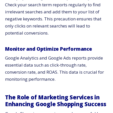
Check your search term reports regularly to find
irrelevant searches and add them to your list of
negative keywords. This precaution ensures that
only clicks on relevant searches will lead to
potential conversions.
Monitor and Optimize Performance
Google Analytics and Google Ads reports provide
essential data such as click-through rate,
conversion rate, and ROAS. This data is crucial for
monitoring performance.
The Role of Marketing Services in
Enhancing Google Shopping Success