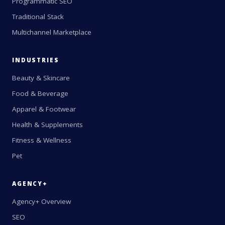
Programmatic SEO
Traditional Stack
Multichannel Marketplace
INDUSTRIES
Beauty & Skincare
Food & Beverage
Apparel & Footwear
Health & Supplements
Fitness & Wellness
Pet
AGENCY+
Agency+ Overview
SEO