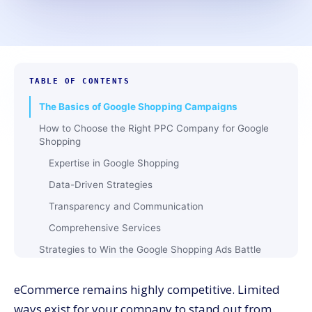
TABLE OF CONTENTS
The Basics of Google Shopping Campaigns
How to Choose the Right PPC Company for Google
Shopping
Expertise in Google Shopping
Data-Driven Strategies
Transparency and Communication
Comprehensive Services
Strategies to Win the Google Shopping Ads Battle
Optimize Your Product Feed
eCommerce remains highly competitive. Limited
Leverage Smart Bidding
ways exist for your company to stand out from