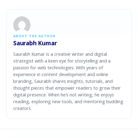
ABOUT THE AUTHOR
Saurabh Kumar
Saurabh Kumar is a creative writer and digital
strategist with a keen eye for storytelling and a
passion for web technologies. With years of
experience in content development and online
branding, Saurabh shares insights, tutorials, and
thought pieces that empower readers to grow their
digital presence. When he’s not writing, he enjoys
reading, exploring new tools, and mentoring budding
creators.