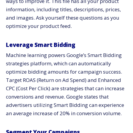
ways to improve it. This file has all your product
information, including titles, descriptions, prices,
and images. Ask yourself these questions as you
optimize your product feed.
Leverage Smart Bidding
Machine learning powers Google’s Smart Bidding
strategies platform, which can automatically
optimize bidding amounts for campaign success.
Target ROAS (Return on Ad Spend) and Enhanced
CPC (Cost Per Click) are strategies that can increase
conversions and revenue. Google states that
advertisers utilizing Smart Bidding can experience
an average increase of 20% in conversion volume.
Segment Your Campaigns