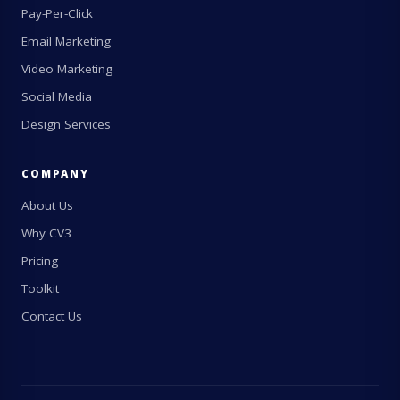
Pay-Per-Click
Email Marketing
Video Marketing
Social Media
Design Services
COMPANY
About Us
Why CV3
Pricing
Toolkit
Contact Us