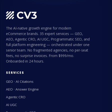
The AI-native growth engine for modern
eCommerce brands. 35 expert services — GEO,
AEO, Agentic CRO, AI UGC, Programmatic SEO, and
full platform engineering — orchestrated under one
senior team. No fragmented agencies, no per-seat
fees, no surprise invoices. From $999/mo.
Onboarded in 24 hours.
SERVICES
GEO · AI Citations
AEO · Answer Engine
Agentic CRO
AI UGC