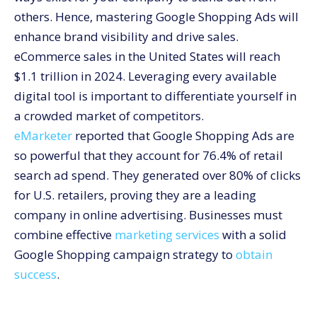
Segment Your Campaigns
others. Hence, mastering Google Shopping Ads will
Utilize Negative Keywords
enhance brand visibility and drive sales.
Monitor and Optimize Performance
eCommerce sales in the United States will reach
The Role of Marketing Services in Enhancing Google
$1.1 trillion in 2024. Leveraging every available
Shopping Success
digital tool is important to differentiate yourself in
How to Win the Google Shopping Ads Battle with
a crowded market of competitors.
CommerceV3
eMarketer
reported that Google Shopping Ads are
so powerful that they account for 76.4% of retail
search ad spend. They generated over 80% of clicks
for U.S. retailers, proving they are a leading
company in online advertising. Businesses must
combine effective
marketing services
with a solid
Google Shopping campaign strategy to
obtain
success
.