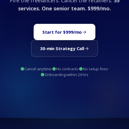
Fire the freelancers. Cancel the retainers.
35
services. One senior team. $999/mo.
Start for $999/mo
30-min Strategy Call
Cancel anytime
No contracts
No setup fees
Onboarding within 24 hrs