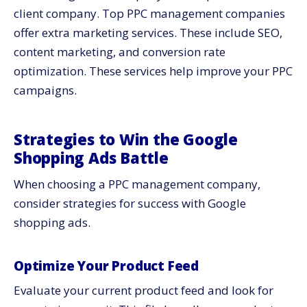
client company. Top PPC management companies
offer extra
marketing services
. These include SEO,
content marketing, and conversion rate
optimization. These services help improve your PPC
campaigns.
Strategies to Win the Google
Shopping Ads Battle
When choosing a PPC management company,
consider strategies for success with Google
shopping ads.
Optimize Your Product Feed
Evaluate your current product feed and look for