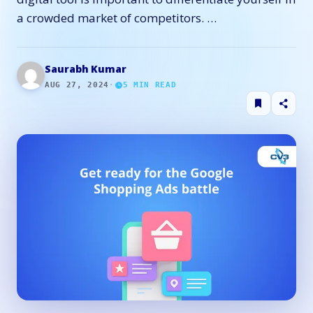
a crowded market of competitors. …
Saurabh Kumar
AUG 27, 2024
·
5
MIN READ