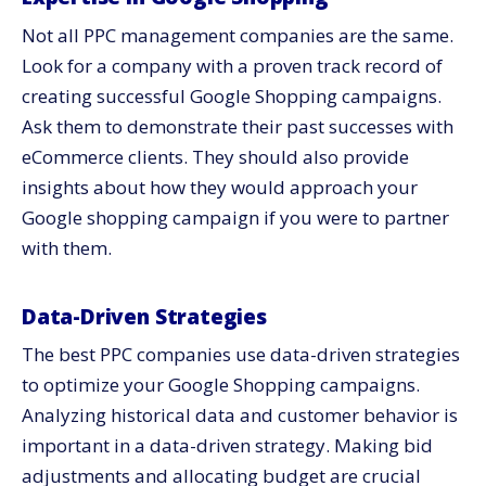
Not all PPC management companies are the same.
Look for a company with a proven track record of
creating successful Google Shopping campaigns.
Ask them to demonstrate their past successes with
eCommerce clients. They should also provide
insights about how they would approach your
Google shopping campaign if you were to partner
with them.
Data-Driven Strategies
The best PPC companies use data-driven strategies
to optimize your Google Shopping campaigns.
Analyzing historical data and customer behavior is
important in a data-driven strategy. Making bid
adjustments and allocating budget are crucial