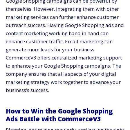
Google Shopping campaigns can be powerful by
themselves. However, integrating them with other
marketing services
can further enhance customer
outreach success. Having Google Shopping ads and
content marketing working hand in hand can
enhance customer traffic. Email marketing can
generate more leads for your business.
CommerceV3 offers centralized marketing support
to enhance your Google Shopping campaigns. The
company ensures that all aspects of your digital
marketing strategy work together to advance your
business’s success.
How to Win the Google Shopping
Ads Battle with CommerceV3
Planning, optimizing regularly, and having the right