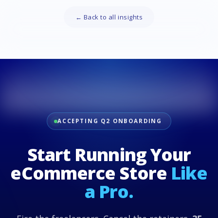
← Back to all insights
ACCEPTING Q2 ONBOARDING
Start Running Your
eCommerce Store
Like
a Pro.