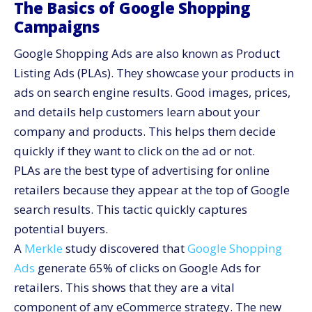
The Basics of Google Shopping
Campaigns
Google Shopping Ads are also known as Product
Listing Ads (PLAs). They showcase your products in
ads on search engine results. Good images, prices,
and details help customers learn about your
company and products. This helps them decide
quickly if they want to click on the ad or not.
PLAs are the best type of advertising for online
retailers because they appear at the top of Google
search results. This tactic quickly captures
potential buyers.
A
Merkle
study discovered that
Google Shopping
Ads
generate 65% of clicks on Google Ads for
retailers. This shows that they are a vital
component of any eCommerce strategy. The new