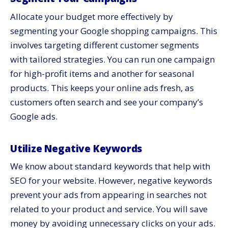
Allocate your budget more effectively by
segmenting your Google shopping campaigns. This
involves targeting different customer segments
with tailored strategies. You can run one campaign
for high-profit items and another for seasonal
products. This keeps your online ads fresh, as
customers often search and see your company’s
Google ads.
Utilize Negative Keywords
We know about standard keywords that help with
SEO for your website. However, negative keywords
prevent your ads from appearing in searches not
related to your product and service. You will save
money by avoiding unnecessary clicks on your ads.