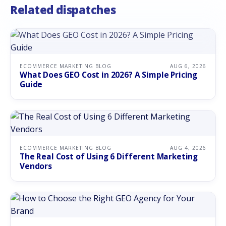
Related dispatches
ECOMMERCE MARKETING BLOG
AUG 6, 2026
What Does GEO Cost in 2026? A Simple Pricing
Guide
ECOMMERCE MARKETING BLOG
AUG 4, 2026
The Real Cost of Using 6 Different Marketing
Vendors