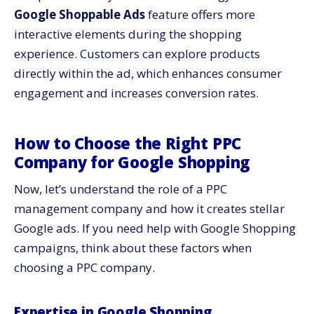
Google Shoppable Ads
feature offers more
interactive elements during the shopping
experience. Customers can explore products
directly within the ad, which enhances consumer
engagement and increases conversion rates.
How to Choose the Right PPC
Company for Google Shopping
Now, let’s understand the role of a PPC
management company and how it creates stellar
Google ads. If you need help with Google Shopping
campaigns, think about these factors when
choosing a PPC company.
Expertise in Google Shopping