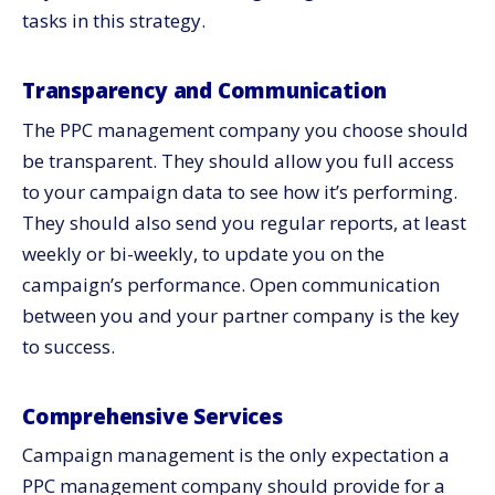
tasks in this strategy.
Transparency and Communication
The PPC management company you choose should
be transparent. They should allow you full access
to your campaign data to see how it’s performing.
They should also send you regular reports, at least
weekly or bi-weekly, to update you on the
campaign’s performance. Open communication
between you and your partner company is the key
to success.
Comprehensive Services
Campaign management is the only expectation a
PPC management company should provide for a