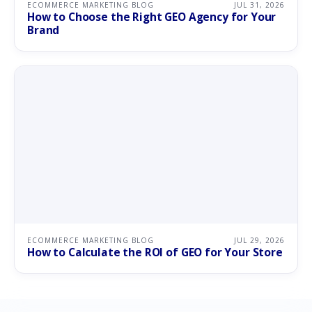
ECOMMERCE MARKETING BLOG
JUL 31, 2026
How to Choose the Right GEO Agency for Your
Brand
ECOMMERCE MARKETING BLOG
JUL 29, 2026
How to Calculate the ROI of GEO for Your Store