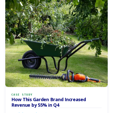
CASE STUDY
How This Garden Brand Increased
Revenue by 55% in Q4