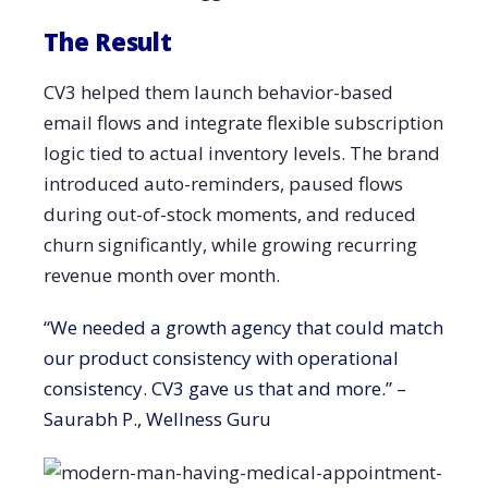
The Result
CV3 helped them launch behavior-based
email flows and integrate flexible subscription
logic tied to actual inventory levels. The brand
introduced auto-reminders, paused flows
during out-of-stock moments, and reduced
churn significantly, while growing recurring
revenue month over month.
“We needed a growth agency that could match
our product consistency with operational
consistency. CV3 gave us that and more.” –
Saurabh P., Wellness Guru