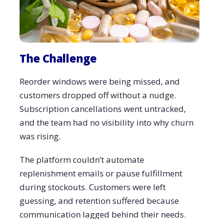
The Challenge
Reorder windows were being missed, and
customers dropped off without a nudge.
Subscription cancellations went untracked,
and the team had no visibility into why churn
was rising.
The platform couldn’t automate
replenishment emails or pause fulfillment
during stockouts. Customers were left
guessing, and retention suffered because
communication lagged behind their needs.