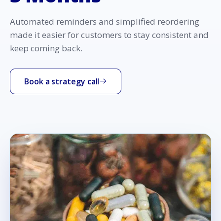
Automated reminders and simplified reordering
made it easier for customers to stay consistent and
keep coming back.
Book a strategy call