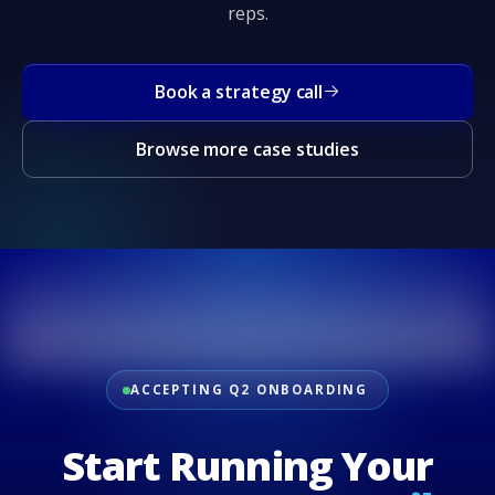
reps.
Book a strategy call
Browse more case studies
ACCEPTING Q2 ONBOARDING
Start Running Your