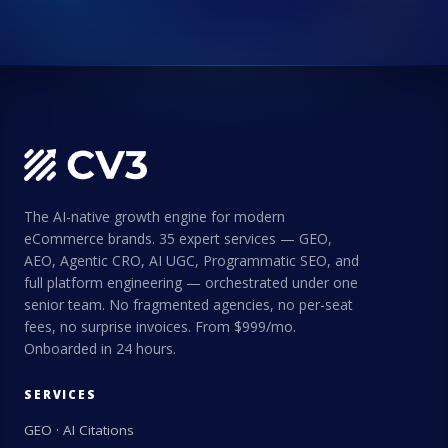
The AI-native growth engine for modern
eCommerce brands. 35 expert services — GEO,
AEO, Agentic CRO, AI UGC, Programmatic SEO, and
full platform engineering — orchestrated under one
senior team. No fragmented agencies, no per-seat
fees, no surprise invoices. From $999/mo.
Onboarded in 24 hours.
SERVICES
GEO · AI Citations