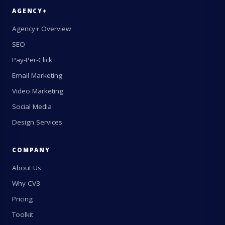
AGENCY+
Agency+ Overview
SEO
Pay-Per-Click
Email Marketing
Video Marketing
Social Media
Design Services
COMPANY
About Us
Why CV3
Pricing
Toolkit