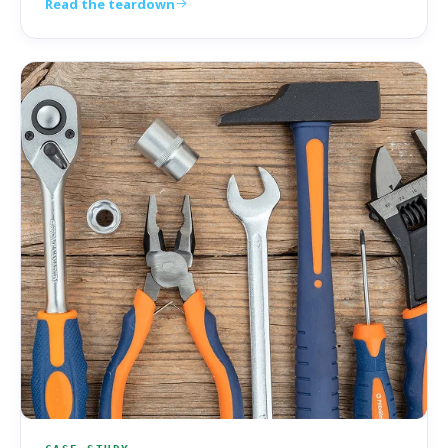
Read the teardown