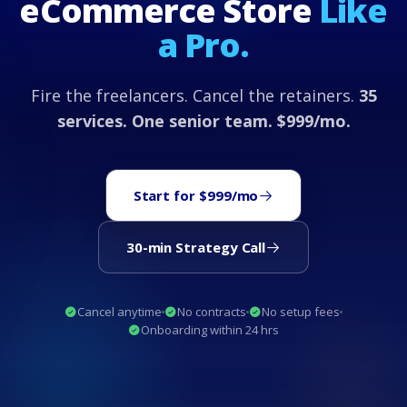
eCommerce Store
Like
a Pro.
Fire the freelancers. Cancel the retainers.
35
services. One senior team. $999/mo.
Start for $999/mo
30-min Strategy Call
Cancel anytime
No contracts
No setup fees
Onboarding within 24 hrs