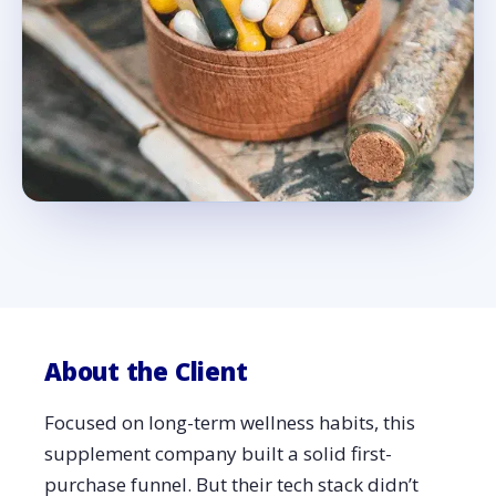
About the Client
Focused on long-term wellness habits, this
supplement company built a solid first-
purchase funnel. But their tech stack didn’t