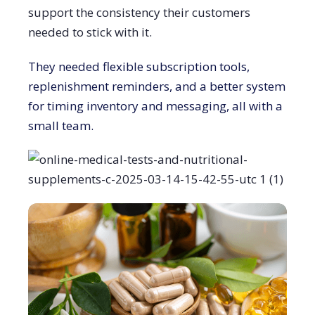
support the consistency their customers
needed to stick with it.
They needed flexible subscription tools,
replenishment reminders, and a better system
for timing inventory and messaging, all with a
small team.