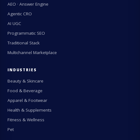
AEO · Answer Engine
Agentic CRO
AI UGC
Programmatic SEO
Traditional Stack
Multichannel Marketplace
INDUSTRIES
Beauty & Skincare
Food & Beverage
Apparel & Footwear
Health & Supplements
Fitness & Wellness
Pet