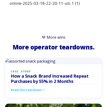
More wins
More operator teardowns.
CASE STUDY
How a Snack Brand Increased Repeat
Purchases by 55% in 2 Months
Read the teardown