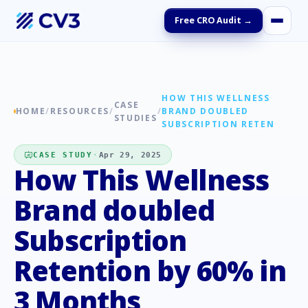
Free CRO Audit →
HOW THIS WELLNESS
CASE
HOME
/
RESOURCES
/
/
BRAND DOUBLED
STUDIES
SUBSCRIPTION RETEN
CASE STUDY
·
Apr 29, 2025
How This Wellness
Brand doubled
Subscription
Retention by 60% in
3 Months