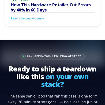
CASE STUDY
How This Hardware Retailer Cut Errors
by 40% in 60 Days
Read the teardown
150+ OPERATOR-LED ENGAGEMENTS
Ready to ship a teardown
like this
on your own
stack?
The same senior pod that ran this case is one form
away. 30-minute strategy call — no slides, no junior