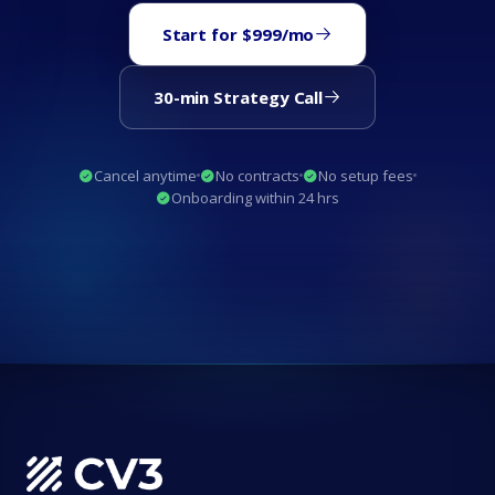
Start for $999/mo
30-min Strategy Call
Cancel anytime
No contracts
No setup fees
Onboarding within 24 hrs