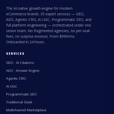
The AI-native growth engine for modern
eCommerce brands. 35 expert services — GEO,
AEO, Agentic CRO, AI UGC, Programmatic SEO, and
full platform engineering — orchestrated under one
senior team. No fragmented agencies, no per-seat
fees, no surprise invoices. From $999/mo.
Onboarded in 24 hours.
SERVICES
GEO · AI Citations
AEO · Answer Engine
Agentic CRO
AI UGC
Programmatic SEO
Traditional Stack
Multichannel Marketplace