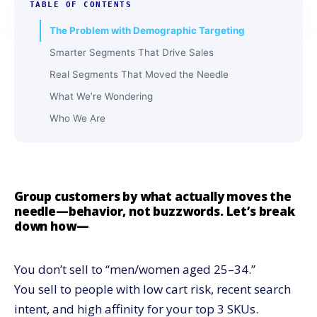
TABLE OF CONTENTS
The Problem with Demographic Targeting
Smarter Segments That Drive Sales
Real Segments That Moved the Needle
What We’re Wondering
Who We Are
Group customers by what actually moves the
needle—behavior, not buzzwords. Let’s break
down how—
You don’t sell to “men/women aged 25–34.”
You sell to people with low cart risk, recent search
intent, and high affinity for your top 3 SKUs.