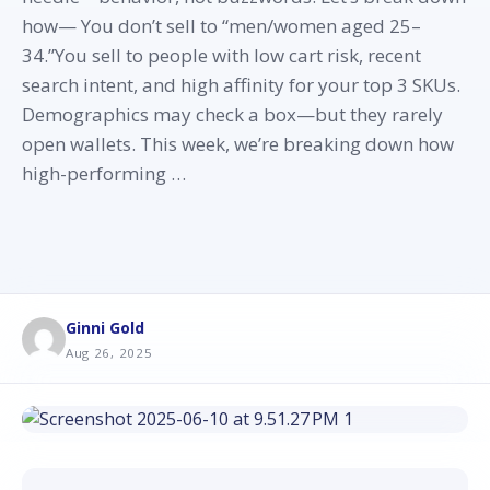
how— You don’t sell to “men/women aged 25–
34.”You sell to people with low cart risk, recent
search intent, and high affinity for your top 3 SKUs.
Demographics may check a box—but they rarely
open wallets. This week, we’re breaking down how
high-performing …
Ginni Gold
Aug 26, 2025