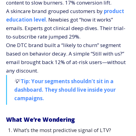
content to slow burners. 17% conversion lift.
A skincare brand grouped customers by
product
education level
. Newbies got “how it works”
emails. Experts got clinical deep dives. Their trial-
to-subscribe rate jumped 29%.
One DTC brand built a “likely to churn” segment
based on behavior decay. A simple “Still with us?”
email brought back 12% of at-risk users—without
any discount.
💡
Tip: Your segments shouldn’t sit in a
dashboard. They should live inside your
campaigns.
What We’re Wondering
What’s the most predictive signal of LTV?