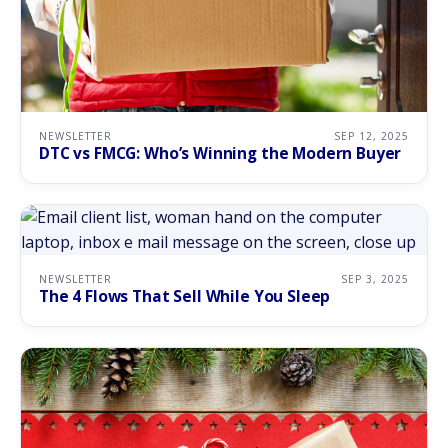
NEWSLETTER
SEP 12, 2025
DTC vs FMCG: Who’s Winning the Modern Buyer
NEWSLETTER
SEP 3, 2025
The 4 Flows That Sell While You Sleep