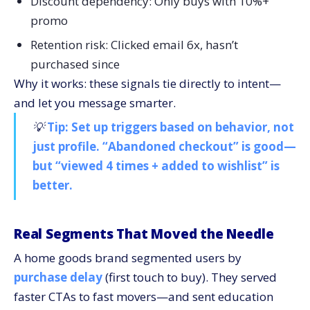
Discount dependency: Only buys with 10%+
promo
Retention risk: Clicked email 6x, hasn’t
purchased since
Why it works: these signals tie directly to intent—
and let you message smarter.
💡
Tip: Set up triggers based on behavior, not
just profile. “Abandoned checkout” is good—
but “viewed 4 times + added to wishlist” is
better.
Real Segments That Moved the Needle
A home goods brand segmented users by
purchase delay
(first touch to buy). They served
faster CTAs to fast movers—and sent education