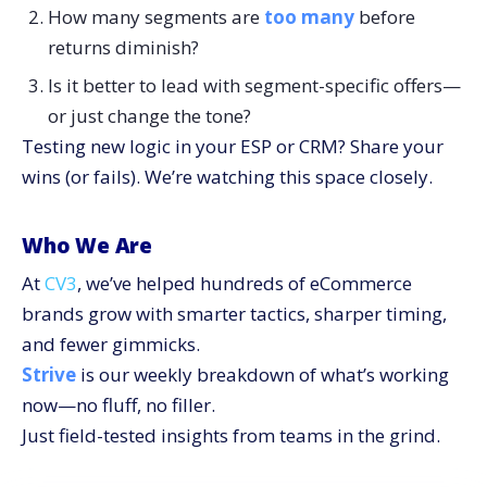
How many segments are
too many
before
returns diminish?
Is it better to lead with segment-specific offers—
or just change the tone?
Testing new logic in your ESP or CRM? Share your
wins (or fails). We’re watching this space closely.
Who We Are
At
CV3
, we’ve helped hundreds of eCommerce
brands grow with smarter tactics, sharper timing,
and fewer gimmicks.
Strive
is our weekly breakdown of what’s working
now—no fluff, no filler.
Just field-tested insights from teams in the grind.