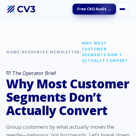
Free CRO Audit →
WHY MOST
CUSTOMER
HOME
/
RESOURCES
/
NEWSLETTER
/
SEGMENTS DON’T
ACTUALLY CONVERT
The Operator Brief
Why Most Customer
Segments Don’t
Actually Convert
Group customers by what actually moves the
needle—behavior, not buzzwords. Let’s break down