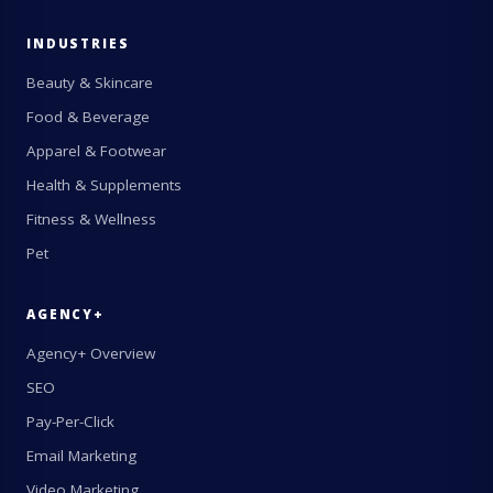
INDUSTRIES
Beauty & Skincare
Food & Beverage
Apparel & Footwear
Health & Supplements
Fitness & Wellness
Pet
AGENCY+
Agency+ Overview
SEO
Pay-Per-Click
Email Marketing
Video Marketing