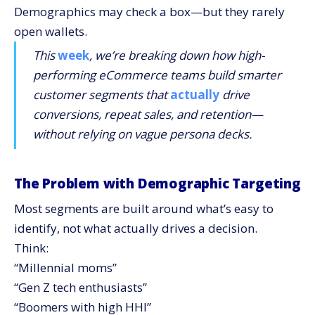
Demographics may check a box—but they rarely
open wallets.
This
week
, we’re breaking down how high-
performing eCommerce teams build smarter
customer segments that
actually
drive
conversions, repeat sales, and retention—
without relying on vague persona decks.
The Problem with Demographic Targeting
Most segments are built around what’s easy to
identify, not what actually drives a decision.
Think:
“Millennial moms”
“Gen Z tech enthusiasts”
“Boomers with high HHI”