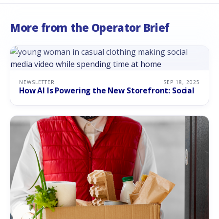
More from the Operator Brief
NEWSLETTER
SEP 18, 2025
How AI Is Powering the New Storefront: Social