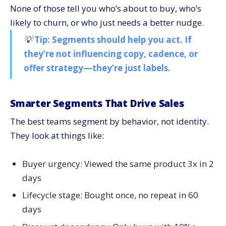
None of those tell you who’s about to buy, who’s
likely to churn, or who just needs a better nudge.
💡
Tip: Segments should help you act. If
they’re not influencing copy, cadence, or
offer strategy—they’re just labels.
Smarter Segments That Drive Sales
The best teams segment by behavior, not identity.
They look at things like:
Buyer urgency: Viewed the same product 3x in 2
days
Lifecycle stage: Bought once, no repeat in 60
days