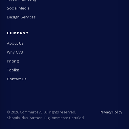
Social Media
Design Services
COMPANY
About Us
Why CV3
Pricing
Toolkit
Contact Us
©
2026
CommerceV3. All rights reserved.
Privacy Policy
Shopify Plus Partner · BigCommerce Certified