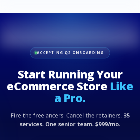
ACCEPTING Q2 ONBOARDING
Start Running Your
eCommerce Store
Like
a Pro.
Fire the freelancers. Cancel the retainers.
35
services. One senior team. $999/mo.