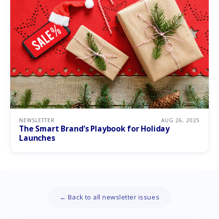
NEWSLETTER
AUG 26, 2025
The Smart Brand’s Playbook for Holiday
Launches
← Back to all newsletter issues