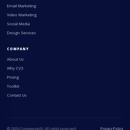
Email Marketing
Video Marketing
Social Media
Design Services
COMPANY
About Us
Why CV3
Pricing
Toolkit
Contact Us
©
2026
CommerceV3. All rights reserved.
Privacy Policy