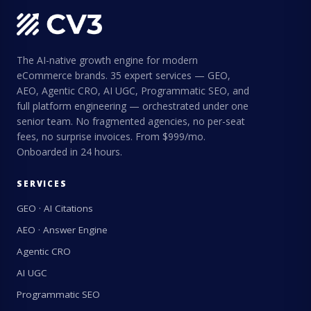
The AI-native growth engine for modern
eCommerce brands. 35 expert services — GEO,
AEO, Agentic CRO, AI UGC, Programmatic SEO, and
full platform engineering — orchestrated under one
senior team. No fragmented agencies, no per-seat
fees, no surprise invoices. From $999/mo.
Onboarded in 24 hours.
SERVICES
GEO · AI Citations
AEO · Answer Engine
Agentic CRO
AI UGC
Programmatic SEO