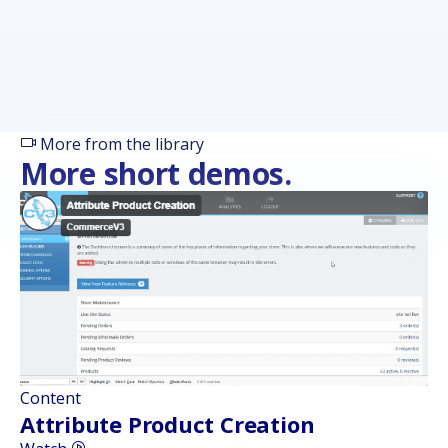
More from the library
More short demos.
Content
Attribute Product Creation