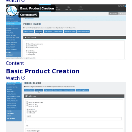
Watch
Content
Basic Product Creation
Watch