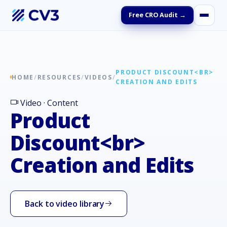
Free CRO Audit →
PRODUCT DISCOUNT<BR>
HOME
/
RESOURCES
/
VIDEOS
/
CREATION AND EDITS
Video · Content
Product
Discount<br>
Creation and Edits
Back to video library