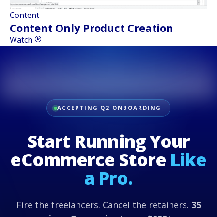
Content
Content Only Product Creation
Watch
ACCEPTING Q2 ONBOARDING
Start Running Your
eCommerce Store
Like
a Pro.
Fire the freelancers. Cancel the retainers.
35