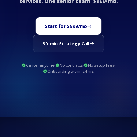
services. One senior team. $999/mo.
Start for $999/mo
30-min Strategy Call
Cancel anytime
No contracts
No setup fees
Onboarding within 24 hrs