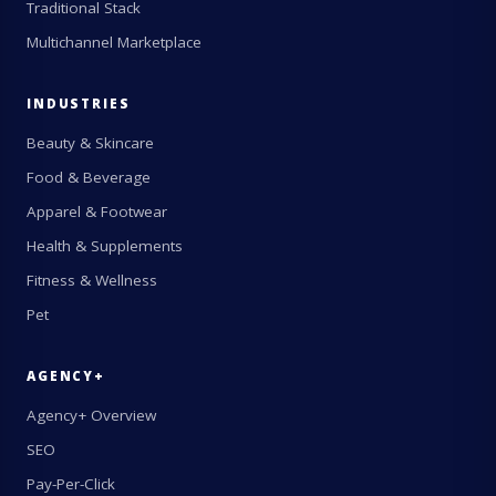
Traditional Stack
Multichannel Marketplace
INDUSTRIES
Beauty & Skincare
Food & Beverage
Apparel & Footwear
Health & Supplements
Fitness & Wellness
Pet
AGENCY+
Agency+ Overview
SEO
Pay-Per-Click