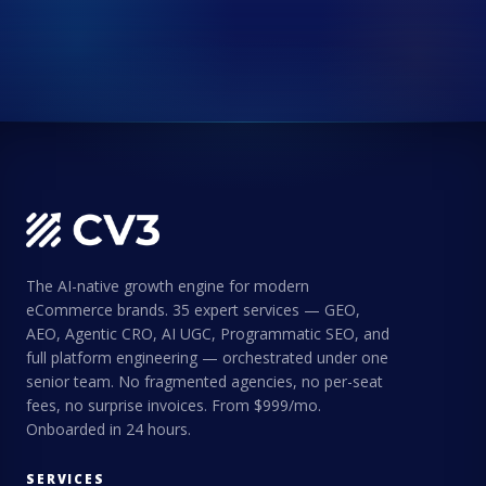
The AI-native growth engine for modern
eCommerce brands. 35 expert services — GEO,
AEO, Agentic CRO, AI UGC, Programmatic SEO, and
full platform engineering — orchestrated under one
senior team. No fragmented agencies, no per-seat
fees, no surprise invoices. From $999/mo.
Onboarded in 24 hours.
SERVICES