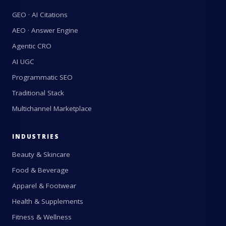
GEO · AI Citations
AEO · Answer Engine
Agentic CRO
AI UGC
Programmatic SEO
Traditional Stack
Multichannel Marketplace
INDUSTRIES
Beauty & Skincare
Food & Beverage
Apparel & Footwear
Health & Supplements
Fitness & Wellness