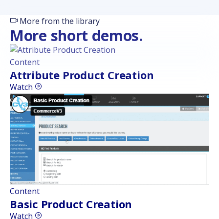
More from the library
More short demos.
Content
Attribute Product Creation
Watch
Content
Basic Product Creation
Watch