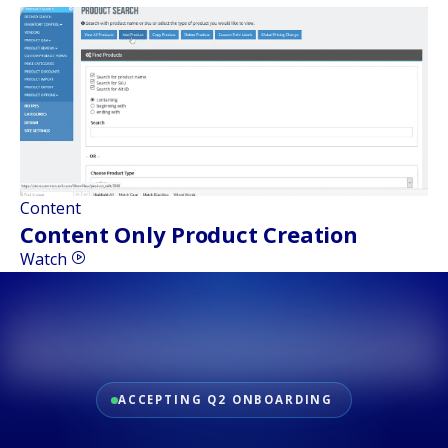
Content
Content Only Product Creation
Watch
ACCEPTING Q2 ONBOARDING