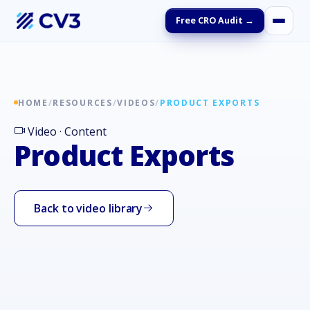
Free CRO Audit →
HOME
/
RESOURCES
/
VIDEOS
/
PRODUCT EXPORTS
Video · Content
Product Exports
Back to video library