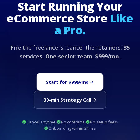
Start Running Your
eCommerce Store
Like
a Pro.
Fire the freelancers. Cancel the retainers.
35
services. One senior team. $999/mo.
Start for $999/mo
30-min Strategy Call
Cancel anytime
No contracts
No setup fees
Onboarding within 24 hrs