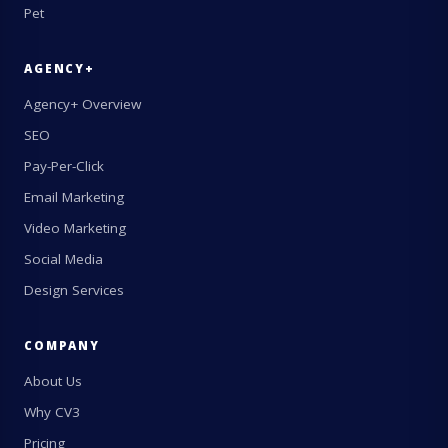
Pet
AGENCY+
Agency+ Overview
SEO
Pay-Per-Click
Email Marketing
Video Marketing
Social Media
Design Services
COMPANY
About Us
Why CV3
Pricing