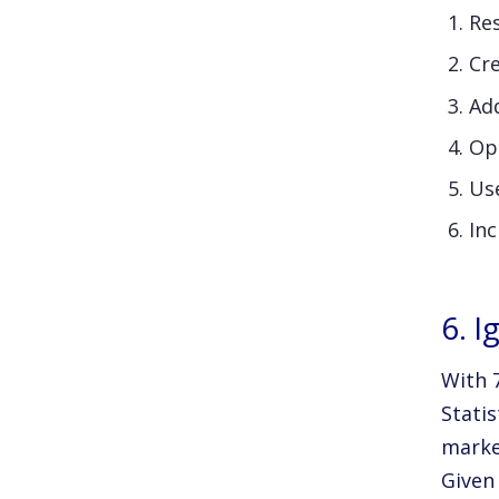
Res
Cr
Add
Opt
Us
Inc
6. 
With 
Statis
marke
Given