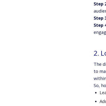
Step 
audie
Step 
Step 
engag
2. L
The d
to ma
within
So, ho
Le
Ad