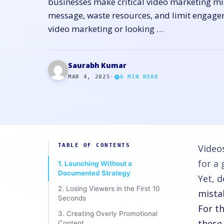
businesses make critical video marketing mi
message, waste resources, and limit engage
video marketing or looking …
Saurabh Kumar
MAR 4, 2025
·
6
MIN READ
TABLE OF CONTENTS
Video
for a
1. Launching Without a
Documented Strategy
Yet, 
2. Losing Viewers in the First 10
mista
Seconds
For t
3. Creating Overly Promotional
these
Content