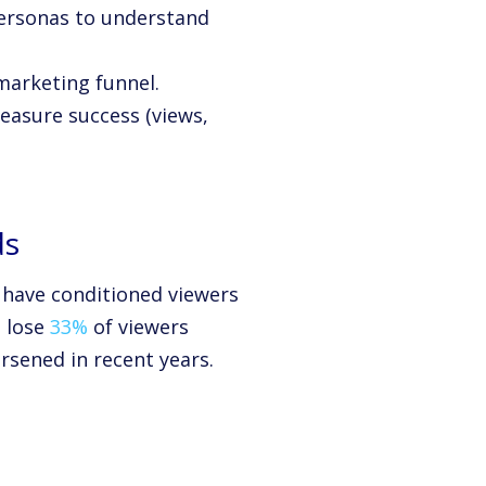
personas to understand
marketing funnel.
easure success (views,
ds
s have conditioned viewers
s lose
33%
of viewers
rsened in recent years.