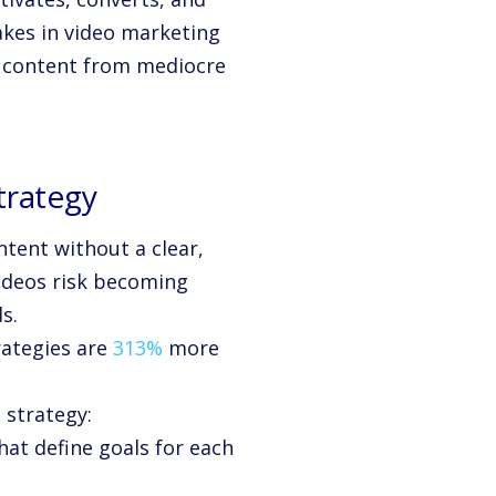
akes in video marketing
o content from mediocre
trategy
ntent without a clear,
videos risk becoming
s.
rategies are
313%
more
 strategy:
hat define goals for each