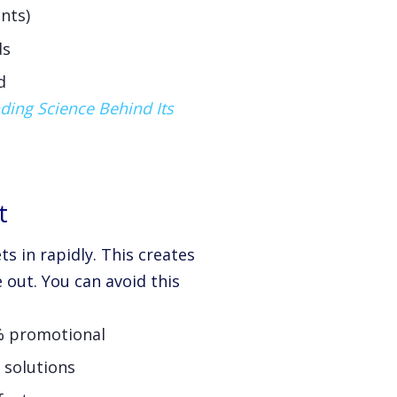
nts)
ds
d
ding Science Behind Its
t
ts in rapidly. This creates
 out. You can avoid this
0% promotional
 solutions