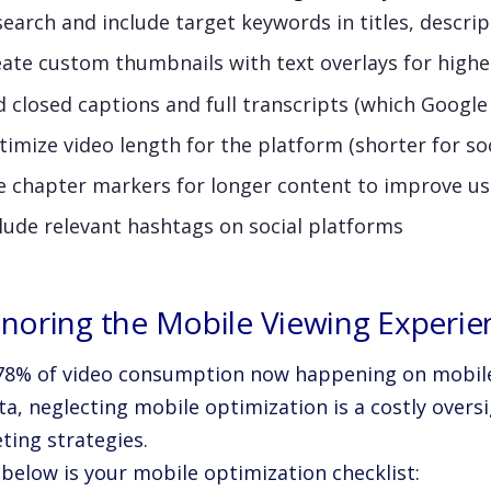
earch and include target keywords in titles, descrip
eate custom thumbnails with text overlays for high
 closed captions and full transcripts (which Google
imize video length for the platform (shorter for so
e chapter markers for longer content to improve us
lude relevant hashtags on social platforms
Ignoring the Mobile Viewing Experie
78% of video consumption now happening on mobile
ta, neglecting mobile optimization is a costly oversi
ting strategies.
 below is your mobile optimization checklist: