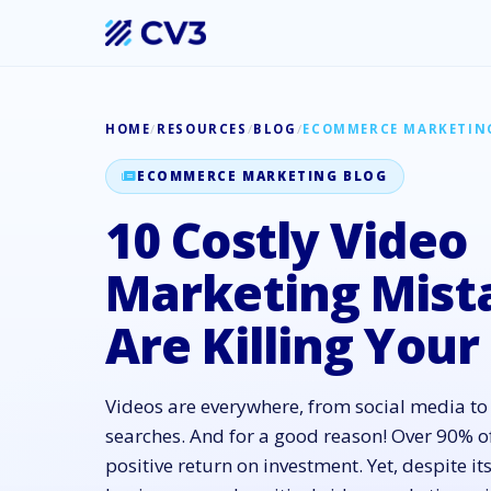
HOME
/
RESOURCES
/
BLOG
/
ECOMMERCE MARKETIN
ECOMMERCE MARKETING BLOG
10 Costly Video
Marketing Mist
Are Killing Your
Videos are everywhere, from social media t
searches. And for a good reason! Over 90% o
positive return on investment. Yet, despite 