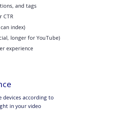
tions, and tags
er CTR
 can index)
cial, longer for YouTube)
er experience
nce
 devices according to
ght in your video