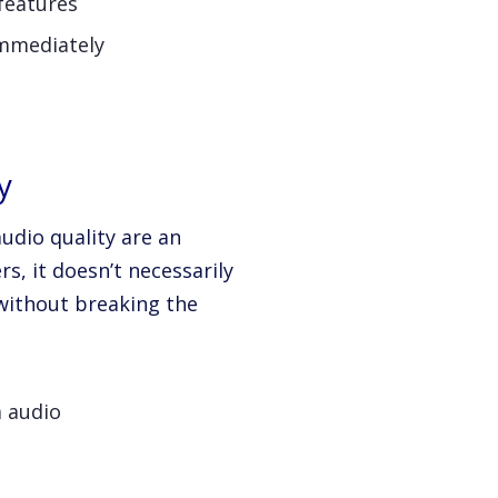
features
immediately
y
audio quality are an
s, it doesn’t necessarily
without breaking the
a audio