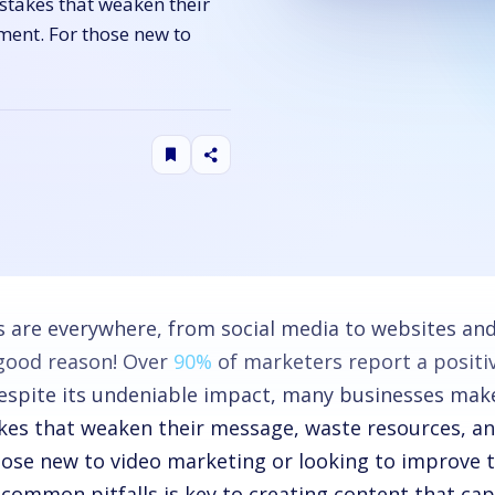
stakes that weaken their
ment. For those new to
s are everywhere, from social media to websites an
 good reason! Over
90%
of marketers report a positi
despite its undeniable impact, many businesses make
kes that weaken their message, waste resources, a
hose new to video marketing or looking to improve t
 common pitfalls is key to creating content that cap