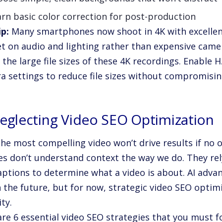
rn basic color correction for post-production
ip:
Many smartphones now shoot in 4K with excellent 
t on audio and lighting rather than expensive came
the large file sizes of these 4K recordings. Enable 
a settings to reduce file sizes without compromising
Neglecting Video SEO Optimization
he most compelling video won’t drive results if no o
s don’t understand context the way we do. They rely
aptions to determine what a video is about. AI ad
n the future, but for now, strategic video SEO optimi
ity.
re 6 essential video SEO strategies that you must f