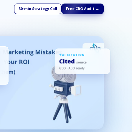
30-min Strategy Call
Free CRO Audit →
AI CITATION
Cited
· source
GEO · AEO ready
ed,