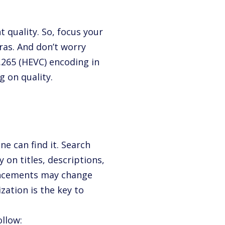
quality. So, focus your
ras. And don’t worry
H.265 (HEVC) encoding in
 on quality.
ne can find it. Search
 on titles, descriptions,
vancements may change
zation is the key to
ollow: