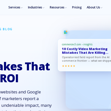
Services
Industries
Resources
Pricing
About Us
G BLOG
commercev3.com › insights
10 Costly Video Marketing
Mistakes That Are Killing
Your…
Operator-led field report from the AI
commerce frontier — what we shipp
akes That
what moved, what to copy.
★★★★★
 ROI
o websites and Google
f marketers report a
its undeniable impact, many