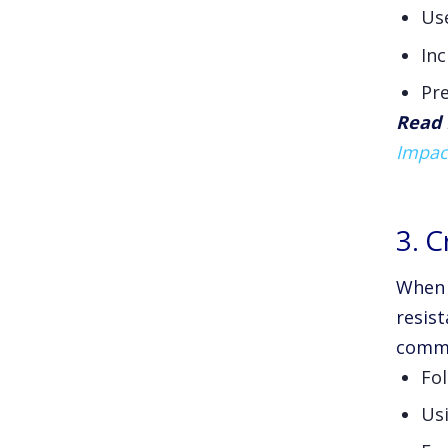
Use
Inc
Pre
Read 
Impac
3. 
When e
resist
commo
Fol
Usi