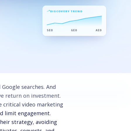
DISCOVERY TREND
SEO
GEO
AEO
d Google searches. And
ve return on investment.
 critical video marketing
nd limit engagement.
heir strategy, avoiding
tivates, converts, and