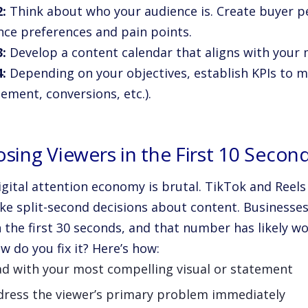
2:
Think about who your audience is. Create buyer 
nce preferences and pain points.
3:
Develop a content calendar that aligns with your 
4:
Depending on your objectives, establish KPIs to m
ement, conversions, etc.).
osing Viewers in the First 10 Secon
igital attention economy is brutal. TikTok and Reel
ke split-second decisions about content. Businesse
 the first 30 seconds, and that number has likely wo
w do you fix it? Here’s how:
ad with your most compelling visual or statement
dress the viewer’s primary problem immediately