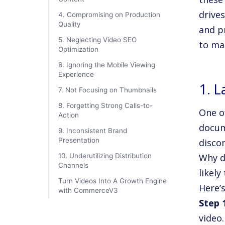
drive
4. Compromising on Production
Quality
and p
5. Neglecting Video SEO
to ma
Optimization
6. Ignoring the Mobile Viewing
Experience
1. 
7. Not Focusing on Thumbnails
8. Forgetting Strong Calls-to-
One of
Action
docum
9. Inconsistent Brand
Presentation
disco
10. Underutilizing Distribution
Why d
Channels
likely
Turn Videos Into A Growth Engine
Here’
with CommerceV3
Step 
video.