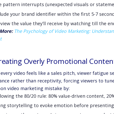
 pattern interrupts (unexpected visuals or stateme
lude your brand identifier within the first 5-7 secon
view the value they’ll receive by watching till the en
More:
The Psychology of Video Marketing: Understan
t
Creating Overly Promotional Conten
very video feels like a sales pitch, viewer fatigue se
ance rather than receptivity, forcing viewers to tune
n video marketing mistake by:
lowing the 80/20 rule: 80% value-driven content, 2
ng storytelling to evoke emotion before presenting