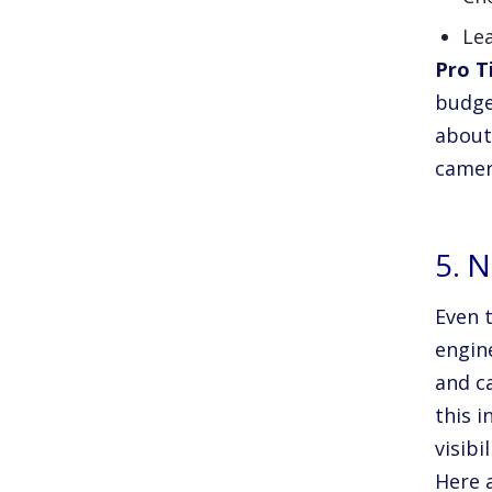
Lea
Pro T
budge
about 
camer
5. 
Even t
engine
and c
this i
visibil
Here a