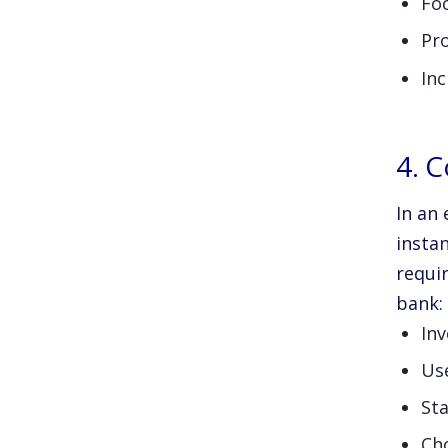
Foc
Pr
Inc
4. 
In an 
instan
requi
bank:
Inv
Us
Sta
Ch