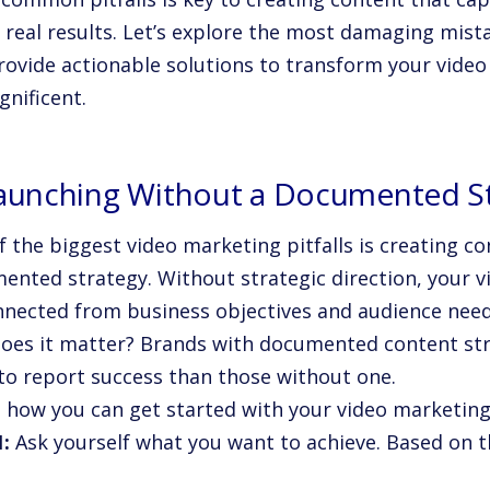
s real results. Let’s explore the most damaging mist
rovide actionable solutions to transform your vide
gnificent.
Launching Without a Documented S
 the biggest video marketing pitfalls is creating co
ented strategy. Without strategic direction, your 
nnected from business objectives and audience need
oes it matter? Brands with documented content st
 to report success than those without one.
s how you can get started with your video marketing
1:
Ask yourself what you want to achieve. Based on t