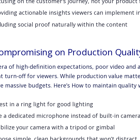
using on the customer’s journey, not your product 
oviding actionable insights viewers can implement 
luding social proof naturally within the content
Compromising on Production Qualit
era of high-definition expectations, poor video and 
t turn-off for viewers. While production value matter
re massive budgets. Here’s How to maintain quality 
est in a ring light for good lighting
e a dedicated microphone instead of built-in camer
bilize your camera with a tripod or gimbal
oose simple, clean backgrounds that won’t distract