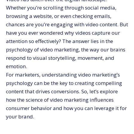
The Rise of Social Video and Its Psychological Impact
Whether you’re scrolling through social media,
Best Practices for Leveraging Video Marketing
browsing a website, or even checking emails,
Psychology
chances are you’re engaging with video content. But
Make Video Marketing Work for You with
CommerceV3
have you ever wondered why videos capture our
attention so effectively? The answer lies in the
psychology of video marketing, the way our brains
respond to visual storytelling, movement, and
emotion.
For marketers, understanding video marketing’s
psychology can be the key to creating compelling
content that drives conversions. So, let’s explore
how the science of video marketing influences
consumer behavior and how you can leverage it for
your brand.