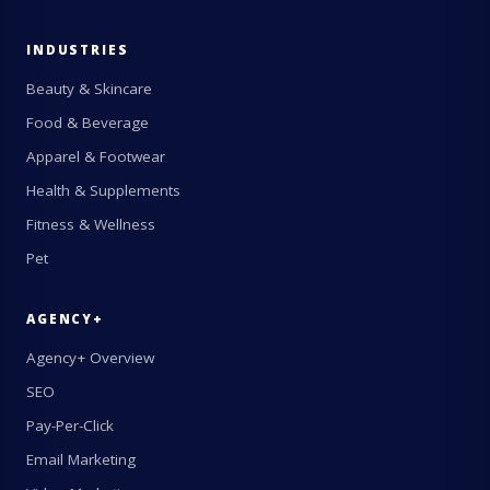
INDUSTRIES
Beauty & Skincare
Food & Beverage
Apparel & Footwear
Health & Supplements
Fitness & Wellness
Pet
AGENCY+
Agency+ Overview
SEO
Pay-Per-Click
Email Marketing