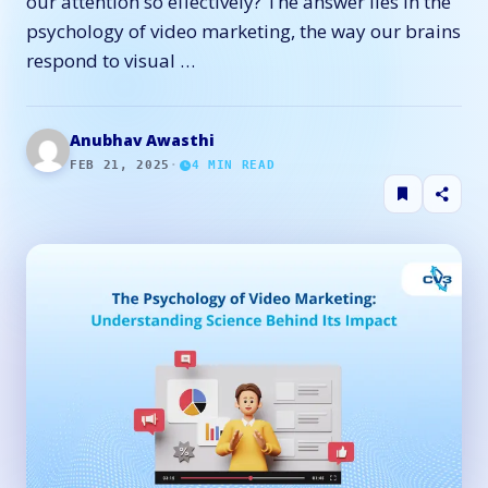
our attention so effectively? The answer lies in the
psychology of video marketing, the way our brains
respond to visual …
Anubhav Awasthi
FEB 21, 2025
·
4
MIN READ