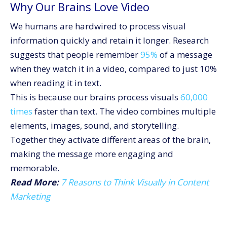
Why Our Brains Love Video
We humans are hardwired to process visual
information quickly and retain it longer. Research
suggests that people remember
95%
of a message
when they watch it in a video, compared to just 10%
when reading it in text.
This is because our brains process visuals
60,000
times
faster than text. The video combines multiple
elements, images, sound, and storytelling.
Together they activate different areas of the brain,
making the message more engaging and
memorable.
Read More:
7 Reasons to Think Visually in Content
Marketing