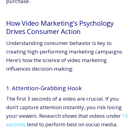
purchase.
How Video Marketing’s Psychology
Drives Consumer Action
Understanding consumer behavior is key to
creating high-performing marketing campaigns.
Here’s how the science of video marketing
influences decision-making:
1. Attention-Grabbing Hook
The first 3 seconds of a video are crucial. If you
don’t capture attention instantly, you risk losing
your viewers. Research shows that videos under
15
seconds
tend to perform best on social media.