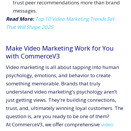
trust peer recommendations more than brand
messages.
Read More:
Top 10 Video Marketing Trends Set
That Will Shape 2025
Make Video Marketing Work for You
with CommerceV3
Video marketing is all about tapping into human
psychology, emotions, and behavior to create
something memorable. Brands that truly
understand video marketing’s psychology aren’t
just getting views. They’re building connections,
trust, and, ultimately winning loyal customers. The
question is, are you ready to be one of them?
At CommerceV3, we offer comprehensive
video