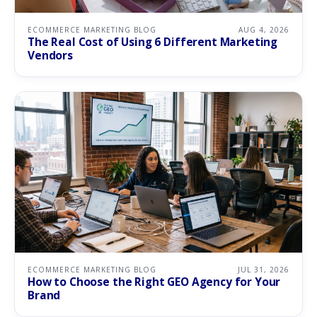
ECOMMERCE MARKETING BLOG
AUG 4, 2026
The Real Cost of Using 6 Different Marketing
Vendors
ECOMMERCE MARKETING BLOG
JUL 31, 2026
How to Choose the Right GEO Agency for Your
Brand