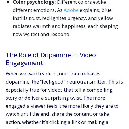
Color psychology:
Different colors evoke
different emotions. As
Adobe
explains, blue
instills trust, red ignites urgency, and yellow
radiates warmth and happiness, each shaping
how we feel and respond.
The Role of Dopamine in Video
Engagement
When we watch videos, our brain releases
dopamine, the “feel-good” neurotransmitter. This is
especially true for videos that tell a compelling
story or deliver a surprising twist. The more
engaged a viewer feels, the more likely they are to
watch until the end, share the content, or take
action, whether it’s clicking a link or making a