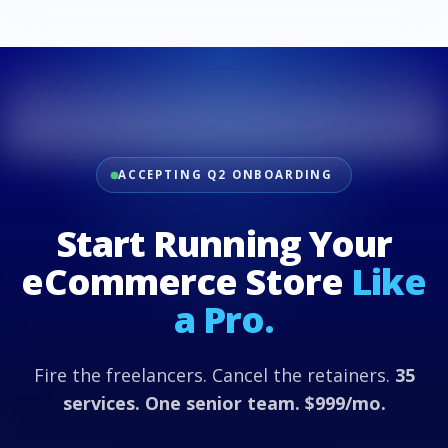
ACCEPTING Q2 ONBOARDING
Start Running Your
eCommerce Store
Like
a Pro.
Fire the freelancers. Cancel the retainers.
35
services. One senior team. $999/mo.