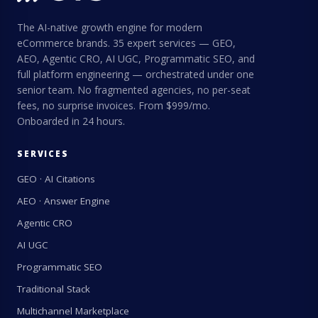
The AI-native growth engine for modern
eCommerce brands. 35 expert services — GEO,
AEO, Agentic CRO, AI UGC, Programmatic SEO, and
full platform engineering — orchestrated under one
senior team. No fragmented agencies, no per-seat
fees, no surprise invoices. From $999/mo.
Onboarded in 24 hours.
SERVICES
GEO · AI Citations
AEO · Answer Engine
Agentic CRO
AI UGC
Programmatic SEO
Traditional Stack
Multichannel Marketplace