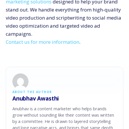
marketing solutions
designed to help your brand
stand out. We handle everything from high-quality
video production and scriptwriting to social media
video optimization and targeted video ad
campaigns.
Contact us for more information
.
ABOUT THE AUTHOR
Anubhav Awasthi
Anubhav is a content marketer who helps brands
grow without sounding like their content was written
by a committee. He is drawn to layered storytelling
and long narrative arcs, and brings that same depth