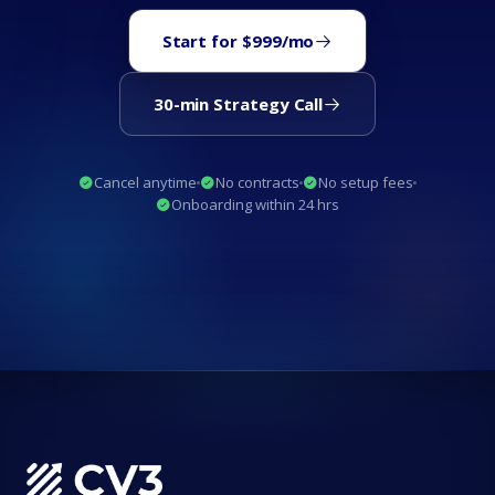
Start for $999/mo
30-min Strategy Call
Cancel anytime
No contracts
No setup fees
Onboarding within 24 hrs