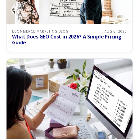
ECOMMERCE MARKETING BLOG
AUG 6, 2026
What Does GEO Cost in 2026? A Simple Pricing
Guide