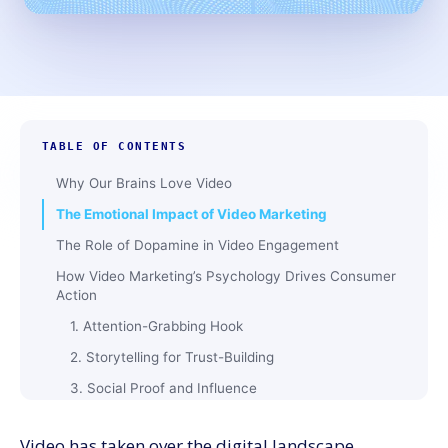
TABLE OF CONTENTS
Why Our Brains Love Video
The Emotional Impact of Video Marketing
The Role of Dopamine in Video Engagement
How Video Marketing’s Psychology Drives Consumer
Action
1. Attention-Grabbing Hook
2. Storytelling for Trust-Building
3. Social Proof and Influence
4. Call-to-Action (CTA) Effectiveness
Video has taken over the digital landscape.