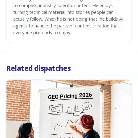
to complex, industry-specific content. He enjoys
turning technical material into stories people can
actually follow. When he is not doing that, he builds AI
agents to handle the parts of content creation that
everyone pretends to enjoy.
Related dispatches