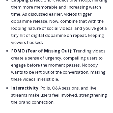
them more memorable and increasing watch
time. As discussed earlier, videos trigger
dopamine release. Now, combine that with the
looping nature of social videos, and you’ve got a
tiny hit of digital dopamine on repeat, keeping
viewers hooked.
FOMO (Fear of Missing Out)
: Trending videos
create a sense of urgency, compelling users to
engage before the moment passes. Nobody
wants to be left out of the conversation, making
these videos irresistible.
Interactivity
: Polls, Q&A sessions, and live
streams make users feel involved, strengthening
the brand connection.