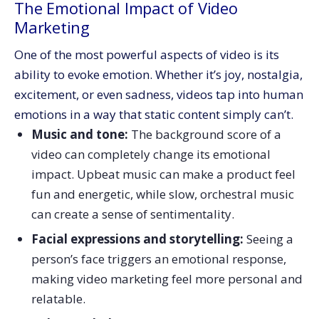
The Emotional Impact of Video
Marketing
One of the most powerful aspects of video is its
ability to evoke emotion. Whether it’s joy, nostalgia,
excitement, or even sadness, videos tap into human
emotions in a way that static content simply can’t.
Music and tone:
The background score of a
video can completely change its emotional
impact. Upbeat music can make a product feel
fun and energetic, while slow, orchestral music
can create a sense of sentimentality.
Facial expressions and storytelling:
Seeing a
person’s face triggers an emotional response,
making video marketing feel more personal and
relatable.