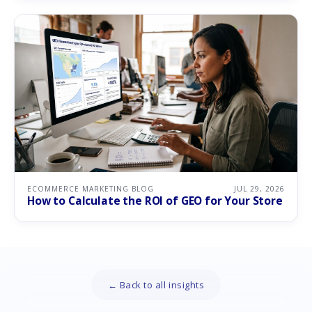
ECOMMERCE MARKETING BLOG
JUL 29, 2026
How to Calculate the ROI of GEO for Your Store
← Back to all insights