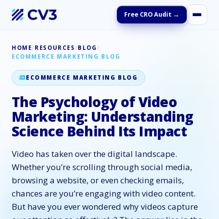
Free CRO Audit →
HOME
/
RESOURCES
/
BLOG
/
ECOMMERCE MARKETING BLOG
ECOMMERCE MARKETING BLOG
The Psychology of Video
Marketing: Understanding
Science Behind Its Impact
Video has taken over the digital landscape.
Whether you’re scrolling through social media,
browsing a website, or even checking emails,
chances are you’re engaging with video content.
But have you ever wondered why videos capture