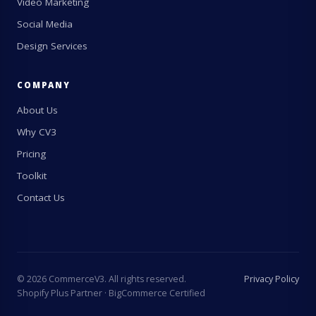
Video Marketing
Social Media
Design Services
COMPANY
About Us
Why CV3
Pricing
Toolkit
Contact Us
©
2026
CommerceV3. All rights reserved.
Privacy Policy
Shopify Plus Partner · BigCommerce Certified