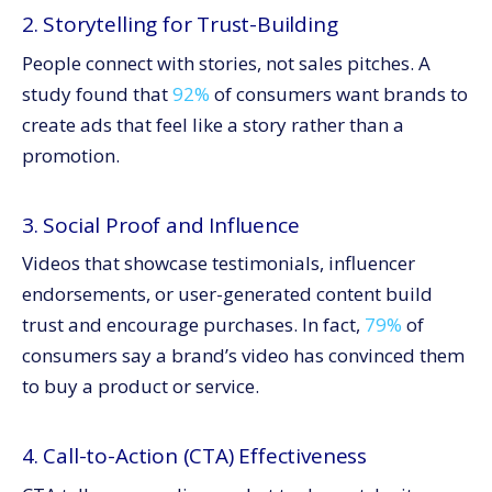
2. Storytelling for Trust-Building
People connect with stories, not sales pitches. A
study found that
92%
of consumers want brands to
create ads that feel like a story rather than a
promotion.
3. Social Proof and Influence
Videos that showcase testimonials, influencer
endorsements, or user-generated content build
trust and encourage purchases. In fact,
79%
of
consumers say a brand’s video has convinced them
to buy a product or service.
4. Call-to-Action (CTA) Effectiveness