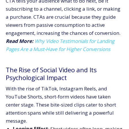
CTA tells your audience what to do next, be it
subscribing to a channel, clicking a link, or making
a purchase. CTAs are crucial because they guide
viewers from passive consumption to active
engagement, increasing the chances of conversion.
Read More:
Why Video Testimonials for Landing
Pages Are a Must-Have for Higher Conversions
The Rise of Social Video and Its
Psychological Impact
With the rise of TikTok, Instagram Reels, and
YouTube Shorts, short-form videos have taken
center stage. These bite-sized clips cater to short
attention spans while still delivering a powerful
message.
Looping Effect
: Short videos often loop, making