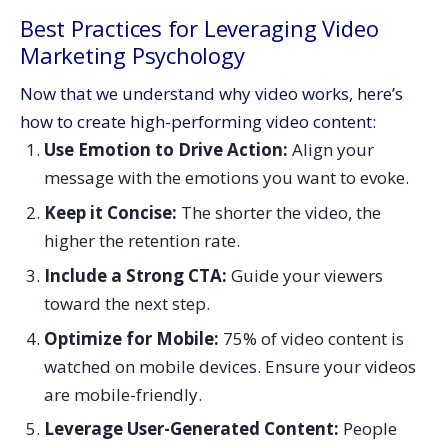
Best Practices for Leveraging Video
Marketing Psychology
Now that we understand why video works, here’s
how to create high-performing video content:
Use Emotion to Drive Action:
Align your
message with the emotions you want to evoke.
Keep it Concise:
The shorter the video, the
higher the retention rate.
Include a Strong CTA:
Guide your viewers
toward the next step.
Optimize for Mobile:
75% of video content is
watched on mobile devices. Ensure your videos
are mobile-friendly.
Leverage User-Generated Content:
People