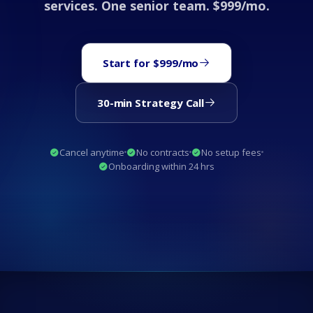
services. One senior team. $999/mo.
Start for $999/mo
30-min Strategy Call
Cancel anytime
No contracts
No setup fees
Onboarding within 24 hrs