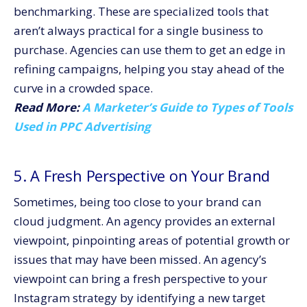
benchmarking. These are specialized tools that
aren’t always practical for a single business to
purchase. Agencies can use them to get an edge in
refining campaigns, helping you stay ahead of the
curve in a crowded space.
Read More:
A Marketer’s Guide to Types of Tools
Used in PPC Advertising
5. A Fresh Perspective on Your Brand
Sometimes, being too close to your brand can
cloud judgment. An agency provides an external
viewpoint, pinpointing areas of potential growth or
issues that may have been missed. An agency’s
viewpoint can bring a fresh perspective to your
Instagram strategy by identifying a new target