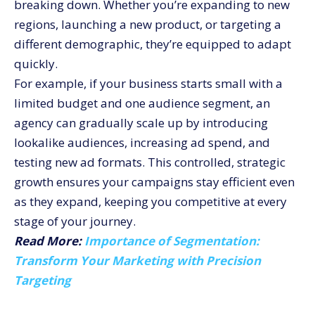
breaking down. Whether you’re expanding to new
regions, launching a new product, or targeting a
different demographic, they’re equipped to adapt
quickly.
For example, if your business starts small with a
limited budget and one audience segment, an
agency can gradually scale up by introducing
lookalike audiences, increasing ad spend, and
testing new ad formats. This controlled, strategic
growth ensures your campaigns stay efficient even
as they expand, keeping you competitive at every
stage of your journey.
Read More:
Importance of Segmentation:
Transform Your Marketing with Precision
Targeting