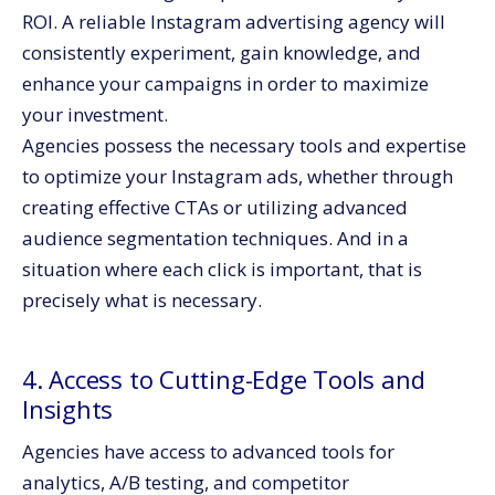
ROI. A reliable Instagram advertising agency will
consistently experiment, gain knowledge, and
enhance your campaigns in order to maximize
your investment.
Agencies possess the necessary tools and expertise
to optimize your Instagram ads, whether through
creating effective CTAs or utilizing advanced
audience segmentation techniques. And in a
situation where each click is important, that is
precisely what is necessary.
4. Access to Cutting-Edge Tools and
Insights
Agencies have access to advanced tools for
analytics, A/B testing, and competitor