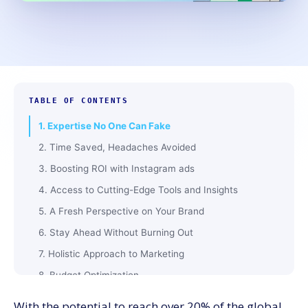
TABLE OF CONTENTS
1. Expertise No One Can Fake
2. Time Saved, Headaches Avoided
3. Boosting ROI with Instagram ads
4. Access to Cutting-Edge Tools and Insights
5. A Fresh Perspective on Your Brand
6. Stay Ahead Without Burning Out
7. Holistic Approach to Marketing
8. Budget Optimization
9. Scalable Strategies for Growth
With the potential to reach over
2
0
%
of the global