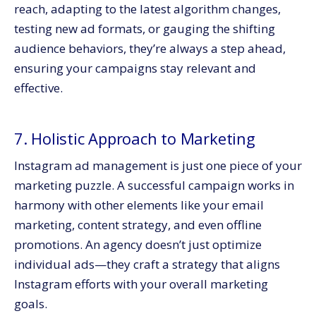
reach, adapting to the latest algorithm changes,
testing new ad formats, or gauging the shifting
audience behaviors, they’re always a step ahead,
ensuring your campaigns stay relevant and
effective.
7. Holistic Approach to Marketing
Instagram ad management is just one piece of your
marketing puzzle. A successful campaign works in
harmony with other elements like your email
marketing, content strategy, and even offline
promotions. An agency doesn’t just optimize
individual ads—they craft a strategy that aligns
Instagram efforts with your overall marketing
goals.