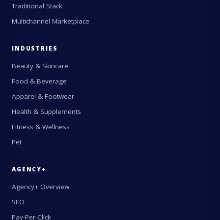
Traditional Stack
Multichannel Marketplace
INDUSTRIES
Beauty & Skincare
Food & Beverage
Apparel & Footwear
Health & Supplements
Fitness & Wellness
Pet
AGENCY+
Agency+ Overview
SEO
Pay-Per-Click