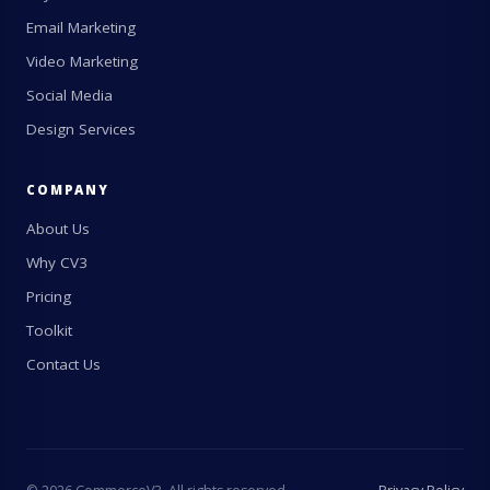
Email Marketing
Video Marketing
Social Media
Design Services
COMPANY
About Us
Why CV3
Pricing
Toolkit
Contact Us