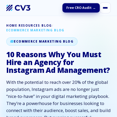
Free CRO Audit →
HOME
/
RESOURCES
/
BLOG
/
ECOMMERCE MARKETING BLOG
ECOMMERCE MARKETING BLOG
10 Reasons Why You Must
Hire an Agency for
Instagram Ad Management?
With the potential to reach over 20% of the global
population, Instagram ads are no longer just
“nice-to-have” in your digital marketing playbook.
They’re a powerhouse for businesses looking to
connect with their audience, boost sales, and build