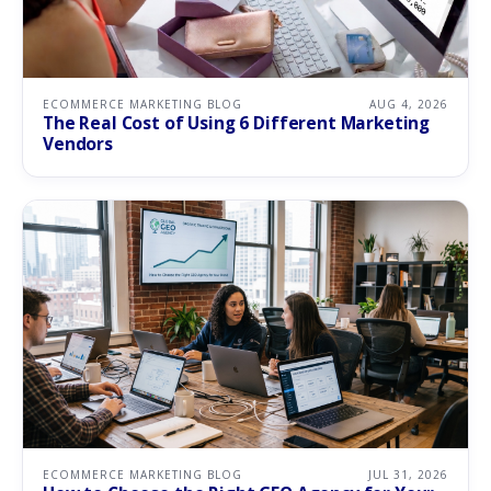
ECOMMERCE MARKETING BLOG
AUG 4, 2026
The Real Cost of Using 6 Different Marketing
Vendors
ECOMMERCE MARKETING BLOG
JUL 31, 2026