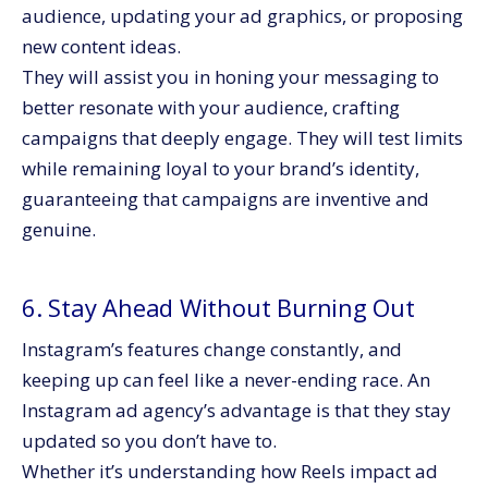
audience, updating your ad graphics, or proposing
new content ideas.
They will assist you in honing your messaging to
better resonate with your audience, crafting
campaigns that deeply engage. They will test limits
while remaining loyal to your brand’s identity,
guaranteeing that campaigns are inventive and
genuine.
6. Stay Ahead Without Burning Out
Instagram’s features change constantly, and
keeping up can feel like a never-ending race. An
Instagram ad agency’s advantage is that they stay
updated so you don’t have to.
Whether it’s understanding how Reels impact ad