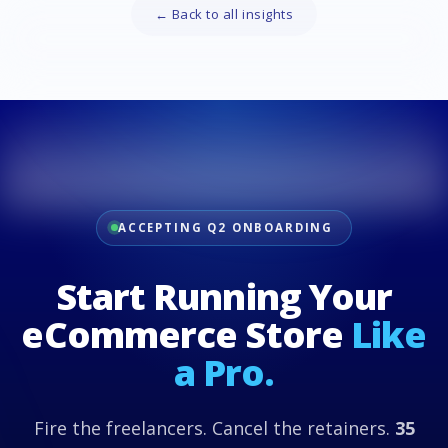
← Back to all insights
ACCEPTING Q2 ONBOARDING
Start Running Your
eCommerce Store
Like
a Pro.
Fire the freelancers. Cancel the retainers.
35