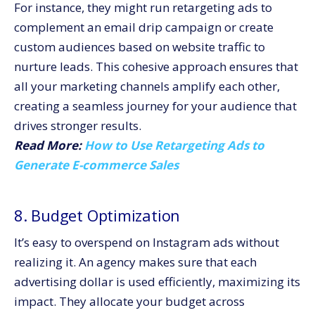
For instance, they might run retargeting ads to
complement an email drip campaign or create
custom audiences based on website traffic to
nurture leads. This cohesive approach ensures that
all your marketing channels amplify each other,
creating a seamless journey for your audience that
drives stronger results.
Read More:
How to Use Retargeting Ads to
Generate E-commerce Sales
8. Budget Optimization
It’s easy to overspend on Instagram ads without
realizing it. An agency makes sure that each
advertising dollar is used efficiently, maximizing its
impact. They allocate your budget across