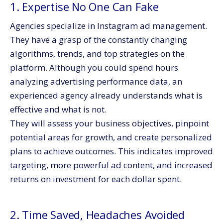
1. Expertise No One Can Fake
Agencies specialize in Instagram ad management.
They have a grasp of the constantly changing
algorithms, trends, and top strategies on the
platform. Although you could spend hours
analyzing advertising performance data, an
experienced agency already understands what is
effective and what is not.
They will assess your business objectives, pinpoint
potential areas for growth, and create personalized
plans to achieve outcomes. This indicates improved
targeting, more powerful ad content, and increased
returns on investment for each dollar spent.
2. Time Saved, Headaches Avoided