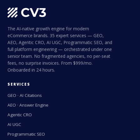
The AI-native growth engine for modern
eCommerce brands. 35 expert services — GEO,
AEO, Agentic CRO, AI UGC, Programmatic SEO, and
full platform engineering — orchestrated under one
senior team. No fragmented agencies, no per-seat
fees, no surprise invoices. From $999/mo.
Onboarded in 24 hours.
SERVICES
GEO · AI Citations
AEO · Answer Engine
Agentic CRO
AI UGC
Programmatic SEO