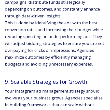
campaigns, distribute funds strategically
depending on outcomes, and constantly enhance
through data-driven insights.
This is done by identifying the ads with the best
conversion rates and increasing their budget while
reducing spending on underperforming ads. They
will adjust bidding strategies to ensure you are not
overpaying for clicks or impressions. Agencies
maximize outcomes by efficiently managing
budgets and avoiding unnecessary expenses.
9. Scalable Strategies for Growth
Your Instagram ad management strategy should
evolve as your business grows. Agencies specialize
in building frameworks that can scale without