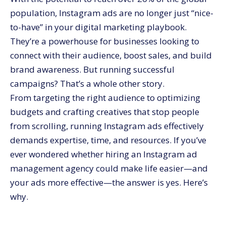
10. Mitigating Risk
population, Instagram ads are no longer just “nice-
Wrapping It Up
to-have” in your digital marketing playbook.
They’re a powerhouse for businesses looking to
connect with their audience, boost sales, and build
brand awareness. But running successful
campaigns? That’s a whole other story.
From targeting the right audience to optimizing
budgets and crafting creatives that stop people
from scrolling, running Instagram ads effectively
demands expertise, time, and resources. If you’ve
ever wondered whether hiring an Instagram ad
management agency could make life easier—and
your ads more effective—the answer is yes. Here’s
why.