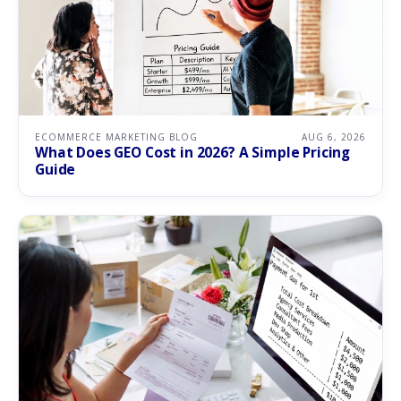
ECOMMERCE MARKETING BLOG
AUG 6, 2026
What Does GEO Cost in 2026? A Simple Pricing
Guide