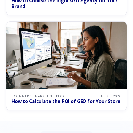
How to Choose the Right GEO Agency for Your
Brand
ECOMMERCE MARKETING BLOG
JUL 29, 2026
How to Calculate the ROI of GEO for Your Store