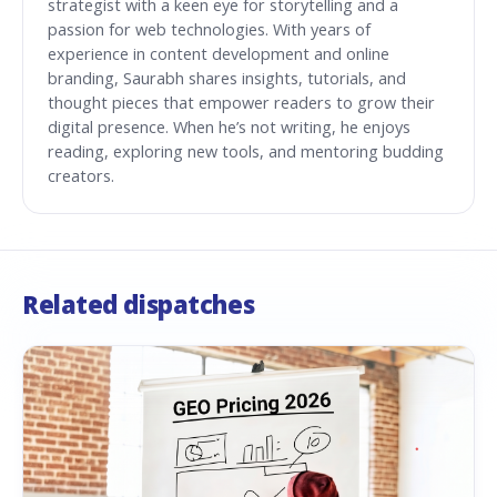
strategist with a keen eye for storytelling and a
passion for web technologies. With years of
experience in content development and online
branding, Saurabh shares insights, tutorials, and
thought pieces that empower readers to grow their
digital presence. When he’s not writing, he enjoys
reading, exploring new tools, and mentoring budding
creators.
Related dispatches