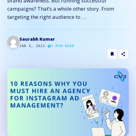
brand awareness. But running successful
campaigns? That’s a whole other story. From
targeting the right audience to …
Saurabh Kumar
JAN 6, 2025
·
5
MIN READ