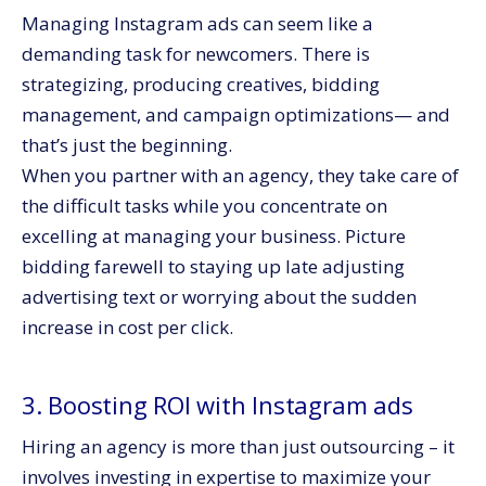
Managing Instagram ads can seem like a
demanding task for newcomers. There is
strategizing, producing creatives, bidding
management, and campaign optimizations— and
that’s just the beginning.
When you partner with an agency, they take care of
the difficult tasks while you concentrate on
excelling at managing your business. Picture
bidding farewell to staying up late adjusting
advertising text or worrying about the sudden
increase in cost per click.
3. Boosting ROI with Instagram ads
Hiring an agency is more than just outsourcing – it
involves investing in expertise to maximize your