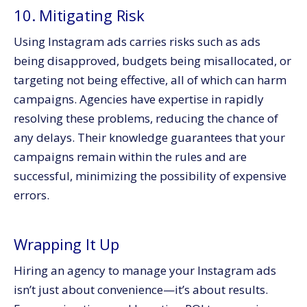
10. Mitigating Risk
Using Instagram ads carries risks such as ads
being disapproved, budgets being misallocated, or
targeting not being effective, all of which can harm
campaigns. Agencies have expertise in rapidly
resolving these problems, reducing the chance of
any delays. Their knowledge guarantees that your
campaigns remain within the rules and are
successful, minimizing the possibility of expensive
errors.
Wrapping It Up
Hiring an agency to manage your Instagram ads
isn’t just about convenience—it’s about results.