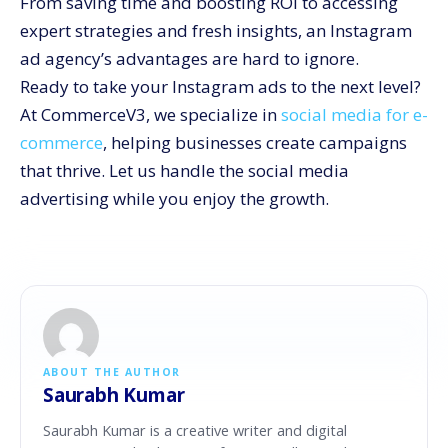
From saving time and boosting ROI to accessing
expert strategies and fresh insights, an Instagram
ad agency’s advantages are hard to ignore.
Ready to take your Instagram ads to the next level?
At CommerceV3, we specialize in
social media for e-
commerce
, helping businesses create campaigns
that thrive. Let us handle the social media
advertising while you enjoy the growth.
ABOUT THE AUTHOR
Saurabh Kumar
Saurabh Kumar is a creative writer and digital